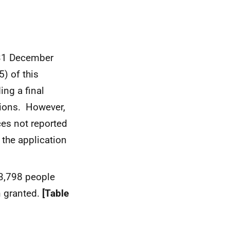
 31 December
) of this
ng a final
tions. However,
nces not reported
d the application
3,798 people
n granted.
[Table