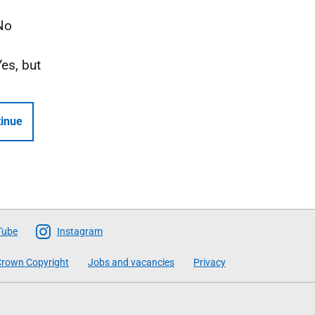
No
Yes, but
inue
Tube
Instagram
rown Copyright
Jobs and vacancies
Privacy