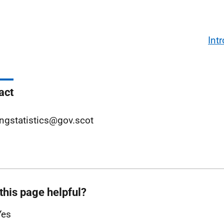
Int
act
ngstatistics@gov.scot
this page helpful?
Yes