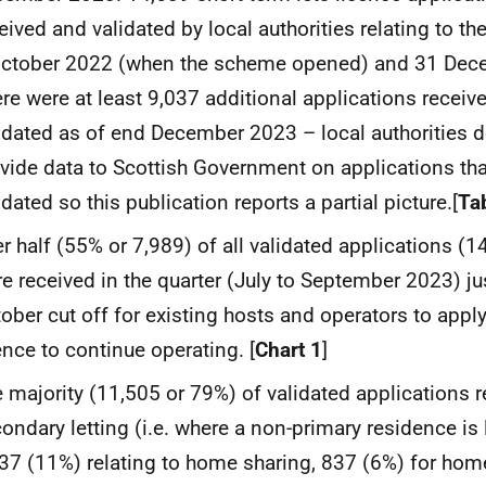
eived and validated by local authorities relating to t
October 2022 (when the scheme opened) and 31 Dec
re were at least 9,037 additional applications receive
idated as of end December 2023 – local authorities d
vide data to Scottish Government on applications th
idated so this publication reports a partial picture.[
Ta
r half (55% or 7,989) of all validated applications (1
e received in the quarter (July to September 2023) ju
ober cut off for existing hosts and operators to apply
ence to continue operating. [
Chart 1
]
 majority (11,505 or 79%) of validated applications r
ondary letting (i.e. where a non-primary residence is l
37 (11%) relating to home sharing, 837 (6%) for home