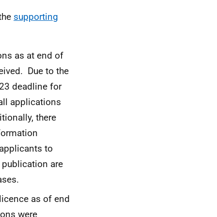
 the
supporting
ons as at end of
eived. Due to the
23 deadline for
all applications
tionally, there
nformation
 applicants to
 publication are
ases.
 licence as of end
ions were