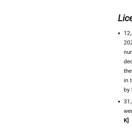
Lic
12,
202
num
dec
the
in 
by
31
wer
K]