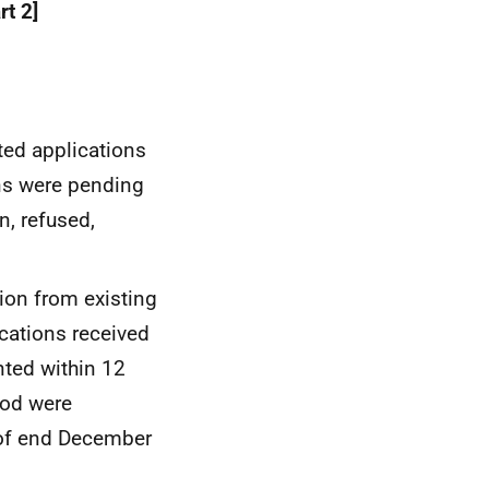
rt 2]
ted applications
ons were pending
n, refused,
ion from existing
cations received
ted within 12
iod were
 of end December