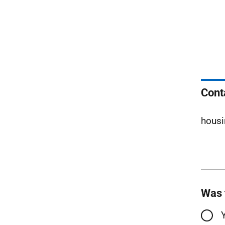
Cont
housi
Was 