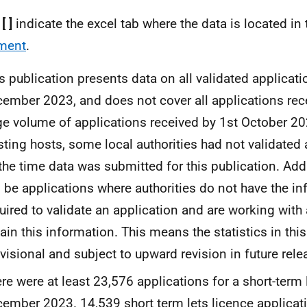
:
[ ]
indicate the excel tab where the data is located in
ment
.
s publication presents data on all validated applicati
ember 2023, and does not cover all applications rec
ge volume of applications received by 1st October 20
sting hosts, some local authorities had not validated 
the time data was submitted for this publication. Addi
l be applications where authorities do not have the i
uired to validate an application and are working with
ain this information. This means the statistics in this
visional and subject to upward revision in future rele
re were at least 23,576 applications for a short-term
ember 2023. 14,539 short term lets licence applicat