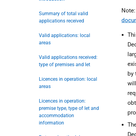
Note
Summary of total valid
docu
applications received
Thi
Valid applications: local
areas
Dec
lar
Valid applications received:
exi
type of premises and let
by 
Licences in operation: local
wil
areas
req
Licences in operation:
obt
premise type, type of let and
pro
accommodation
information
The
Dec