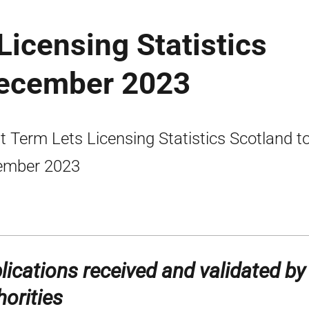
Licensing Statistics
December 2023
t Term Lets Licensing Statistics Scotland t
ember 2023
lications received and validated by
horities