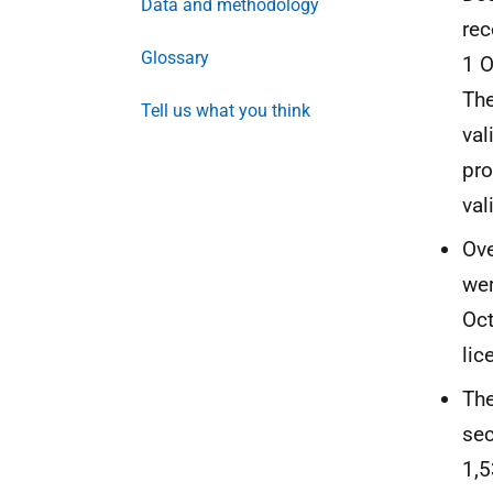
Data and methodology
rec
Glossary
1 
The
Tell us what you think
val
pro
val
Ove
wer
Oct
lic
The
sec
1,5