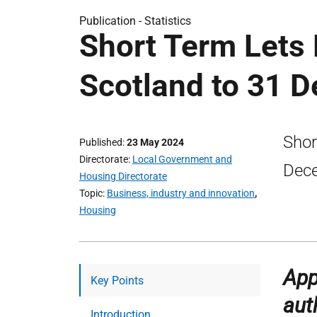
Publication -
Statistics
Short Term Lets 
Scotland to 31 
Shor
Published
23 May 2024
Directorate
Local Government and
Dec
Housing Directorate
Topic
Business, industry and innovation
,
Housing
App
Key Points
aut
Introduction