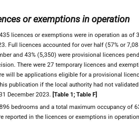
ences or exemptions in operation
435 licences or exemptions were in operation as of
3. Full licences accounted for over half (57% or 7,085
ber and 43% (5,350) were provisional licences pendi
ision. There were 27 temporary licences and exemp
re will be applications eligible for a provisional lice
this publication if the local authority had not validate
 31 December 2023.
[Table 1; Table F]
,896 bedrooms and a total maximum occupancy of 6
e reported in the licences or exemptions in operatio