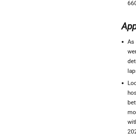
660
App
As 
wer
det
lap
Loc
hos
bet
mon
wit
20