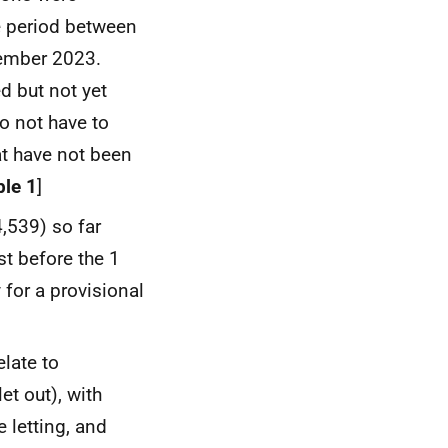
he period between
ember 2023.
d but not yet
o not have to
at have not been
ble 1
]
4,539) so far
st before the 1
 for a provisional
elate to
et out), with
 letting, and