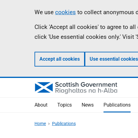
Skip
Accessibility
Information
We use
cookies
to collect anonymous da
to
help
Click 'Accept all cookies' to agree to a
main
click 'Use essential cookies only.' Visit
content
Accept all cookies
Use essential cookies
About
Topics
News
Publications
Home
Publications