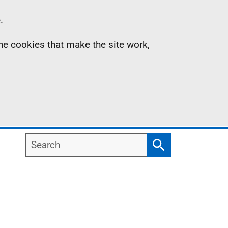
.
the cookies that make the site work,
Search
Search