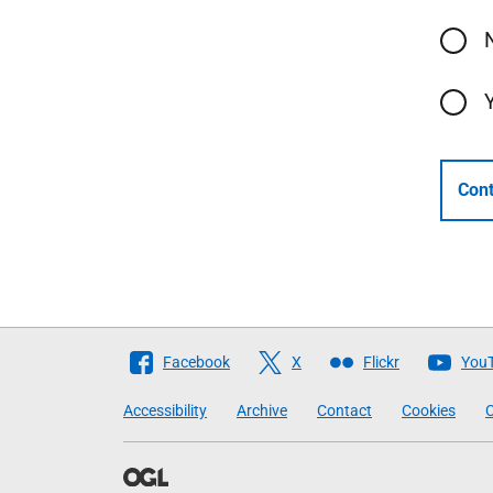
Cont
Follow
Facebook
X
Flickr
You
The
Accessibility
Archive
Contact
Cookies
C
Scottish
Government