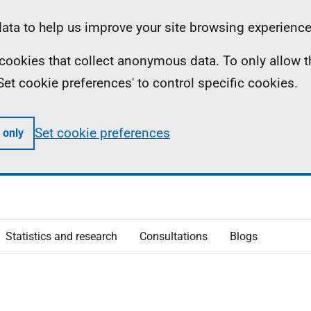
ta to help us improve your site browsing experience
ll cookies that collect anonymous data. To only allow 
 'Set cookie preferences' to control specific cookies.
Set cookie preferences
 only
Statistics and research
Consultations
Blogs