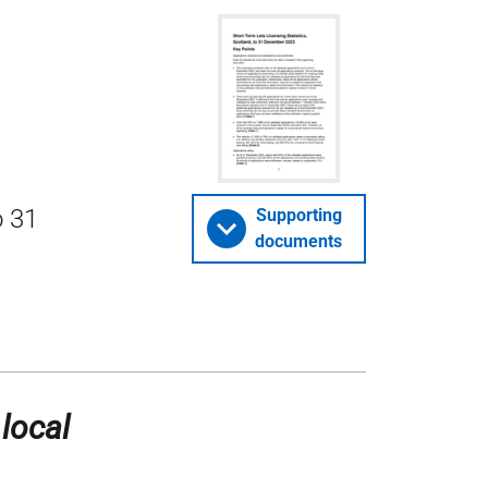
o 31
Supporting
documents
 local