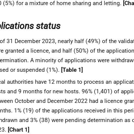
 (5%) for a mixture of home sharing and letting.
[Cha
lications status
of 31 December 2023, nearly half (49%) of the valida
e granted a licence, and half (50%) of the applicati
ermination. A minority of applications were withdraw
sed or suspended (1%).
[Table 1]
al authorities have 12 months to process an applicat
ts and 9 months for new hosts. 96% (1,401) of appli
ween October and December 2022 had a licence gran
ths. 1% (19) of the applications received in this per
hdrawn and 3% (38) were pending determination as
23.
[Chart 1]