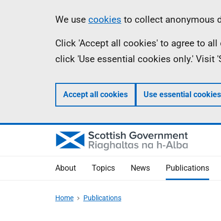
Skip
Accessibility
Information
We use
cookies
to collect anonymous da
to
help
Click 'Accept all cookies' to agree to a
main
click 'Use essential cookies only.' Visit
content
Accept all cookies
Use essential cookies
About
Topics
News
Publications
Home
Publications