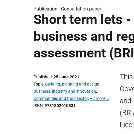
Publication -
Consultation paper
Short term lets -
business and reg
assessment (BRI
This
Published
25 June 2021
Topic
Building, planning and design
,
Gove
Business, industry and innovation
,
Communities and third sector
,
+2 more …
and 
ISBN
9781802010831
(BRI
Lice