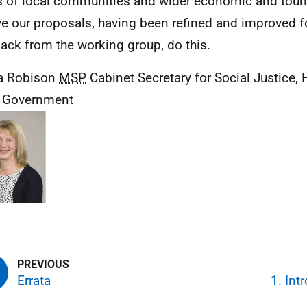
 of local communities and wider economic and touris
ve our proposals, having been refined and improved f
ack from the working group, do this.
a Robison
MSP
Cabinet Secretary for Social Justice,
l Government
Errata
1. Int