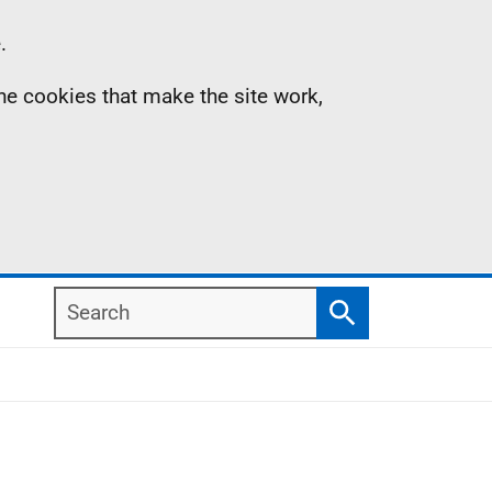
.
the cookies that make the site work,
Search
Search