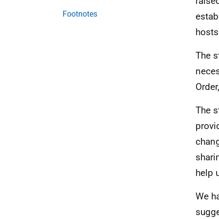
raise
Footnotes
estab
hosts
The s
neces
Order
The s
provi
chang
shari
help 
We ha
sugge