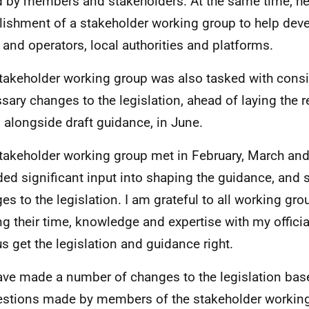
d by members and stakeholders. At the same time, h
lishment of a stakeholder working group to help dev
 and operators, local authorities and platforms.
takeholder working group was also tasked with cons
sary changes to the legislation, ahead of laying the 
, alongside draft guidance, in June.
takeholder working group met in February, March an
ded significant input into shaping the guidance, and
es to the legislation. I am grateful to all working g
ng their time, knowledge and expertise with my official
us get the legislation and guidance right.
ve made a number of changes to the legislation bas
stions made by members of the stakeholder working