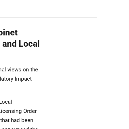
binet
g and Local
nal views on the
latory Impact
 Local
Licensing Order
 that had been