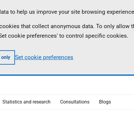
ta to help us improve your site browsing experience
ll cookies that collect anonymous data. To only allow 
 'Set cookie preferences' to control specific cookies.
Set cookie preferences
 only
Statistics and research
Consultations
Blogs