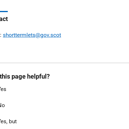
act
l:
shorttermlets@gov.scot
this page helpful?
Yes
No
Yes, but