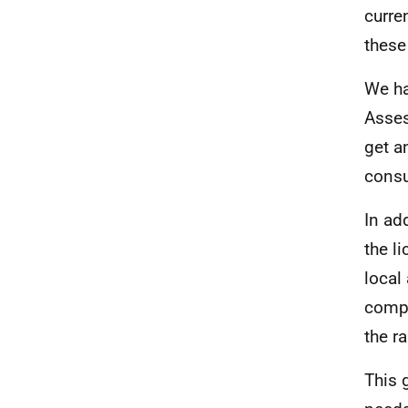
curre
these
We ha
Asse
get a
consu
In ad
the l
local
compr
the r
This 