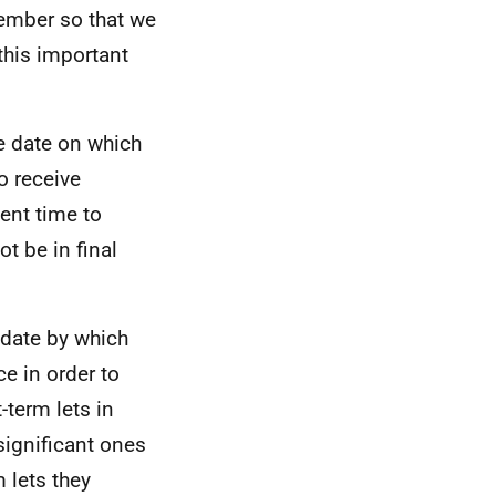
tember so that we
 this important
he date on which
o receive
ient time to
t be in final
 date by which
e in order to
-term lets in
significant ones
 lets they