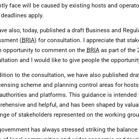
ntly face will be caused by existing hosts and operato
 deadlines apply.
ve also, today, published a draft Business and Regul
ssment (
BRIA
) for consultation. I appreciate that sta
n opportunity to comment on the
BRIA
as part of the
ltation and I would like to give people the opportunit
dition to the consultation, we have also published dr
icensing scheme and planning control areas for hosts
 authorities and platforms. This guidance is intended t
ehensive and helpful, and has been shaped by valua
ange of stakeholders represented on the working grou
government has always stressed striking the balance