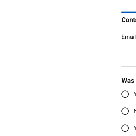
Cont
Emai
Was 