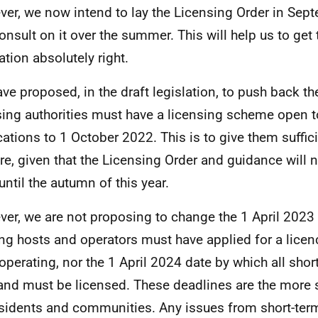
er, we now intend to lay the Licensing Order in Sep
onsult on it over the summer. This will help us to get
ation absolutely right.
ve proposed, in the draft legislation, to push back t
sing authorities must have a licensing scheme open t
cations to 1 October 2022. This is to give them suffic
re, given that the Licensing Order and guidance will no
until the autumn of this year.
er, we are not proposing to change the 1 April 2023
ing hosts and operators must have applied for a licenc
operating, nor the 1 April 2024 date by which all short
and must be licensed. These deadlines are the more 
esidents and communities. Any issues from short-term