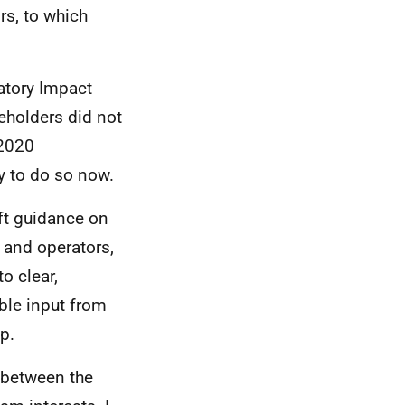
rs, to which
atory Impact
keholders did not
 2020
y to do so now.
aft guidance on
 and operators,
o clear,
ble input from
p.
 between the