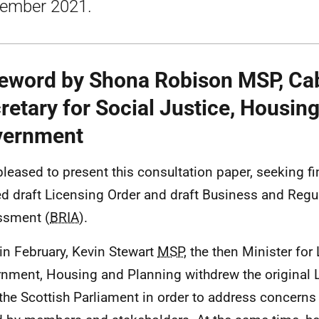
ember 2021.
eword by Shona Robison MSP, Ca
retary for Social Justice, Housin
vernment
pleased to present this consultation paper, seeking fi
ed draft Licensing Order and draft Business and Regu
ssment (
BRIA
).
in February, Kevin Stewart
MSP
, the then Minister for
nment, Housing and Planning withdrew the original 
the Scottish Parliament in order to address concerns