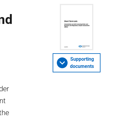
and
Supporting
documents
der
nt
the