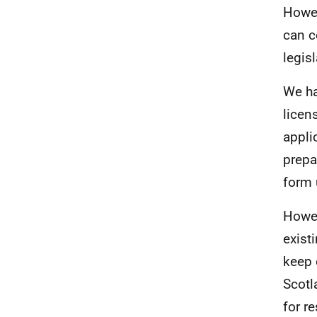
Howev
can c
legisl
We ha
licen
appli
prepa
form 
Howev
exist
keep 
Scotl
for r