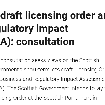
 draft licensing order 
ulatory impact
A): consultation
 consultation seeks views on the Scottish
rnment's short-term lets draft Licensing Or
Business and Regulatory Impact Assessme
A). The Scottish Government intends to lay 
nsing Order at the Scottish Parliament in