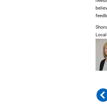
needs
belie
feedb
Shon
Loca