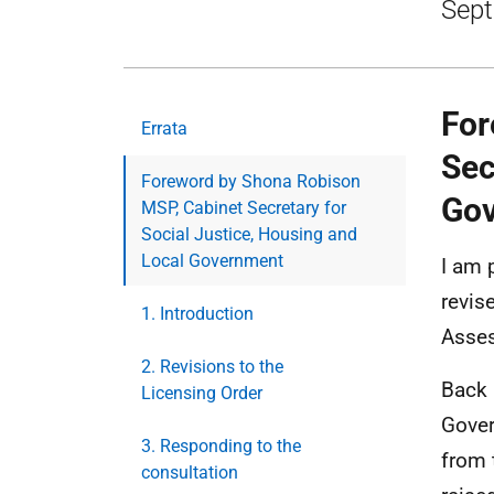
Sept
For
Errata
Sec
Foreword by Shona Robison
Go
MSP, Cabinet Secretary for
Social Justice, Housing and
Local Government
I am 
revis
1. Introduction
Asse
2. Revisions to the
Back 
Licensing Order
Gover
3. Responding to the
from 
consultation