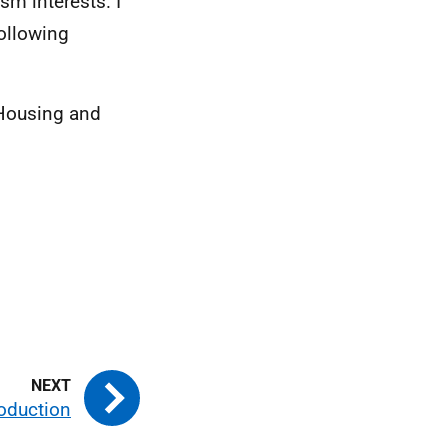
m interests. I
ollowing
 Housing and
roduction