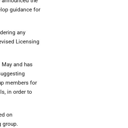
e announced the
elop guidance for
idering any
revised Licensing
d May and has
 suggesting
roup members for
s, in order to
ed on
 group.