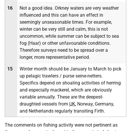
16
Not a good idea. Orkney waters are very weather
influenced and this can have an effect in
seemingly unseasonable times. For example,
winter can be very still and calm, this is not
uncommon, while summer can be subject to sea
fog (Haar) or other unfavourable conditions.
Therefore surveys need to be spread over a
longer, more representative period.
15
Winter month should be January to March to pick
up pelagic trawlers / purse seine-netters.
Specifics depend on shoaling activities of herring
and especially mackerel, which are obviously
variable annually. These are the deepest-
draughted vessels from
UK
, Norway, Germany,
and Netherlands regularly transiting Firth.
The comments on fishing activity were not pertinent as