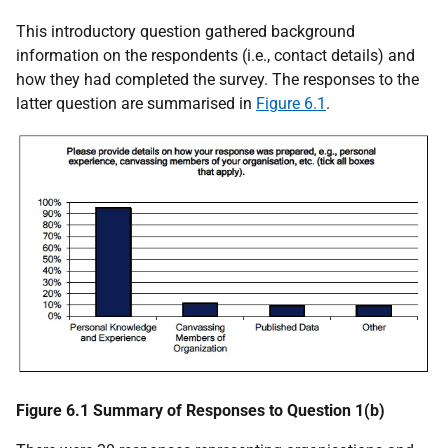
This introductory question gathered background
information on the respondents (i.e., contact details) and
how they had completed the survey. The responses to the
latter question are summarised in
Figure 6.1
.
Figure 6.1 Summary of Responses to Question 1(b)