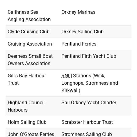
Caithness Sea
Orkney Marinas
Angling Association
Clyde Cruising Club
Orkney Sailing Club
Cruising Association
Pentland Ferries
Deerness Small Boat
Pentland Firth Yacht Club
Owners Association
Gill's Bay Harbour
RNLI
Stations (Wick,
Trust
Longhope, Stromness and
Kirkwall)
Highland Council
Sail Orkney Yacht Charter
Harbours
Holm Sailing Club
Scrabster Harbour Trust
John O'Groats Ferries
Stromness Sailing Club