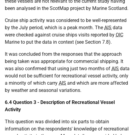
these vessels are not relevant to the current study having
been analysed in the ScotMap project by Marine Scotland.
Cruise ship activity was considered to be well-represented
by the July period, which is a peak month. The
AIS
data
were checked against cruise ships visits reported by
OIC
Marine to put the data in context (see Section 7.8).
It was concluded from the responses that the approach
being taken was appropriate for commercial shipping. It
was also confirmed that using just two months of
AIS
data
would not be sufficient for recreational vessel activity, only
a minority of which carry
AIS
and which are more affected
by weather and seasonal variations.
6.4 Question 3 - Description of Recreational Vessel
Activity
This question was divided into six parts to obtain
information on the respondents' knowledge of recreational