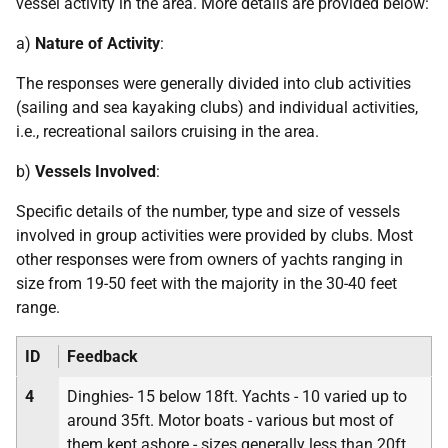
vessel activity in the area. More details are provided below:
a)
Nature of Activity
:
The responses were generally divided into club activities
(sailing and sea kayaking clubs) and individual activities,
i.e., recreational sailors cruising in the area.
b)
Vessels Involved
:
Specific details of the number, type and size of vessels
involved in group activities were provided by clubs. Most
other responses were from owners of yachts ranging in
size from 19-50 feet with the majority in the 30-40 feet
range.
ID
Feedback
4
Dinghies- 15 below 18ft. Yachts - 10 varied up to
around 35ft. Motor boats - various but most of
them kept ashore - sizes generally less than 20ft.