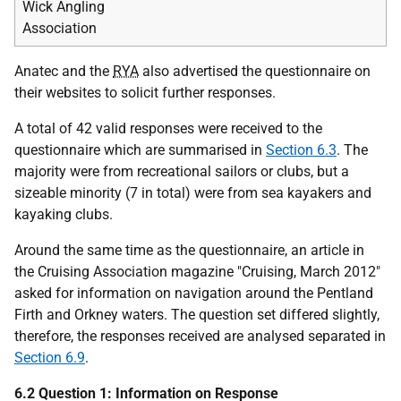
Wick Angling
Association
Anatec and the
RYA
also advertised the questionnaire on
their websites to solicit further responses.
A total of 42 valid responses were received to the
questionnaire which are summarised in
Section 6.3
. The
majority were from recreational sailors or clubs, but a
sizeable minority (7 in total) were from sea kayakers and
kayaking clubs.
Around the same time as the questionnaire, an article in
the Cruising Association magazine "Cruising, March 2012"
asked for information on navigation around the Pentland
Firth and Orkney waters. The question set differed slightly,
therefore, the responses received are analysed separated in
Section 6.9
.
6.2 Question 1: Information on Response