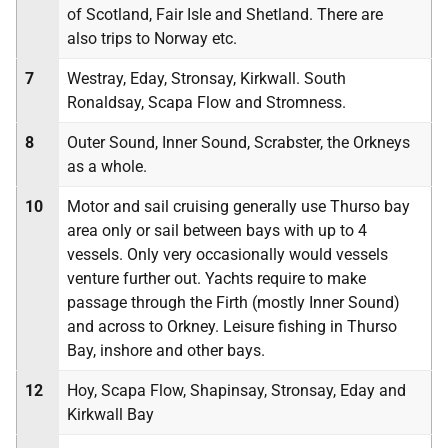
of Scotland, Fair Isle and Shetland. There are
also trips to Norway etc.
7
Westray, Eday, Stronsay, Kirkwall. South
Ronaldsay, Scapa Flow and Stromness.
8
Outer Sound, Inner Sound, Scrabster, the Orkneys
as a whole.
10
Motor and sail cruising generally use Thurso bay
area only or sail between bays with up to 4
vessels. Only very occasionally would vessels
venture further out. Yachts require to make
passage through the Firth (mostly Inner Sound)
and across to Orkney. Leisure fishing in Thurso
Bay, inshore and other bays.
12
Hoy, Scapa Flow, Shapinsay, Stronsay, Eday and
Kirkwall Bay