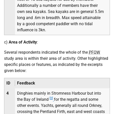
Additionally a number of members have their
own sea kayaks. Sea kayaks are in general 5.5m
long and .6m in breadth. Max speed attainable
by a good competent paddler with no tidal
influence is 3kn.
c)
Area of Activity
:
Several respondents indicated the whole of the
PFOW
study area is within their area of activity. Other highlighted
specific places or features, as indicated by the excerpts
given below:
ID
Feedback
4
Dinghies mainly in Stromness Harbour but into
[2]
the Bay of Ireland
for the regatta and some
other events. Yachts, generally all round Orkney,
crossing the Pentland Firth, east and west coasts