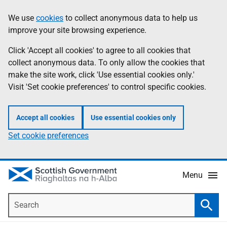
Skip
Accessibility
We use
cookies
to collect anonymous data to help us
Information
to
help
improve your site browsing experience.
main
content
Click 'Accept all cookies' to agree to all cookies that
collect anonymous data. To only allow the cookies that
make the site work, click 'Use essential cookies only.'
Visit 'Set cookie preferences' to control specific cookies.
Accept all cookies
Use essential cookies only
Set cookie preferences
Menu
Search
Searc