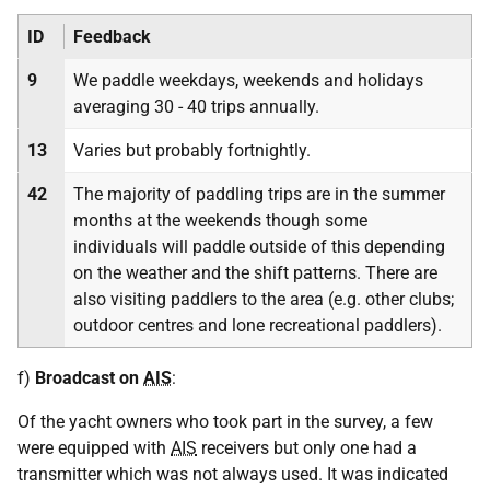
ID
Feedback
9
We paddle weekdays, weekends and holidays
averaging 30 - 40 trips annually.
13
Varies but probably fortnightly.
42
The majority of paddling trips are in the summer
months at the weekends though some
individuals will paddle outside of this depending
on the weather and the shift patterns. There are
also visiting paddlers to the area (e.g. other clubs;
outdoor centres and lone recreational paddlers).
f)
Broadcast on
AIS
:
Of the yacht owners who took part in the survey, a few
were equipped with
AIS
receivers but only one had a
transmitter which was not always used. It was indicated