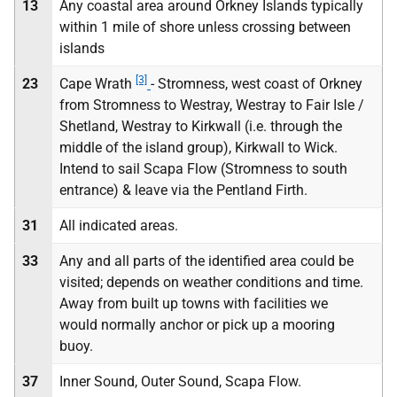
13
Any coastal area around Orkney Islands typically
within 1 mile of shore unless crossing between
islands
[3]
23
Cape Wrath
- Stromness, west coast of Orkney
from Stromness to Westray, Westray to Fair Isle /
Shetland, Westray to Kirkwall (i.e. through the
middle of the island group), Kirkwall to Wick.
Intend to sail Scapa Flow (Stromness to south
entrance) & leave via the Pentland Firth.
31
All indicated areas.
33
Any and all parts of the identified area could be
visited; depends on weather conditions and time.
Away from built up towns with facilities we
would normally anchor or pick up a mooring
buoy.
37
Inner Sound, Outer Sound, Scapa Flow.