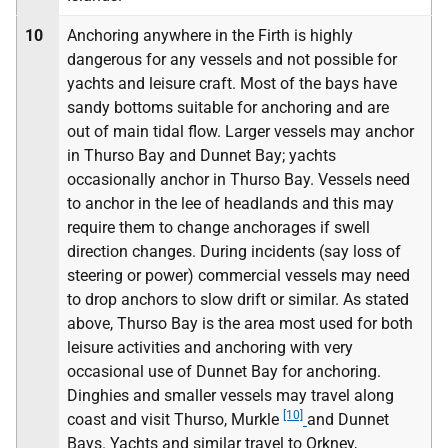
10
Anchoring anywhere in the Firth is highly
dangerous for any vessels and not possible for
yachts and leisure craft. Most of the bays have
sandy bottoms suitable for anchoring and are
out of main tidal flow. Larger vessels may anchor
in Thurso Bay and Dunnet Bay; yachts
occasionally anchor in Thurso Bay. Vessels need
to anchor in the lee of headlands and this may
require them to change anchorages if swell
direction changes. During incidents (say loss of
steering or power) commercial vessels may need
to drop anchors to slow drift or similar. As stated
above, Thurso Bay is the area most used for both
leisure activities and anchoring with very
occasional use of Dunnet Bay for anchoring.
Dinghies and smaller vessels may travel along
[10]
coast and visit Thurso, Murkle
and Dunnet
Bays. Yachts and similar travel to Orkney,