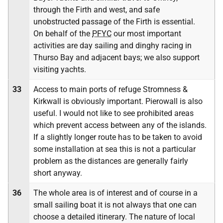
through the Firth and west, and safe
unobstructed passage of the Firth is essential.
On behalf of the
PFYC
our most important
activities are day sailing and dinghy racing in
Thurso Bay and adjacent bays; we also support
visiting yachts.
33
Access to main ports of refuge Stromness &
Kirkwall is obviously important. Pierowall is also
useful. I would not like to see prohibited areas
which prevent access between any of the islands.
If a slightly longer route has to be taken to avoid
some installation at sea this is not a particular
problem as the distances are generally fairly
short anyway.
36
The whole area is of interest and of course in a
small sailing boat it is not always that one can
choose a detailed itinerary. The nature of local