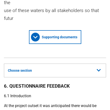
the
use of these waters by all stakeholders so that
futur
Supporting documents
Choose section
6. QUESTIONNAIRE FEEDBACK
6.1 Introduction
At the project outset it was anticipated there would be