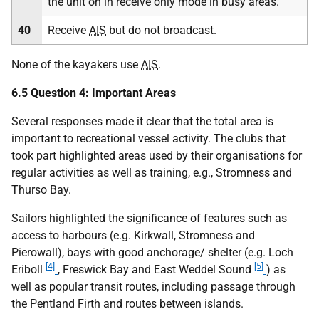
the unit on in receive only mode in busy areas.
40
Receive
AIS
but do not broadcast.
None of the kayakers use
AIS
.
6.5 Question 4: Important Areas
Several responses made it clear that the total area is
important to recreational vessel activity. The clubs that
took part highlighted areas used by their organisations for
regular activities as well as training, e.g., Stromness and
Thurso Bay.
Sailors highlighted the significance of features such as
access to harbours (e.g. Kirkwall, Stromness and
Pierowall), bays with good anchorage/ shelter (e.g. Loch
[4]
[5]
Eriboll
, Freswick Bay and East Weddel Sound
) as
well as popular transit routes, including passage through
the Pentland Firth and routes between islands.