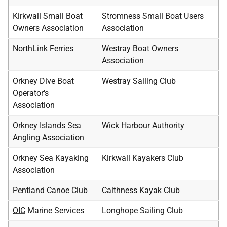
Kirkwall Small Boat
Stromness Small Boat Users
Owners Association
Association
NorthLink Ferries
Westray Boat Owners
Association
Orkney Dive Boat
Westray Sailing Club
Operator's
Association
Orkney Islands Sea
Wick Harbour Authority
Angling Association
Orkney Sea Kayaking
Kirkwall Kayakers Club
Association
Pentland Canoe Club
Caithness Kayak Club
OIC
Marine Services
Longhope Sailing Club