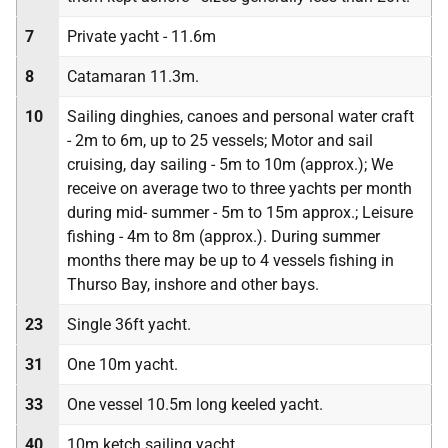
7
Private yacht - 11.6m
8
Catamaran 11.3m.
10
Sailing dinghies, canoes and personal water craft
- 2m to 6m, up to 25 vessels; Motor and sail
cruising, day sailing - 5m to 10m (approx.); We
receive on average two to three yachts per month
during mid- summer - 5m to 15m approx.; Leisure
fishing - 4m to 8m (approx.). During summer
months there may be up to 4 vessels fishing in
Thurso Bay, inshore and other bays.
23
Single 36ft yacht.
31
One 10m yacht.
33
One vessel 10.5m long keeled yacht.
40
10m ketch sailing yacht.