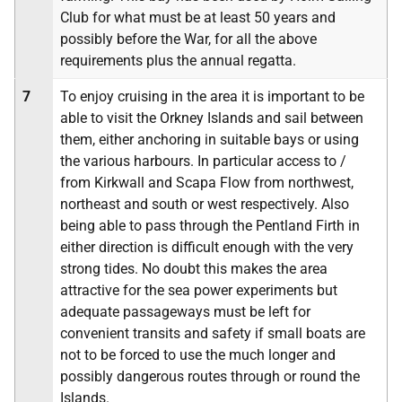
Club for what must be at least 50 years and
possibly before the War, for all the above
requirements plus the annual regatta.
7
To enjoy cruising in the area it is important to be
able to visit the Orkney Islands and sail between
them, either anchoring in suitable bays or using
the various harbours. In particular access to /
from Kirkwall and Scapa Flow from northwest,
northeast and south or west respectively. Also
being able to pass through the Pentland Firth in
either direction is difficult enough with the very
strong tides. No doubt this makes the area
attractive for the sea power experiments but
adequate passageways must be left for
convenient transits and safety if small boats are
not to be forced to use the much longer and
possibly dangerous routes through or round the
Islands.