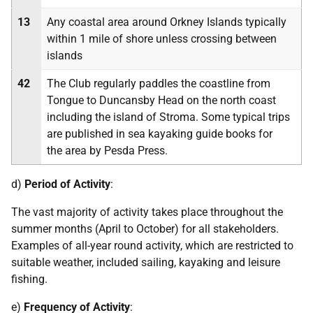
13
Any coastal area around Orkney Islands typically
within 1 mile of shore unless crossing between
islands
42
The Club regularly paddles the coastline from
Tongue to Duncansby Head on the north coast
including the island of Stroma. Some typical trips
are published in sea kayaking guide books for
the area by Pesda Press.
d)
Period of Activity
:
The vast majority of activity takes place throughout the
summer months (April to October) for all stakeholders.
Examples of all-year round activity, which are restricted to
suitable weather, included sailing, kayaking and leisure
fishing.
e)
Frequency of Activity
: