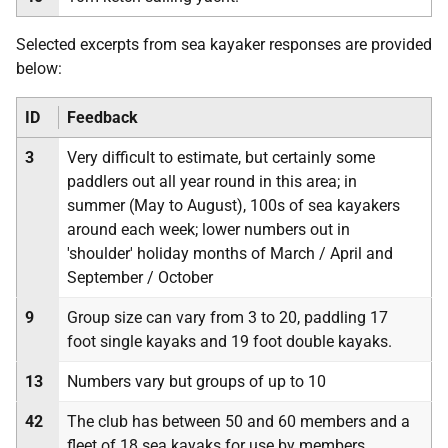
Selected excerpts from sea kayaker responses are provided
below:
ID
Feedback
3
Very difficult to estimate, but certainly some
paddlers out all year round in this area; in
summer (May to August), 100s of sea kayakers
around each week; lower numbers out in
'shoulder' holiday months of March / April and
September / October
9
Group size can vary from 3 to 20, paddling 17
foot single kayaks and 19 foot double kayaks.
13
Numbers vary but groups of up to 10
42
The club has between 50 and 60 members and a
fleet of 18 sea kayaks for use by members.