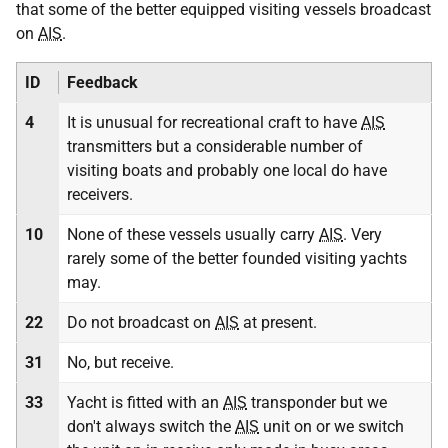
that some of the better equipped visiting vessels broadcast
on
AIS
.
ID
Feedback
4
It is unusual for recreational craft to have
AIS
transmitters but a considerable number of
visiting boats and probably one local do have
receivers.
10
None of these vessels usually carry
AIS
. Very
rarely some of the better founded visiting yachts
may.
22
Do not broadcast on
AIS
at present.
31
No, but receive.
33
Yacht is fitted with an
AIS
transponder but we
don't always switch the
AIS
unit on or we switch