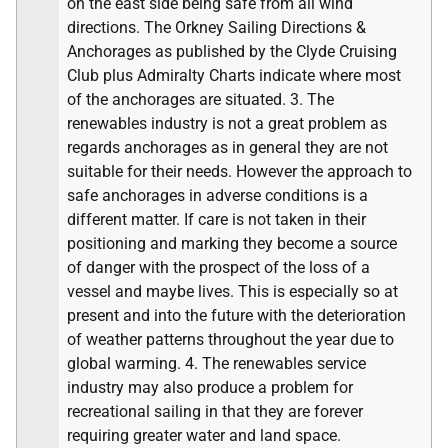
on the east side being safe from all wind
directions. The Orkney Sailing Directions &
Anchorages as published by the Clyde Cruising
Club plus Admiralty Charts indicate where most
of the anchorages are situated. 3. The
renewables industry is not a great problem as
regards anchorages as in general they are not
suitable for their needs. However the approach to
safe anchorages in adverse conditions is a
different matter. If care is not taken in their
positioning and marking they become a source
of danger with the prospect of the loss of a
vessel and maybe lives. This is especially so at
present and into the future with the deterioration
of weather patterns throughout the year due to
global warming. 4. The renewables service
industry may also produce a problem for
recreational sailing in that they are forever
requiring greater water and land space.