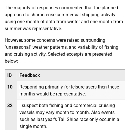
The majority of responses commented that the planned
approach to characterise commercial shipping activity
using one month of data from winter and one month from
summer was representative.
However, some concerns were raised surrounding
"unseasonal" weather patterns, and variability of fishing
and cruising activity. Selected excerpts are presented
below:
ID
Feedback
10
Responding primarily for leisure users then these
months would be representative.
32
I suspect both fishing and commercial cruising
vessels may vary month to month. Also events
such as last year's Tall Ships race only occur in a
single month.