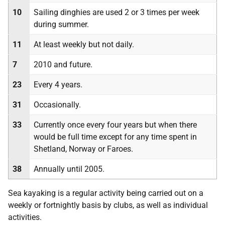
10
Sailing dinghies are used 2 or 3 times per week
during summer.
11
At least weekly but not daily.
7
2010 and future.
23
Every 4 years.
31
Occasionally.
33
Currently once every four years but when there
would be full time except for any time spent in
Shetland, Norway or Faroes.
38
Annually until 2005.
Sea kayaking is a regular activity being carried out on a
weekly or fortnightly basis by clubs, as well as individual
activities.