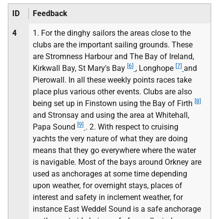
ID
Feedback
4
1. For the dinghy sailors the areas close to the
clubs are the important sailing grounds. These
are Stromness Harbour and The Bay of Ireland,
[6]
[7]
Kirkwall Bay, St Mary's Bay
, Longhope
and
Pierowall. In all these weekly points races take
place plus various other events. Clubs are also
[8]
being set up in Finstown using the Bay of Firth
and Stronsay and using the area at Whitehall,
[9]
Papa Sound
. 2. With respect to cruising
yachts the very nature of what they are doing
means that they go everywhere where the water
is navigable. Most of the bays around Orkney are
used as anchorages at some time depending
upon weather, for overnight stays, places of
interest and safety in inclement weather, for
instance East Weddel Sound is a safe anchorage