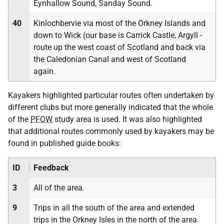
Eynhallow Sound, Sanday Sound.
40
Kinlochbervie via most of the Orkney Islands and
down to Wick (our base is Carrick Castle, Argyll -
route up the west coast of Scotland and back via
the Caledonian Canal and west of Scotland
again.
Kayakers highlighted particular routes often undertaken by
different clubs but more generally indicated that the whole
of the
PFOW
study area is used. It was also highlighted
that additional routes commonly used by kayakers may be
found in published guide books:
ID
Feedback
3
All of the area.
9
Trips in all the south of the area and extended
trips in the Orkney Isles in the north of the area.