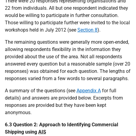
There were 20 responses representing organisations and
22 from individuals. All but one respondent indicated they
would be willing to participate in further consultation.
Those willing to participate further were invited to the local
workshops held in July 2012 (see
Section 8
).
The remaining questions were generally more open-ended,
allowing respondents flexibility in the information they
provided about the use of the area. Not all respondents
answered every question but a reasonable sample (over 20
responses) was obtained for each question. The lengths of
responses varied from a few words to several paragraphs.
A summary of the questions (see
Appendix A
for full
details) and answers are provided below. Excerpts from
responses are provided but they have been kept
anonymous.
6.3 Question 2: Approach to Identifying Commercial
Shipping using
AIS