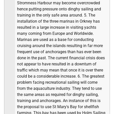
Stromness Harbour may become overcrowded
hence putting pressure onto dinghy sailing and
training in the only safe area around. 5. The
installation of the three marinas in Orkney has
resulted in a large increase in visiting yachts
many coming from Europe and Worldwide.
Marinas are used as a base for conducting
cruising around the islands resulting in far more
frequent use of anchorages than has ever been
done in the past. The current financial crisis does
not appear to have resulted in a downturn of
traffic which may mean that once it is over there
could be a considerable increase. 6. The greatest
problem facing recreational sailing will come
from the aquaculture industry. They tend to use
the same areas as required for dinghy sailing,
training and anchorages. An instance of this is
the proposal to use St Mary's Bay for shellfish
farming. This bay has been used by Holm Sailing