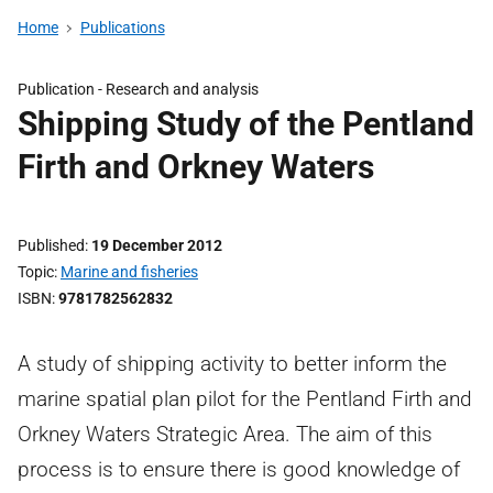
Home
Publications
Publication -
Research and analysis
Shipping Study of the Pentland
Firth and Orkney Waters
Published
19 December 2012
Topic
Marine and fisheries
ISBN
9781782562832
A study of shipping activity to better inform the
marine spatial plan pilot for the Pentland Firth and
Orkney Waters Strategic Area. The aim of this
process is to ensure there is good knowledge of