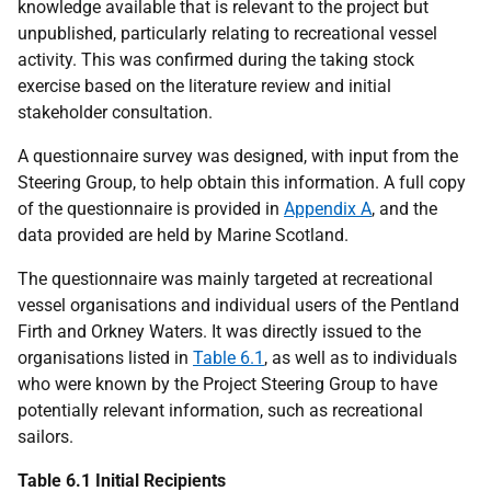
knowledge available that is relevant to the project but
unpublished, particularly relating to recreational vessel
activity. This was confirmed during the taking stock
exercise based on the literature review and initial
stakeholder consultation.
A questionnaire survey was designed, with input from the
Steering Group, to help obtain this information. A full copy
of the questionnaire is provided in
Appendix A
, and the
data provided are held by Marine Scotland.
The questionnaire was mainly targeted at recreational
vessel organisations and individual users of the Pentland
Firth and Orkney Waters. It was directly issued to the
organisations listed in
Table 6.1
, as well as to individuals
who were known by the Project Steering Group to have
potentially relevant information, such as recreational
sailors.
Table 6.1 Initial Recipients