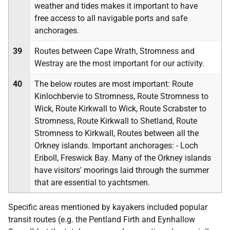
weather and tides makes it important to have
free access to all navigable ports and safe
anchorages.
39
Routes between Cape Wrath, Stromness and
Westray are the most important for our activity.
40
The below routes are most important: Route
Kinlochbervie to Stromness, Route Stromness to
Wick, Route Kirkwall to Wick, Route Scrabster to
Stromness, Route Kirkwall to Shetland, Route
Stromness to Kirkwall, Routes between all the
Orkney islands. Important anchorages: - Loch
Eriboll, Freswick Bay. Many of the Orkney islands
have visitors' moorings laid through the summer
that are essential to yachtsmen.
Specific areas mentioned by kayakers included popular
transit routes (e.g. the Pentland Firth and Eynhallow