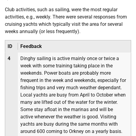
Club activities, such as sailing, were the most regular
activities, e.g., weekly. There were several responses from
cruising yachts which typically visit the area for several
weeks annually (or less frequently).
ID
Feedback
4
Dinghy sailing is active mainly once or twice a
week with some training taking place in the
weekends. Power boats are probably more
frequent in the week and weekends, especially for
fishing trips and very much weather dependant.
Local yachts are busy from April to October when
many are lifted out of the water for the winter.
Some stay afloat in the marinas and will be
active whenever the weather is good. Visiting
yachts are busy during the same months with
around 600 coming to Orkney on a yearly basis.