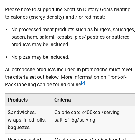
Please note to support the Scottish Dietary Goals relating
to calories (energy density) and / or red meat:
No processed meat products such as burgers, sausages,
bacon, ham, salami, kebabs, pies/ pastries or battered
products may be included.
No pizza may be included.
All composite products included in promotions must meet
the criteria set out below. More information on Front-of-
[2]
Pack labelling can be found online
.
Products
Criteria
Sandwiches,
Calorie cap: ≤400kcal/serving
wraps, filled rolls,
salt: ≤1.5g/serving
baguettes
Prepared salad
Must meet green/amber Front-of-