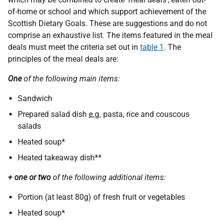
of-home or school and which support achievement of the
Scottish Dietary Goals. These are suggestions and do not
comprise an exhaustive list. The items featured in the meal
deals must meet the criteria set out in
table 1
. The
principles of the meal deals are:
One
of the following main items:
Sandwich
Prepared salad dish
e.g.
pasta, rice and couscous
salads
Heated soup*
Heated takeaway dish**
+ one or two
of the following additional items:
Portion (at least 80g) of fresh fruit or vegetables
Heated soup*