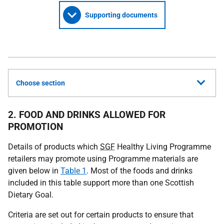
Supporting documents
Choose section
2. FOOD AND DRINKS ALLOWED FOR
PROMOTION
Details of products which
SGF
Healthy Living Programme
retailers may promote using Programme materials are
given below in
Table 1
. Most of the foods and drinks
included in this table support more than one Scottish
Dietary Goal.
Criteria are set out for certain products to ensure that