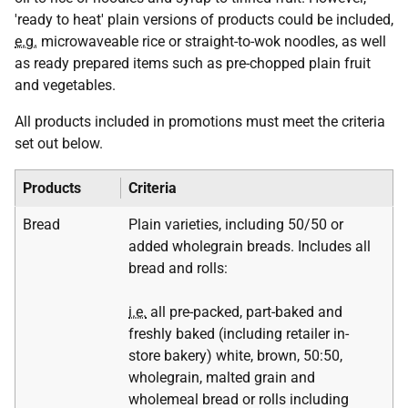
'ready to heat' plain versions of products could be included,
e.g.
microwaveable rice or straight-to-wok noodles, as well
as ready prepared items such as pre-chopped plain fruit
and vegetables.
All products included in promotions must meet the criteria
set out below.
Products
Criteria
Bread
Plain varieties, including 50/50 or
added wholegrain breads. Includes all
bread and rolls:
i.e.
all pre-packed, part-baked and
freshly baked (including retailer in-
store bakery) white, brown, 50:50,
wholegrain, malted grain and
wholemeal bread or rolls including