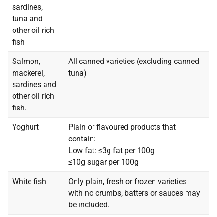
sardines,
tuna and
other oil rich
fish
Salmon,
All canned varieties (excluding canned
mackerel,
tuna)
sardines and
other oil rich
fish.
Yoghurt
Plain or flavoured products that
contain:
Low fat: ≤3g fat per 100g
≤10g sugar per 100g
White fish
Only plain, fresh or frozen varieties
with no crumbs, batters or sauces may
be included.