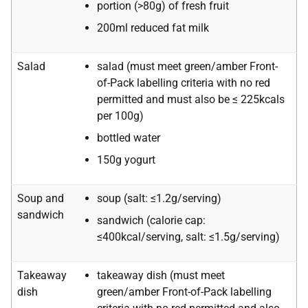
portion (>80g) of fresh fruit
200ml reduced fat milk
Salad
salad (must meet green/amber Front-
of-Pack labelling criteria with no red
permitted and must also be ≤ 225kcals
per 100g)
bottled water
150g yogurt
Soup and
soup (salt: ≤1.2g/serving)
sandwich
sandwich (calorie cap:
≤400kcal/serving, salt: ≤1.5g/serving)
Takeaway
takeaway dish (must meet
dish
green/amber Front-of-Pack labelling