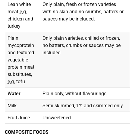
Lean white
Only plain, fresh or frozen varieties
meat
e.g.
with no skin and no crumbs, batters or
chicken and
sauces may be included.
turkey
Plain
Only plain varieties, chilled or frozen,
mycoprotein
no batters, crumbs or sauces may be
and textured
included
vegetable
protein meat
substitutes,
e.g.
tofu
Water
Plain only, without flavourings
Milk
Semi skimmed, 1% and skimmed only
Fruit Juice
Unsweetened
COMPOSITE FOODS