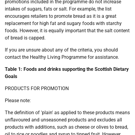
promotions included in the programme do not increase
intakes of sugars, fats or salt. For example, the list
encourages retailers to promote bread as it is a great
replacement for high fat and sugary foods with starchy
foods. However, it is equally important that the salt content
of bread is capped.
If you are unsure about any of the criteria, you should
contact the Healthy Living Programme for assistance.
Table 1: Foods and drinks supporting the Scottish Dietary
Goals
PRODUCTS FOR PROMOTION
Please note:
The definition of 'plain' as applied to these products means
unflavoured and unseasoned products and excludes all
products with additions, such as cheese or olives to bread,
oil to rice or noodles and syrup to tinned fruit. However,