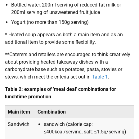
Bottled water, 200ml serving of reduced fat milk or
200ml serving of unsweetened fruit juice
Yogurt (no more than 150g serving)
* Heated soup appears as both a main item and as an
additional item to provide some flexibility.
**Caterers and retailers are encouraged to think creatively
about providing heated takeaway dishes with a
carbohydrate base such as potatoes, pasta, stovies or
stews, which meet the criteria set out in
Table 1
.
Table 2: examples of 'meal deal' combinations for
lunchtime promotion
Main item
Combination
Sandwich
sandwich (calorie cap:
≤400kcal/serving, salt: ≤1.5g/serving)