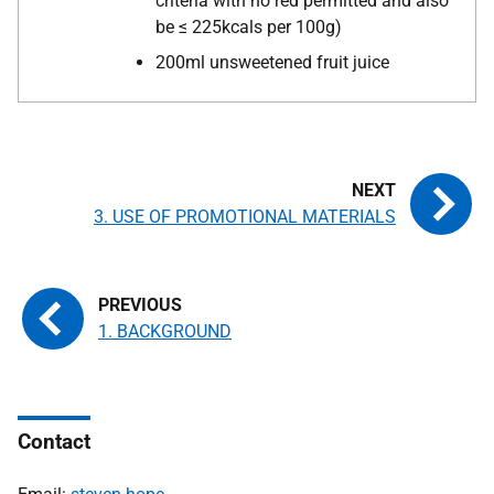
criteria with no red permitted and also
be ≤ 225kcals per 100g)
200ml unsweetened fruit juice
3. USE OF PROMOTIONAL MATERIALS
1. BACKGROUND
Contact