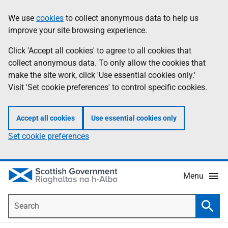
Skip
Accessibility
We use
cookies
to collect anonymous data to help us
Information
to
help
improve your site browsing experience.
main
content
Click 'Accept all cookies' to agree to all cookies that
collect anonymous data. To only allow the cookies that
make the site work, click 'Use essential cookies only.'
Visit 'Set cookie preferences' to control specific cookies.
Accept all cookies
Use essential cookies only
Set cookie preferences
Menu
Search
Searc