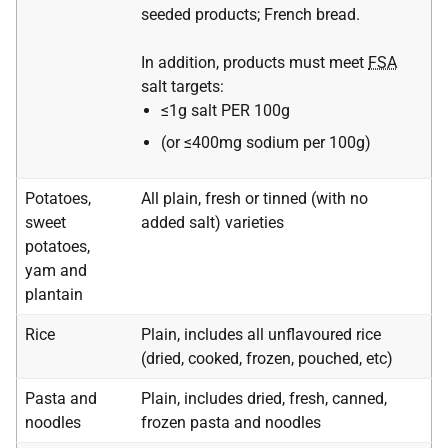
seeded products; French bread.
In addition, products must meet
FSA
salt targets:
≤1g salt PER 100g
(or ≤400mg sodium per 100g)
Potatoes,
All plain, fresh or tinned (with no
sweet
added salt) varieties
potatoes,
yam and
plantain
Rice
Plain, includes all unflavoured rice
(dried, cooked, frozen, pouched, etc)
Pasta and
Plain, includes dried, fresh, canned,
noodles
frozen pasta and noodles