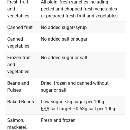
Fresh fruit
All plain, fresh varieties including
and
peeled and chopped fresh vegetables
vegetables
or prepared fresh fruit and vegetables.
Canned fruit
No added sugar/syrup
Canned
No added salt or sugar
vegetables
Frozen fruit
No added sugar or salt
and
vegetables
Beans and
Dried, frozen and canned without
Pulses
sugar or salt
Baked Beans
Low sugar: ≤5g sugar per 100g
FSA
salt target: ≤0.63g salt per 100g
Salmon,
Fresh and frozen
mackerel,