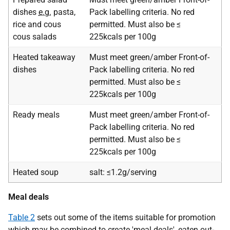
dishes
e.g.
pasta,
Pack labelling criteria. No red
rice and cous
permitted. Must also be ≤
cous salads
225kcals per 100g
Heated takeaway
Must meet green/amber Front-of-
dishes
Pack labelling criteria. No red
permitted. Must also be ≤
225kcals per 100g
Ready meals
Must meet green/amber Front-of-
Pack labelling criteria. No red
permitted. Must also be ≤
225kcals per 100g
Heated soup
salt: ≤1.2g/serving
Meal deals
Table 2
sets out some of the items suitable for promotion
which may be combined to create 'meal deals', eaten out-