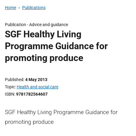
Home
Publications
Publication -
Advice and guidance
SGF Healthy Living
Programme Guidance for
promoting produce
Published
4 May 2013
Topic
Health and social care
ISBN
9781782564607
SGF Healthy Living Programme Guidance for
promoting produce