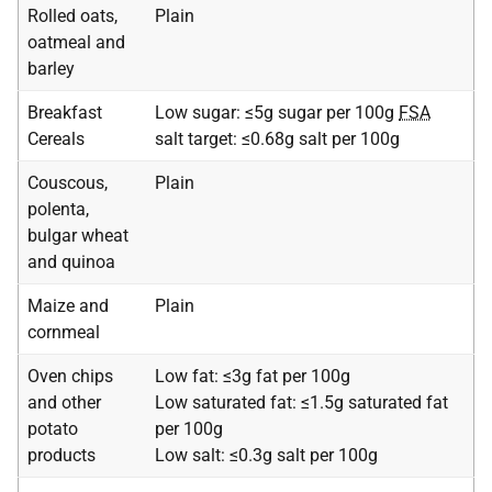
Rolled oats,
Plain
oatmeal and
barley
Breakfast
Low sugar: ≤5g sugar per 100g
FSA
Cereals
salt target: ≤0.68g salt per 100g
Couscous,
Plain
polenta,
bulgar wheat
and quinoa
Maize and
Plain
cornmeal
Oven chips
Low fat: ≤3g fat per 100g
and other
Low saturated fat: ≤1.5g saturated fat
potato
per 100g
products
Low salt: ≤0.3g salt per 100g