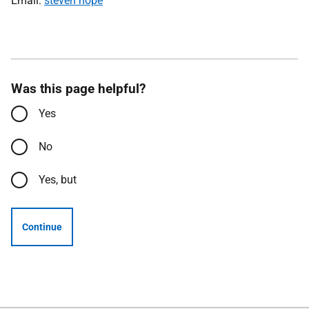
Email:
steven hope
Was this page helpful?
Yes
No
Yes, but
Continue