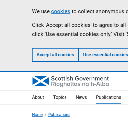
Skip
Accessibility
Information
We use
cookies
to collect anonymous da
to
help
Click 'Accept all cookies' to agree to a
main
click 'Use essential cookies only.' Visit
content
Accept all cookies
Use essential cookies
About
Topics
News
Publications
Home
Publications