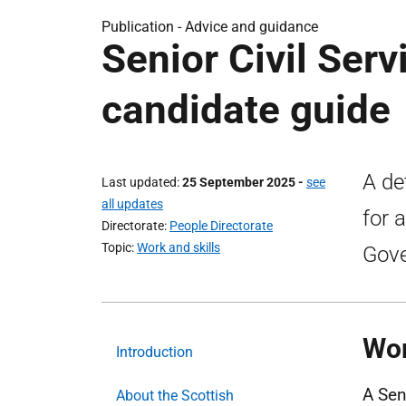
Publication -
Advice and guidance
Senior Civil Serv
candidate guide
A de
Last updated
25 September 2025
-
see
all updates
for 
Directorate
People Directorate
Topic
Work and skills
Gov
Wor
Introduction
A Sen
About the Scottish