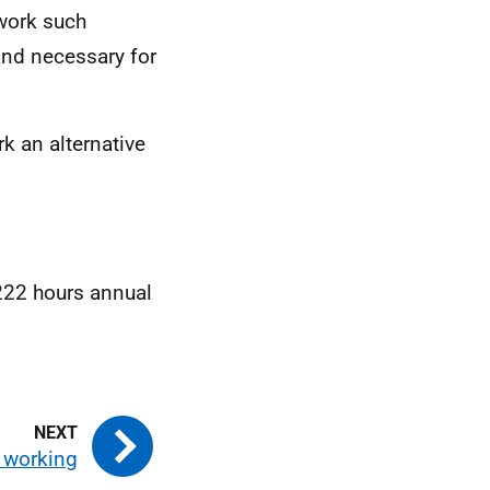
 work such
and necessary for
k an alternative
 222 hours annual
 working