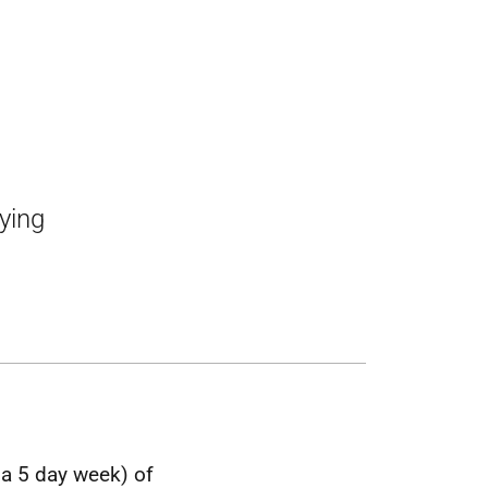
lying
 a 5 day week) of