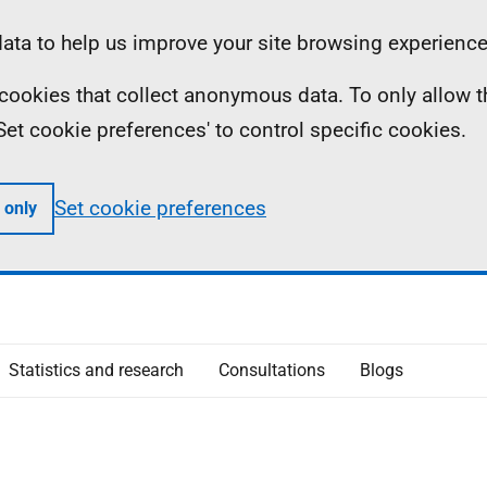
ta to help us improve your site browsing experience
ll cookies that collect anonymous data. To only allow 
 'Set cookie preferences' to control specific cookies.
Set cookie preferences
 only
Statistics and research
Consultations
Blogs