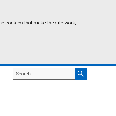
.
the cookies that make the site work,
Search
Search