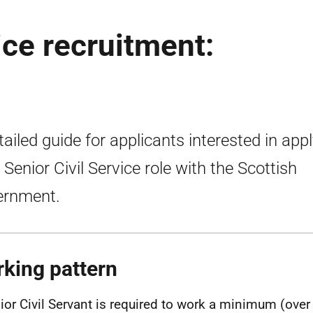
ice recruitment:
tailed guide for applicants interested in app
a Senior Civil Service role with the Scottish
ernment.
king pattern
ior Civil Servant is required to work a minimum (over