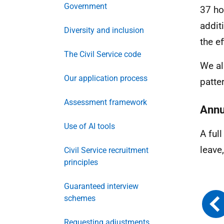
Government
37 ho
addit
Diversity and inclusion
the e
The Civil Service code
We al
Our application process
patte
Assessment framework
Annu
Use of AI tools
A ful
leave
Civil Service recruitment
principles
Guaranteed interview
schemes
Requesting adjustments