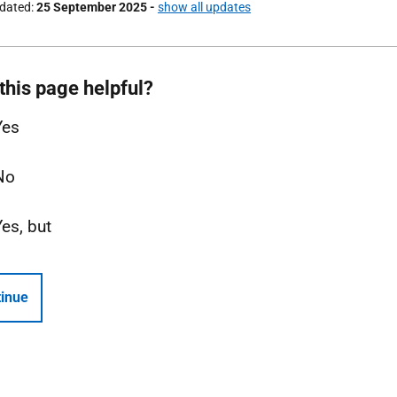
pdated
25 September 2025
-
show all updates
this page helpful?
Yes
No
Yes, but
inue