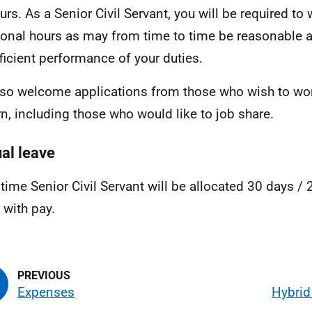
urs. As a Senior Civil Servant, you will be required to
ional hours as may from time to time be reasonable 
fficient performance of your duties.
so welcome applications from those who wish to wor
rn, including those who would like to job share.
al leave
l time Senior Civil Servant will be allocated 30 days /
, with pay.
Expenses
Hybrid