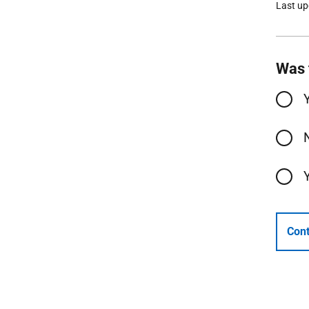
Last u
Was 
Cont