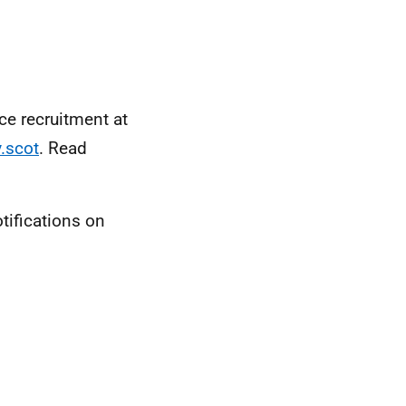
ice recruitment at
.scot
. Read
tifications on