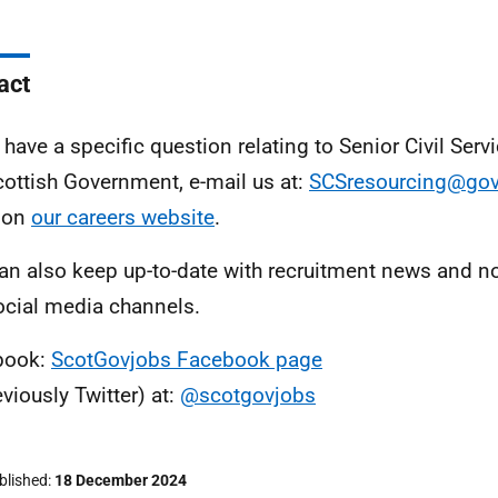
act
u have a specific question relating to Senior Civil Serv
cottish Government, e-mail us at:
SCSresourcing@gov
 on
our careers website
.
an also keep up-to-date with recruitment news and no
ocial media channels.
book:
ScotGovjobs Facebook page
eviously Twitter) at:
@scotgovjobs
ublished
18 December 2024