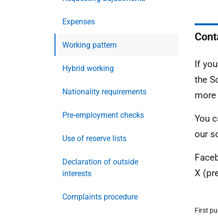
Expenses
Cont
Working pattern
If yo
Hybrid working
the S
Nationality requirements
more
Pre-employment checks
You c
our s
Use of reserve lists
Face
Declaration of outside
X (pr
interests
Complaints procedure
First p