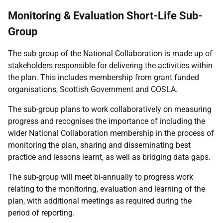
Monitoring & Evaluation Short-Life Sub-
Group
The sub-group of the National Collaboration is made up of
stakeholders responsible for delivering the activities within
the plan. This includes membership from grant funded
organisations, Scottish Government and
COSLA
.
The sub-group plans to work collaboratively on measuring
progress and recognises the importance of including the
wider National Collaboration membership in the process of
monitoring the plan, sharing and disseminating best
practice and lessons learnt, as well as bridging data gaps.
The sub-group will meet bi-annually to progress work
relating to the monitoring, evaluation and learning of the
plan, with additional meetings as required during the
period of reporting.