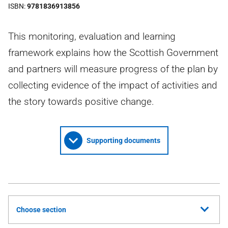
ISBN
9781836913856
This monitoring, evaluation and learning
framework explains how the Scottish Government
and partners will measure progress of the plan by
collecting evidence of the impact of activities and
the story towards positive change.
Supporting documents
Choose section