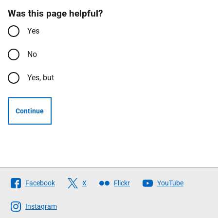
Was this page helpful?
Yes
No
Yes, but
Continue
Follow
Facebook
X
Flickr
YouTube
The
Scottish
Instagram