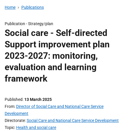
Home
Publications
Publication -
Strategy/plan
Social care - Self-directed
Support improvement plan
2023-2027: monitoring,
evaluation and learning
framework
Published
13 March 2025
From
Director of Social Care and National Care Service
Development
Directorate
Social Care and National Care Service Development
Topic
Health and social care