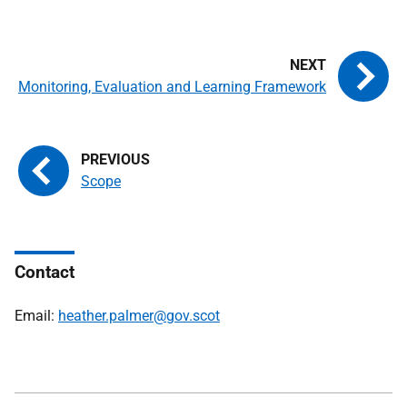
Monitoring, Evaluation and Learning Framework
Scope
Contact
Email:
heather.palmer@gov.scot