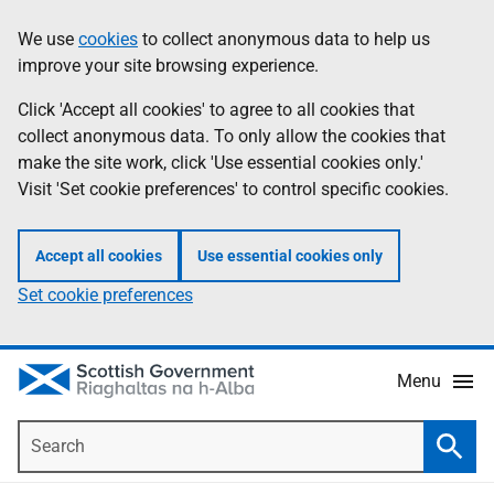
Skip
Accessibility
We use
cookies
to collect anonymous data to help us
Information
to
help
improve your site browsing experience.
main
content
Click 'Accept all cookies' to agree to all cookies that
collect anonymous data. To only allow the cookies that
make the site work, click 'Use essential cookies only.'
Visit 'Set cookie preferences' to control specific cookies.
Accept all cookies
Use essential cookies only
Set cookie preferences
Menu
Search
Searc