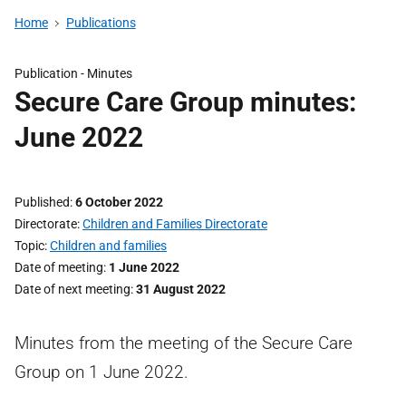
Home
Publications
Publication -
Minutes
Secure Care Group minutes:
June 2022
Published
6 October 2022
Directorate
Children and Families Directorate
Topic
Children and families
Date of meeting
1 June 2022
Date of next meeting
31 August 2022
Minutes from the meeting of the Secure Care
Group on 1 June 2022.