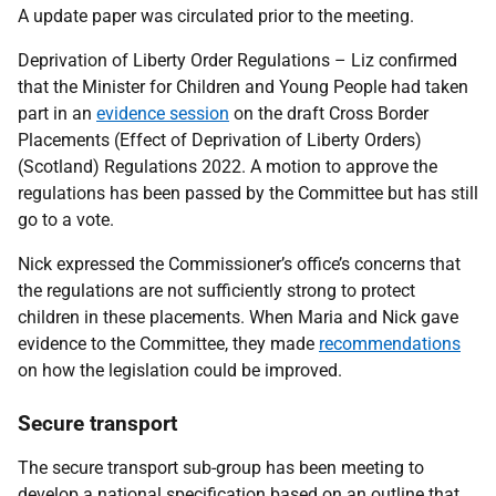
A update paper was circulated prior to the meeting.
Deprivation of Liberty Order Regulations – Liz confirmed
that the Minister for Children and Young People had taken
part in an
evidence session
on the draft Cross Border
Placements (Effect of Deprivation of Liberty Orders)
(Scotland) Regulations 2022. A motion to approve the
regulations has been passed by the Committee but has still
go to a vote.
Nick expressed the Commissioner’s office’s concerns that
the regulations are not sufficiently strong to protect
children in these placements. When Maria and Nick gave
evidence to the Committee, they made
recommendations
on how the legislation could be improved.
Secure transport
The secure transport sub-group has been meeting to
develop a national specification based on an outline that