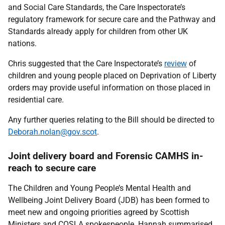
and Social Care Standards, the Care Inspectorate’s
regulatory framework for secure care and the Pathway and
Standards already apply for children from other UK
nations.
Chris suggested that the Care Inspectorate’s
review
of
children and young people placed on Deprivation of Liberty
orders may provide useful information on those placed in
residential care.
Any further queries relating to the Bill should be directed to
Deborah.nolan@gov.scot
.
Joint delivery board and Forensic CAMHS in-
reach to secure care
The Children and Young People’s Mental Health and
Wellbeing Joint Delivery Board (JDB) has been formed to
meet new and ongoing priorities agreed by Scottish
Ministers and COSLA spokespeople. Hannah summarised