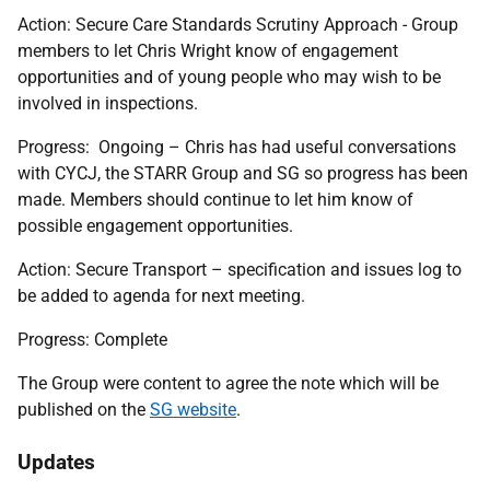
Action:
Secure Care Standards Scrutiny Approach - Group
members to let Chris Wright know of engagement
opportunities and of young people who may wish to be
involved in inspections.
Progress:
Ongoing – Chris has had useful conversations
with CYCJ, the STARR Group and SG so progress has been
made. Members should continue to let him know of
possible engagement opportunities.
Action: Secure Transport – specification and issues log to
be added to agenda for next meeting.
Progress: Complete
The Group were content to agree the note which will be
published on the
SG website
.
Updates