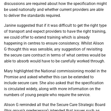
discussions are required about how the specification might
be used nationally and whether current providers are able
to deliver the standards required.
Janine suggested that if it was difficult to get the right type
of transport and expect providers to have the right training,
we could offer to extend training which is already
happening in centres to ensure consistency. Whilst Alison
G thought this was sensible, any suggestion of revisiting
the secure care contract in terms of what centres would be
able to absorb would have to be carefully worked through.
Mary highlighted the National commissioning model in the
Promise and asked whether this can be extended to
include secure care. She also asked that the specification
is circulated widely, along with more information on the
numbers of young people who require the service.
Alison G reminded all that the Secure Care Strategic Board
(this group’s predecessor) intended that issues such as