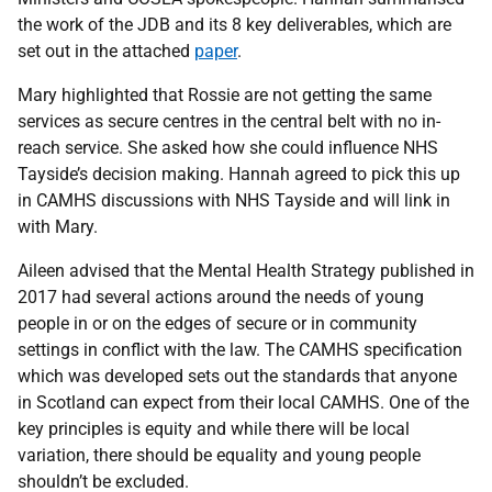
the work of the JDB and its 8 key deliverables, which are
set out in the attached
paper
.
Mary highlighted that Rossie are not getting the same
services as secure centres in the central belt with no in-
reach service. She asked how she could influence NHS
Tayside’s decision making. Hannah agreed to pick this up
in CAMHS discussions with NHS Tayside and will link in
with Mary.
Aileen advised that the Mental Health Strategy published in
2017 had several actions around the needs of young
people in or on the edges of secure or in community
settings in conflict with the law. The CAMHS specification
which was developed sets out the standards that anyone
in Scotland can expect from their local CAMHS. One of the
key principles is equity and while there will be local
variation, there should be equality and young people
shouldn’t be excluded.