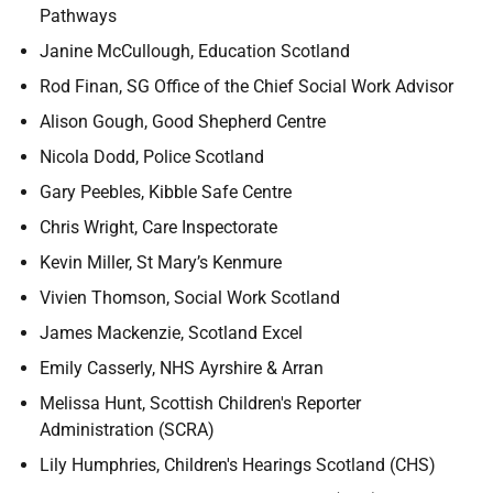
Pathways
Janine McCullough, Education Scotland
Rod Finan, SG Office of the Chief Social Work Advisor
Alison Gough, Good Shepherd Centre
Nicola Dodd, Police Scotland
Gary Peebles, Kibble Safe Centre
Chris Wright, Care Inspectorate
Kevin Miller, St Mary’s Kenmure
Vivien Thomson, Social Work Scotland
James Mackenzie, Scotland Excel
Emily Casserly, NHS Ayrshire & Arran
Melissa Hunt, Scottish Children's Reporter
Administration (SCRA)
Lily Humphries, Children's Hearings Scotland (CHS)