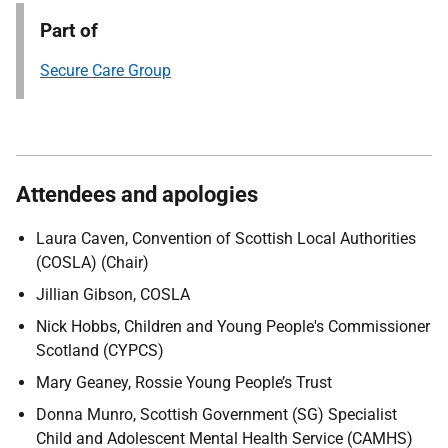
Part of
Secure Care Group
Attendees and apologies
Laura Caven, Convention of Scottish Local Authorities
(COSLA) (Chair)
Jillian Gibson, COSLA
Nick Hobbs, Children and Young People's Commissioner
Scotland (CYPCS)
Mary Geaney, Rossie Young People’s Trust
Donna Munro, Scottish Government (SG) Specialist
Child and Adolescent Mental Health Service (CAMHS)