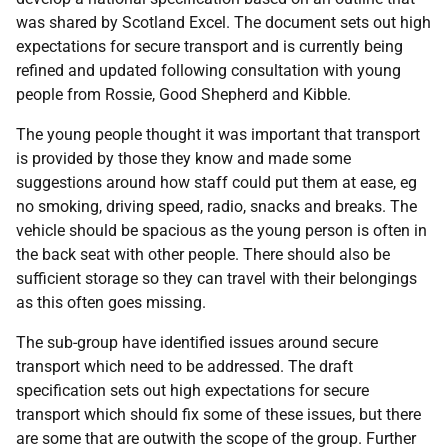
was shared by Scotland Excel. The document sets out high
expectations for secure transport and is currently being
refined and updated following consultation with young
people from Rossie, Good Shepherd and Kibble.
The young people thought it was important that transport
is provided by those they know and made some
suggestions around how staff could put them at ease, eg
no smoking, driving speed, radio, snacks and breaks. The
vehicle should be spacious as the young person is often in
the back seat with other people. There should also be
sufficient storage so they can travel with their belongings
as this often goes missing.
The sub-group have identified issues around secure
transport which need to be addressed. The draft
specification sets out high expectations for secure
transport which should fix some of these issues, but there
are some that are outwith the scope of the group. Further