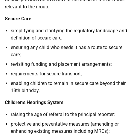
relevant to the group:
Secure Care
simplifying and clarifying the regulatory landscape and
definition of secure care;
ensuring any child who needs it has a route to secure
care;
revisiting funding and placement arrangements;
requirements for secure transport;
enabling children to remain in secure care beyond their
18th birthday.
Children’s Hearings System
raising the age of referral to the principal reporter;
protective and preventative measures (amending or
enhancing existing measures including MRCs);