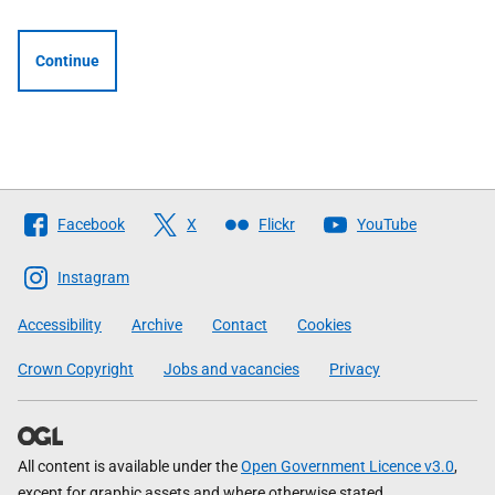
Continue
Follow
Facebook
X
Flickr
YouTube
The
Scottish
Instagram
Government
Accessibility
Archive
Contact
Cookies
Crown Copyright
Jobs and vacancies
Privacy
All content is available under the
Open Government Licence v3.0
,
except for graphic assets and where otherwise stated