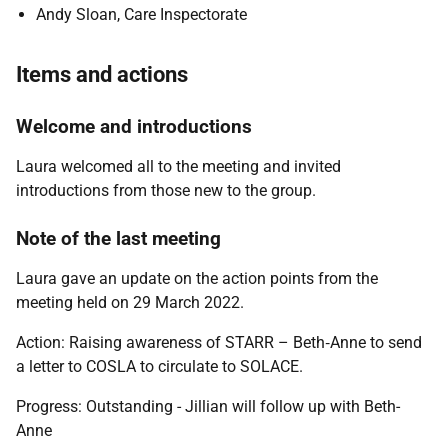
Andy Sloan, Care Inspectorate
Items and actions
Welcome and introductions
Laura welcomed all to the meeting and invited
introductions from those new to the group.
Note of the last meeting
Laura gave an update on the action points from the
meeting held on 29 March 2022.
Action:
Raising awareness of STARR – Beth‑Anne to send
a letter to COSLA to circulate to SOLACE.
Progress: Outstanding - Jillian will follow up with Beth-
Anne