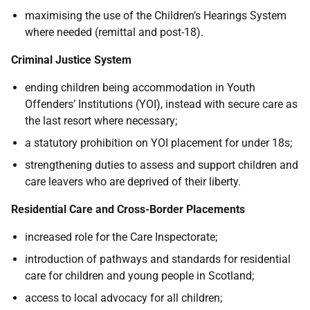
maximising the use of the Children’s Hearings System
where needed (remittal and post-18).
Criminal Justice System
ending children being accommodation in Youth
Offenders’ Institutions (YOI), instead with secure care as
the last resort where necessary;
a statutory prohibition on YOI placement for under 18s;
strengthening duties to assess and support children and
care leavers who are deprived of their liberty.
Residential Care and Cross-Border Placements
increased role for the Care Inspectorate;
introduction of pathways and standards for residential
care for children and young people in Scotland;
access to local advocacy for all children;