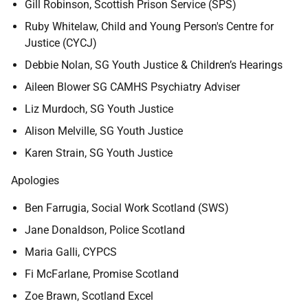
Gill Robinson, Scottish Prison Service (SPS)
Ruby Whitelaw, Child and Young Person's Centre for
Justice (CYCJ)
Debbie Nolan, SG Youth Justice & Children’s Hearings
Aileen Blower SG CAMHS Psychiatry Adviser
Liz Murdoch, SG Youth Justice
Alison Melville, SG Youth Justice
Karen Strain, SG Youth Justice
Apologies
Ben Farrugia, Social Work Scotland (SWS)
Jane Donaldson, Police Scotland
Maria Galli, CYPCS
Fi McFarlane, Promise Scotland
Zoe Brawn, Scotland Excel