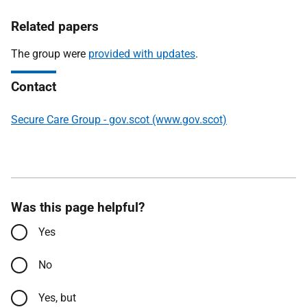
Related papers
The group were
provided with updates
.
Contact
Secure Care Group - gov.scot (www.gov.scot)
Was this page helpful?
Yes
No
Yes, but