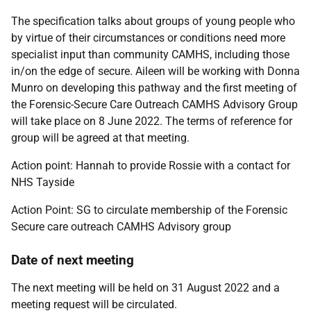
The specification talks about groups of young people who
by virtue of their circumstances or conditions need more
specialist input than community CAMHS, including those
in/on the edge of secure. Aileen will be working with Donna
Munro on developing this pathway and the first meeting of
the Forensic-Secure Care Outreach CAMHS Advisory Group
will take place on 8 June 2022. The terms of reference for
group will be agreed at that meeting.
Action point:
Hannah to provide Rossie with a contact for
NHS Tayside
Action Point: SG to circulate membership of the Forensic
Secure care outreach CAMHS Advisory group
Date of next meeting
The next meeting will be held on 31 August 2022 and a
meeting request will be circulated.