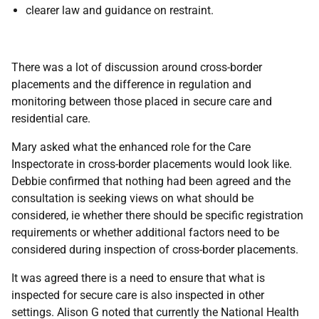
clearer law and guidance on restraint.
There was a lot of discussion around cross-border
placements and the difference in regulation and
monitoring between those placed in secure care and
residential care.
Mary asked what the enhanced role for the Care
Inspectorate in cross-border placements would look like.
Debbie confirmed that nothing had been agreed and the
consultation is seeking views on what should be
considered, ie whether there should be specific registration
requirements or whether additional factors need to be
considered during inspection of cross-border placements.
It was agreed there is a need to ensure that what is
inspected for secure care is also inspected in other
settings. Alison G noted that currently the National Health