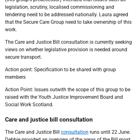
legislation, scrutiny, localised commissioning and
tendering need to be addressed nationally. Laura agreed
that the Secure Care Group need to take ownership of this
work.
The Care and Justice Bill consultation is currently seeking
views on whether legislative provision is needed around
secure transport.
Action point:
Specification to be shared with group
members
Action Point: I
ssues outwith the scope of this group to be
raised with the Youth Justice Improvement Board and
Social Work Scotland.
Care and justice bill consultation
The Care and Justice Bill
consultation
runs until 22 June.
Debbie provided an overview of the areas of the Bill most