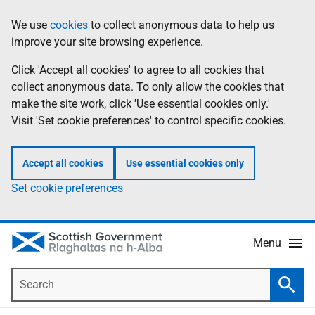
Skip
Accessibility
We use
cookies
to collect anonymous data to help us
Information
to
help
improve your site browsing experience.
main
content
Click 'Accept all cookies' to agree to all cookies that
collect anonymous data. To only allow the cookies that
make the site work, click 'Use essential cookies only.'
Visit 'Set cookie preferences' to control specific cookies.
Accept all cookies
Use essential cookies only
Set cookie preferences
Menu
Search
Searc