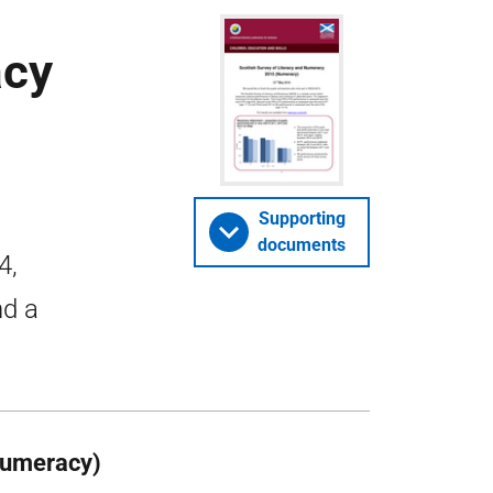
acy
Supporting
documents
4,
nd a
Numeracy)