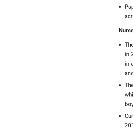
Pup
acr
Numer
The
in 
in 
an
The
whi
boy
Cu
20