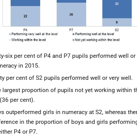
ty-six per cent of P4 and P7 pupils performed well or 
eracy in 2015.
ty per cent of S2 pupils performed well or very well.
 largest proportion of pupils not yet working within t
(36 per cent).
s outperformed girls in numeracy at S2, whereas the
ference in the proportion of boys and girls performing
either P4 or P7.