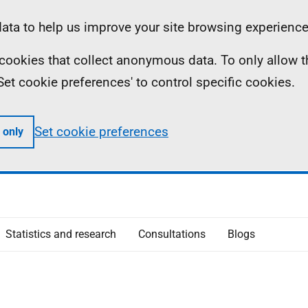
ta to help us improve your site browsing experience
ll cookies that collect anonymous data. To only allow 
 'Set cookie preferences' to control specific cookies.
Set cookie preferences
 only
Statistics and research
Consultations
Blogs