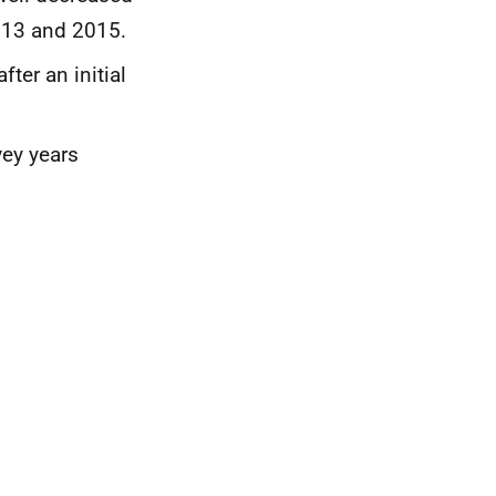
013 and 2015.
ter an initial
vey years