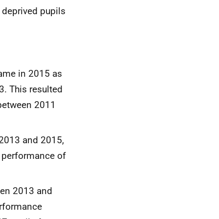
 deprived pupils
same in 2015 as
3. This resulted
 between 2011
n 2013 and 2015,
e performance of
een 2013 and
erformance