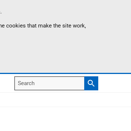
.
the cookies that make the site work,
Search
Search