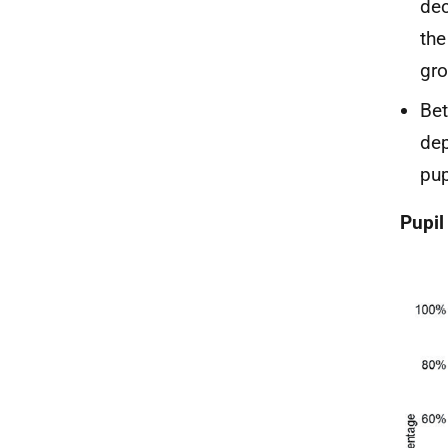
dec
the
gro
Bet
dep
pup
Pupil