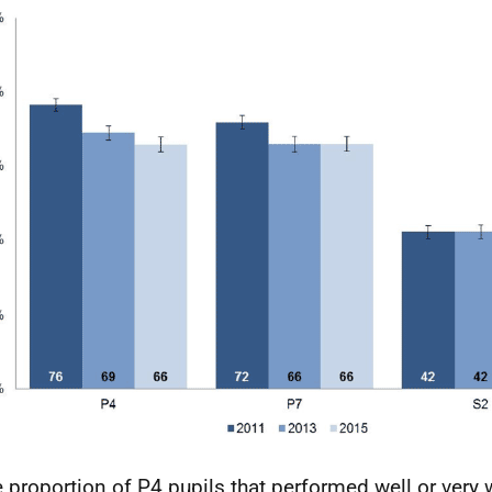
 proportion of P4 pupils that performed well or very