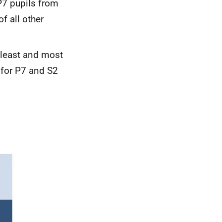
P7 pupils from
f all other
least and most
 for P7 and S2