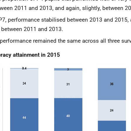
ween 2011 and 2013, and again, slightly, between 2
P7, performance stabilised between 2013 and 2015, af
l between 2011 and 2013.
performance remained the same across all three sur
acy attainment in 2015