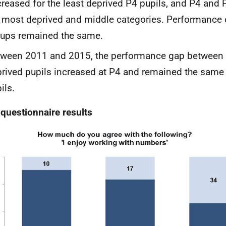
reased for the least deprived P4 pupils, and P4 and 
 most deprived and middle categories. Performance o
ups remained the same.
ween 2011 and 2015, the performance gap between 
rived pupils increased at P4 and remained the same
ils.
 questionnaire results