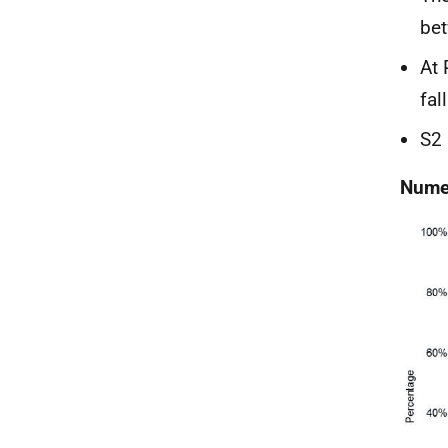
bet
At 
fal
S2 
Numer