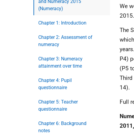
and Numeracy 2015
We wo
(Numeracy)
2015
Chapter 1: Introduction
The S
Chapter 2: Assessment of
which
numeracy
years
P4) p
Chapter 3: Numeracy
attainment over time
(P5 t
Third
Chapter 4: Pupil
14).
questionnaire
Full 
Chapter 5: Teacher
questionnaire
Numer
Chapter 6: Background
2011,
notes