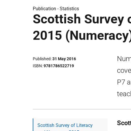
Publication -
Statistics
Scottish Survey 
2015 (Numeracy
Nume
Published
31 May 2016
ISBN
9781786522719
cove
P7 a
teac
Scot
Scottish Survey of Literacy