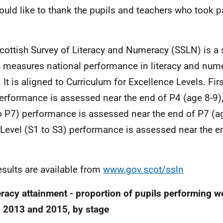
uld like to thank the pupils and teachers who took p
.
cottish Survey of Literacy and Numeracy (SSLN) is a
 measures national performance in literacy and nume
. It is aligned to Curriculum for Excellence Levels. Fir
erformance is assessed near the end of P4 (age 8-9)
o P7) performance is assessed near the end of P7 (a
 Level (S1 to S3) performance is assessed near the e
results are available from
www.gov.scot/ssln
acy attainment - proportion of pupils performing wel
 2013 and 2015, by stage