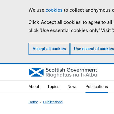
Skip
Accessibility
Information
We use
cookies
to collect anonymous da
to
help
Click 'Accept all cookies' to agree to a
main
click 'Use essential cookies only.' Visit
content
Accept all cookies
Use essential cookies
About
Topics
News
Publications
Home
Publications