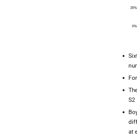
Six
num
For
The
S2 
Boy
dif
at 