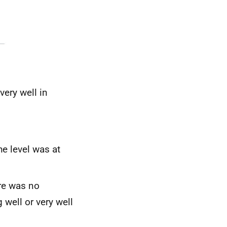
very well in
he level was at
re was no
 well or very well