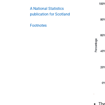
A National Statistics
publication for Scotland
Footnotes
The