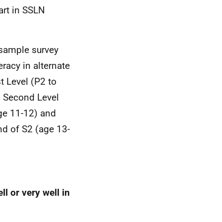
art in SSLN
 sample survey
racy in alternate
st Level (P2 to
, Second Level
ge 11-12) and
nd of S2 (age 13-
l or very well in