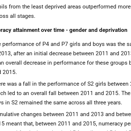
ils from the least deprived areas outperformed more
oss all stages.
acy attainment over time - gender and deprivation
 performance of P4 and P7 girls and boys was the 
2013, after an initial decrease between 2011 and 201
an overall decrease in performance for these groups
d 2015.
re was a fall in the performance of S2 girls betwee
ch led to an overall fall between 2011 and 2015. Th
s in S2 remained the same across all three years.
mulative changes between 2011 and 2013 and betw
15 meant that, between 2011 and 2015, numeracy p