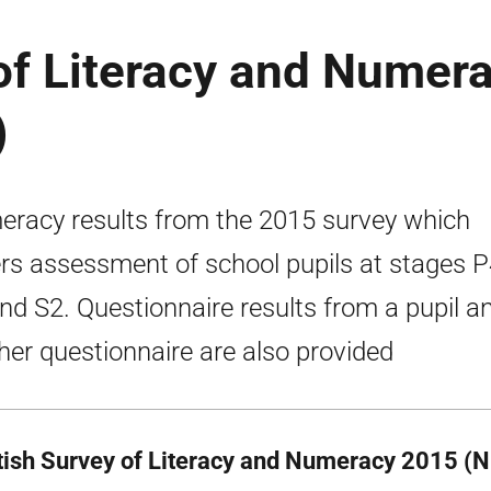
of Literacy and Numer
)
racy results from the 2015 survey which
rs assessment of school pupils at stages P
nd S2. Questionnaire results from a pupil a
her questionnaire are also provided
tish Survey of Literacy and Numeracy 2015 (