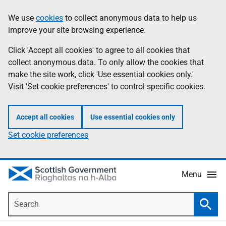
Skip
Accessibility
We use
cookies
to collect anonymous data to help us
Information
to
help
improve your site browsing experience.
main
content
Click 'Accept all cookies' to agree to all cookies that
collect anonymous data. To only allow the cookies that
make the site work, click 'Use essential cookies only.'
Visit 'Set cookie preferences' to control specific cookies.
Accept all cookies
Use essential cookies only
Set cookie preferences
Menu
Search
Searc