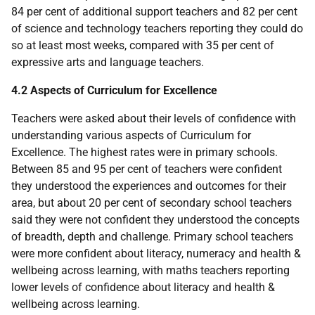
84 per cent of additional support teachers and 82 per cent
of science and technology teachers reporting they could do
so at least most weeks, compared with 35 per cent of
expressive arts and language teachers.
4.2 Aspects of Curriculum for Excellence
Teachers were asked about their levels of confidence with
understanding various aspects of Curriculum for
Excellence. The highest rates were in primary schools.
Between 85 and 95 per cent of teachers were confident
they understood the experiences and outcomes for their
area, but about 20 per cent of secondary school teachers
said they were not confident they understood the concepts
of breadth, depth and challenge. Primary school teachers
were more confident about literacy, numeracy and health &
wellbeing across learning, with maths teachers reporting
lower levels of confidence about literacy and health &
wellbeing across learning.