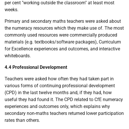
per cent "working outside the classroom" at least most
weeks.
Primary and secondary maths teachers were asked about
the numeracy resources which they make use of. The most
commonly used resources were commercially produced
materials (e.g. textbooks/software packages), Curriculum
for Excellence experiences and outcomes, and interactive
whiteboards.
4.4 Professional Development
Teachers were asked how often they had taken part in
various forms of continuing professional development
(
CPD
) in the last twelve months and, if they had, how
useful they had found it. The
CPD
related to CfE numeracy
experiences and outcomes only, which explains why
secondary non-maths teachers returned lower participation
rates than others.