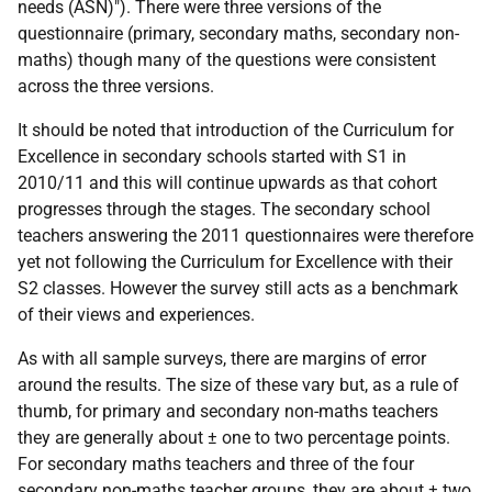
needs (
ASN
)"). There were three versions of the
questionnaire (primary, secondary maths, secondary non-
maths) though many of the questions were consistent
across the three versions.
It should be noted that introduction of the Curriculum for
Excellence in secondary schools started with S1 in
2010/11 and this will continue upwards as that cohort
progresses through the stages. The secondary school
teachers answering the 2011 questionnaires were therefore
yet not following the Curriculum for Excellence with their
S2 classes. However the survey still acts as a benchmark
of their views and experiences.
As with all sample surveys, there are margins of error
around the results. The size of these vary but, as a rule of
thumb, for primary and secondary non-maths teachers
they are generally about ± one to two percentage points.
For secondary maths teachers and three of the four
secondary non-maths teacher groups, they are about ± two