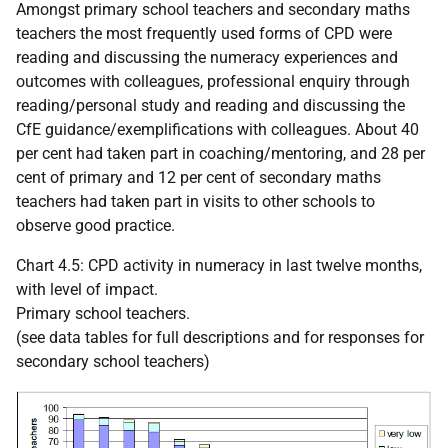
Amongst primary school teachers and secondary maths
teachers the most frequently used forms of
CPD
were
reading and discussing the numeracy experiences and
outcomes with colleagues, professional enquiry through
reading/personal study and reading and discussing the
CfE guidance/exemplifications with colleagues. About 40
per cent had taken part in coaching/mentoring, and 28 per
cent of primary and 12 per cent of secondary maths
teachers had taken part in visits to other schools to
observe good practice.
Chart 4.5:
CPD
activity in numeracy in last twelve months,
with level of impact.
Primary school teachers.
(see data tables for full descriptions and for responses for
secondary school teachers)