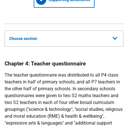
Choose section
Chapter 4: Teacher questionnaire
The teacher questionnaire was distributed to all P4 class
teachers in half of primary schools, and all P7 teachers in
the other half of primary schools. In secondary schools
questionnaires were given to two S2 maths teachers and
two S2 teachers in each of four other broad curriculum
groupings ("science & technology", "social studies, religious
and moral education (
RME
) & health & wellbeing",
"expressive arts & languages" and "additional support