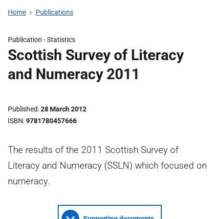
Home
Publications
Publication -
Statistics
Scottish Survey of Literacy
and Numeracy 2011
Published
28 March 2012
ISBN
9781780457666
The results of the 2011 Scottish Survey of
Literacy and Numeracy (SSLN) which focused on
numeracy.
Supporting documents