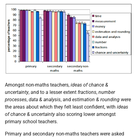
Amongst non-maths teachers,
ideas of chance &
uncertainty
, and to a lesser extent
fractions
,
number
processes
,
data & analysis
, and
estimation & rounding
were
the areas about which they felt least confident, with
ideas
of chance & uncertainty
also scoring lower amongst
primary school teachers.
Primary and secondary non-maths teachers were asked