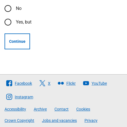
No
Yes, but
Continue
Follow
Facebook
X
Flickr
YouTube
The
Scottish
Instagram
Government
Accessibility
Archive
Contact
Cookies
Crown Copyright
Jobs and vacancies
Privacy