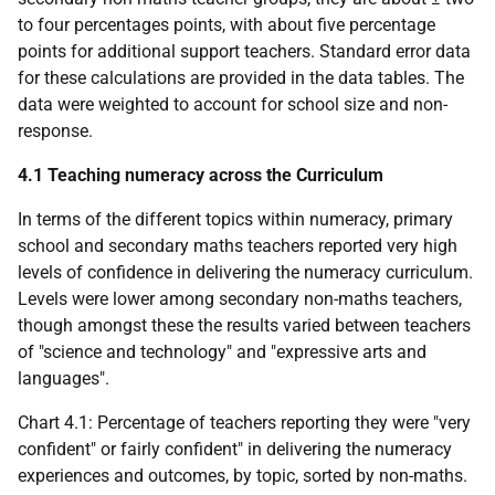
to four percentages points, with about five percentage
points for additional support teachers. Standard error data
for these calculations are provided in the data tables. The
data were weighted to account for school size and non-
response.
4.1 Teaching numeracy across the Curriculum
In terms of the different topics within numeracy, primary
school and secondary maths teachers reported very high
levels of confidence in delivering the numeracy curriculum.
Levels were lower among secondary non-maths teachers,
though amongst these the results varied between teachers
of "science and technology" and "expressive arts and
languages".
Chart 4.1: Percentage of teachers reporting they were "very
confident" or fairly confident" in delivering the numeracy
experiences and outcomes, by topic, sorted by non-maths.