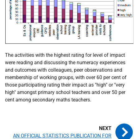
The activities with the highest rating for level of impact
were reading and discussing the numeracy experiences
and outcomes with colleagues, peer observations and
membership of working groups, with over 60 per cent of
those participating rating their impact as "high" or "very
high" amongst primary school teachers and over 50 per
cent among secondary maths teachers.
AN OFFICIAL STATISTICS PUBLICATION FOR