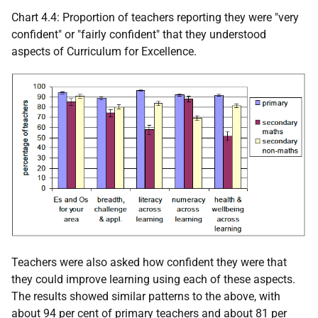
Chart 4.4: Proportion of teachers reporting they were "very
confident" or "fairly confident" that they understood
aspects of Curriculum for Excellence.
Teachers were also asked how confident they were that
they could improve learning using each of these aspects.
The results showed similar patterns to the above, with
about 94 per cent of primary teachers and about 81 per