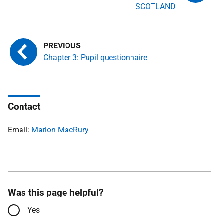
SCOTLAND
Chapter 3: Pupil questionnaire
Contact
Email:
Marion MacRury
Was this page helpful?
Yes