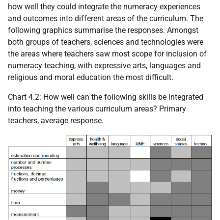
how well they could integrate the numeracy experiences
and outcomes into different areas of the curriculum. The
following graphics summarise the responses. Amongst
both groups of teachers, sciences and technologies were
the areas where teachers saw most scope for inclusion of
numeracy teaching, with expressive arts, languages and
religious and moral education the most difficult.
Chart 4.2: How well can the following skills be integrated
into teaching the various curriculum areas? Primary
teachers, average response.