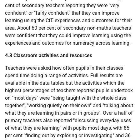
cent of secondary teachers reporting they were "very
confident" or "fairly confident" that they can improve
learning using the CfE experiences and outcomes for their
area. About 60 per cent of secondary non-maths teachers
were confident that they could improve learning using the
experiences and outcomes for numeracy across learning.
4.3 Classroom activities and resources
Teachers were asked how often pupils in their classes
spend time doing a range of activities. Full results are
available in the data tables but the activities which the
highest percentages of teachers reported pupils undertook
on "most days" were "being taught with the whole class
together", "working quietly on their own" and "talking about
what they are learning in pairs or in groups". Over a half of
primary teachers also reported "discussing everyday uses
of what they are learning" with pupils most days, with 85
per cent "finding out by exploring or investigating" and 36