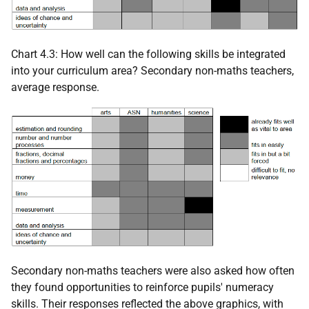
Chart 4.3: How well can the following skills be integrated
into your curriculum area? Secondary non-maths teachers,
average response.
Secondary non-maths teachers were also asked how often
they found opportunities to reinforce pupils' numeracy
skills. Their responses reflected the above graphics, with