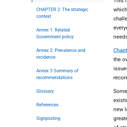
This 
which
CHAPTER 2: The strategic
context
chall
every
Annex 1: Related
needs
Government policy
Chapt
Annex 2: Prevalence and
incidence
the o
issue
Annex 3 Summary of
recom
recommendations
Some 
Glossary
exist
References
new l
great
Signposting