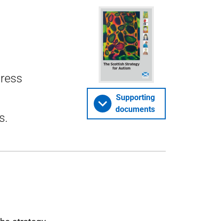
gress
Supporting
documents
s.