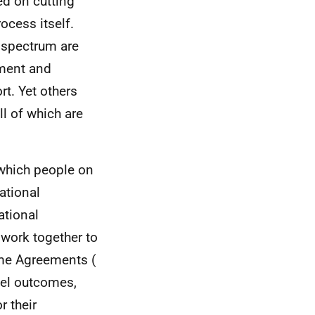
ed on cutting
ocess itself.
e spectrum are
pment and
rt. Yet others
ll of which are
 which people on
ational
ational
 work together to
ome Agreements (
evel outcomes,
r their