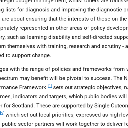
rategic budget management, whilst others are focuss
ng lists for diagnosis and improving the diagnostic pr
are about ensuring that the interests of those on th
priately represented in other areas of policy develo
ery, such as learning disability and self-directed suppo
rn themselves with training, research and scrutiny - a
d to support change.
ges with the range of policies and frameworks from
pectrum may benefit will be pivotal to success. The N
[1]
ormance Framework
sets out strategic objectives, n
mes, indicators and targets, which public bodies will
er for Scotland. These are supported by Single Outc
[2]
which set out local priorities, expressed as high-l
 public sector partners will work together to deliver fo