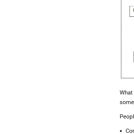
What 
somet
Peopl
Com