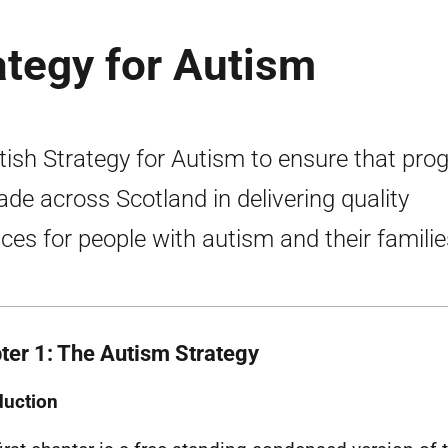
ategy for Autism
tish Strategy for Autism to ensure that pro
ade across Scotland in delivering quality
ices for people with autism and their familie
ter 1: The Autism Strategy
duction