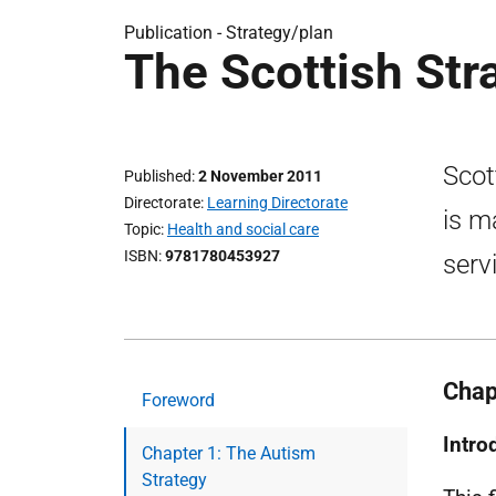
Publication -
Strategy/plan
The Scottish Str
Scot
Published
2 November 2011
Directorate
Learning Directorate
is m
Topic
Health and social care
ISBN
9781780453927
serv
Chap
Foreword
Intro
Chapter 1: The Autism
Strategy