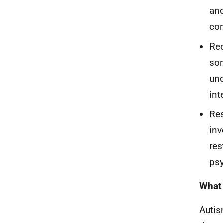
and
com
Rec
som
und
int
Res
inv
res
psy
What 
Autis