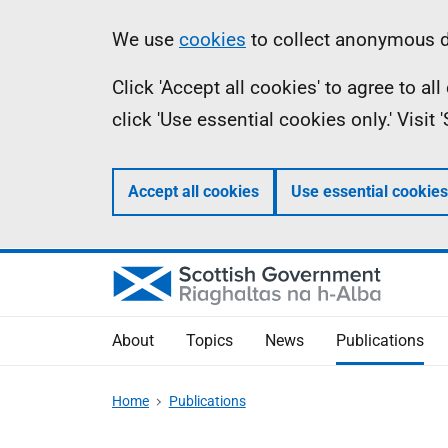
Skip
Accessibility
Information
We use
cookies
to collect anonymous da
to
help
Click 'Accept all cookies' to agree to a
main
click 'Use essential cookies only.' Visit
content
Accept all cookies
Use essential cookies
About
Topics
News
Publications
Home
Publications