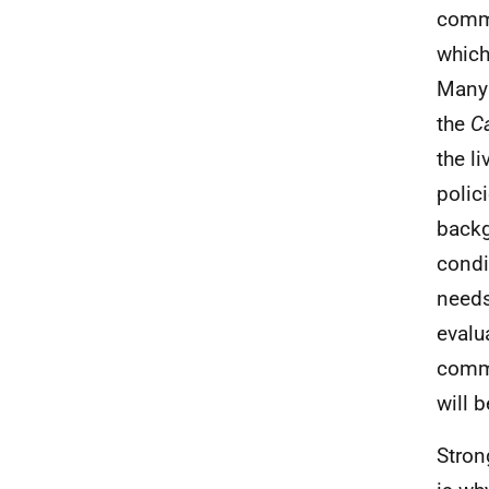
commu
which
Many 
the
Ca
the l
polic
backg
condi
needs
evalu
commi
will 
Stron