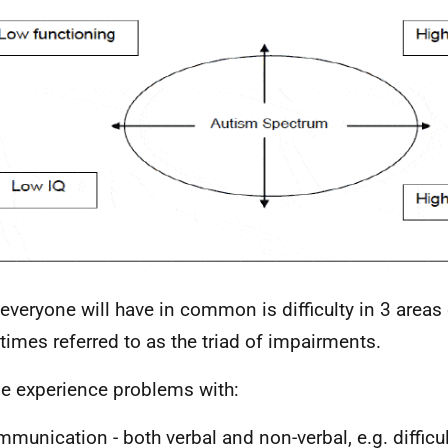
everyone will have in common is difficulty in 3 areas 
imes referred to as the triad of impairments.
e experience problems with:
munication - both verbal and non-verbal,
e.g.
difficu