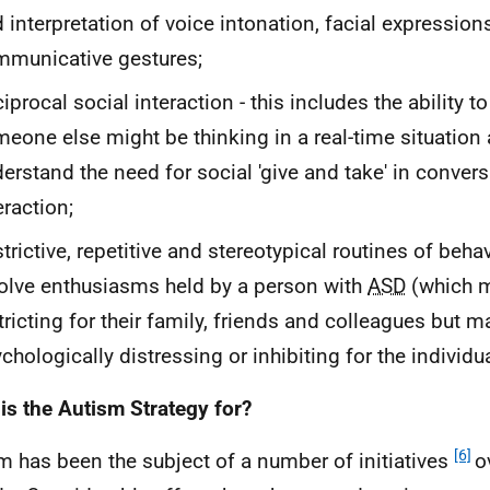
 interpretation of voice intonation, facial expression
municative gestures;
iprocal social interaction - this includes the ability 
eone else might be thinking in a real-time situation 
erstand the need for social 'give and take' in convers
eraction;
trictive, repetitive and stereotypical routines of beha
olve enthusiasms held by a person with
ASD
(which m
tricting for their family, friends and colleagues but m
chologically distressing or inhibiting for the individu
is the Autism Strategy for?
[6]
m has been the subject of a number of initiatives
o