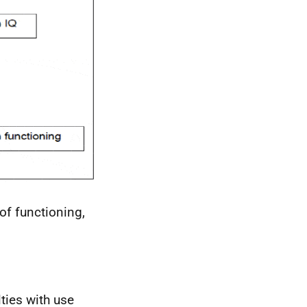
of functioning,
lties with use