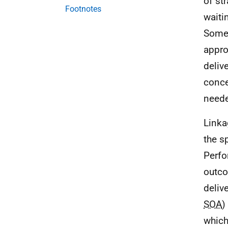
of st
Footnotes
waiti
Some 
appro
deliv
conce
neede
Linka
the s
Perf
outco
deliv
SOA
)
which