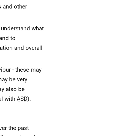
s and other
to understand what
and to
ation and overall
viour - these may
ay be very
ay also be
al with
ASD
).
ver the past