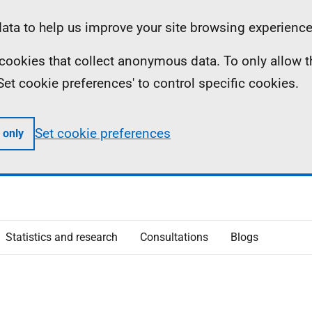
ta to help us improve your site browsing experience
ll cookies that collect anonymous data. To only allow 
 'Set cookie preferences' to control specific cookies.
Set cookie preferences
 only
Statistics and research
Consultations
Blogs