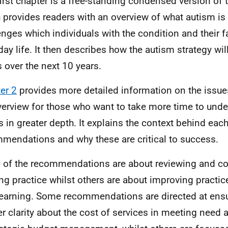
first chapter is a free-standing condensed version of 
 provides readers with an overview of what autism is
enges which individuals with the condition and their f
day life. It then describes how the autism strategy wil
 over the next 10 years.
er 2
provides more detailed information on the issue
verview for those who want to take more time to unde
s in greater depth. It explains the context behind each
mendations and why these are critical to success.
of the recommendations are about reviewing and co
ing practice whilst others are about improving practice
earning. Some recommendations are directed at ensur
er clarity about the cost of services in meeting need 