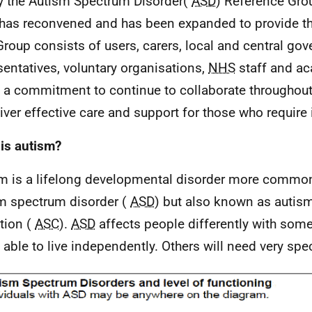
y the Autism Spectrum Disorder(
ASD
) Reference Grou
has reconvened and has been expanded to provide th
Group consists of users, carers, local and central go
sentatives, voluntary organisations,
NHS
staff and ac
a commitment to continue to collaborate throughou
liver effective care and support for those who require i
is autism?
m is a lifelong developmental disorder more commonl
m spectrum disorder (
ASD
) but also known as autis
tion (
ASC
).
ASD
affects people differently with some
 able to live independently. Others will need very spec