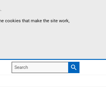
.
the cookies that make the site work,
Search
Search