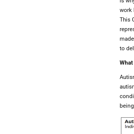
is wh
work 
This 
repre
made 
to de
What 
Autis
autis
condi
being