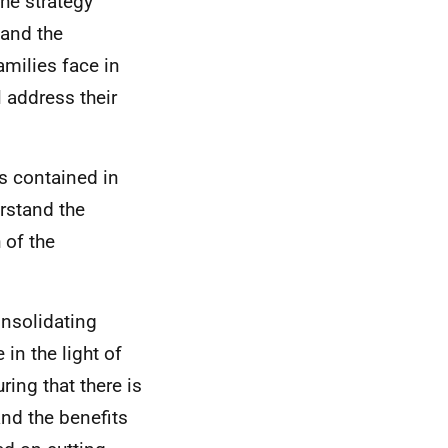
the strategy
 and the
amilies face in
l address their
s contained in
rstand the
 of the
nsolidating
 in the light of
ing that there is
and the benefits