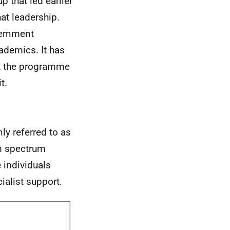
p that led earlier
at leadership.
vernment
ademics. It has
t the programme
t.
y referred to as
m spectrum
 individuals
ialist support.