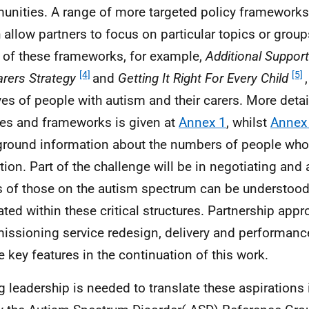
nities. A range of more targeted policy frameworks
 allow partners to focus on particular topics or group
of these frameworks, for example,
Additional Support
[4]
[5]
rers Strategy
and
Getting It Right For Every Child
ives of people with autism and their carers. More deta
ies and frameworks is given at
Annex 1
, whilst
Annex
round information about the numbers of people who
tion. Part of the challenge will be in negotiating and
 of those on the autism spectrum can be understood
ated within these critical structures. Partnership app
ssioning service redesign, delivery and performan
be key features in the continuation of this work.
g leadership is needed to translate these aspirations i