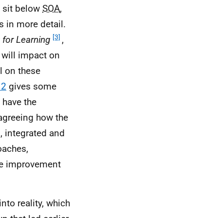
 sit below
SOA
,
s in more detail.
[3]
 for Learning
,
, will impact on
il on these
 2
gives some
 have the
 agreeing how the
, integrated and
roaches,
ce improvement
nto reality, which