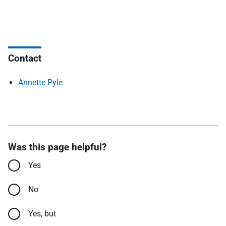
Contact
Annette Pyle
Was this page helpful?
Yes
No
Yes, but