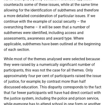
counteracts some of these issues, while at the same time
allowing for the identification of subthemes and therefore
a more detailed consideration of particular issues. If we
continue with the example of social security – the
overarching theme – it will be seen that a number of
subthemes were identified, including access and
assessments, awareness and award type. Where
applicable, subthemes have been outlined at the beginning
of each section.
While most of the themes analysed were selected because
they were raised by a numerically significant number of
participants, this was not the case for all themes. Only
approximately four per cent of participants raised the issue
of justice, for example; by contrast more than half
discussed education. This disparity corresponds to the fact
that far fewer participants will have had direct contact with
the justice system, including the police and prison service,
while everyone has to attend school in one form or another.