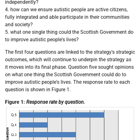
independently?
4. how can we ensure autistic people are active citizens,
fully integrated and able participate in their communities
and society?
5. what one single thing could the Scottish Government do
to improve autistic people's lives?
The first four questions are linked to the strategy's strategic
outcomes, which will continue to underpin the strategy as
it moves into its final phase. Question five sought opinions
on what one thing the Scottish Government could do to
improve autistic people's lives. The response rate to each
question is shown in Figure 1.
Figure 1:
Response rate by question.