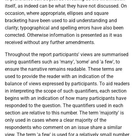
itself, as indeed can be what they have not discussed. On
occasion, where appropriate, ellipses and square
bracketing have been used to aid understanding and
clarity; typographical and spelling errors have also been
corrected. Otherwise information is presented as it was
received without any further amendments.
Throughout the report participants' views are summarised
using quantifiers such as 'many', 'some' and 'a few', to
ensure the narrative remains readable. These terms are
used to provide the reader with an indication of the
balance of views expressed by participants. To aid readers
in interpreting the scope of such quantifiers, each section
begins with an indication of how many participants have
responded to the question. The quantifiers used in each
section are relative to this number. The term 'majority' is
only used in cases where a clear majority of the
respondents who comment on an issue share a similar
view. The term 'a few' is used for a relatively small number