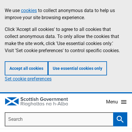
Skip
Accessibility
We use
cookies
to collect anonymous data to help us
Information
to
help
improve your site browsing experience.
main
content
Click 'Accept all cookies' to agree to all cookies that
collect anonymous data. To only allow the cookies that
make the site work, click 'Use essential cookies only.'
Visit 'Set cookie preferences' to control specific cookies.
Accept all cookies
Use essential cookies only
Set cookie preferences
Menu
Search
Searc