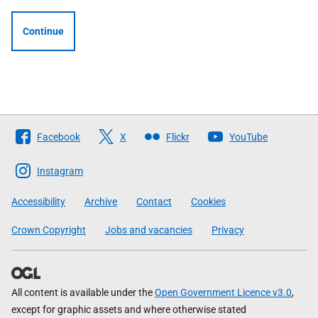
Continue
Follow
Facebook
X
Flickr
YouTube
The
Scottish
Instagram
Government
Accessibility
Archive
Contact
Cookies
Crown Copyright
Jobs and vacancies
Privacy
All content is available under the
Open Government Licence v3.0
,
except for graphic assets and where otherwise stated