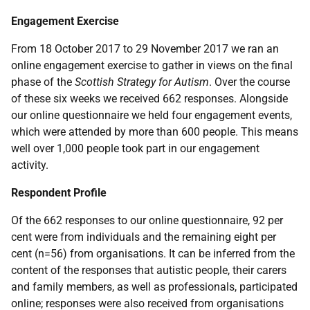
Engagement Exercise
From 18 October 2017 to 29 November 2017 we ran an
online engagement exercise to gather in views on the final
phase of the
Scottish Strategy for Autism
. Over the course
of these six weeks we received 662 responses. Alongside
our online questionnaire we held four engagement events,
which were attended by more than 600 people. This means
well over 1,000 people took part in our engagement
activity.
Respondent Profile
Of the 662 responses to our online questionnaire, 92 per
cent were from individuals and the remaining eight per
cent (n=56) from organisations. It can be inferred from the
content of the responses that autistic people, their carers
and family members, as well as professionals, participated
online; responses were also received from organisations