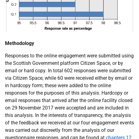
Methodology
Responses to the online engagement were submitted using
the Scottish Government platform Citizen Space, or by
email or hard copy. In total 602 responses were submitted
via Citizen Space, while 60 were received either by email or
in hardcopy form; these were added to the online
responses for the purposes of this analysis. Hardcopy or
email responses that arrived after the online facility closed
on 29 November 2017 were accepted and are included in
this analysis. In the interests of transparency, the analysis
of the feedback we received at our four engagement events
was carried out discreetly from the analysis of our
questionnaire responses, and can be found at
chapters 12