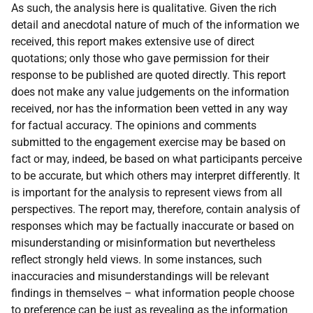
As such, the analysis here is qualitative. Given the rich
detail and anecdotal nature of much of the information we
received, this report makes extensive use of direct
quotations; only those who gave permission for their
response to be published are quoted directly. This report
does not make any value judgements on the information
received, nor has the information been vetted in any way
for factual accuracy. The opinions and comments
submitted to the engagement exercise may be based on
fact or may, indeed, be based on what participants perceive
to be accurate, but which others may interpret differently. It
is important for the analysis to represent views from all
perspectives. The report may, therefore, contain analysis of
responses which may be factually inaccurate or based on
misunderstanding or misinformation but nevertheless
reflect strongly held views. In some instances, such
inaccuracies and misunderstandings will be relevant
findings in themselves – what information people choose
to preference can be just as revealing as the information