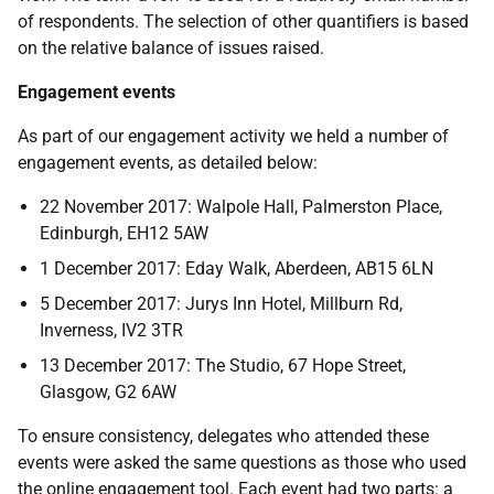
of respondents. The selection of other quantifiers is based
on the relative balance of issues raised.
Engagement events
As part of our engagement activity we held a number of
engagement events, as detailed below:
22 November 2017: Walpole Hall, Palmerston Place,
Edinburgh, EH12 5AW
1 December 2017: Eday Walk, Aberdeen, AB15 6LN
5 December 2017: Jurys Inn Hotel, Millburn Rd,
Inverness, IV2 3TR
13 December 2017: The Studio, 67 Hope Street,
Glasgow, G2 6AW
To ensure consistency, delegates who attended these
events were asked the same questions as those who used
the online engagement tool. Each event had two parts: a