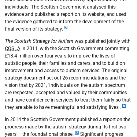
individuals. The Scottish Government analysed this
evidence and published a report on its website, and used
the evidence gathered to inform the development of the
[6]
final version of its strategy.
The Scottish Strategy for Autism
was published jointly with
COSLA
in 2011, with the Scottish Government committing
£13.4 million over four years to improve the lives of
autistic people, their families and carers, and to build on
improvement and access to autism services. The original
strategy document set out 26 recommendations and the
vision that by 2021, 'individuals on the autism spectrum
are respected, accepted and valued by their communities
and have confidence in services to treat them fairly so that
[7]
they are able to have meaningful and satisfying lives'.
In 2014 the Scottish Government published a report on the
progress made by the autism strategy during its first two
[8]
years – the foundational phase.
Significant progress