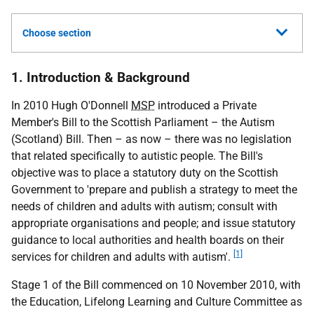
Choose section
1. Introduction & Background
In 2010 Hugh O'Donnell
MSP
introduced a Private
Member's Bill to the Scottish Parliament – the Autism
(Scotland) Bill. Then – as now – there was no legislation
that related specifically to autistic people. The Bill's
objective was to place a statutory duty on the Scottish
Government to 'prepare and publish a strategy to meet the
needs of children and adults with autism; consult with
appropriate organisations and people; and issue statutory
guidance to local authorities and health boards on their
[1]
services for children and adults with autism'.
Stage 1 of the Bill commenced on 10 November 2010, with
the Education, Lifelong Learning and Culture Committee as