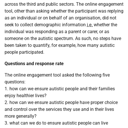
across the third and public sectors. The online engagement
tool, other than asking whether the participant was replying
as an individual or on behalf of an organisation, did not
seek to collect demographic information
i.e.
whether the
individual was responding as a parent or carer, or as
someone on the autistic spectrum. As such, no steps have
been taken to quantify, for example, how many autistic
people participated.
Questions and response rate
The online engagement tool asked the following five
questions:
1. how can we ensure autistic people and their families
enjoy healthier lives?
2. how can we ensure autistic people have proper choice
and control over the services they use and in their lives
more generally?
3. what can we do to ensure autistic people can live