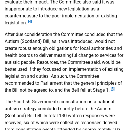
evaluate their impact. The Committee also said it was
inappropriate to introduce new legislation as a
countermeasure to the poor implementation of existing
[4]
legislation.
After due consideration the Committee concluded that the
Autism (Scotland) Bill, as it was introduced, would not
create robust enough obligations for local authorities and
health boards to deliver meaningful change to services for
autistic people. Resources, the Committee said, would be
better used if they focussed on implementation of existing
legislation and duties. As such, the Committee
recommended to Parliament that the general principles of
[5]
the Bill not be agreed to, and the Bell fell at Stage 1.
The Scottish Government's consultation on a national
autism strategy concluded shortly before the Autism
(Scotland) Bill fell. In total 130 written responses were
received, six of which were collective responses derived
from consultation events attended by approximately 102