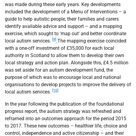
was made during these early years. Key developments
included the development of a Menu of Interventions – a
guide to help autistic people, their families and carers
identify available advice and support – and a mapping
exercise, which sought to 'map out' and better coordinate
[9]
local autism services.
The mapping exercise coincided
with a one-off investment of £35,000 for each local
authority in Scotland to allow them to develop their own
local strategy and action plan. Alongside this, £4.5 million
was set aside for an autism development fund, the
purpose of which was to encourage local and national
organisations to develop projects to improve the delivery of
[10]
local autism services.
In the year following the publication of the foundational
progress report, the autism strategy was refreshed and
reframed into an outcomes approach for the period 2015
to 2017. These new outcomes – healthier life, choice and
control, independence and active citizenship – and their