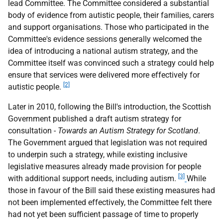
lead Committee. The Committee considered a substantial
body of evidence from autistic people, their families, carers
and support organisations. Those who participated in the
Committee's evidence sessions generally welcomed the
idea of introducing a national autism strategy, and the
Committee itself was convinced such a strategy could help
ensure that services were delivered more effectively for
[2]
autistic people.
Later in 2010, following the Bill's introduction, the Scottish
Government published a draft autism strategy for
consultation -
Towards an Autism Strategy for Scotland
.
The Government argued that legislation was not required
to underpin such a strategy, while existing inclusive
legislative measures already made provision for people
[3]
with additional support needs, including autism.
While
those in favour of the Bill said these existing measures had
not been implemented effectively, the Committee felt there
had not yet been sufficient passage of time to properly