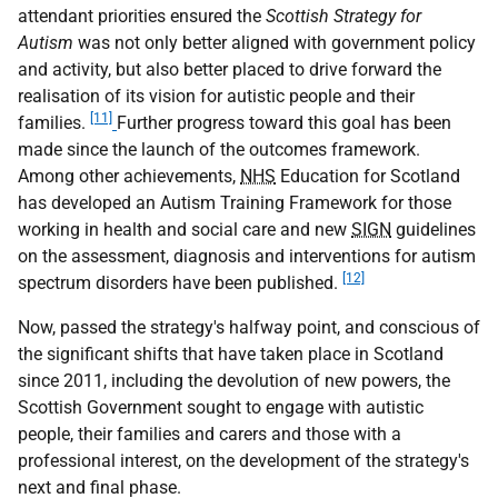
attendant priorities ensured the
Scottish Strategy for
Autism
was not only better aligned with government policy
and activity, but also better placed to drive forward the
realisation of its vision for autistic people and their
[11]
families.
Further progress toward this goal has been
made since the launch of the outcomes framework.
Among other achievements,
NHS
Education for Scotland
has developed an Autism Training Framework for those
working in health and social care and new
SIGN
guidelines
on the assessment, diagnosis and interventions for autism
[12]
spectrum disorders have been published.
Now, passed the strategy's halfway point, and conscious of
the significant shifts that have taken place in Scotland
since 2011, including the devolution of new powers, the
Scottish Government sought to engage with autistic
people, their families and carers and those with a
professional interest, on the development of the strategy's
next and final phase.