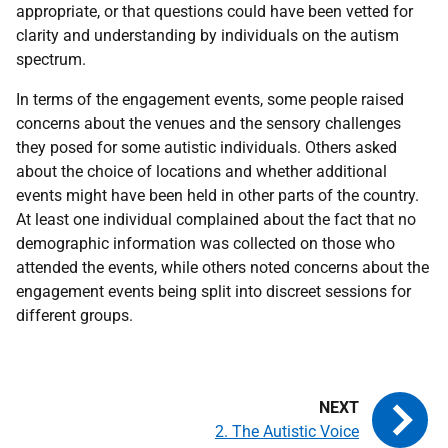
appropriate, or that questions could have been vetted for
clarity and understanding by individuals on the autism
spectrum.
In terms of the engagement events, some people raised
concerns about the venues and the sensory challenges
they posed for some autistic individuals. Others asked
about the choice of locations and whether additional
events might have been held in other parts of the country.
At least one individual complained about the fact that no
demographic information was collected on those who
attended the events, while others noted concerns about the
engagement events being split into discreet sessions for
different groups.
2. The Autistic Voice