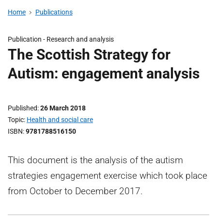
Home
Publications
Publication -
Research and analysis
The Scottish Strategy for
Autism: engagement analysis
Published
26 March 2018
Topic
Health and social care
ISBN
9781788516150
This document is the analysis of the autism
strategies engagement exercise which took place
from October to December 2017.