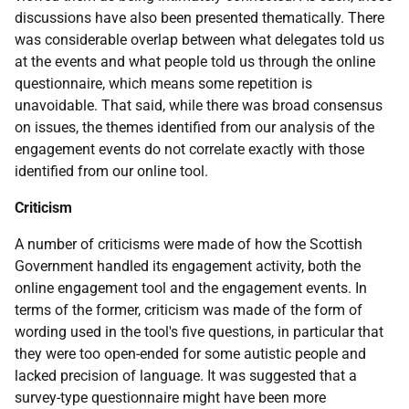
discussions have also been presented thematically. There
was considerable overlap between what delegates told us
at the events and what people told us through the online
questionnaire, which means some repetition is
unavoidable. That said, while there was broad consensus
on issues, the themes identified from our analysis of the
engagement events do not correlate exactly with those
identified from our online tool.
Criticism
A number of criticisms were made of how the Scottish
Government handled its engagement activity, both the
online engagement tool and the engagement events. In
terms of the former, criticism was made of the form of
wording used in the tool's five questions, in particular that
they were too open-ended for some autistic people and
lacked precision of language. It was suggested that a
survey-type questionnaire might have been more