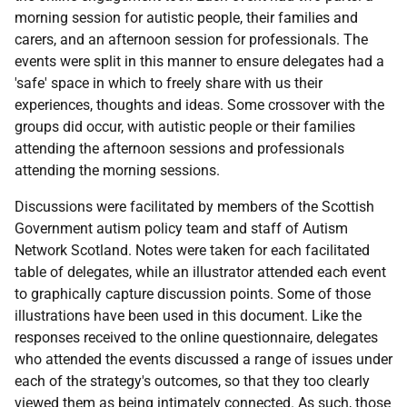
morning session for autistic people, their families and
carers, and an afternoon session for professionals. The
events were split in this manner to ensure delegates had a
'safe' space in which to freely share with us their
experiences, thoughts and ideas. Some crossover with the
groups did occur, with autistic people or their families
attending the afternoon sessions and professionals
attending the morning sessions.
Discussions were facilitated by members of the Scottish
Government autism policy team and staff of Autism
Network Scotland. Notes were taken for each facilitated
table of delegates, while an illustrator attended each event
to graphically capture discussion points. Some of those
illustrations have been used in this document. Like the
responses received to the online questionnaire, delegates
who attended the events discussed a range of issues under
each of the strategy's outcomes, so that they too clearly
viewed them as being intimately connected. As such, those