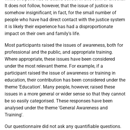
It does not follow, however, that the issue of justice is
somehow insignificant; in fact, for the small number of
people who have had direct contact with the justice system
it is likely their experience has had a disproportionate
impact on their own and family's life.
Most participants raised the issues of awareness, both for
professional and the public, and appropriate training.
Where appropriate, these issues have been considered
under the most relevant theme. For example, if a
participant raised the issue of awareness or training in
education, their contribution has been considered under the
theme 'Education'. Many people, however, raised these
issues in a more general or wider sense so that they cannot
be so easily categorised. These responses have been
analysed under the theme 'General Awareness and
Training'.
Our questionnaire did not ask any quantifiable questions.