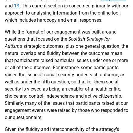
and
13
. This current section is concerned primarily with our
approach to analysing information from the online tool,
which includes hardcopy and email responses.
While the format of our engagement was built around
questions that focused on the
Scottish Strategy for
Autism's
strategic outcomes, plus one general question, the
natural overlap and fluidity between the outcomes mean
that participants raised particular issues under one or more
or all of the outcomes. For instance, some participants
raised the issue of social security under each outcome, as
well as under the fifth question, so that for them social
security is viewed as being an enabler of a healthier life,
choice and control, independence and active citizenship.
Similarly, many of the issues that participants raised at our
engagement events were raised by those who responded to
our questionnaire.
Given the fluidity and interconnectivity of the strategy's