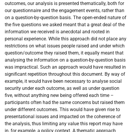
outcomes, our analysis is presented thematically, both for
our questionnaire and the engagement events, rather than
on a question-by-question basis. The open-ended nature of
the five questions we asked meant that a great deal of the
information we received is anecdotal and rooted in
personal experience. While this approach did not place any
restrictions on what issues people raised and under which
question/outcome they raised them, it equally meant that
analysing the information on a question-by-question basis
was impractical. Such an approach would have resulted in
significant repetition throughout this document. By way of
example, it would have been necessary to analyse social
security under each outcome, as well as under question
five, without anything new being offered each time –
participants often had the same concerns but raised them
under different outcomes. This would have given rise to
presentational issues and impacted on the coherence of
the analysis, thus limiting any value this report may have
in, for example, a policy context. A thematic approach