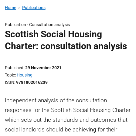
Home
Publications
Publication -
Consultation analysis
Scottish Social Housing
Charter: consultation analysis
Published
29 November 2021
Topic
Housing
ISBN
9781802016239
Independent analysis of the consultation
responses for the Scottish Social Housing Charter
which sets out the standards and outcomes that
social landlords should be achieving for their