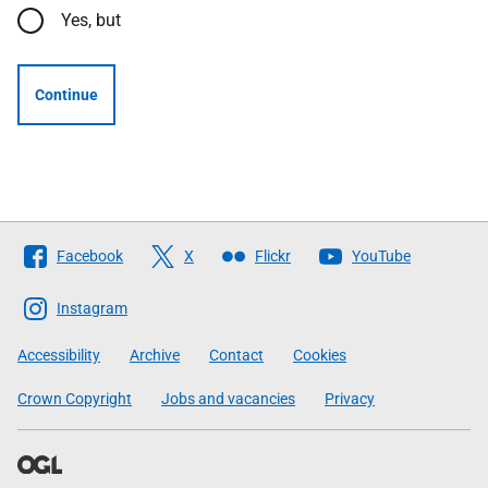
Yes, but
Continue
Follow
Facebook
X
Flickr
YouTube
The
Scottish
Instagram
Government
Accessibility
Archive
Contact
Cookies
Crown Copyright
Jobs and vacancies
Privacy