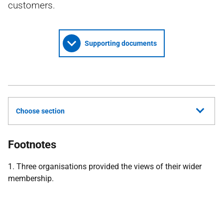
customers.
Supporting documents
Choose section
Footnotes
1. Three organisations provided the views of their wider
membership.