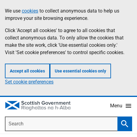
Skip
Accessibility
We use
cookies
to collect anonymous data to help us
Information
to
help
improve your site browsing experience.
main
content
Click 'Accept all cookies' to agree to all cookies that
collect anonymous data. To only allow the cookies that
make the site work, click 'Use essential cookies only.'
Visit 'Set cookie preferences' to control specific cookies.
Accept all cookies
Use essential cookies only
Set cookie preferences
Menu
Search
Searc