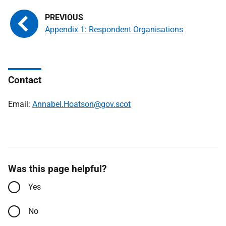
Appendix 1: Respondent Organisations
Contact
Email:
Annabel.Hoatson@gov.scot
Was this page helpful?
Yes
No