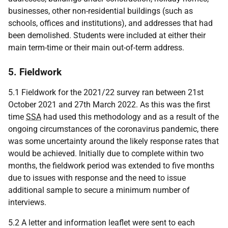
businesses, other non-residential buildings (such as
schools, offices and institutions), and addresses that had
been demolished. Students were included at either their
main term-time or their main out-of-term address.
5. Fieldwork
5.1 Fieldwork for the 2021/22 survey ran between 21st
October 2021 and 27th March 2022. As this was the first
time
SSA
had used this methodology and as a result of the
ongoing circumstances of the coronavirus pandemic, there
was some uncertainty around the likely response rates that
would be achieved. Initially due to complete within two
months, the fieldwork period was extended to five months
due to issues with response and the need to issue
additional sample to secure a minimum number of
interviews.
5.2 A letter and information leaflet were sent to each