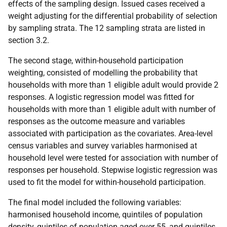
effects of the sampling design. Issued cases received a
weight adjusting for the differential probability of selection
by sampling strata. The 12 sampling strata are listed in
section 3.2.
The second stage, within-household participation
weighting, consisted of modelling the probability that
households with more than 1 eligible adult would provide 2
responses. A logistic regression model was fitted for
households with more than 1 eligible adult with number of
responses as the outcome measure and variables
associated with participation as the covariates. Area-level
census variables and survey variables harmonised at
household level were tested for association with number of
responses per household. Stepwise logistic regression was
used to fit the model for within-household participation.
The final model included the following variables:
harmonised household income, quintiles of population
density, quintiles of population aged over 55, and quintiles