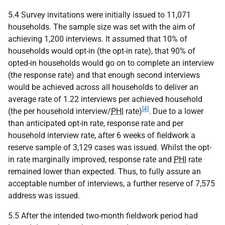
5.4 Survey invitations were initially issued to 11,071
households. The sample size was set with the aim of
achieving 1,200 interviews. It assumed that 10% of
households would opt-in (the opt-in rate), that 90% of
opted-in households would go on to complete an interview
(the response rate) and that enough second interviews
would be achieved across all households to deliver an
average rate of 1.22 interviews per achieved household
[4]
(the per household interview/
PHI
rate)
. Due to a lower
than anticipated opt-in rate, response rate and per
household interview rate, after 6 weeks of fieldwork a
reserve sample of 3,129 cases was issued. Whilst the opt-
in rate marginally improved, response rate and
PHI
rate
remained lower than expected. Thus, to fully assure an
acceptable number of interviews, a further reserve of 7,575
address was issued.
5.5 After the intended two-month fieldwork period had