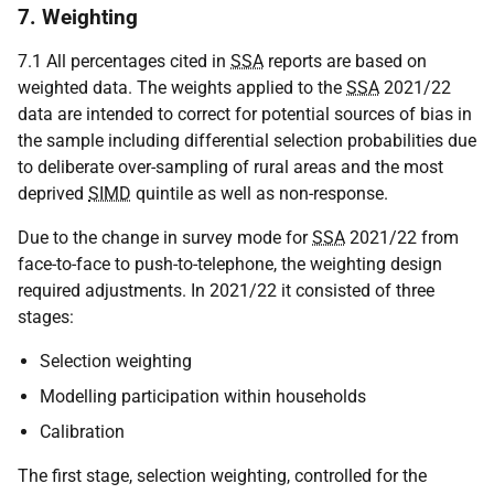
7. Weighting
7.1 All percentages cited in
SSA
reports are based on
weighted data. The weights applied to the
SSA
2021/22
data are intended to correct for potential sources of bias in
the sample including differential selection probabilities due
to deliberate over-sampling of rural areas and the most
deprived
SIMD
quintile as well as non-response.
Due to the change in survey mode for
SSA
2021/22 from
face-to-face to push-to-telephone, the weighting design
required adjustments. In 2021/22 it consisted of three
stages:
Selection weighting
Modelling participation within households
Calibration
The first stage, selection weighting, controlled for the