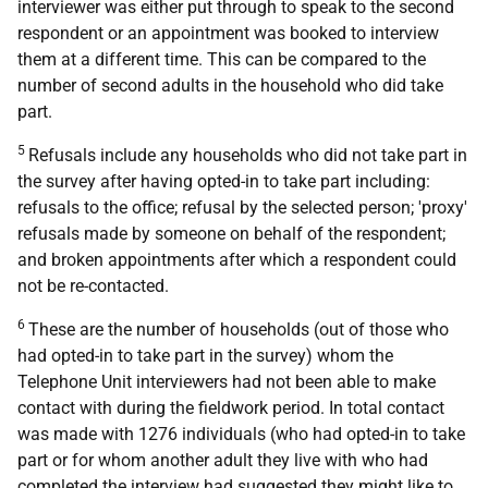
interviewer was either put through to speak to the second
respondent or an appointment was booked to interview
them at a different time. This can be compared to the
number of second adults in the household who did take
part.
5
Refusals include any households who did not take part in
the survey after having opted-in to take part including:
refusals to the office; refusal by the selected person; 'proxy'
refusals made by someone on behalf of the respondent;
and broken appointments after which a respondent could
not be re-contacted.
6
These are the number of households (out of those who
had opted-in to take part in the survey) whom the
Telephone Unit interviewers had not been able to make
contact with during the fieldwork period. In total contact
was made with 1276 individuals (who had opted-in to take
part or for whom another adult they live with who had
completed the interview had suggested they might like to