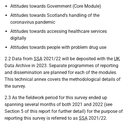
Attitudes towards Government (Core Module)
Attitudes towards Scotland's handling of the
coronavirus pandemic
Attitudes towards accessing healthcare services
digitally
Attitudes towards people with problem drug use
2.2 Data from
SSA
2021/22 will be deposited with the
UK
Data Archive in 2023. Separate programmes of reporting
and dissemination are planned for each of the modules.
This technical annex covers the methodological details of
the survey.
2.3 As the fieldwork period for this survey ended up
spanning several months of both 2021 and 2022 (see
Section 5 of this report for further detail) for the purpose of
reporting this survey is referred to as
SSA
2021/22.