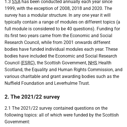
1.3
SSA
has been conducted annually each year since
1999, with the exception of 2008, 2018 and 2020. The
survey has a modular structure. In any one year it will
typically contain a range of modules on different topics (a
full module is considered to be 40 questions). Funding for
its first two years came from the Economic and Social
Research Council, while from 2001 onwards different
bodies have funded individual modules each year. These
bodies have included the Economic and Social Research
Council (
ESRC
), the Scottish Government,
NHS
Health
Scotland, the Equality and Human Rights Commission, and
various charitable and grant awarding bodies such as the
Nuffield Foundation and Leverhulme Trust.
2. The 2021/22 survey
2.1 The 2021/22 survey contained questions on the
following topics: all of which were funded by the Scottish
Government: