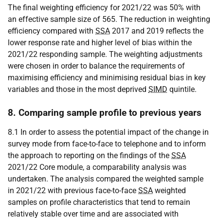
The final weighting efficiency for 2021/22 was 50% with
an effective sample size of 565. The reduction in weighting
efficiency compared with
SSA
2017 and 2019 reflects the
lower response rate and higher level of bias within the
2021/22 responding sample. The weighting adjustments
were chosen in order to balance the requirements of
maximising efficiency and minimising residual bias in key
variables and those in the most deprived
SIMD
quintile.
8. Comparing sample profile to previous years
8.1 In order to assess the potential impact of the change in
survey mode from face-to-face to telephone and to inform
the approach to reporting on the findings of the
SSA
2021/22 Core module, a comparability analysis was
undertaken. The analysis compared the weighted sample
in 2021/22 with previous face-to-face
SSA
weighted
samples on profile characteristics that tend to remain
relatively stable over time and are associated with