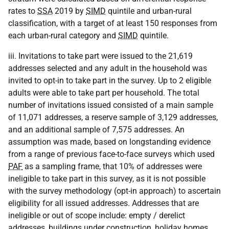
rates to
SSA
2019 by
SIMD
quintile and urban-rural
classification, with a target of at least 150 responses from
each urban-rural category and
SIMD
quintile.
iii. Invitations to take part were issued to the 21,619
addresses selected and any adult in the household was
invited to opt-in to take part in the survey. Up to 2 eligible
adults were able to take part per household. The total
number of invitations issued consisted of a main sample
of 11,071 addresses, a reserve sample of 3,129 addresses,
and an additional sample of 7,575 addresses. An
assumption was made, based on longstanding evidence
from a range of previous face-to-face surveys which used
PAF
as a sampling frame, that 10% of addresses were
ineligible to take part in this survey, as it is not possible
with the survey methodology (opt-in approach) to ascertain
eligibility for all issued addresses. Addresses that are
ineligible or out of scope include: empty / derelict
addresses, buildings under construction, holiday homes,