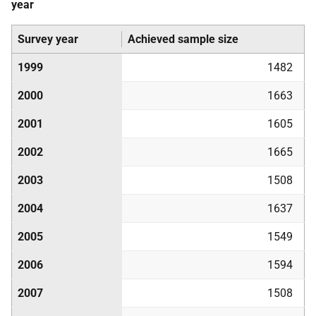
year
Survey year
Achieved sample size
1999
1482
2000
1663
2001
1605
2002
1665
2003
1508
2004
1637
2005
1549
2006
1594
2007
1508