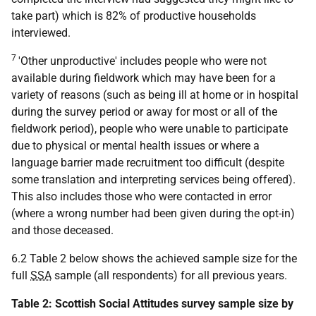
take part) which is 82% of productive households
interviewed.
7
'Other unproductive' includes people who were not
available during fieldwork which may have been for a
variety of reasons (such as being ill at home or in hospital
during the survey period or away for most or all of the
fieldwork period), people who were unable to participate
due to physical or mental health issues or where a
language barrier made recruitment too difficult (despite
some translation and interpreting services being offered).
This also includes those who were contacted in error
(where a wrong number had been given during the opt-in)
and those deceased.
6.2 Table 2 below shows the achieved sample size for the
full
SSA
sample (all respondents) for all previous years.
Table 2: Scottish Social Attitudes survey sample size by