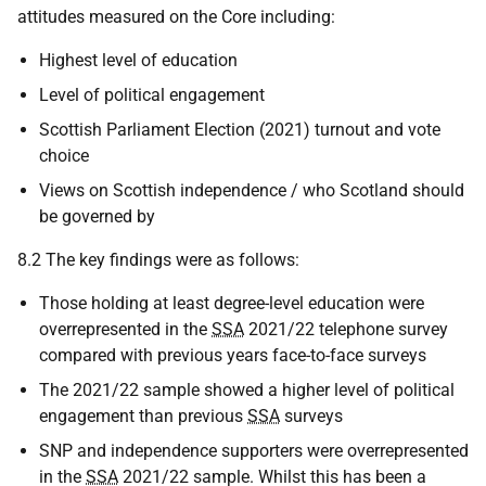
attitudes measured on the Core including:
Highest level of education
Level of political engagement
Scottish Parliament Election (2021) turnout and vote
choice
Views on Scottish independence / who Scotland should
be governed by
8.2 The key findings were as follows:
Those holding at least degree-level education were
overrepresented in the
SSA
2021/22 telephone survey
compared with previous years face-to-face surveys
The 2021/22 sample showed a higher level of political
engagement than previous
SSA
surveys
SNP
and independence supporters were overrepresented
in the
SSA
2021/22 sample. Whilst this has been a