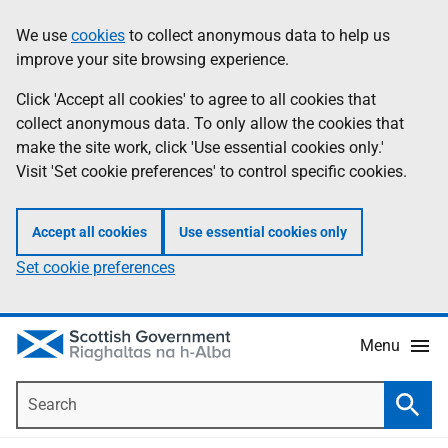
Skip
Accessibility
We use
cookies
to collect anonymous data to help us
Information
to
help
improve your site browsing experience.
main
content
Click 'Accept all cookies' to agree to all cookies that
collect anonymous data. To only allow the cookies that
make the site work, click 'Use essential cookies only.'
Visit 'Set cookie preferences' to control specific cookies.
Accept all cookies
Use essential cookies only
Set cookie preferences
Menu
Search
Searc