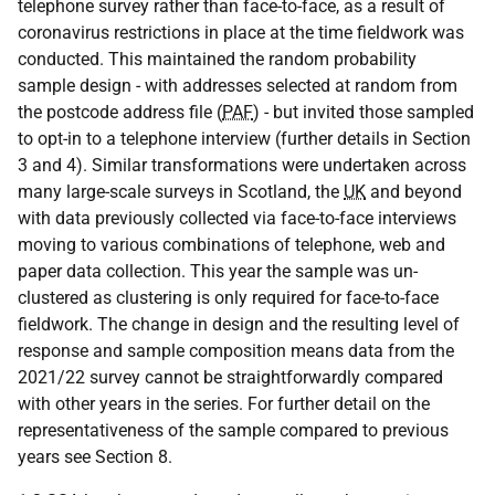
telephone survey rather than face-to-face, as a result of
coronavirus restrictions in place at the time fieldwork was
conducted. This maintained the random probability
sample design - with addresses selected at random from
the postcode address file (
PAF
) - but invited those sampled
to opt-in to a telephone interview (further details in Section
3 and 4). Similar transformations were undertaken across
many large-scale surveys in Scotland, the
UK
and beyond
with data previously collected via face-to-face interviews
moving to various combinations of telephone, web and
paper data collection. This year the sample was un-
clustered as clustering is only required for face-to-face
fieldwork. The change in design and the resulting level of
response and sample composition means data from the
2021/22 survey cannot be straightforwardly compared
with other years in the series. For further detail on the
representativeness of the sample compared to previous
years see Section 8.