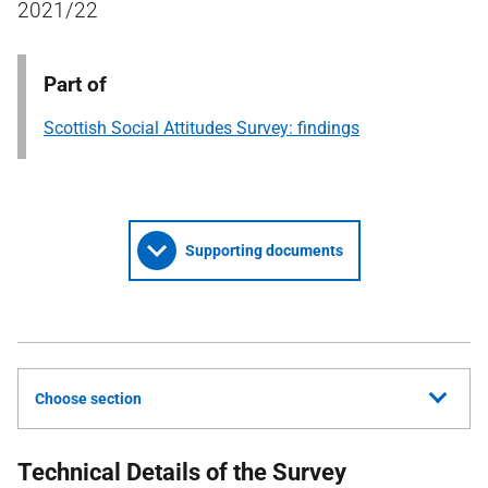
2021/22
Part of
Scottish Social Attitudes Survey: findings
Supporting documents
Choose section
Technical Details of the Survey