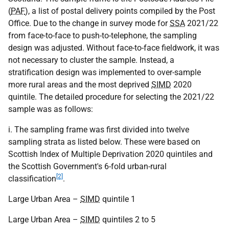
(
PAF
), a list of postal delivery points compiled by the Post
Office. Due to the change in survey mode for
SSA
2021/22
from face-to-face to push-to-telephone, the sampling
design was adjusted. Without face-to-face fieldwork, it was
not necessary to cluster the sample. Instead, a
stratification design was implemented to over-sample
more rural areas and the most deprived
SIMD
2020
quintile. The detailed procedure for selecting the 2021/22
sample was as follows:
i. The sampling frame was first divided into twelve
sampling strata as listed below. These were based on
Scottish Index of Multiple Deprivation 2020 quintiles and
the Scottish Government's 6-fold urban-rural
[2]
classification
.
Large Urban Area –
SIMD
quintile 1
Large Urban Area –
SIMD
quintiles 2 to 5