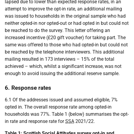
lapsed due to lower than expected response rates, in an
attempt to improve the opt-in rate, an additional mailing
was issued to households in the original sample who had
neither opted-in nor opted-out or had opted in but could not
be reached to do the survey. This letter offering an
increased incentive (£20 gift voucher) for taking part. The
same was offered to those who had opted-in but could not
be reached by the telephone interviewers. This additional
mailing resulted in 173 interviews – 15% of the total
achieved – which, whilst a significant increase, was not
enough to avoid issuing the additional reserve sample.
6. Response rates
6.1 Of the addresses issued and assumed eligible, 7%
opted in. The overall response rate among opted-in
households was 77%. Table 1 (below) summarises the opt-
in rate and response rate for
SSA
2021/22.
Table 1: Scottish Social Attitudes survey opt-in and