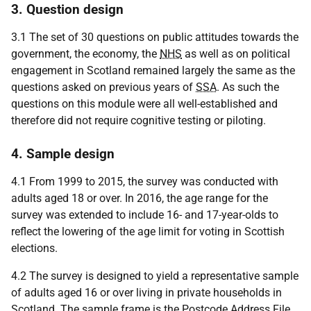
3. Question design
3.1 The set of 30 questions on public attitudes towards the
government, the economy, the
NHS
as well as on political
engagement in Scotland remained largely the same as the
questions asked on previous years of
SSA
. As such the
questions on this module were all well-established and
therefore did not require cognitive testing or piloting.
4. Sample design
4.1 From 1999 to 2015, the survey was conducted with
adults aged 18 or over. In 2016, the age range for the
survey was extended to include 16- and 17-year-olds to
reflect the lowering of the age limit for voting in Scottish
elections.
4.2 The survey is designed to yield a representative sample
of adults aged 16 or over living in private households in
Scotland. The sample frame is the Postcode Address File