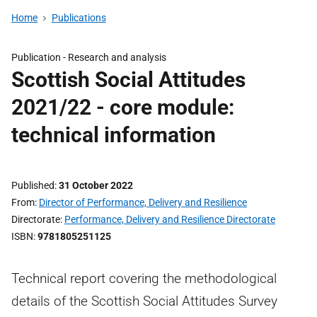
Home
Publications
Publication -
Research and analysis
Scottish Social Attitudes
2021/22 - core module:
technical information
Published
31 October 2022
From
Director of Performance, Delivery and Resilience
Directorate
Performance, Delivery and Resilience Directorate
ISBN
9781805251125
Technical report covering the methodological
details of the Scottish Social Attitudes Survey