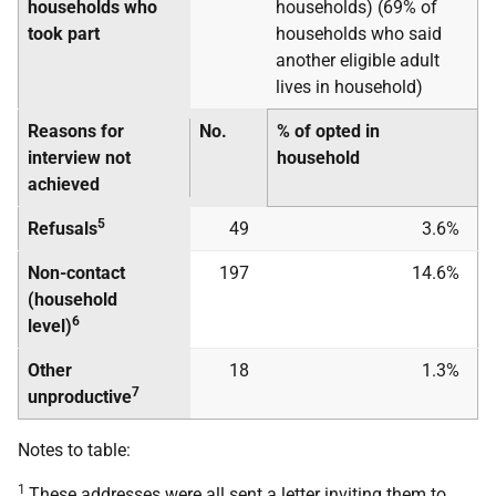
households who
households) (69% of
took part
households who said
another eligible adult
lives in household)
Reasons for
No.
% of opted in
interview not
household
achieved
5
Refusals
49
3.6%
Non-contact
197
14.6%
(household
6
level)
Other
18
1.3%
7
unproductive
Notes to table:
1
These addresses were all sent a letter inviting them to