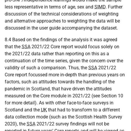
less representative in terms of age, sex and
SIMD
. Further
discussion of the technical considerations of weighting
and alternative approaches to weighting the data will be
discussed in the user guide accompanying the dataset.
8.4 Based on the findings of the analysis it was agreed
that the
SSA
2021/22 Core report would focus solely on
the 2021/22 data rather than reporting on this as a
continuation of the time series, given the concern over the
validity of such a comparison. Thus, the
SSA
2021/22
Core report focussed more in-depth than previous years on
factors, such as attitudes towards the handling of the
pandemic in Scotland, that have driven the attitudes
measured on the Core module in 2021/22 (see Section 10
for more detail). As with other face-to-face surveys in
Scotland and the
UK
that had to transform to a different
data collection mode (such as the Scottish Health Survey
2020), the
SSA
2021/22 survey findings will not be
reported in future years' Core reports and will be viewed as