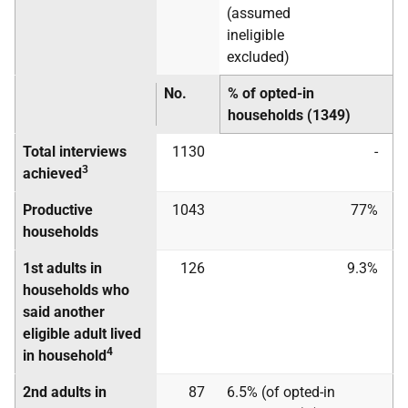
(assumed
ineligible
excluded)
No.
% of opted-in
households (1349)
Total interviews
1130
-
3
achieved
Productive
1043
77%
households
1st adults in
126
9.3%
households who
said another
eligible adult lived
4
in household
2nd adults in
87
6.5% (of opted-in