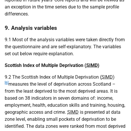
an exception in the time series due to the sample profile
differences.
9. Analysis variables
9.1 Most of the analysis variables were taken directly from
the questionnaire and are self-explanatory. The variables
set out below require explanation.
Scottish Index of Multiple Deprivation (
SIMD
)
9.2 The Scottish Index of Multiple Deprivation (
SIMD
)
[6]
measures the level of deprivation across Scotland –
from the least deprived to the most deprived areas. It is
based on 38 indicators in seven domains of: income,
employment, health, education skills and training, housing,
geographic access and crime.
SIMD
is presented at data
zone level, enabling small pockets of deprivation to be
identified. The data zones were ranked from most deprived