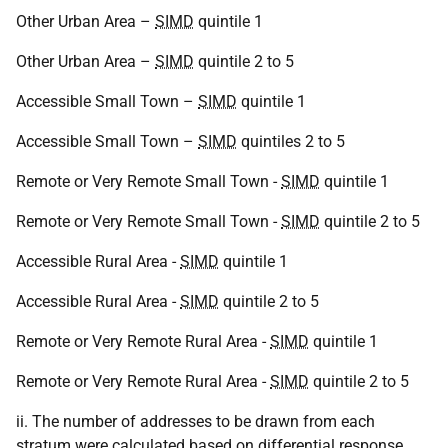
Other Urban Area –
SIMD
quintile 1
Other Urban Area –
SIMD
quintile 2 to 5
Accessible Small Town –
SIMD
quintile 1
Accessible Small Town –
SIMD
quintiles 2 to 5
Remote or Very Remote Small Town -
SIMD
quintile 1
Remote or Very Remote Small Town -
SIMD
quintile 2 to 5
Accessible Rural Area -
SIMD
quintile 1
Accessible Rural Area -
SIMD
quintile 2 to 5
Remote or Very Remote Rural Area -
SIMD
quintile 1
Remote or Very Remote Rural Area -
SIMD
quintile 2 to 5
ii. The number of addresses to be drawn from each
stratum were calculated based on differential response