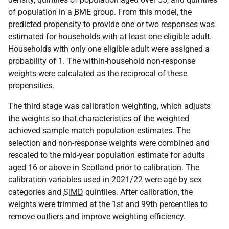
of population in a
BME
group. From this model, the
predicted propensity to provide one or two responses was
estimated for households with at least one eligible adult.
Households with only one eligible adult were assigned a
probability of 1. The within-household non-response
weights were calculated as the reciprocal of these
propensities.
The third stage was calibration weighting, which adjusts
the weights so that characteristics of the weighted
achieved sample match population estimates. The
selection and non-response weights were combined and
rescaled to the mid-year population estimate for adults
aged 16 or above in Scotland prior to calibration. The
calibration variables used in 2021/22 were age by sex
categories and
SIMD
quintiles. After calibration, the
weights were trimmed at the 1st and 99th percentiles to
remove outliers and improve weighting efficiency.