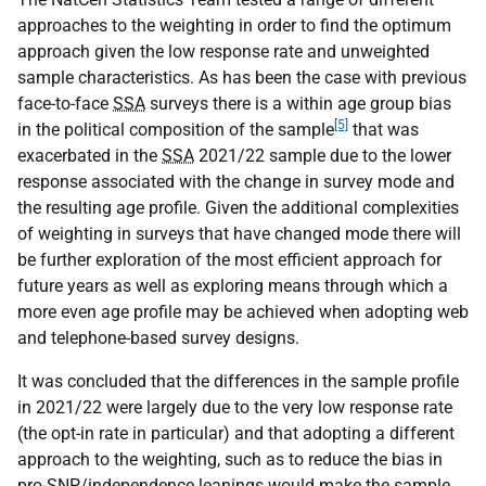
approaches to the weighting in order to find the optimum
approach given the low response rate and unweighted
sample characteristics. As has been the case with previous
face-to-face
SSA
surveys there is a within age group bias
[5]
in the political composition of the sample
that was
exacerbated in the
SSA
2021/22 sample due to the lower
response associated with the change in survey mode and
the resulting age profile. Given the additional complexities
of weighting in surveys that have changed mode there will
be further exploration of the most efficient approach for
future years as well as exploring means through which a
more even age profile may be achieved when adopting web
and telephone-based survey designs.
It was concluded that the differences in the sample profile
in 2021/22 were largely due to the very low response rate
(the opt-in rate in particular) and that adopting a different
approach to the weighting, such as to reduce the bias in
pro-
SNP
/independence leanings would make the sample