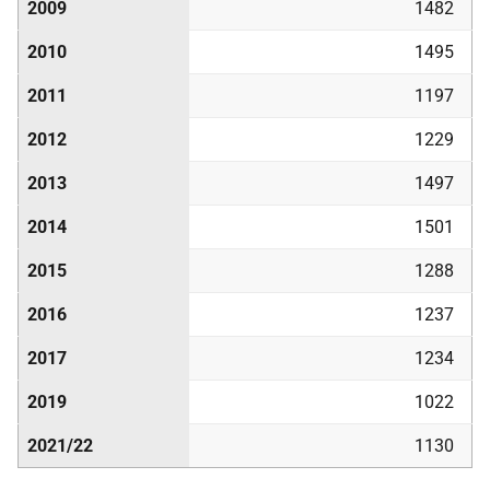
2009
1482
2010
1495
2011
1197
2012
1229
2013
1497
2014
1501
2015
1288
2016
1237
2017
1234
2019
1022
2021/22
1130