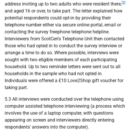
[3]
address inviting up to two adults who were resident there,
and aged 16 or over, to take part. The letter explained how
potential respondents could opt-in by providing their
telephone number either via secure online portal, email or
contacting the survey freephone telephone helpline.
Interviewers from ScotCen's Telephone Unit then contacted
those who had opted in to conduct the survey interview or
arrange a time to do so. Where possible, interviews were
sought with two eligible members of each participating
household. Up to two reminder letters were sent out to all
households in the sample who had not opted in.
Individuals were offered a £10 Love2Shop gift voucher for
taking part.
5.3 All interviews were conducted over the telephone using
computer assisted telephone interviewing (a process which
involves the use of a laptop computer, with questions
appearing on screen and interviewers directly entering
respondents' answers into the computer).