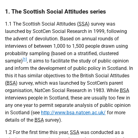
1. The Scottish Social Attitudes series
1.1 The Scottish Social Attitudes (
SSA
) survey was
launched by ScotCen Social Research in 1999, following
the advent of devolution. Based on annual rounds of
interviews of between 1,000 to 1,500 people drawn using
probability sampling (based on a stratified, clustered
[1]
sample)
, it aims to facilitate the study of public opinion
and inform the development of public policy in Scotland. In
this it has similar objectives to the British Social Attitudes
(
BSA
) survey, which was launched by ScotCen's parent
organisation, NatCen Social Research in 1983. While
BSA
interviews people in Scotland, these are usually too few in
any one year to permit separate analysis of public opinion
in Scotland (see
http://www.bsa.natcen.ac.uk/
for more
details of the
BSA
survey).
1.2 For the first time this year,
SSA
was conducted as a