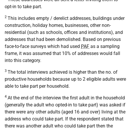
opt-in to take part.
2
This includes empty / derelict addresses, buildings under
construction, holiday homes, businesses, other non-
residential (such as schools, offices and institutions), and
addresses that had been demolished. Based on previous
face-to-face surveys which had used
PAF
as a sampling
frame, it was assumed that 10% of addresses would fall
into this category.
3
The total interviews achieved is higher than the no. of
productive households because up to 2 eligible adults were
able to take part per household.
4
At the end of the interview the first adult in the household
(generally the adult who opted-in to take part) was asked if
there were any other adults (aged 16 and over) living at the
address who could take part. If the respondent stated that
there was another adult who could take part then the