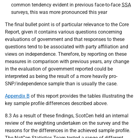
common tendency evident in previous face-to-face
SSA
surveys, this was more pronounced this year
The final bullet point is of particular relevance to the Core
Report, given it contains various questions concerning
evaluations of government and that responses to these
questions tend to be associated with party affiliation and
views on independence. Therefore, by reporting on these
measures in comparison with previous years, any change
in the evaluation of government reported could be
interpreted as being the result of a more heavily pro-
SNP
/independence sample than is usually the case.
Appendix B
of this report provides the tables illustrating the
key sample profile differences described above.
8.3 As a result of these findings, ScotCen held an internal
review of the weighting undertaken on the survey and the
reasons for the differences in the achieved sample profile.
The NatCen Statistics Team tested a range of different