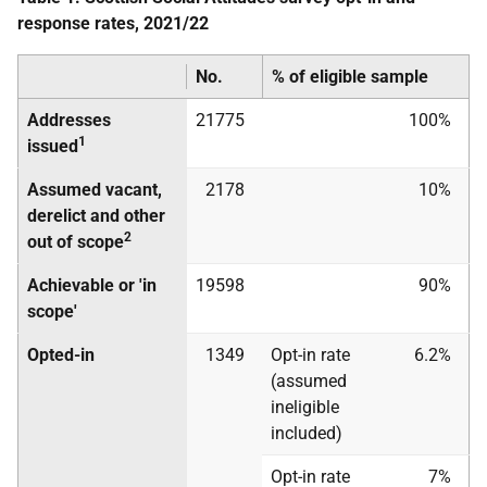
response rates, 2021/22
No.
% of eligible sample
Addresses
21775
100%
1
issued
Assumed vacant,
2178
10%
derelict and other
2
out of scope
Achievable or 'in
19598
90%
scope'
Opted-in
1349
Opt-in rate
6.2%
(assumed
ineligible
included)
Opt-in rate
7%