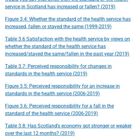
service in Scotland has increased or fallen? (2019)
Figure 3.4: Whether the standard of the health service has
increased, fallen or stayed the same (1999-2019)
Table 3.6 Satisfaction with the health service by views on
whether the standard of the health service has
increased/stayed the same/fallen in the past year (2019)
Table 3.7: Perceived responsibility for changes in
standards in the health service (2019)
Figure 3.5: Perceived responsibility for an increase in
standards in the health service (2006-2019)
Figure 3.6: Perceived responsibility for a fall in the
standard of the health service (2006-2019)
Table 3.8: Has Scotland's economy got stronger or weaker
over the last 12 months? (2019)