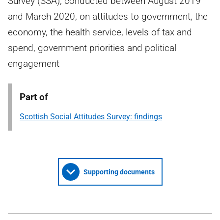
Survey (SSA), conducted between August 2019
and March 2020, on attitudes to government, the
economy, the health service, levels of tax and
spend, government priorities and political
engagement
Part of
Scottish Social Attitudes Survey: findings
Supporting documents