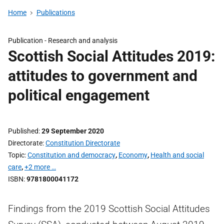
Home
Publications
Publication -
Research and analysis
Scottish Social Attitudes 2019:
attitudes to government and
political engagement
Published
29 September 2020
Directorate
Constitution Directorate
Topic
Constitution and democracy
,
Economy
,
Health and social
care
,
+2 more …
ISBN
9781800041172
Findings from the 2019 Scottish Social Attitudes