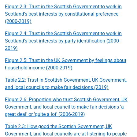
Figure 2.3: Trust in the Scottish Government to work in
Scotland's best interests by
constitutional preference
(2000-2019)
Figure 2.4: Trust in the Scottish Government to work in
Scotland's best interests by party identification (2000-
2019)
Figure 2.5: Trust in the
UK
Government by feelings about
household income (2000-2019)
Table 2.2: Trust in Scottish Government,
UK
Government,
and local councils to make fair decisions (2019)
Figure 2.6: Proportion who trust Scottish Government,
UK
Government, and local council to make fair decisions 'a
great deal' or 'quite a lot' (2006-2019)
Table 2.3: How good the Scottish Government,
UK
Government, and local councils are at listening to people