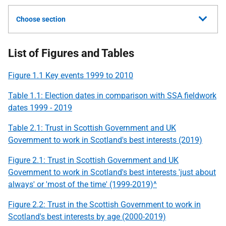
Choose section
List of Figures and Tables
Figure 1.1 Key events 1999 to 2010
Table 1.1: Election dates in comparison with
SSA
fieldwork
dates 1999 - 2019
Table 2.1: Trust in Scottish Government and
UK
Government to work in Scotland's best interests (2019)
Figure 2.1: Trust in Scottish Government and
UK
Government to work in Scotland's best interests 'just about
always' or 'most of the time' (1999-2019)^
Figure 2.2: Trust in the Scottish Government to work in
Scotland's best interests by age (2000-2019)