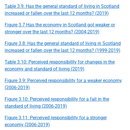
Table 3.9: Has the general standard of living in Scotland
increased or fallen over the last 12 months? (2019)
Figure 3.7 Has the economy in Scotland got weaker or
stronger over the last 12 months? (2004-2019)
Figure 3.8: Has the general standard of living in Scotland
increased or fallen over the last 12 months? (1999-2019)
Table 3.10: Perceived responsibility for changes in the
economy and standard of living (2019)
Figure 3.9: Perceived responsibility for a weaker economy
(2006-2019)
Figure 3.10: Perceived responsibility for a fall in the
standard of living (2006-2019)
Figure 3.11: Perceived responsibility for a stronger
economy (2006-2019)