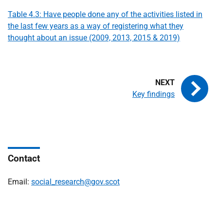
Table 4.3: Have people done any of the activities listed in
the last few years as a way of registering what they
thought about an issue (2009, 2013, 2015 & 2019)
Key findings
Contact
Email:
social_research@gov.scot