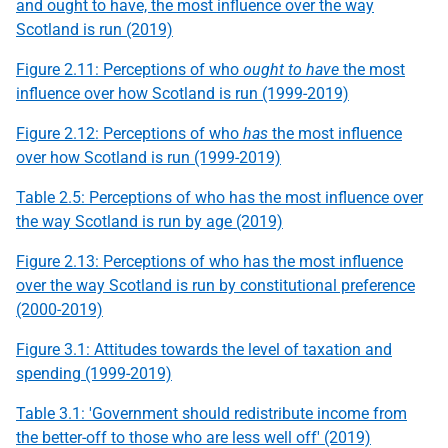
and ought to have, the most influence over the way
Scotland is run (2019)
Figure 2.11: Perceptions of who
ought to have
the most
influence over how Scotland is run (1999-2019)
Figure 2.12: Perceptions of who
has
the most influence
over how Scotland is run (1999-2019)
Table 2.5: Perceptions of who has the most influence over
the way Scotland is run by age (2019)
Figure 2.13: Perceptions of who has the most influence
over the way Scotland is run by constitutional preference
(2000-2019)
Figure 3.1: Attitudes towards the level of taxation and
spending (1999-2019)
Table 3.1: 'Government should redistribute income from
the better-off to those who are less well off' (2019)