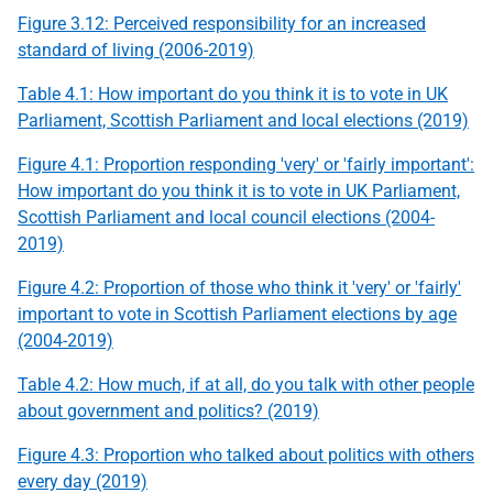
Figure 3.12: Perceived responsibility for an increased
standard of living (2006-2019)
Table 4.1: How important do you think it is to vote in
UK
Parliament, Scottish Parliament and local elections (2019)
Figure 4.1: Proportion responding 'very' or 'fairly important':
How important do you think it is to vote in
UK
Parliament,
Scottish Parliament and local council elections (2004-
2019)
Figure 4.2: Proportion of those who think it 'very' or 'fairly'
important to vote in Scottish Parliament elections by age
(2004-2019)
Table 4.2: How much, if at all, do you talk with other people
about government and politics? (2019)
Figure 4.3: Proportion who talked about politics with others
every day (2019)