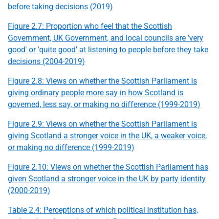
before taking decisions (2019)
Figure 2.7: Proportion who feel that the Scottish
Government,
UK
Government, and local councils are 'very
good' or 'quite good' at listening to people before they take
decisions (2004-2019)
Figure 2.8: Views on whether the Scottish Parliament is
giving ordinary people more say in how Scotland is
governed, less say, or making no difference (1999-2019)
Figure 2.9: Views on whether the Scottish Parliament is
giving Scotland a stronger voice in the
UK
, a weaker voice,
or making no difference (1999-2019)
Figure 2.10: Views on whether the Scottish Parliament has
given Scotland a stronger voice in the
UK
by party identity
(2000-2019)
Table 2.4: Perceptions of which political institution has,