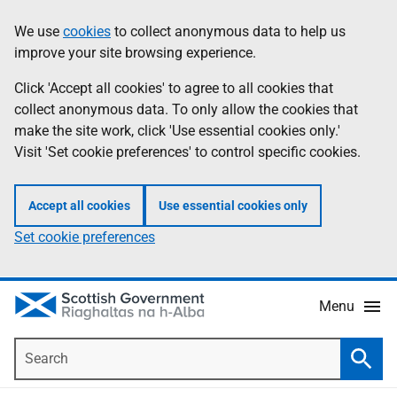
Skip
Accessibility
We use
cookies
to collect anonymous data to help us
Information
to
help
improve your site browsing experience.
main
content
Click 'Accept all cookies' to agree to all cookies that
collect anonymous data. To only allow the cookies that
make the site work, click 'Use essential cookies only.'
Visit 'Set cookie preferences' to control specific cookies.
Accept all cookies
Use essential cookies only
Set cookie preferences
Menu
Search
Searc