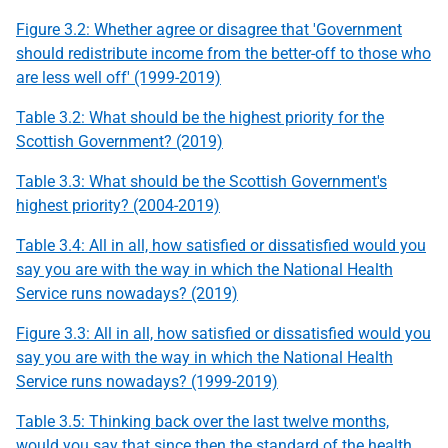
Figure 3.2: Whether agree or disagree that 'Government
should redistribute income from the better-off to those who
are less well off' (1999-2019)
Table 3.2: What should be the highest priority for the
Scottish Government? (2019)
Table 3.3: What should be the Scottish Government's
highest priority? (2004-2019)
Table 3.4: All in all, how satisfied or dissatisfied would you
say you are with the way in which the National Health
Service runs nowadays? (2019)
Figure 3.3: All in all, how satisfied or dissatisfied would you
say you are with the way in which the National Health
Service runs nowadays? (1999-2019)
Table 3.5: Thinking back over the last twelve months,
would you say that since then the standard of the health