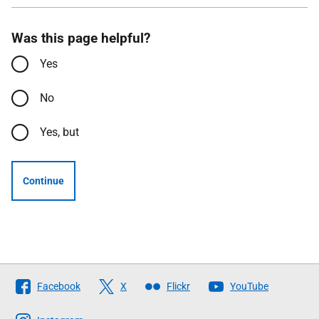
Was this page helpful?
Yes
No
Yes, but
Continue
Follow
Facebook
X
Flickr
YouTube
The