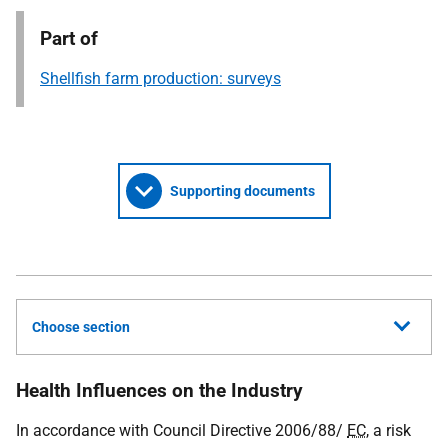
Part of
Shellfish farm production: surveys
Supporting documents
Choose section
Health Influences on the Industry
In accordance with Council Directive 2006/88/
EC
, a risk