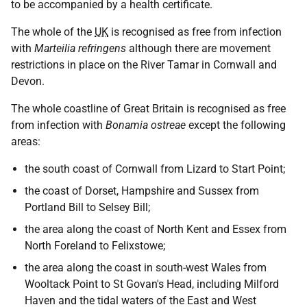
to be accompanied by a health certificate.
The whole of the
UK
is recognised as free from infection
with
Marteilia refringens
although there are movement
restrictions in place on the River Tamar in Cornwall and
Devon.
The whole coastline of Great Britain is recognised as free
from infection with
Bonamia ostreae
except the following
areas:
the south coast of Cornwall from Lizard to Start Point;
the coast of Dorset, Hampshire and Sussex from
Portland Bill to Selsey Bill;
the area along the coast of North Kent and Essex from
North Foreland to Felixstowe;
the area along the coast in south-west Wales from
Wooltack Point to St Govan's Head, including Milford
Haven and the tidal waters of the East and West