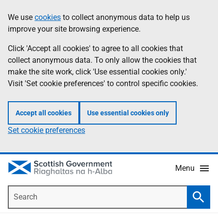
Skip
Accessibility
We use
cookies
to collect anonymous data to help us
Information
to
help
improve your site browsing experience.
main
content
Click 'Accept all cookies' to agree to all cookies that
collect anonymous data. To only allow the cookies that
make the site work, click 'Use essential cookies only.'
Visit 'Set cookie preferences' to control specific cookies.
Accept all cookies
Use essential cookies only
Set cookie preferences
Menu
Search
Searc