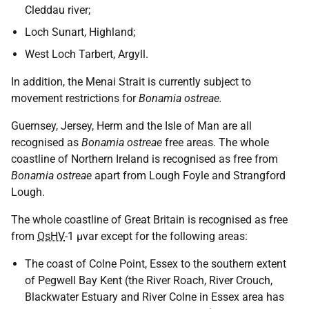
Cleddau river;
Loch Sunart, Highland;
West Loch Tarbert, Argyll.
In addition, the Menai Strait is currently subject to
movement restrictions for
Bonamia ostreae.
Guernsey, Jersey, Herm and the Isle of Man are all
recognised as
Bonamia ostreae
free areas. The whole
coastline of Northern Ireland is recognised as free from
Bonamia ostreae
apart from Lough Foyle and Strangford
Lough.
The whole coastline of Great Britain is recognised as free
from
OsHV
-1 μvar except for the following areas:
The coast of Colne Point, Essex to the southern extent
of Pegwell Bay Kent (the River Roach, River Crouch,
Blackwater Estuary and River Colne in Essex area has