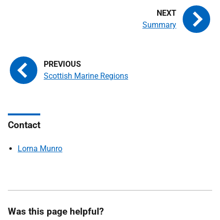
Summary
Scottish Marine Regions
Contact
Lorna Munro
Was this page helpful?