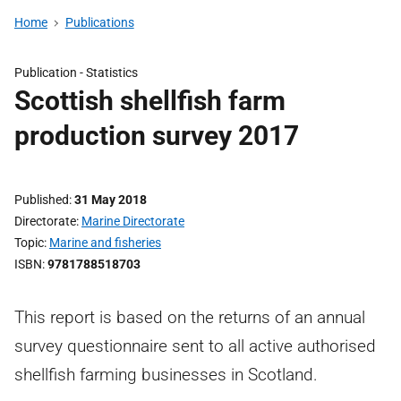
Home
Publications
Publication -
Statistics
Scottish shellfish farm
production survey 2017
Published
31 May 2018
Directorate
Marine Directorate
Topic
Marine and fisheries
ISBN
9781788518703
This report is based on the returns of an annual
survey questionnaire sent to all active authorised
shellfish farming businesses in Scotland.