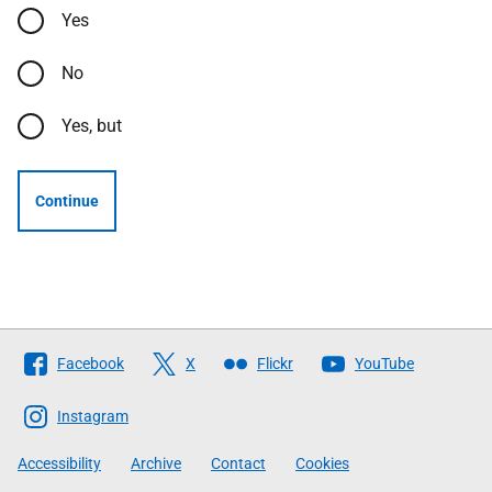
Yes
No
Yes, but
Continue
Follow
Facebook
X
Flickr
YouTube
The
Scottish
Instagram
Government
Accessibility
Archive
Contact
Cookies