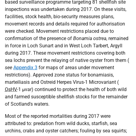
based surveillance programme targeting 81 shellfish site
inspections was undertaken during 2017. On these visits,
facilities, stock health, bio-security measures plans,
movement records and details required for authorisation
were checked. Movement restrictions placed due to
confirmation of the presence of
Bonamia ostrea
, remained
in force in Loch Sunart and in West Loch Tarbert, Argyll
during 2017. These movement restrictions covering both
sea lochs prevent the relaying of native oyster from them (
see
Appendix 3
for maps of areas under movement
restrictions). Approved zone status for bonamiasis,
marteiliasis and Ostreid Herpes Virus-1 Microvariant (
OsHV
-1 µvar) continued to protect the health of both wild
and farmed susceptible shellfish stocks for the remainder
of Scotland's waters.
Most of the reported mortalities during 2017 were
attributed to: predation from wild ducks, starfish, sea
urchins, crabs and oyster catchers; fouling by sea squirts;