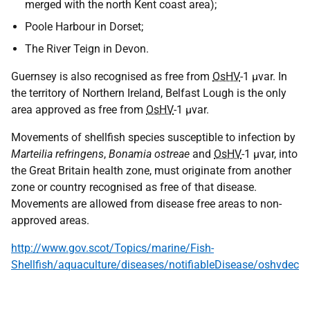
merged with the north Kent coast area);
Poole Harbour in Dorset;
The River Teign in Devon.
Guernsey is also recognised as free from
OsHV
-1 μvar. In
the territory of Northern Ireland, Belfast Lough is the only
area approved as free from
OsHV
-1 μvar.
Movements of shellfish species susceptible to infection by
Marteilia refringens
,
Bonamia ostreae
and
OsHV
-1 μvar, into
the Great Britain health zone, must originate from another
zone or country recognised as free of that disease.
Movements are allowed from disease free areas to non-
approved areas.
http://www.gov.scot/Topics/marine/Fish-
Shellfish/aquaculture/diseases/notifiableDisease/oshvdec