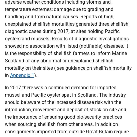
adverse weather conditions including storms and
temperature extremes; damage due to grading and
handling and from natural causes. Reports of high,
unexplained shellfish mortalities generated three shellfish
diagnostic cases during 2017, at sites holding Pacific
oysters and mussels. Results of diagnostic investigations
showed no association with listed (notifiable) diseases. It
is the responsibility of shellfish farmers to inform Marine
Scotland of any abnormal or unexplained shellfish
mortality on their sites (
see
guidance on shellfish mortality
in
Appendix 1
).
In 2017 there was a continued demand for imported
mussel and Pacific oyster spat in Scotland. The industry
should be aware of the increased disease risk with the
introduction, movement and deposit of stock on site and
the importance of ensuring good bio-security practices
when sourcing shellfish from other areas. In addition
consignments imported from outside Great Britain require