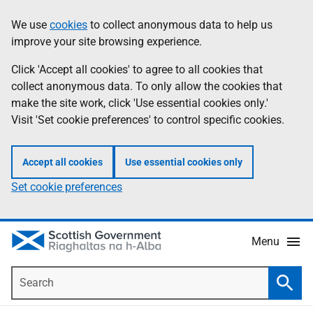
Skip
Accessibility
We use
cookies
to collect anonymous data to help us
Information
to
help
improve your site browsing experience.
main
content
Click 'Accept all cookies' to agree to all cookies that
collect anonymous data. To only allow the cookies that
make the site work, click 'Use essential cookies only.'
Visit 'Set cookie preferences' to control specific cookies.
Accept all cookies
Use essential cookies only
Set cookie preferences
Menu
Search
Searc