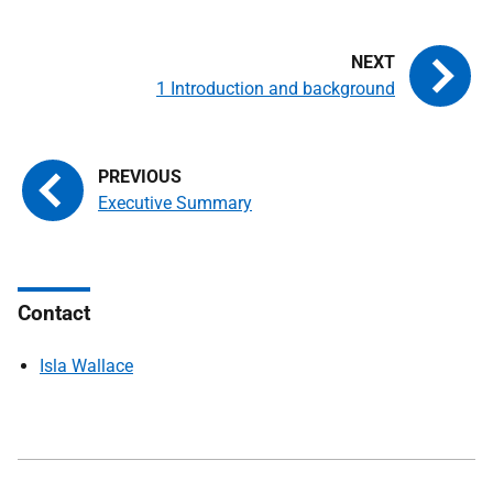
1 Introduction and background
Executive Summary
Contact
Isla Wallace