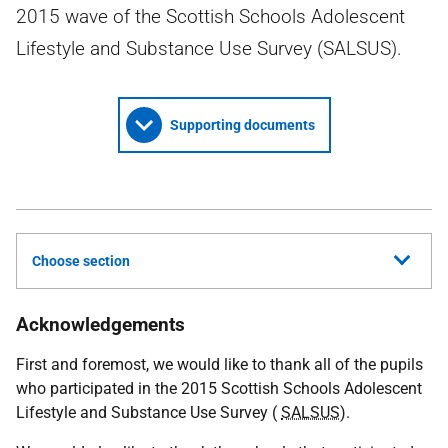
2015 wave of the Scottish Schools Adolescent
Lifestyle and Substance Use Survey (SALSUS).
Supporting documents
Choose section
Acknowledgements
First and foremost, we would like to thank all of the pupils
who participated in the 2015 Scottish Schools Adolescent
Lifestyle and Substance Use Survey (
SALSUS
).