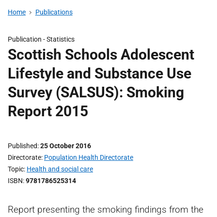
Home
Publications
Publication -
Statistics
Scottish Schools Adolescent
Lifestyle and Substance Use
Survey (SALSUS): Smoking
Report 2015
Published
25 October 2016
Directorate
Population Health Directorate
Topic
Health and social care
ISBN
9781786525314
Report presenting the smoking findings from the