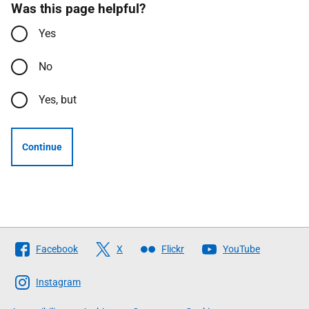
Was this page helpful?
Yes
No
Yes, but
Continue
Follow
Facebook
X
Flickr
YouTube
The
Scottish
Instagram
Government