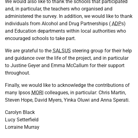
We would also like to thank the schools that participated
and, in particular, the teachers who organised and
administered the survey. In addition, we would like to thank
individuals from Alcohol and Drug Partnerships (
ADP
s)
and Education departments within local authorities who
encouraged schools to take part.
We are grateful to the
SALSUS
steering group for their help
and guidance over the life of the project, and in particular
to Justine Geyer and Emma McCallum for their support
throughout.
Finally, we would like to acknowledge the contributions of
many Ipsos
MORI
colleagues, in particular: Chris Martin,
Steven Hope, David Myers, Yinka Oluwi and Anna Sperati.
Carolyn Black
Lucy Setterfield
Lorraine Murray