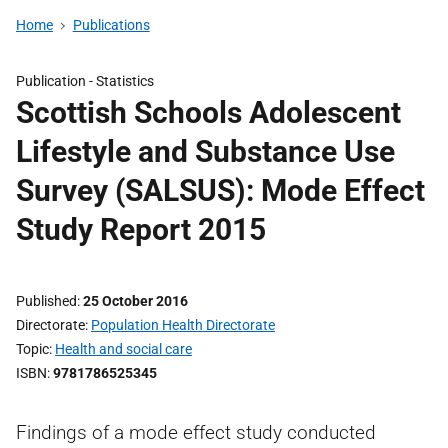
Home
Publications
Publication -
Statistics
Scottish Schools Adolescent
Lifestyle and Substance Use
Survey (SALSUS): Mode Effect
Study Report 2015
Published
25 October 2016
Directorate
Population Health Directorate
Topic
Health and social care
ISBN
9781786525345
Findings of a mode effect study conducted