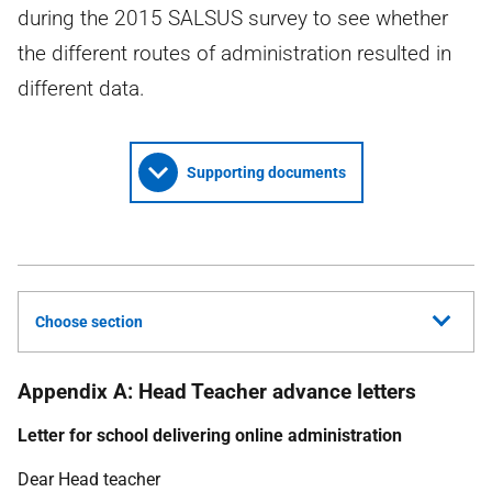
during the 2015 SALSUS survey to see whether
the different routes of administration resulted in
different data.
Supporting documents
Choose section
Appendix A: Head Teacher advance letters
Letter for school delivering online administration
Dear Head teacher