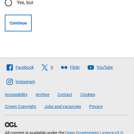
Yes, but
Continue
Follow
Facebook
X
Flickr
YouTube
The
Scottish
Instagram
Government
Accessibility
Archive
Contact
Cookies
Crown Copyright
Jobs and vacancies
Privacy
All content is available under the
Open Government Licence v3.0
,