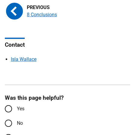
8 Conclusions
Contact
Isla Wallace
Was this page helpful?
Yes
No