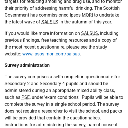
targets for reducing smoking and drug use, and to monitor
their priority of addressing harmful drinking. The Scottish
Government has commissioned Ipsos
MORI
to undertake
the latest wave of
SALSUS
in the autumn of this year.
If you would like more information on
SALSUS
, including
previous findings, free teaching resources and a copy of
the most recent questionnaire, please see the study
website:
www.ipsos-mori.com/salsus
.
Survey administration
The survey comprises a self-completion questionnaire for
Secondary 2 and Secondary 4 pupils and should be
administered during an appropriate mixed ability class,
such as
PSE
, under 'exam conditions'. Pupils will be able to
complete the survey in a single school period. The survey
does not require a researcher to visit the school, and packs
will be provided that contain the questionnaires,
instructions for administering the survey, parent consent