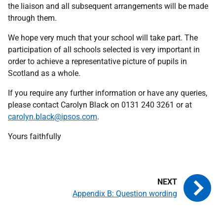
the liaison and all subsequent arrangements will be made
through them.
We hope very much that your school will take part. The
participation of all schools selected is very important in
order to achieve a representative picture of pupils in
Scotland as a whole.
If you require any further information or have any queries,
please contact Carolyn Black on 0131 240 3261 or at
carolyn.black@ipsos.com
.
Yours faithfully
Appendix B: Question wording