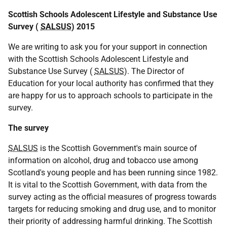
Scottish Schools Adolescent Lifestyle and Substance Use
Survey (
SALSUS
) 2015
We are writing to ask you for your support in connection
with the Scottish Schools Adolescent Lifestyle and
Substance Use Survey (
SALSUS
). The Director of
Education for your local authority has confirmed that they
are happy for us to approach schools to participate in the
survey.
The survey
SALSUS
is the Scottish Government's main source of
information on alcohol, drug and tobacco use among
Scotland's young people and has been running since 1982.
It is vital to the Scottish Government, with data from the
survey acting as the official measures of progress towards
targets for reducing smoking and drug use, and to monitor
their priority of addressing harmful drinking. The Scottish