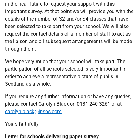
in the near future to request your support with this
important survey. At that point we will provide you with the
details of the number of S2 and/or S4 classes that have
been selected to take part from your school. We will also
request the contact details of a member of staff to act as
the liaison and all subsequent arrangements will be made
through them.
We hope very much that your school will take part. The
participation of all schools selected is very important in
order to achieve a representative picture of pupils in
Scotland as a whole.
If you require any further information or have any queries,
please contact Carolyn Black on 0131 240 3261 or at
carolyn.black@ipsos.com
.
Yours faithfully
Letter for schools delivering paper survey