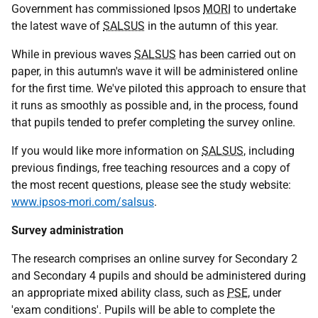
Government has commissioned Ipsos
MORI
to undertake
the latest wave of
SALSUS
in the autumn of this year.
While in previous waves
SALSUS
has been carried out on
paper, in this autumn's wave it will be administered online
for the first time. We've piloted this approach to ensure that
it runs as smoothly as possible and, in the process, found
that pupils tended to prefer completing the survey online.
If you would like more information on
SALSUS
, including
previous findings, free teaching resources and a copy of
the most recent questions, please see the study website:
www.ipsos-mori.com/salsus
.
Survey administration
The research comprises an online survey for Secondary 2
and Secondary 4 pupils and should be administered during
an appropriate mixed ability class, such as
PSE
, under
'exam conditions'. Pupils will be able to complete the