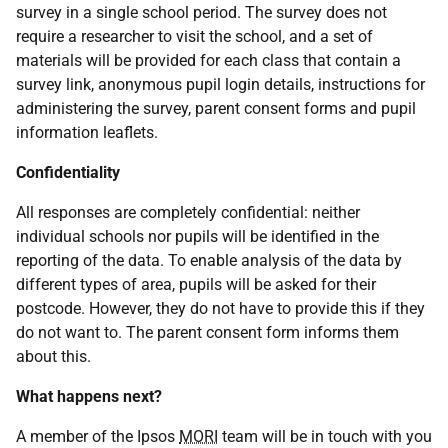
survey in a single school period. The survey does not
require a researcher to visit the school, and a set of
materials will be provided for each class that contain a
survey link, anonymous pupil login details, instructions for
administering the survey, parent consent forms and pupil
information leaflets.
Confidentiality
All responses are completely confidential: neither
individual schools nor pupils will be identified in the
reporting of the data. To enable analysis of the data by
different types of area, pupils will be asked for their
postcode. However, they do not have to provide this if they
do not want to. The parent consent form informs them
about this.
What happens next?
A member of the Ipsos
MORI
team will be in touch with you