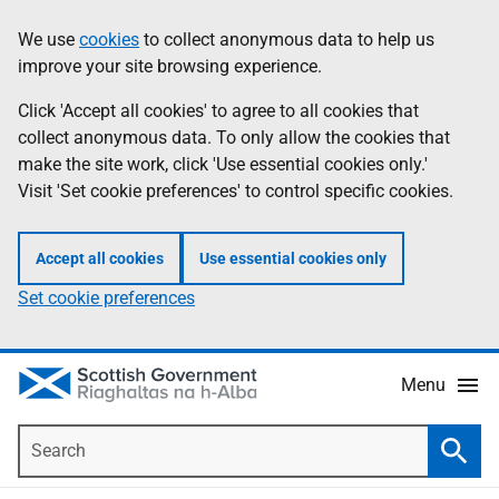
Skip
Accessibility
We use
cookies
to collect anonymous data to help us
Information
to
help
improve your site browsing experience.
main
content
Click 'Accept all cookies' to agree to all cookies that
collect anonymous data. To only allow the cookies that
make the site work, click 'Use essential cookies only.'
Visit 'Set cookie preferences' to control specific cookies.
Accept all cookies
Use essential cookies only
Set cookie preferences
Menu
Search
Searc