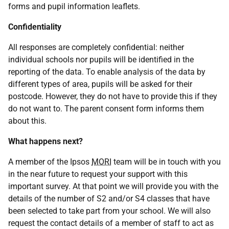
forms and pupil information leaflets.
Confidentiality
All responses are completely confidential: neither
individual schools nor pupils will be identified in the
reporting of the data. To enable analysis of the data by
different types of area, pupils will be asked for their
postcode. However, they do not have to provide this if they
do not want to. The parent consent form informs them
about this.
What happens next?
A member of the Ipsos
MORI
team will be in touch with you
in the near future to request your support with this
important survey. At that point we will provide you with the
details of the number of S2 and/or S4 classes that have
been selected to take part from your school. We will also
request the contact details of a member of staff to act as