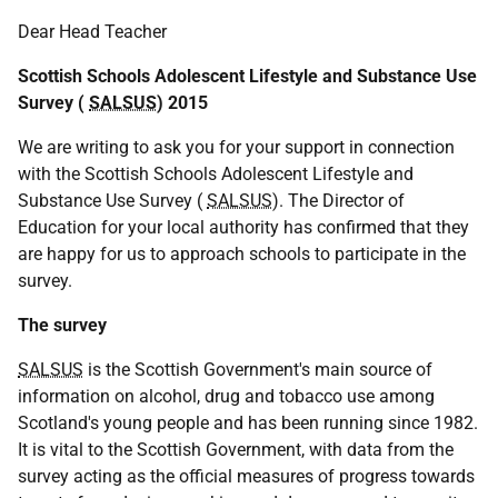
Dear Head Teacher
Scottish Schools Adolescent Lifestyle and Substance Use
Survey (
SALSUS
) 2015
We are writing to ask you for your support in connection
with the Scottish Schools Adolescent Lifestyle and
Substance Use Survey (
SALSUS
). The Director of
Education for your local authority has confirmed that they
are happy for us to approach schools to participate in the
survey.
The survey
SALSUS
is the Scottish Government's main source of
information on alcohol, drug and tobacco use among
Scotland's young people and has been running since 1982.
It is vital to the Scottish Government, with data from the
survey acting as the official measures of progress towards