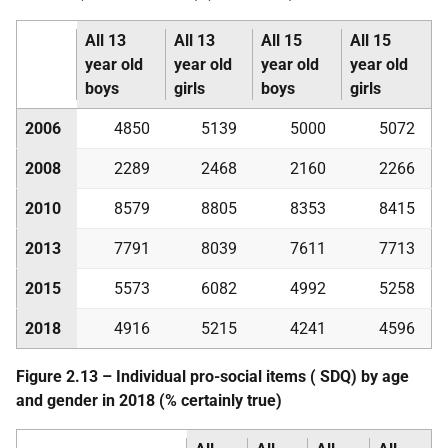
All 13
All 13
All 15
All 15
year old
year old
year old
year old
boys
girls
boys
girls
2006
4850
5139
5000
5072
2008
2289
2468
2160
2266
2010
8579
8805
8353
8415
2013
7791
8039
7611
7713
2015
5573
6082
4992
5258
2018
4916
5215
4241
4596
Figure 2.13 – Individual pro-social items (
SDQ
) by age
and gender in 2018 (% certainly true)