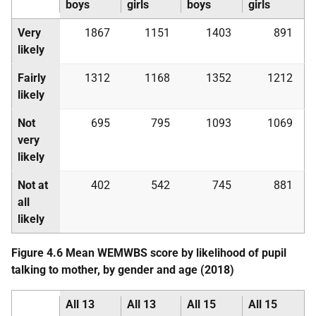
boys
girls
boys
girls
Very
1867
1151
1403
891
likely
Fairly
1312
1168
1352
1212
likely
Not
695
795
1093
1069
very
likely
Not at
402
542
745
881
all
likely
Figure 4.6 Mean
WEMWBS
score by likelihood of pupil
talking to mother, by gender and age (2018)
All 13
All 13
All 15
All 15