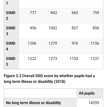
1
SIMD
777
842
665
759
2
SIMD
956
1002
827
856
3
SIMD
1206
1279
976
1156
4
SIMD
1222
1273
1133
1237
5
Figure 3.3 Overall
SDQ
score by whether pupils had a
long term illness or disability (2018)
All pupils
No long term illness or disability
14295