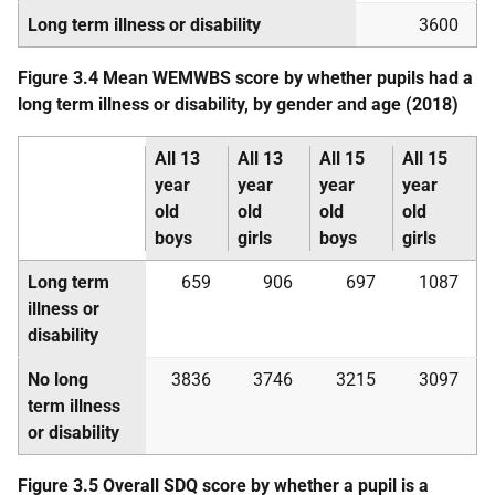
Long term illness or disability
3600
Figure 3.4 Mean
WEMWBS
score by whether pupils had a
long term illness or disability, by gender and age (2018)
All 13
All 13
All 15
All 15
year
year
year
year
old
old
old
old
boys
girls
boys
girls
Long term
659
906
697
1087
illness or
disability
No long
3836
3746
3215
3097
term illness
or disability
Figure 3.5 Overall
SDQ
score by whether a pupil is a