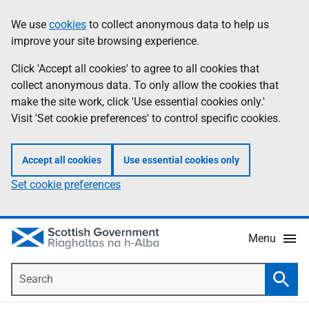
Skip
Accessibility
We use
cookies
to collect anonymous data to help us
Information
to
help
improve your site browsing experience.
main
content
Click 'Accept all cookies' to agree to all cookies that
collect anonymous data. To only allow the cookies that
make the site work, click 'Use essential cookies only.'
Visit 'Set cookie preferences' to control specific cookies.
Accept all cookies
Use essential cookies only
Set cookie preferences
Menu
Search
Searc