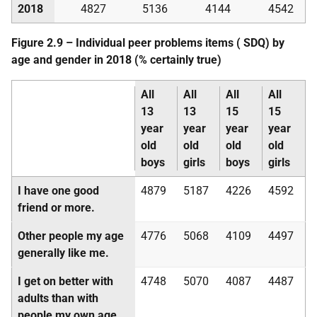
2018
4827
5136
4144
4542
Figure 2.9 – Individual peer problems items (
SDQ
) by
age and gender in 2018 (% certainly true)
All
All
All
All
13
13
15
15
year
year
year
year
old
old
old
old
boys
girls
boys
girls
I have one good
4879
5187
4226
4592
friend or more.
Other people my age
4776
5068
4109
4497
generally like me.
I get on better with
4748
5070
4087
4487
adults than with
people my own age.