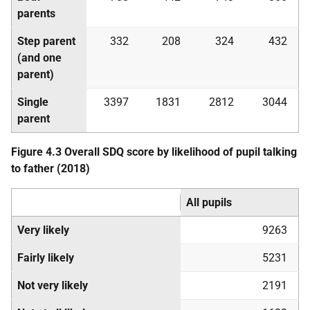
parents
Step parent
332
208
324
432
(and one
parent)
Single
3397
1831
2812
3044
parent
Figure 4.3 Overall
SDQ
score by likelihood of pupil talking
to father (2018)
All pupils
Very likely
9263
Fairly likely
5231
Not very likely
2191