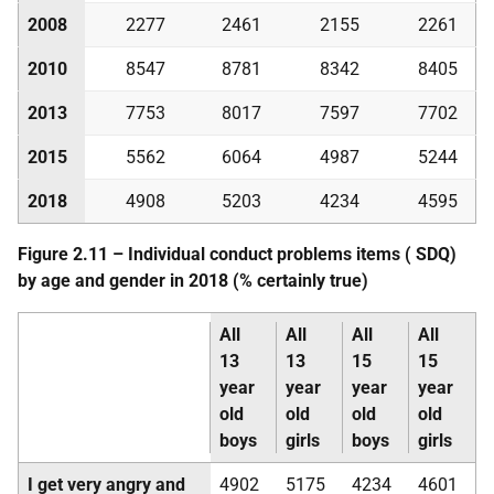
2008
2277
2461
2155
2261
2010
8547
8781
8342
8405
2013
7753
8017
7597
7702
2015
5562
6064
4987
5244
2018
4908
5203
4234
4595
Figure 2.11 – Individual conduct problems items (
SDQ
)
by age and gender in 2018 (% certainly true)
All
All
All
All
13
13
15
15
year
year
year
year
old
old
old
old
boys
girls
boys
girls
I get very angry and
4902
5175
4234
4601