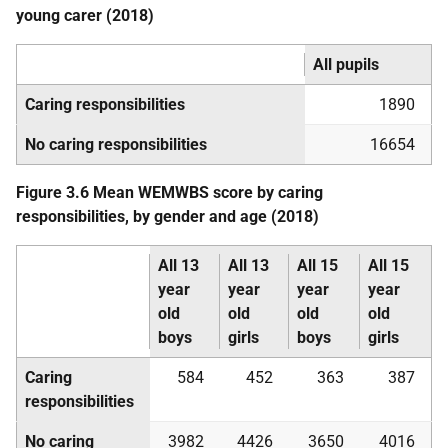
young carer (2018)
All pupils
Caring responsibilities
1890
No caring responsibilities
16654
Figure 3.6 Mean
WEMWBS
score by caring
responsibilities, by gender and age (2018)
All 13
All 13
All 15
All 15
year
year
year
year
old
old
old
old
boys
girls
boys
girls
Caring
584
452
363
387
responsibilities
No caring
3982
4426
3650
4016