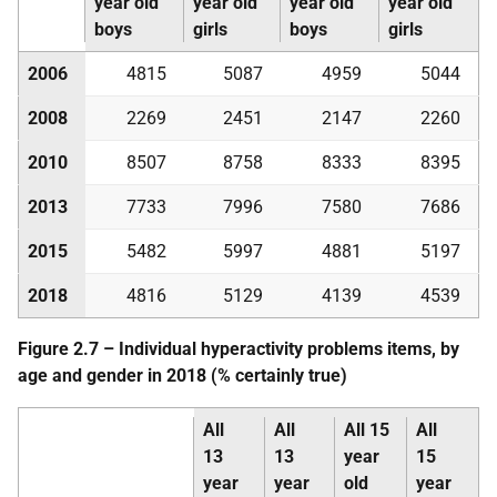
year old
year old
year old
year old
boys
girls
boys
girls
2006
4815
5087
4959
5044
2008
2269
2451
2147
2260
2010
8507
8758
8333
8395
2013
7733
7996
7580
7686
2015
5482
5997
4881
5197
2018
4816
5129
4139
4539
Figure 2.7 – Individual hyperactivity problems items, by
age and gender in 2018 (% certainly true)
All
All
All 15
All
13
13
year
15
year
year
old
year