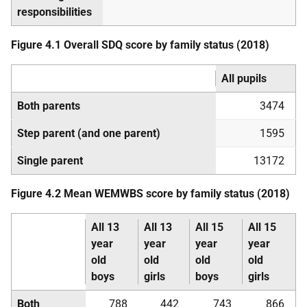
responsibilities
Figure 4.1 Overall
SDQ
score by family status (2018)
All pupils
Both parents
3474
Step parent (and one parent)
1595
Single parent
13172
Figure 4.2 Mean
WEMWBS
score by family status (2018)
All 13
All 13
All 15
All 15
year
year
year
year
old
old
old
old
boys
girls
boys
girls
Both
788
442
743
866