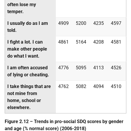
often lose my
temper.
I usually do as I am
4909
5200
4235
4597
told.
I fight a lot. I can
4861
5164
4208
4581
make other people
do what I want.
I am often accused
4776
5095
4113
4526
of lying or cheating.
I take things that are
4762
5082
4094
4510
not mine from
home, school or
elsewhere.
Figure 2.12 – Trends in pro-social
SDQ
scores by gender
and age (% normal score) (2006-2018)