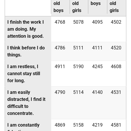
old
old
boys
old
boys
girls
girls
I finish the work I
4768
5078
4095
4502
am doing. My
attention is good.
I think before I do
4786
5111
4111
4520
things.
I am restless, I
4911
5190
4245
4608
cannot stay still
for long.
I am easily
4790
5114
4140
4531
distracted, I find it
difficult to
concentrate.
I am constantly
4869
5158
4219
4581