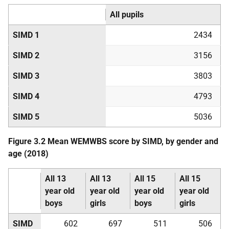
All pupils
SIMD
1
2434
SIMD
2
3156
SIMD
3
3803
SIMD
4
4793
SIMD
5
5036
Figure 3.2 Mean
WEMWBS
score by
SIMD
, by gender and
age (2018)
All 13
All 13
All 15
All 15
year old
year old
year old
year old
boys
girls
boys
girls
SIMD
602
697
511
506