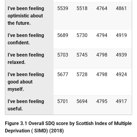
I've been feeling
5539
5518
4764
4861
optimistic about
the future.
I've been feeling
5689
5730
4794
4919
confident.
I've been feeling
5703
5745
4798
4939
relaxed.
I've been feeling
5677
5728
4798
4924
good about
myself.
I've been feeling
5701
5694
4795
4917
useful.
Figure 3.1 Overall
SDQ
score by Scottish Index of Multiple
Deprivation (
SIMD
) (2018)