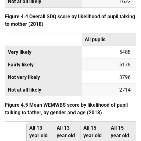
Not at all likely
1622
Figure 4.4 Overall
SDQ
score by likelihood of pupil talking
to mother (2018)
All pupils
Very likely
5488
Fairly likely
5178
Not very likely
3796
Not at all likely
2714
Figure 4.5 Mean
WEMWBS
score by likelihood of pupil
talking to father, by gender and age (2018)
All 13
All 13
All 15
All 15
year old
year old
year old
year old