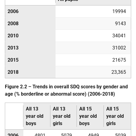
2006
19994
2008
9143
2010
34041
2013
31002
2015
21675
2018
23,365
Figure 2.2 – Trends in overall
SDQ
scores by gender and
age (% borderline or abnormal score) (2006-2018)
All 13
All 13
All 15
All 15
year old
year old
year old
year old
boys
girls
boys
girls
2006
4801
5079
4949
5039