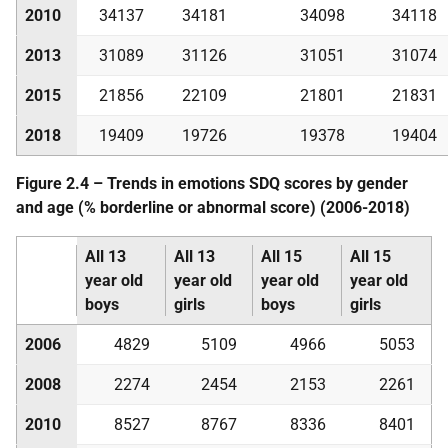
2010
34137
34181
34098
34118
2013
31089
31126
31051
31074
2015
21856
22109
21801
21831
2018
19409
19726
19378
19404
Figure 2.4 – Trends in emotions
SDQ
scores by gender
and age (% borderline or abnormal score) (2006-2018)
All 13
All 13
All 15
All 15
year old
year old
year old
year old
boys
girls
boys
girls
2006
4829
5109
4966
5053
2008
2274
2454
2153
2261
2010
8527
8767
8336
8401