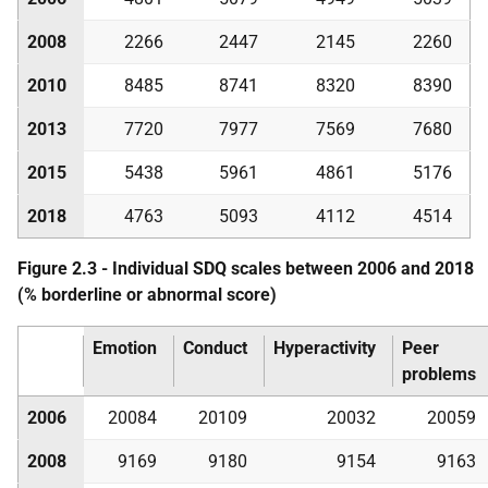
2008
2266
2447
2145
2260
2010
8485
8741
8320
8390
2013
7720
7977
7569
7680
2015
5438
5961
4861
5176
2018
4763
5093
4112
4514
Figure 2.3 - Individual
SDQ
scales between 2006 and 2018
(% borderline or abnormal score)
Emotion
Conduct
Hyperactivity
Peer
problems
2006
20084
20109
20032
20059
2008
9169
9180
9154
9163