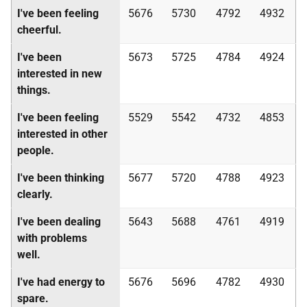
I've been feeling
5676
5730
4792
4932
cheerful.
I've been
5673
5725
4784
4924
interested in new
things.
I've been feeling
5529
5542
4732
4853
interested in other
people.
I've been thinking
5677
5720
4788
4923
clearly.
I've been dealing
5643
5688
4761
4919
with problems
well.
I've had energy to
5676
5696
4782
4930
spare.