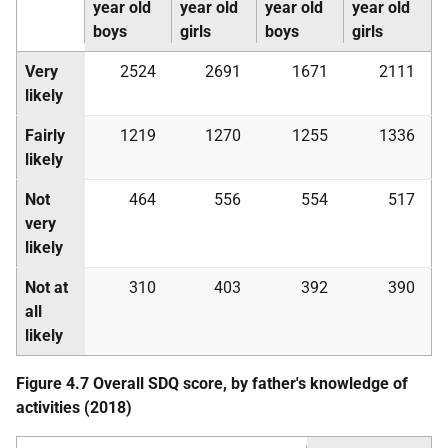
year old
year old
year old
year old
boys
girls
boys
girls
Very
2524
2691
1671
2111
likely
Fairly
1219
1270
1255
1336
likely
Not
464
556
554
517
very
likely
Not at
310
403
392
390
all
likely
Figure 4.7 Overall
SDQ
score, by father's knowledge of
activities (2018)