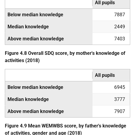
All pupils
Below median knowledge
7887
Median knowledge
2449
Above median knowledge
7403
Figure 4.8 Overall
SDQ
score, by mother's knowledge of
activities (2018)
All pupils
Below median knowledge
6945
Median knowledge
3777
Above median knowledge
7907
Figure 4.9 Mean
WEMWBS
score, by father's knowledge
of activities, gender and age (2018)