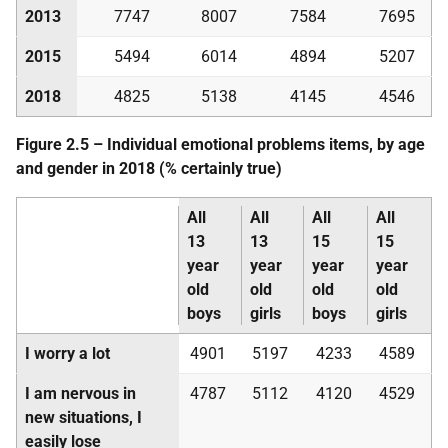
2013
7747
8007
7584
7695
2015
5494
6014
4894
5207
2018
4825
5138
4145
4546
Figure 2.5 – Individual emotional problems items, by age
and gender in 2018 (% certainly true)
All
All
All
All
13
13
15
15
year
year
year
year
old
old
old
old
boys
girls
boys
girls
I worry a lot
4901
5197
4233
4589
I am nervous in
4787
5112
4120
4529
new situations, I
easily lose