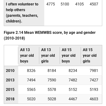
I often volunteer to
4775
5100
4105
4507
help others
(parents, teachers,
children).
Figure 2.14 Mean
WEMWBS
score, by age and gender
(2010-2018)
All 13
All 13
All 15
All 15
year old
year old
year old
year old
boys
girls
boys
girls
2010
8326
8184
8234
7981
2013
7494
7590
7482
7427
2015
5565
5578
5152
5193
2018
5020
5028
4467
4603