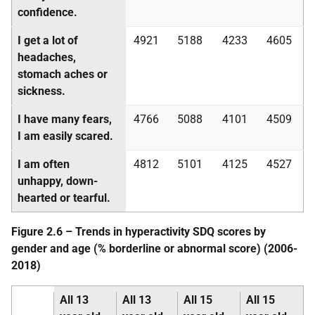
confidence.
I get a lot of
4921
5188
4233
4605
headaches,
stomach aches or
sickness.
I have many fears,
4766
5088
4101
4509
I am easily scared.
I am often
4812
5101
4125
4527
unhappy, down-
hearted or tearful.
Figure 2.6 – Trends in hyperactivity
SDQ
scores by
gender and age (% borderline or abnormal score) (2006-
2018)
All 13
All 13
All 15
All 15