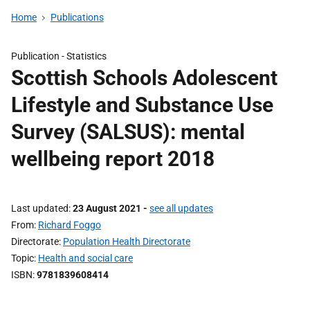
Home
Publications
Publication -
Statistics
Scottish Schools Adolescent
Lifestyle and Substance Use
Survey (SALSUS): mental
wellbeing report 2018
Last updated
23 August 2021
-
see all updates
From
Richard Foggo
Directorate
Population Health Directorate
Topic
Health and social care
ISBN
9781839608414