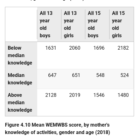
All 13
All 13
All 15
All 15
year
year
year
year
old
old
old
old
boys
girls
boys
girls
Below
1631
2060
1696
2182
median
knowledge
Median
647
651
548
524
knowledge
Above
2128
2019
1546
1480
median
knowledge
Figure 4.10 Mean
WEMWBS
score, by mother's
knowledge of activities, gender and age (2018)