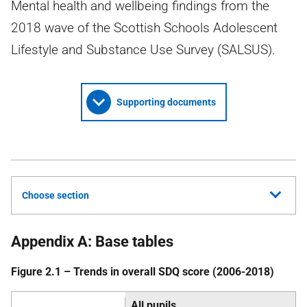
Mental health and wellbeing findings from the
2018 wave of the Scottish Schools Adolescent
Lifestyle and Substance Use Survey (SALSUS).
Supporting documents
Choose section
Appendix A: Base tables
Figure 2.1 – Trends in overall
SDQ
score (2006-2018)
All pupils