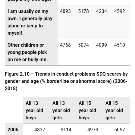
I am usually on my
4893
5178
4234
4592
own. I generally play
alone or keep to
myself.
Other children or
4768
5074
4099
4510
young people pick
on me or bully me.
Figure 2.10 – Trends in conduct problems
SDQ
scores by
gender and age (% borderline or abnormal score) (2006-
2018)
All 13
All 13
All 15
All 15
year old
year old
year old
year old
boys
girls
boys
girls
2006
4837
5114
4973
5057