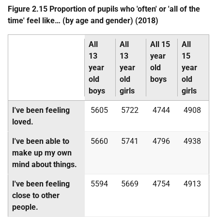
Figure 2.15 Proportion of pupils who 'often' or 'all of the
time' feel like… (by age and gender) (2018)
All
All
All 15
All
13
13
year
15
year
year
old
year
old
old
boys
old
boys
girls
girls
I've been feeling
5605
5722
4744
4908
loved.
I've been able to
5660
5741
4796
4938
make up my own
mind about things.
I've been feeling
5594
5669
4754
4913
close to other
people.