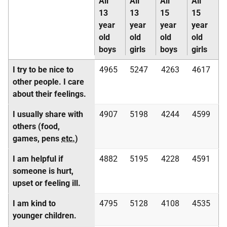
All
All
All
All
13
13
15
15
year
year
year
year
old
old
old
old
boys
girls
boys
girls
I try to be nice to
4965
5247
4263
4617
other people. I care
about their feelings.
I usually share with
4907
5198
4244
4599
others (food,
games, pens
etc.
)
I am helpful if
4882
5195
4228
4591
someone is hurt,
upset or feeling ill.
I am kind to
4795
5128
4108
4535
younger children.