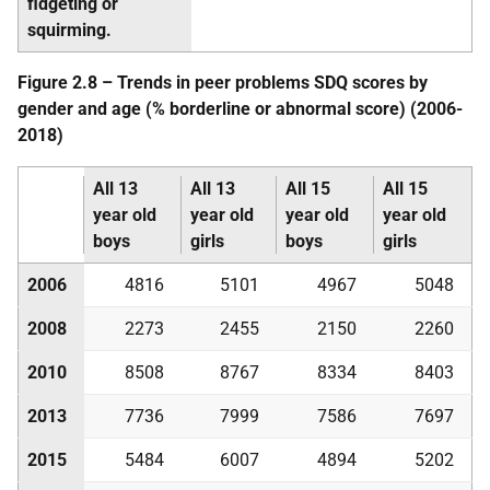
fidgeting or
squirming.
Figure 2.8 – Trends in peer problems
SDQ
scores by
gender and age (% borderline or abnormal score) (2006-
2018)
All 13
All 13
All 15
All 15
year old
year old
year old
year old
boys
girls
boys
girls
2006
4816
5101
4967
5048
2008
2273
2455
2150
2260
2010
8508
8767
8334
8403
2013
7736
7999
7586
7697
2015
5484
6007
4894
5202