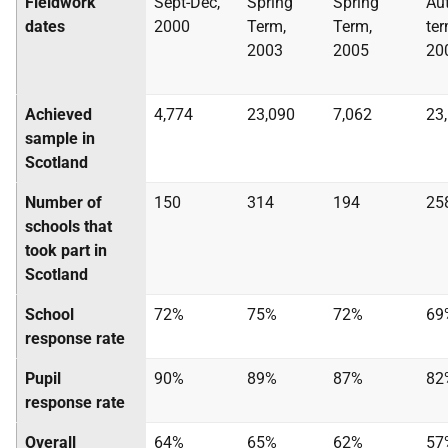
Fieldwork
Sept-Dec,
Spring
Spring
Au
dates
2000
Term,
Term,
te
2003
2005
20
Achieved
4,774
23,090
7,062
23
sample in
Scotland
Number of
150
314
194
25
schools that
took part in
Scotland
School
72%
75%
72%
69
response rate
Pupil
90%
89%
87%
82
response rate
Overall
64%
65%
62%
57