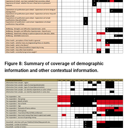
Figure 8: Summary of coverage of demographic
information and other contextual information.