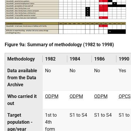
Figure 9a: Summary of methodology (1982 to 1998)
Methodology
1982
1984
1986
1990
Data available
No
No
No
Yes
from the Data
Archive
Who carried it
ODPM
ODPM
ODPM
OPCS
out
Target
1st to
S1 to S4
S1 to S4
S1 to
population -
4th
age/year
form