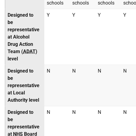
schools
schools
schools
schoo
Designed to
Y
Y
Y
Y
be
representative
at Alcohol
Drug Action
Team (
ADAT
)
level
Designed to
N
N
N
N
be
representative
at Local
Authority level
Designed to
N
N
N
N
be
representative
at
NHS
Board