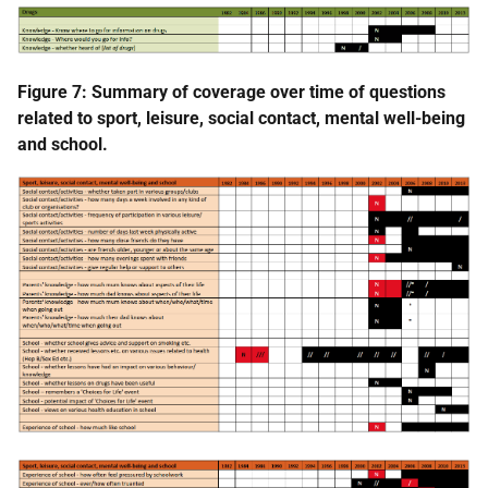
Figure 7: Summary of coverage over time of questions
related to sport, leisure, social contact, mental well-being
and school.