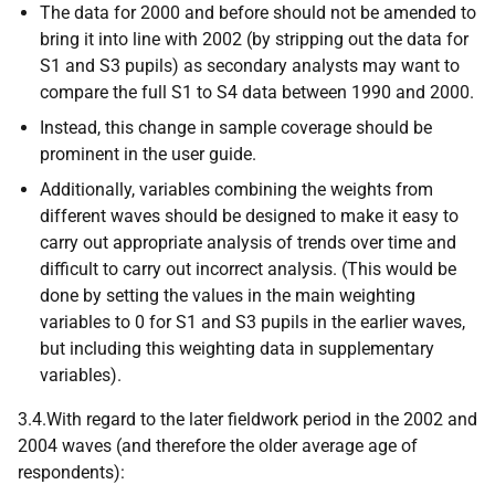
The data for 2000 and before should not be amended to
bring it into line with 2002 (by stripping out the data for
S1 and S3 pupils) as secondary analysts may want to
compare the full S1 to S4 data between 1990 and 2000.
Instead, this change in sample coverage should be
prominent in the user guide.
Additionally, variables combining the weights from
different waves should be designed to make it easy to
carry out appropriate analysis of trends over time and
difficult to carry out incorrect analysis. (This would be
done by setting the values in the main weighting
variables to 0 for S1 and S3 pupils in the earlier waves,
but including this weighting data in supplementary
variables).
3.4.With regard to the later fieldwork period in the 2002 and
2004 waves (and therefore the older average age of
respondents):