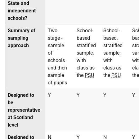
State and
independent
schools?
Summary of
Two
School-
School-
Sc
sampling
stage -
based
based,
ba
approach
sample
stratified
stratified
str
of
sample,
sample,
sa
schools
with
with
wi
and then
class as
class as
cla
sample
the
PSU
the
PSU
th
of pupils
Designed to
Y
Y
Y
Y
be
representative
at Scotland
level
Designed to
N
Y
N
Y