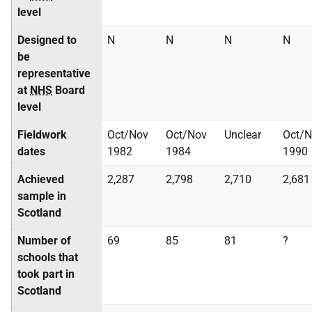
level
Designed to
N
N
N
N
be
representative
at
NHS
Board
level
Fieldwork
Oct/Nov
Oct/Nov
Unclear
Oct/
dates
1982
1984
1990
Achieved
2,287
2,798
2,710
2,681
sample in
Scotland
Number of
69
85
81
?
schools that
took part in
Scotland