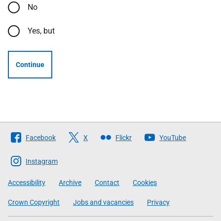
No
Yes, but
Continue
Follow
Facebook
X
Flickr
YouTube
The
Scottish
Instagram
Government
Accessibility
Archive
Contact
Cookies
Crown Copyright
Jobs and vacancies
Privacy