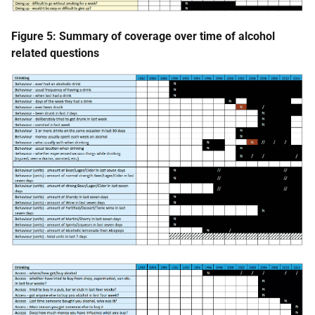
Figure 5: Summary of coverage over time of alcohol
related questions