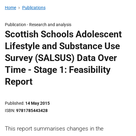
Home
Publications
Publication -
Research and analysis
Scottish Schools Adolescent
Lifestyle and Substance Use
Survey (SALSUS) Data Over
Time - Stage 1: Feasibility
Report
Published
14 May 2015
ISBN
9781785443428
This report summarises changes in the