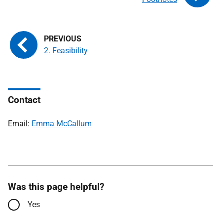
2. Feasibility
Contact
Email:
Emma McCallum
Was this page helpful?
Yes