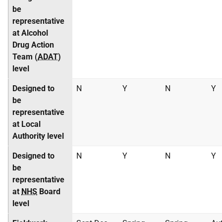
be
representative
at Alcohol
Drug Action
Team (
ADAT
)
level
Designed to
N
Y
N
Y
be
representative
at Local
Authority level
Designed to
N
Y
N
Y
be
representative
at
NHS
Board
level