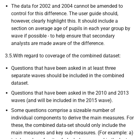
The data for 2002 and 2004 cannot be amended to
control for this difference. The user guide should,
however, clearly highlight this. It should include a
section on average age of pupils in each year group by
wave if possible - to help ensure that secondary
analysts are made aware of the difference.
3.5.With regard to coverage of the combined dataset:
Questions that have been asked in at least three
separate waves should be included in the combined
dataset.
Questions that have been asked in the 2010 and 2013
waves (and will be included in the 2015 wave).
Some questions comprise a sizeable number of
individual components to derive the main measures. For
these, the combined data-set should only include the
main measures and key sub-measures. (For example: a)