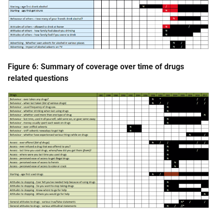
Figure 6: Summary of coverage over time of drugs
related questions