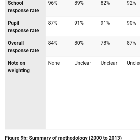
School
96%
89%
82%
92%
response rate
Pupil
87%
91%
91%
90%
response rate
Overall
84%
80%
78%
87%
response rate
Note on
None
Unclear
Unclear
Uncle
weighting
Figure 9b: Summary of methodology (2000 to 2013)