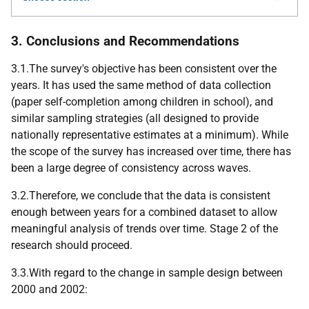
3. Conclusions and Recommendations
3.1.The survey's objective has been consistent over the
years. It has used the same method of data collection
(paper self-completion among children in school), and
similar sampling strategies (all designed to provide
nationally representative estimates at a minimum). While
the scope of the survey has increased over time, there has
been a large degree of consistency across waves.
3.2.Therefore, we conclude that the data is consistent
enough between years for a combined dataset to allow
meaningful analysis of trends over time. Stage 2 of the
research should proceed.
3.3.With regard to the change in sample design between
2000 and 2002: