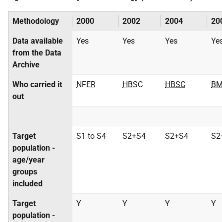
Methodology
2000
2002
2004
20
Data available
Yes
Yes
Yes
Ye
from the Data
Archive
Who carried it
NFER
HBSC
HBSC
BM
out
Target
S1 to S4
S2+S4
S2+S4
S2
population -
age/year
groups
included
Target
Y
Y
Y
Y
population -