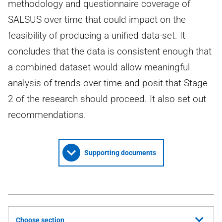
methodology and questionnaire coverage of
SALSUS over time that could impact on the
feasibility of producing a unified data-set. It
concludes that the data is consistent enough that
a combined dataset would allow meaningful
analysis of trends over time and posit that Stage
2 of the research should proceed. It also set out
recommendations.
Supporting documents
Choose section