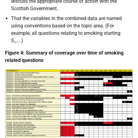
discuss the appropriate course of action with the
Scottish Government.
That the variables in the combined data are named
using conventions based on the topic area. (For
example, all questions relating to smoking starting
S_....)
Figure 4: Summary of coverage over time of smoking
related questions