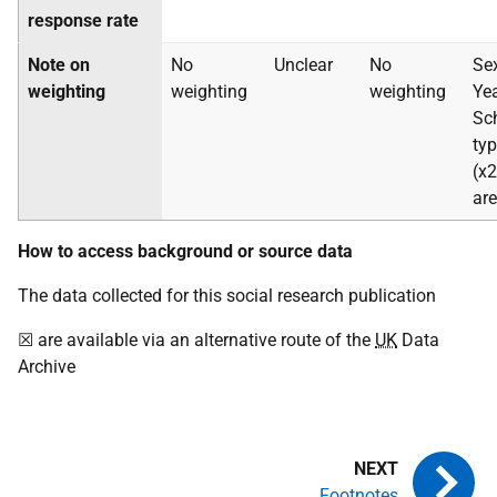
response rate
Note on
No
Unclear
No
Sex
weighting
weighting
weighting
Yea
Sc
ty
(x2
ar
How to access background or source data
The data collected for this social research publication
☒ are available via an alternative route of the
UK
Data
Archive
Footnotes