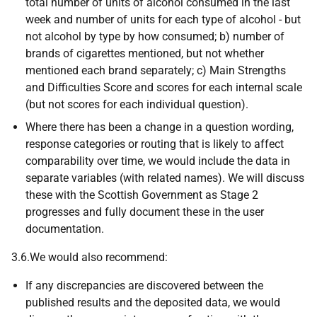
total number of units of alcohol consumed in the last
week and number of units for each type of alcohol - but
not alcohol by type by how consumed; b) number of
brands of cigarettes mentioned, but not whether
mentioned each brand separately; c) Main Strengths
and Difficulties Score and scores for each internal scale
(but not scores for each individual question).
Where there has been a change in a question wording,
response categories or routing that is likely to affect
comparability over time, we would include the data in
separate variables (with related names). We will discuss
these with the Scottish Government as Stage 2
progresses and fully document these in the user
documentation.
3.6.We would also recommend:
If any discrepancies are discovered between the
published results and the deposited data, we would