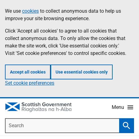
Skip
Accessibility
We use
cookies
to collect anonymous data to help us
Information
to
help
improve your site browsing experience.
main
content
Click 'Accept all cookies' to agree to all cookies that
collect anonymous data. To only allow the cookies that
make the site work, click 'Use essential cookies only.'
Visit 'Set cookie preferences' to control specific cookies.
Accept all cookies
Use essential cookies only
Set cookie preferences
Menu
Search
Searc