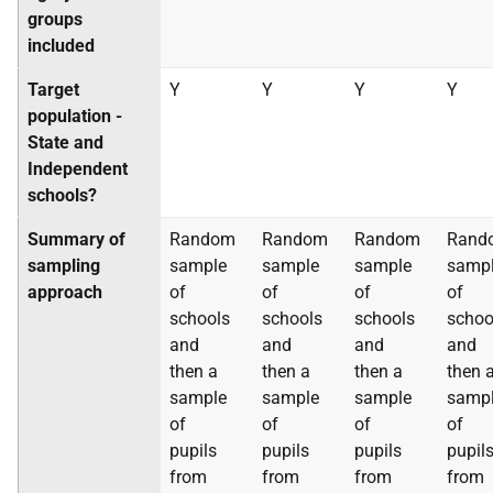
groups
included
Target
Y
Y
Y
Y
population -
State and
Independent
schools?
Summary of
Random
Random
Random
Rand
sampling
sample
sample
sample
samp
approach
of
of
of
of
schools
schools
schools
schoo
and
and
and
and
then a
then a
then a
then 
sample
sample
sample
samp
of
of
of
of
pupils
pupils
pupils
pupil
from
from
from
from