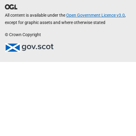
All content is available under the
Open Government Licence v3.0
,
except for graphic assets and where otherwise stated
© Crown Copyright