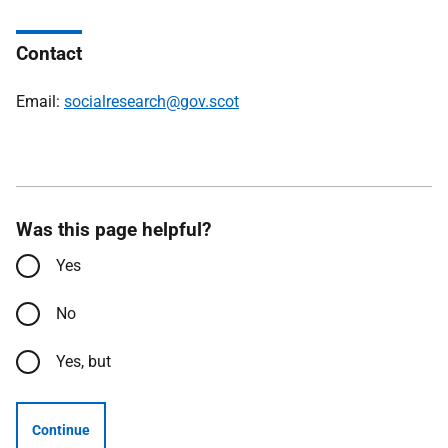
Contact
Email:
socialresearch@gov.scot
Was this page helpful?
Yes
No
Yes, but
Continue