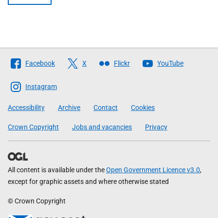
Follow
Facebook
X
Flickr
YouTube
The
Scottish
Instagram
Government
Accessibility
Archive
Contact
Cookies
Crown Copyright
Jobs and vacancies
Privacy
All content is available under the
Open Government Licence v3.0
,
except for graphic assets and where otherwise stated
© Crown Copyright