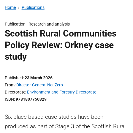
Home
Publications
Publication -
Research and analysis
Scottish Rural Communities
Policy Review: Orkney case
study
Published
23 March 2026
From
Director-General Net Zero
Directorate
Environment and Forestry Directorate
ISBN
9781807750329
Six place-based case studies have been
produced as part of Stage 3 of the Scottish Rural