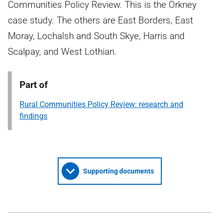
Communities Policy Review. This is the Orkney
case study. The others are East Borders, East
Moray, Lochalsh and South Skye, Harris and
Scalpay, and West Lothian.
Part of
Rural Communities Policy Review: research and
findings
Supporting documents