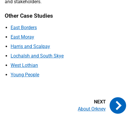
and stakeholders.
Other Case Studies
East Borders
East Moray
Harris and Scalpay
Lochalsh and South Skye
West Lothian
Young People
About Orkney