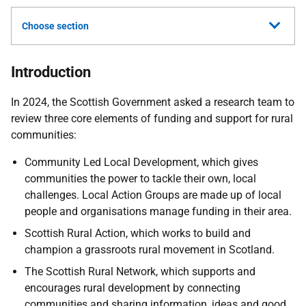
Choose section
Introduction
In 2024, the Scottish Government asked a research team to
review three core elements of funding and support for rural
communities:
Community Led Local Development, which gives
communities the power to tackle their own, local
challenges. Local Action Groups are made up of local
people and organisations manage funding in their area.
Scottish Rural Action, which works to build and
champion a grassroots rural movement in Scotland.
The Scottish Rural Network, which supports and
encourages rural development by connecting
communities and sharing information, ideas and good