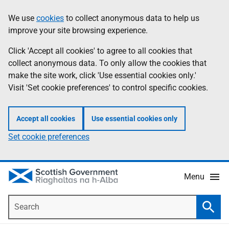
Skip
Accessibility
We use
cookies
to collect anonymous data to help us
Information
to
help
improve your site browsing experience.
main
content
Click 'Accept all cookies' to agree to all cookies that
collect anonymous data. To only allow the cookies that
make the site work, click 'Use essential cookies only.'
Visit 'Set cookie preferences' to control specific cookies.
Accept all cookies
Use essential cookies only
Set cookie preferences
Menu
Search
Searc