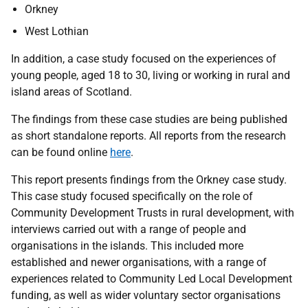
Orkney
West Lothian
In addition, a case study focused on the experiences of
young people, aged 18 to 30, living or working in rural and
island areas of Scotland.
The findings from these case studies are being published
as short standalone reports. All reports from the research
can be found online
here
.
This report presents findings from the Orkney case study.
This case study focused specifically on the role of
Community Development Trusts in rural development, with
interviews carried out with a range of people and
organisations in the islands. This included more
established and newer organisations, with a range of
experiences related to Community Led Local Development
funding, as well as wider voluntary sector organisations