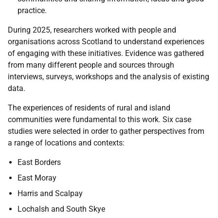
practice.
During 2025, researchers worked with people and
organisations across Scotland to understand experiences
of engaging with these initiatives. Evidence was gathered
from many different people and sources through
interviews, surveys, workshops and the analysis of existing
data.
The experiences of residents of rural and island
communities were fundamental to this work. Six case
studies were selected in order to gather perspectives from
a range of locations and contexts:
East Borders
East Moray
Harris and Scalpay
Lochalsh and South Skye