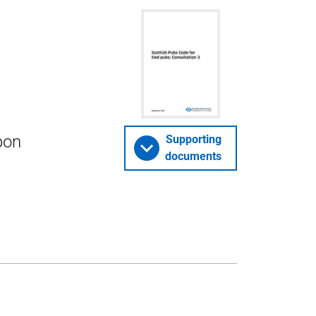
pon
Supporting
documents