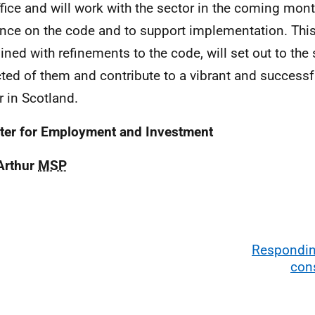
ffice and will work with the sector in the coming mon
nce on the code and to support implementation. This 
ned with refinements to the code, will set out to the 
ted of them and contribute to a vibrant and successf
r in Scotland.
ter for Employment and Investment
Arthur
MSP
Responding
con