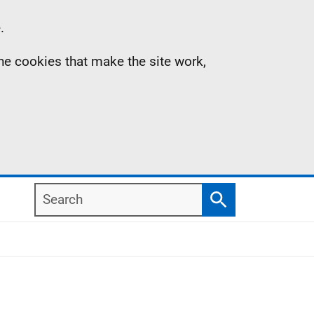
.
the cookies that make the site work,
Search
Search