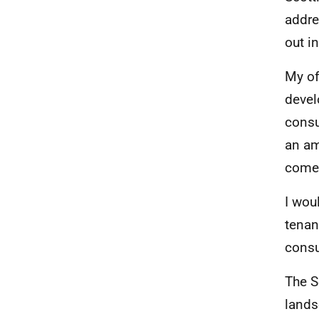
addre
out in
My of
devel
consu
an am
come 
I wou
tenan
consu
The S
lands