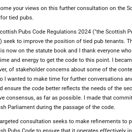
come your views on this further consultation on the S
for tied pubs.
cottish Pubs Code Regulations 2024 ("the Scottish P
) seek to improve the position of tied pub tenants. T
is now on the statute book and I thank everyone who
 time and energy to get the code to this point. I beca
er, of stakeholder concerns about some of the conte
o I wanted to make time for further conversations and
nd ensure the code better reflects the needs of the se
ve consensus, as far as possible. I made that commi
ish Parliament during the passage of the code.
targeted consultation seeks to make refinements to p
ish Pubs Code to ensure that it operates effectively i