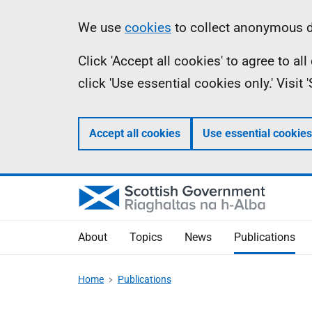
Skip
Accessibility
Information
We use
cookies
to collect anonymous da
to
help
Click 'Accept all cookies' to agree to a
main
click 'Use essential cookies only.' Visit
content
Accept all cookies
Use essential cookies
About
Topics
News
Publications
Home
Publications