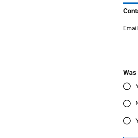
Cont
Emai
Was 