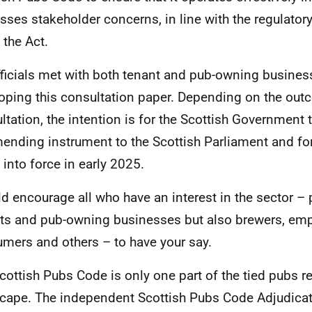
sses stakeholder concerns, in line with the regulatory
 the Act.
ficials met with both tenant and pub-owning business
oping this consultation paper. Depending on the out
ltation, the intention is for the Scottish Government 
ending instrument to the Scottish Parliament and for
into force in early 2025.
ld encourage all who have an interest in the sector – p
ts and pub-owning businesses but also brewers, emp
mers and others – to have your say.
cottish Pubs Code is only one part of the tied pubs r
cape. The independent Scottish Pubs Code Adjudicato