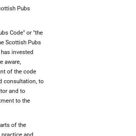
cottish Pubs
ubs Code" or "the
he Scottish Pubs
 has invested
me aware,
nt of the code
 consultation, to
ctor and to
tment to the
arts of the
n practice and