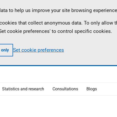
ta to help us improve your site browsing experience
ll cookies that collect anonymous data. To only allow 
 'Set cookie preferences' to control specific cookies.
Set cookie preferences
 only
Statistics and research
Consultations
Blogs