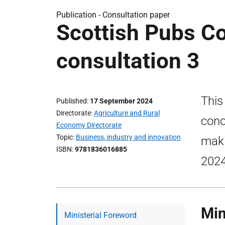
Publication -
Consultation paper
Scottish Pubs Co
consultation 3
This
Published
17 September 2024
Directorate
Agriculture and Rural
conc
Economy Directorate
Topic
Business, industry and innovation
maki
ISBN
9781836016885
2024
Min
Ministerial Foreword