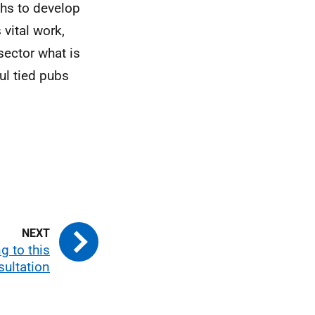
ths to develop
vital work,
sector what is
ul tied pubs
 to this
sultation