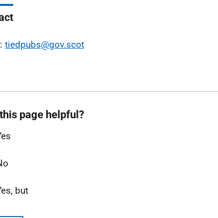
act
l:
tiedpubs@gov.scot
this page helpful?
Yes
No
Yes, but