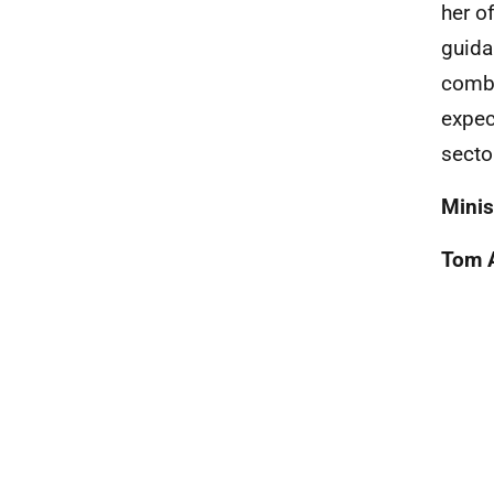
her o
guida
combi
expec
secto
Minis
Tom 