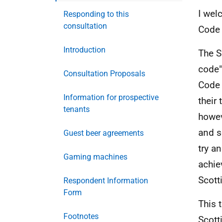
I wel
Responding to this
consultation
Code 
Introduction
The S
code"
Consultation Proposals
Code 
Information for prospective
their
tenants
howev
and s
Guest beer agreements
try a
Gaming machines
achie
Scott
Respondent Information
Form
This 
Footnotes
Scott