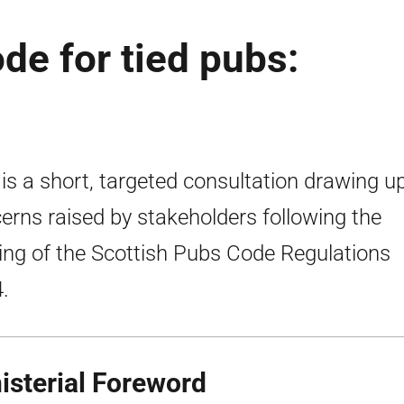
de for tied pubs:
 is a short, targeted consultation drawing u
erns raised by stakeholders following the
ng of the Scottish Pubs Code Regulations
.
isterial Foreword