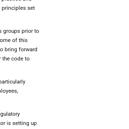
 principles set
 groups prior to
come of this
to bring forward
 the code to
articularly
loyees,
egulatory
r is setting up