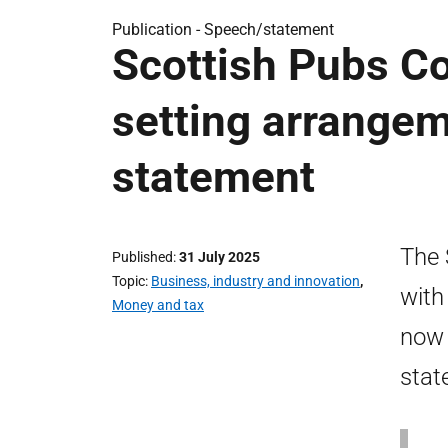
Publication -
Speech/statement
Scottish Pubs Co
setting arrange
statement
The 
Published
31 July 2025
Topic
Business, industry and innovation
,
with
Money and tax
now 
stat