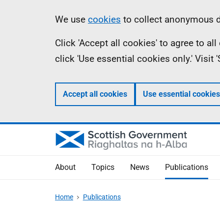
Skip
Accessibility
Information
We use
cookies
to collect anonymous da
to
help
Click 'Accept all cookies' to agree to a
main
click 'Use essential cookies only.' Visit
content
Accept all cookies
Use essential cookies
About
Topics
News
Publications
Home
Publications