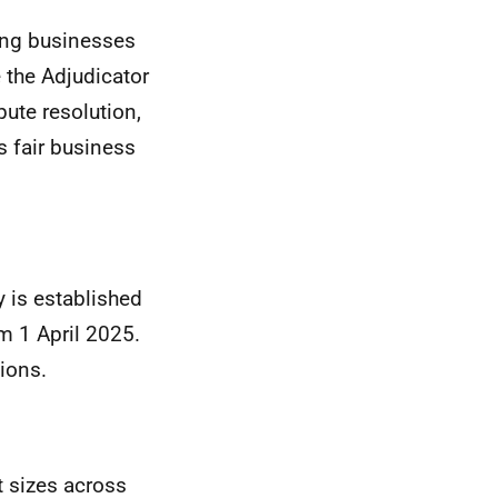
ning businesses
 the Adjudicator
pute resolution,
s fair business
y is established
m 1 April 2025.
ions.
t sizes across