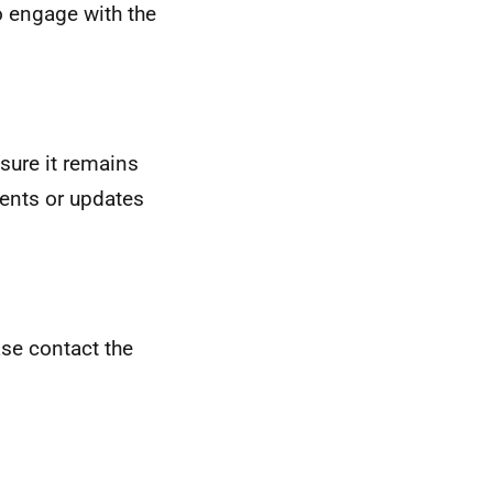
o engage with the
sure it remains
ments or updates
ease contact the