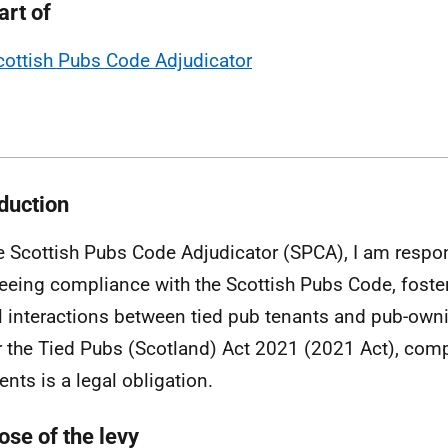
art of
cottish Pubs Code Adjudicator
oduction
e Scottish Pubs Code Adjudicator (SPCA), I am respon
eeing compliance with the Scottish Pubs Code, foster
l interactions between tied pub tenants and pub-own
 the Tied Pubs (Scotland) Act 2021 (2021 Act), comp
nts is a legal obligation.
ose of the levy