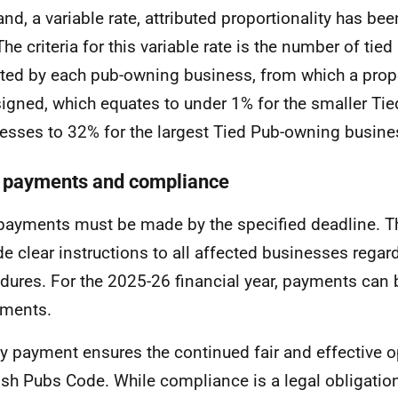
and, a variable rate, attributed proportionality has be
The criteria for this variable rate is the number of tie
ted by each pub-owning business, from which a propo
signed, which equates to under 1% for the smaller Ti
esses to 32% for the largest Tied Pub-owning busine
 payments and compliance
payments must be made by the specified deadline. T
de clear instructions to all affected businesses rega
dures. For the 2025-26 financial year, payments can
lments.
y payment ensures the continued fair and effective o
ish Pubs Code. While compliance is a legal obligatio