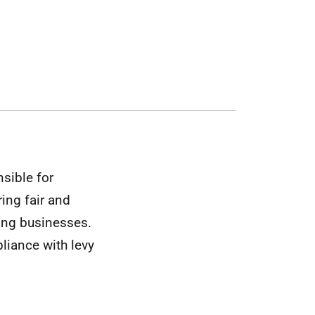
sible for
ing fair and
ing businesses.
liance with levy