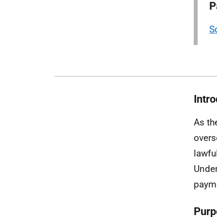
P
S
Intr
As th
overs
lawfu
Under
payme
Purp