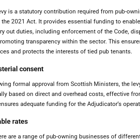
evy is a statutory contribution required from pub-ow
 the 2021 Act. It provides essential funding to enable
rry out duties, including enforcement of the Code, dis
romoting transparency within the sector. This ensure
ices and protects the interests of tied pub tenants.
sterial consent
wing formal approval from Scottish Ministers, the lev
lly based on direct and overhead costs, effective fro
ensures adequate funding for the Adjudicator’s operat
able rates
ere are a range of pub-owning businesses of differen