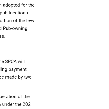
en adopted for the
d pub locations
rtion of the levy
ed Pub-owning
ss.
he SPCA will
rding payment
 be made by two
peration of the
n under the 2021