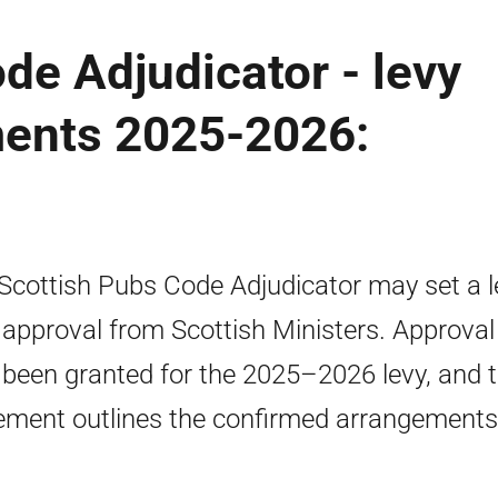
de Adjudicator - levy
ments 2025-2026:
Scottish Pubs Code Adjudicator may set a l
 approval from Scottish Ministers. Approval
been granted for the 2025–2026 levy, and t
ement outlines the confirmed arrangements