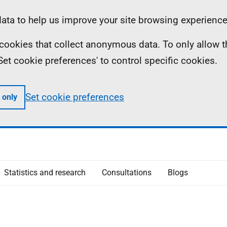
ta to help us improve your site browsing experience
ll cookies that collect anonymous data. To only allow 
 'Set cookie preferences' to control specific cookies.
Set cookie preferences
 only
Statistics and research
Consultations
Blogs