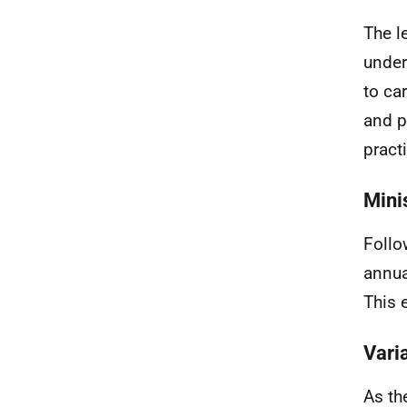
The l
under
to ca
and p
pract
Mini
Follo
annua
This 
Vari
As th