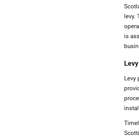
Scotl
levy. 
opera
is as
busin
Levy
Levy 
provi
proce
insta
Timel
Scott