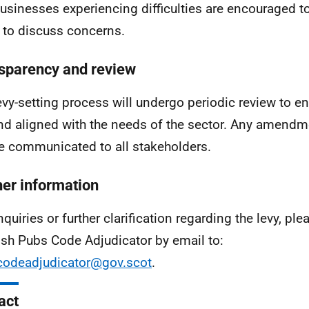
businesses experiencing difficulties are encouraged t
to discuss concerns.
sparency and review
evy-setting process will undergo periodic review to en
and aligned with the needs of the sector. Any amend
be communicated to all stakeholders.
her information
nquiries or further clarification regarding the levy, pl
ish Pubs Code Adjudicator by email to:
odeadjudicator@gov.scot
.
act