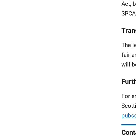
Act, 
SPCA 
Tran
The l
fair 
will 
Furt
For e
Scott
pubsc
Cont