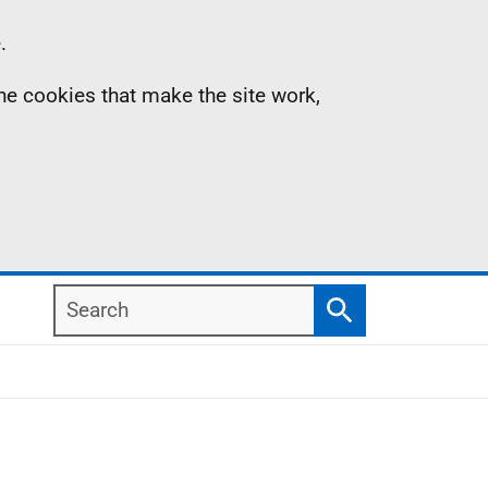
.
the cookies that make the site work,
Search
Search