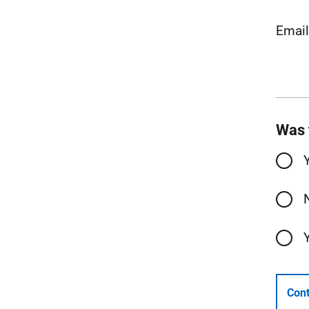
Emai
Was 
Cont