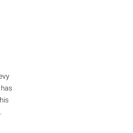
evy
 has
his
.