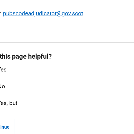
l:
pubscodeadjudicator@gov.scot
this page helpful?
Yes
No
Yes, but
inue