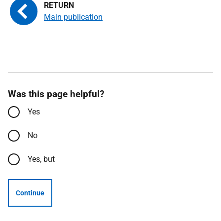
Main publication
Was this page helpful?
Yes
No
Yes, but
Continue