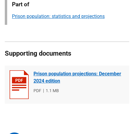
Part of
Prison population: statistics and projections
Supporting documents
Prison population projections: December
2024 edition
File
PDF
File
1.1 MB
type
size