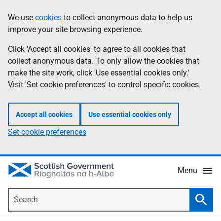
Skip
Accessibility
We use
cookies
to collect anonymous data to help us
Information
to
help
improve your site browsing experience.
main
content
Click 'Accept all cookies' to agree to all cookies that
collect anonymous data. To only allow the cookies that
make the site work, click 'Use essential cookies only.'
Visit 'Set cookie preferences' to control specific cookies.
Accept all cookies
Use essential cookies only
Set cookie preferences
Menu
Search
Searc