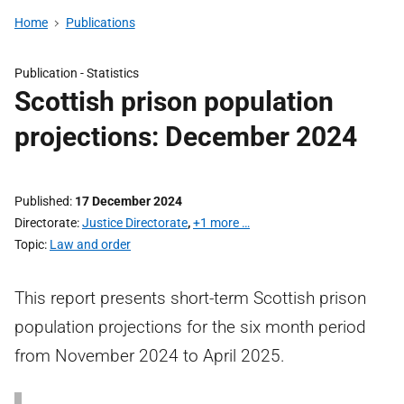
Home
Publications
Publication -
Statistics
Scottish prison population
projections: December 2024
Published
17 December 2024
Directorate
Justice Directorate
,
+1 more …
Topic
Law and order
This report presents short-term Scottish prison
population projections for the six month period
from November 2024 to April 2025.