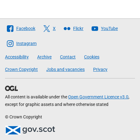
Follow
Facebook
X
Flickr
YouTube
The
Scottish
Instagram
Government
Accessibility
Archive
Contact
Cookies
Crown Copyright
Jobs and vacancies
Privacy
All content is available under the
Open Government Licence v3.0
,
except for graphic assets and where otherwise stated
© Crown Copyright