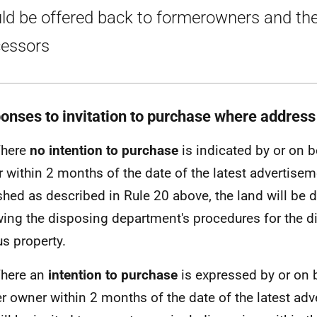
ld be offered back to formerowners and the
essors
onses to invitation to purchase where addres
Where
no intention to purchase
is indicated by or on b
 within 2 months of the date of the latest advertisem
shed as described in Rule 20 above, the land will be 
wing the disposing department's procedures for the d
us property.
Where an
intention to purchase
is expressed by or on b
r owner within 2 months of the date of the latest adv