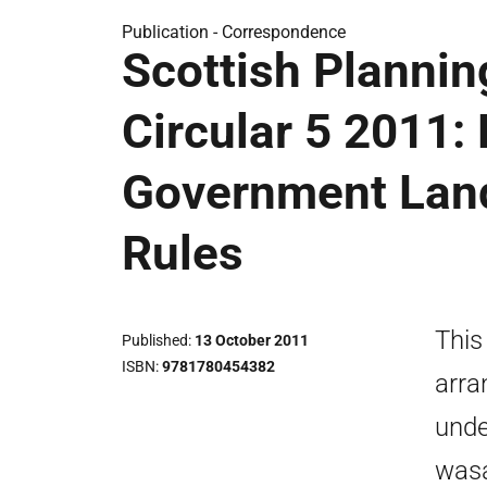
Publication -
Correspondence
Scottish Plannin
Circular 5 2011:
Government Land
Rules
This
Published
13 October 2011
ISBN
9781780454382
arra
unde
wasa