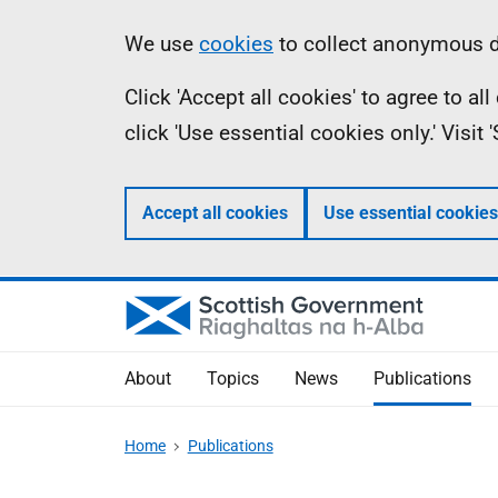
Skip
Accessibility
Information
We use
cookies
to collect anonymous da
to
help
Click 'Accept all cookies' to agree to a
main
click 'Use essential cookies only.' Visit
content
Accept all cookies
Use essential cookies
About
Topics
News
Publications
Home
Publications