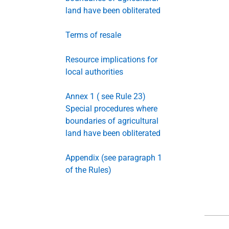
land have been obliterated
Terms of resale
Resource implications for
local authorities
Annex 1 ( see Rule 23)
Special procedures where
boundaries of agricultural
land have been obliterated
Appendix (see paragraph 1
of the Rules)