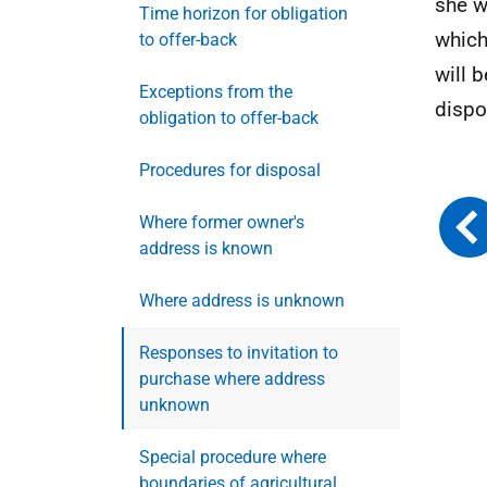
she wi
Time horizon for obligation
which
to offer-back
will 
Exceptions from the
dispo
obligation to offer-back
Procedures for disposal
Where former owner's
address is known
Where address is unknown
Responses to invitation to
purchase where address
unknown
Special procedure where
boundaries of agricultural