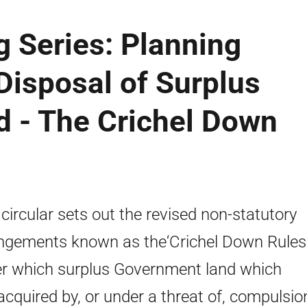
g Series: Planning
 Disposal of Surplus
 - The Crichel Down
 circular sets out the revised non-statutory
ngements known as the‘Crichel Down Rules
r which surplus Government land which
cquired by, or under a threat of, compulsio