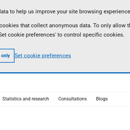
ta to help us improve your site browsing experience
ll cookies that collect anonymous data. To only allow 
 'Set cookie preferences' to control specific cookies.
Set cookie preferences
 only
Statistics and research
Consultations
Blogs