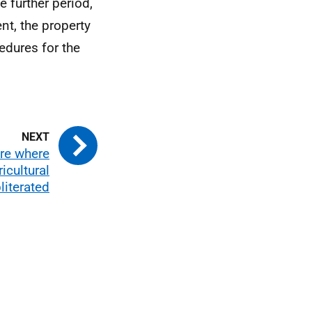
e further period,
nt, the property
edures for the
re where
icultural
literated