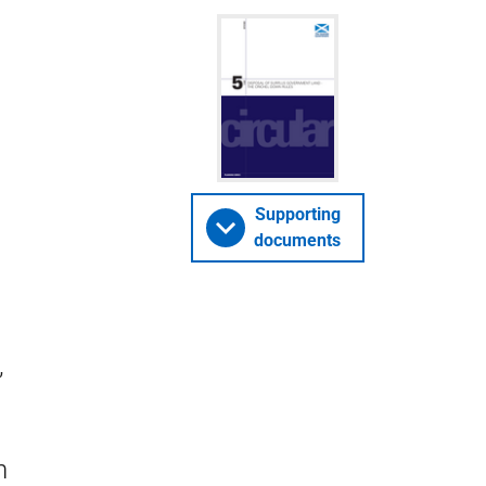
Supporting
documents
’
n