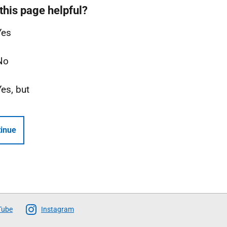
this page helpful?
Yes
No
Yes, but
inue
Tube
Instagram