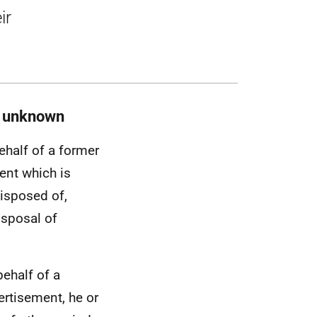
ir
s unknown
ehalf of a former
ent which is
disposed of,
isposal of
ehalf of a
ertisement, he or