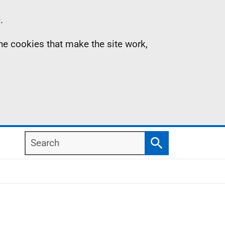
.
the cookies that make the site work,
Search
Search