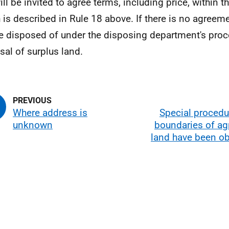
ll be invited to agree terms, including price, within th
 is described in Rule 18 above. If there is no agreeme
be disposed of under the disposing department's proc
sal of surplus land.
Where address is
Special procedu
unknown
boundaries of agr
land have been ob