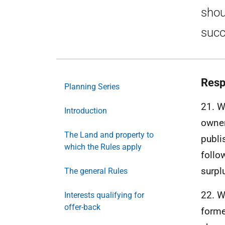
shou
succ
Resp
Planning Series
21. 
Introduction
owner
The Land and property to
publi
which the Rules apply
follo
surpl
The general Rules
22. 
Interests qualifying for
offer-back
forme