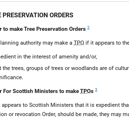
E PRESERVATION ORDERS
2
 to make Tree Preservation Orders
planning authority may make a
TPO
if it appears to th
edient in the interest of amenity and/or,
t the trees, groups of trees or woodlands are of cultura
nificance.
3
 For Scottish Ministers to make
TPO
s
it appears to Scottish Ministers that it is expedient th
tion or revocation Order, should be made, they may 
.