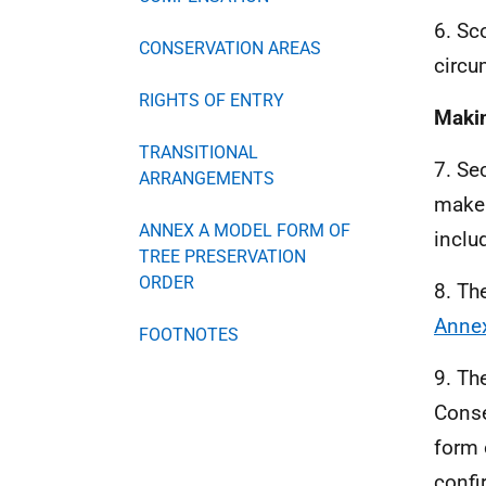
6. Sc
CONSERVATION AREAS
circu
RIGHTS OF ENTRY
Maki
TRANSITIONAL
7. Se
ARRANGEMENTS
mak
ANNEX A MODEL FORM OF
inclu
TREE PRESERVATION
ORDER
8. Th
Anne
FOOTNOTES
9. Th
Conse
form 
confi