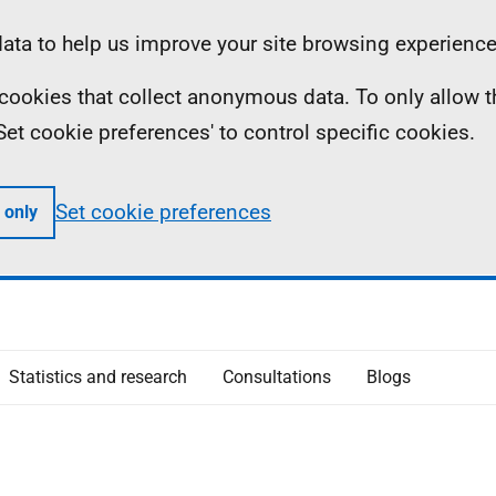
ta to help us improve your site browsing experience
ll cookies that collect anonymous data. To only allow 
 'Set cookie preferences' to control specific cookies.
Set cookie preferences
 only
Statistics and research
Consultations
Blogs