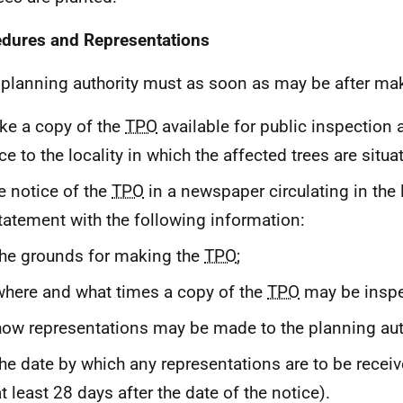
dures and Representations
 planning authority must as soon as may be after ma
e a copy of the
TPO
available for public inspection 
ce to the locality in which the affected trees are situa
e notice of the
TPO
in a newspaper circulating in the 
tatement with the following information:
the grounds for making the
TPO
;
where and what times a copy of the
TPO
may be inspe
how representations may be made to the planning aut
the date by which any representations are to be recei
t least 28 days after the date of the notice).