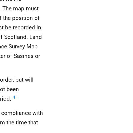
ap. The map must
f the position of
t be recorded in
of Scotland. Land
ance Survey Map
ter of Sasines or
order, but will
not been
4
eriod.
n compliance with
om the time that