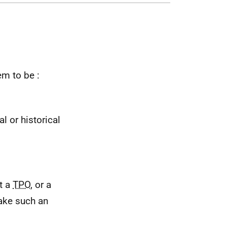
em to be :
l or historical
at a
TPO
, or a
make such an