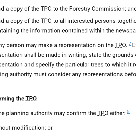
d a copy of the
TPO
to the Forestry Commission; an
d a copy of the
TPO
to all interested persons togethe
taining the information contained within the newspa
7
ny person may make a representation on the
TPO
.
E
sentation shall be made in writing, state the grounds 
sentation and specify the particular trees to which it r
ing authority must consider any representations befo
rming the
TPO
8
he planning authority may confirm the
TPO
either:
hout modification; or