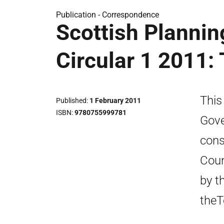
Publication -
Correspondence
Scottish Plannin
Circular 1 2011:
This
Published
1 February 2011
ISBN
9780755999781
Gove
cons
Coun
by t
theT