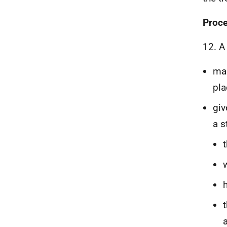
Proce
12. A
mak
pla
giv
a s
a