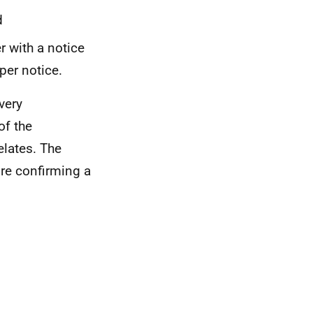
d
r with a notice
per notice.
very
of the
elates. The
re confirming a