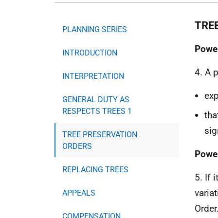
TRE
PLANNING SERIES
Power
INTRODUCTION
4. A 
INTERPRETATION
exp
GENERAL DUTY AS
RESPECTS TREES 1
tha
sig
TREE PRESERVATION
ORDERS
Power
REPLACING TREES
5. If 
varia
APPEALS
Order
COMPENSATION