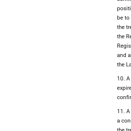
posit
be to 
the t
the R
Regis
and a
the L
10. 
expir
confi
11. 
a con
the t