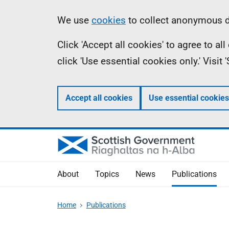
Skip
Accessibility
Information
We use
cookies
to collect anonymous da
to
help
Click 'Accept all cookies' to agree to a
main
click 'Use essential cookies only.' Visit
content
Accept all cookies
Use essential cookies
About
Topics
News
Publications
Home
Publications