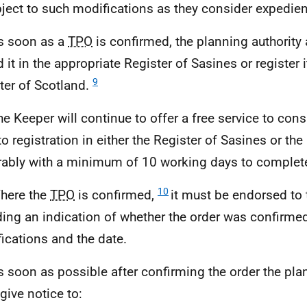
ject to such modifications as they consider expedien
s soon as a
TPO
is confirmed, the planning authority 
 it in the appropriate Register of Sasines or register i
9
ter of Scotland.
he Keeper will continue to offer a free service to cons
to registration in either the Register of Sasines or the
rably with a minimum of 10 working days to complete 
10
here the
TPO
is confirmed,
it must be endorsed to 
ding an indication of whether the order was confirmed
ications and the date.
s soon as possible after confirming the order the pla
give notice to: