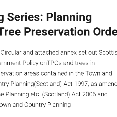
g Series: Planning
 Tree Preservation Ord
 Circular and attached annex set out Scotti
rnment Policy onTPOs and trees in
ervation areas contained in the Town and
try Planning(Scotland) Act 1997, as amen
he Planning etc. (Scotland) Act 2006 and
own and Country Planning