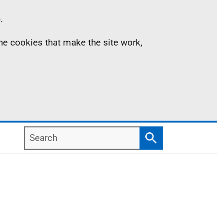
.
the cookies that make the site work,
Search
Search