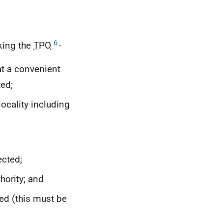
6
king the
TPO
-
at a convenient
ted;
locality including
cted;
hority; and
ved (this must be