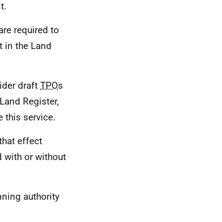
t.
are required to
t in the Land
ider draft
TPO
s
 Land Register,
this service.
that effect
 with or without
nning authority