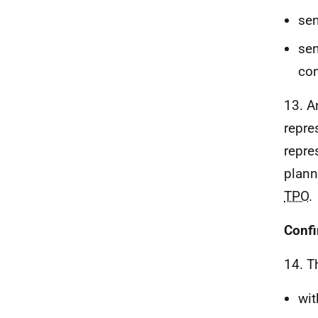
sen
sen
con
13. A
repre
repre
plann
TPO
.
Confi
14. T
wit