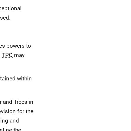
xceptional
ised.
ies powers to
a
TPO
may
tained within
r and Trees in
ision for the
king and
fine the