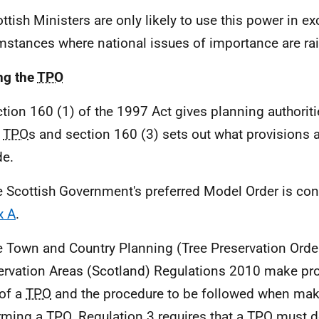
ottish Ministers are only likely to use this power in e
mstances where national issues of importance are ra
ng the
TPO
ction 160 (1) of the 1997 Act gives planning authorit
e
TPO
s and section 160 (3) sets out what provisions 
de.
e Scottish Government's preferred Model Order is con
x A
.
e Town and Country Planning (Tree Preservation Orde
rvation Areas (Scotland) Regulations 2010 make prov
of a
TPO
and the procedure to be followed when ma
rming a
TPO
. Regulation 3 requires that a
TPO
must de