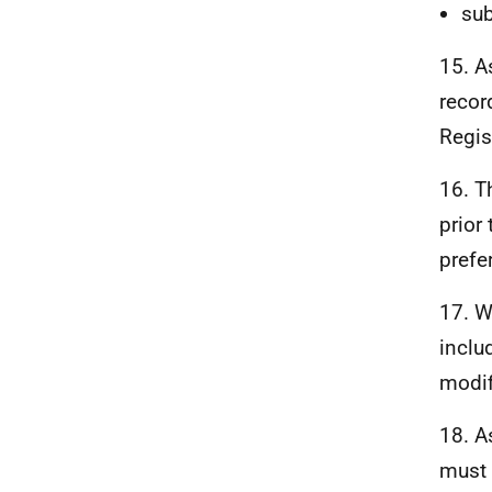
sub
15. A
record
Regis
16. T
prior 
prefe
17. W
inclu
modif
18. A
must 