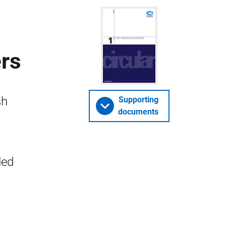
ers
sh
Supporting
documents
ded