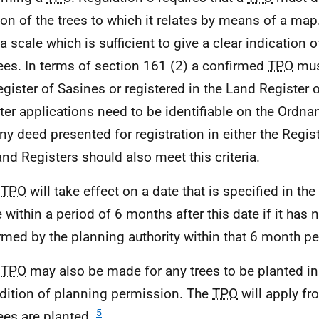
ion of the trees to which it relates by means of a m
a scale which is sufficient to give a clear indication o
rees. In terms of section 161 (2) a confirmed
TPO
mus
egister of Sasines or registered in the Land Register 
ter applications need to be identifiable on the Ordn
ny deed presented for registration in either the Regis
and Registers should also meet this criteria.
A
TPO
will take effect on a date that is specified in the 
e within a period of 6 months after this date if it has 
rmed by the planning authority within that 6 month p
A
TPO
may also be made for any trees to be planted i
dition of planning permission. The
TPO
will apply fr
5
rees are planted.