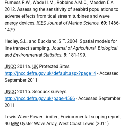
Furness R.W., Wade H.M., Robbins A.M.C., Masden E.A.
2012. Assessing the sensitivity of seabird populations to
adverse effects from tidal stream turbines and wave
energy devices.
ICES
Journal of Marine Science.
69
: 1466-
1479
Hedley, S.L. and Buckland, S.T. 2004. Spatial models for
line transect sampling.
Journal of Agricultural, Biological
and Environmental Statistics.
9
: 181-199.
JNCC
2011a.
UK
Protected Sites.
http://jncc.defra.gov.uk/default.aspx?page=4
- Accessed
September 2011
JNCC
2011b. Seaduck surveys.
http://jncc.defra.gov.uk/page-4566
- Accessed September
2011
Lewis Wave Power Limited, Environmental scoping report,
40
MW
Oyster Wave Array, West Coast Lewis (2011)