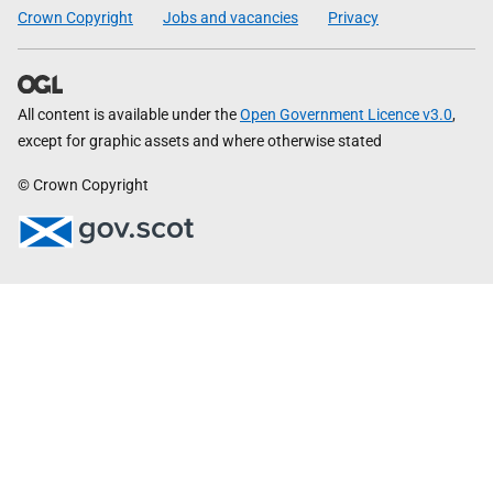
Crown Copyright
Jobs and vacancies
Privacy
All content is available under the
Open Government Licence v3.0
,
except for graphic assets and where otherwise stated
© Crown Copyright