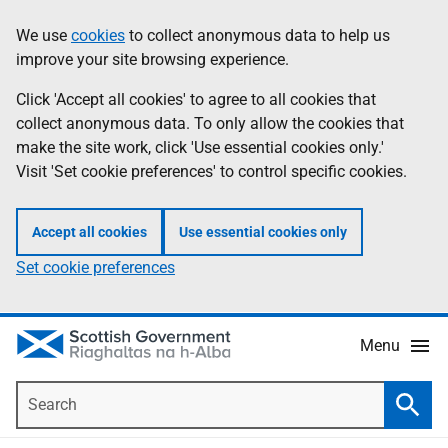
Skip
Accessibility
We use
cookies
to collect anonymous data to help us
Information
to
help
improve your site browsing experience.
main
content
Click 'Accept all cookies' to agree to all cookies that
collect anonymous data. To only allow the cookies that
make the site work, click 'Use essential cookies only.'
Visit 'Set cookie preferences' to control specific cookies.
Accept all cookies
Use essential cookies only
Set cookie preferences
Menu
Search
Searc