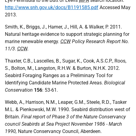
Eye Peninsula to the Butt of Lewis
MPA
search location.
http://www.snh.gov.uk/docs/B1191585.pdf
Accessed May
2013.
Smith, K., Briggs, J., Hamer, J., Hill, A. & Walker, P. 2011.
Natural heritage evidence to support strategic planning for
marine renewable energy.
CCW
Policy Research Report No.
11/3
.
CCW
.
Thaxter, C.B., Lascelles, B., Sugar, K., Cook, A.S.C.P., Roos,
S., Bolton, M., Langston, R.H.W. & Burton, N.H.K. 2012.
Seabird Foraging Ranges as a Preliminary Tool for
Identifying Candidate Marine Protected Areas.
Biological
Conservation
156
: 53-61.
Webb, A., Harrison, N.M., Leaper, G.M., Steele, R.D., Tasker
M.L. & Pienkowski, M.W. 1990. Seabird distribution west of
Britain.
Final report of Phase 3 of the Nature Conservancy
council Seabirds at Sea Project November 1986 - March
1990,
Nature Conservancy Council, Aberdeen.