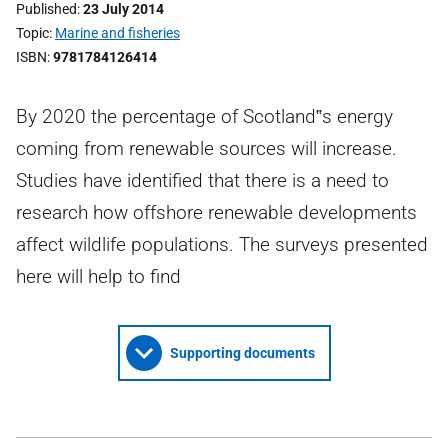
Published
23 July 2014
Topic
Marine and fisheries
ISBN
9781784126414
By 2020 the percentage of Scotland‟s energy
coming from renewable sources will increase.
Studies have identified that there is a need to
research how offshore renewable developments
affect wildlife populations. The surveys presented
here will help to find
Supporting documents