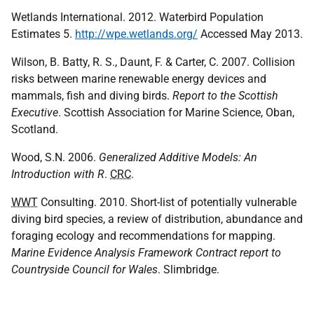
Wetlands International. 2012. Waterbird Population
Estimates 5.
http://wpe.wetlands.org/
Accessed May 2013.
Wilson, B. Batty, R. S., Daunt, F. & Carter, C. 2007. Collision
risks between marine renewable energy devices and
mammals, fish and diving birds.
Report to the Scottish
Executive
. Scottish Association for Marine Science, Oban,
Scotland.
Wood, S.N. 2006.
Generalized Additive Models: An
Introduction with R
.
CRC
.
WWT
Consulting. 2010. Short-list of potentially vulnerable
diving bird species, a review of distribution, abundance and
foraging ecology and recommendations for mapping.
Marine Evidence Analysis Framework Contract report to
Countryside Council for Wales
. Slimbridge.