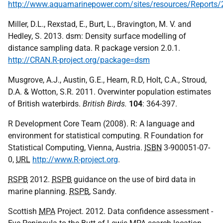
http://www.aquamarinepower.com/sites/resources/Repor
Miller, D.L., Rexstad, E., Burt, L., Bravington, M. V. and
Hedley, S. 2013. dsm: Density surface modelling of
distance sampling data. R package version 2.0.1.
http://CRAN.R-project.org/package=dsm
Musgrove, A.J., Austin, G.E., Hearn, R.D, Holt, C.A., Stroud,
D.A. & Wotton, S.R. 2011. Overwinter population estimates
of British waterbirds.
British Birds.
104
: 364-397.
R Development Core Team (2008). R: A language and
environment for statistical computing. R Foundation for
Statistical Computing, Vienna, Austria.
ISBN
3-900051-07-
0,
URL
http://www.R-project.org
.
RSPB
2012.
RSPB
guidance on the use of bird data in
marine planning.
RSPB
, Sandy.
Scottish
MPA
Project. 2012. Data confidence assessment -