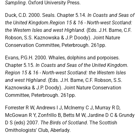
Sampling
. Oxford University Press.
Duck, C.D. 2000. Seals. Chapter 5.14.
In Coasts and Seas of
the United Kingdom.Region 15 & 16 - North-west Scotland:
the Western Isles and west Highland.
(Eds. J.H. Barne, C.F.
Robson, S.S. Kaznowska & J.P. Doody). Joint Nature
Conservation Committee, Peterbrough. 261pp.
Evans, P.G.H. 2000. Whales, dolphins and porpoises.
Chapter 5.15.
In Coasts and Seas of the United Kingdom.
Region 15 & 16 - North-west Scotland: the Western Isles
and west Highland.
(Eds. J.H. Barne, C.F. Robson, S.S.
Kaznowska & J.P. Doody). Joint Nature Conservation
Committee, Peterbrough. 261pp.
Forrester R W, Andrews I J, McInerny C J, Murray R D,
McGowan R Y, Zonfrillo B, Betts M W, Jardine D C & Grundy
D S (eds) 2007.
The Birds of Scotland
. The Scottish
Ornithologists' Club, Aberlady.