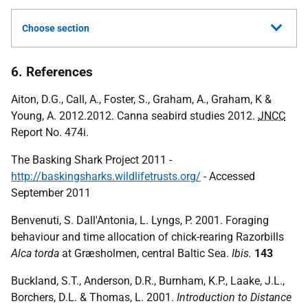
Choose section
6. References
Aiton, D.G., Call, A., Foster, S., Graham, A., Graham, K &
Young, A. 2012.2012. Canna seabird studies 2012.
JNCC
Report No. 474i.
The Basking Shark Project 2011 -
http://baskingsharks.wildlifetrusts.org/
- Accessed
September 2011
Benvenuti, S. Dall'Antonia, L. Lyngs, P. 2001. Foraging
behaviour and time allocation of chick-rearing Razorbills
Alca torda
at Græsholmen, central Baltic Sea.
Ibis.
143
Buckland, S.T., Anderson, D.R., Burnham, K.P., Laake, J.L.,
Borchers, D.L. & Thomas, L. 2001.
Introduction to Distance