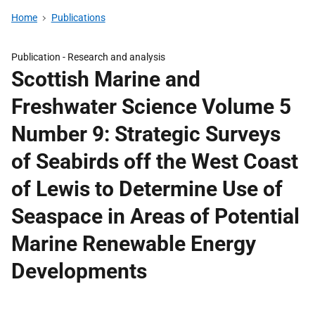
Home
Publications
Publication -
Research and analysis
Scottish Marine and
Freshwater Science Volume 5
Number 9: Strategic Surveys
of Seabirds off the West Coast
of Lewis to Determine Use of
Seaspace in Areas of Potential
Marine Renewable Energy
Developments