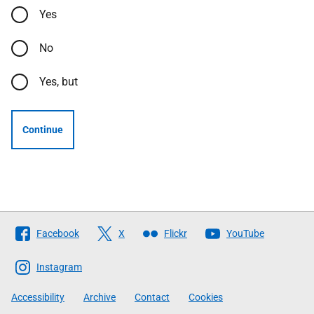
Yes
No
Yes, but
Continue
Follow
Facebook
X
Flickr
YouTube
The
Scottish
Instagram
Government
Accessibility
Archive
Contact
Cookies