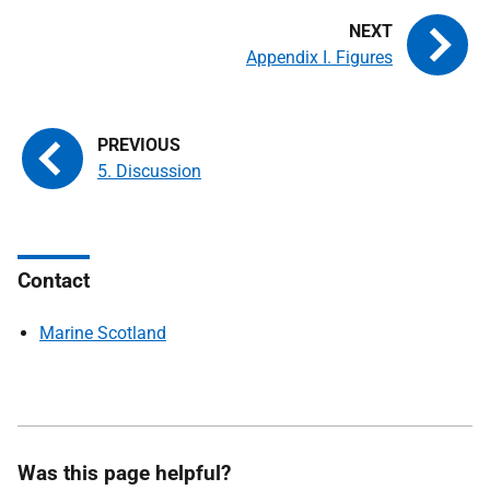
Appendix I. Figures
5. Discussion
Contact
Marine Scotland
Was this page helpful?