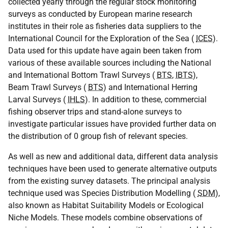
collected yearly through the regular stock monitoring
surveys as conducted by European marine research
institutes in their role as fisheries data suppliers to the
International Council for the Exploration of the Sea (
ICES
).
Data used for this update have again been taken from
various of these available sources including the National
and International Bottom Trawl Surveys (
BTS
,
IBTS
),
Beam Trawl Surveys (
BTS
) and International Herring
Larval Surveys (
IHLS
). In addition to these, commercial
fishing observer trips and stand-alone surveys to
investigate particular issues have provided further data on
the distribution of 0 group fish of relevant species.
As well as new and additional data, different data analysis
techniques have been used to generate alternative outputs
from the existing survey datasets. The principal analysis
technique used was Species Distribution Modelling (
SDM
),
also known as Habitat Suitability Models or Ecological
Niche Models. These models combine observations of