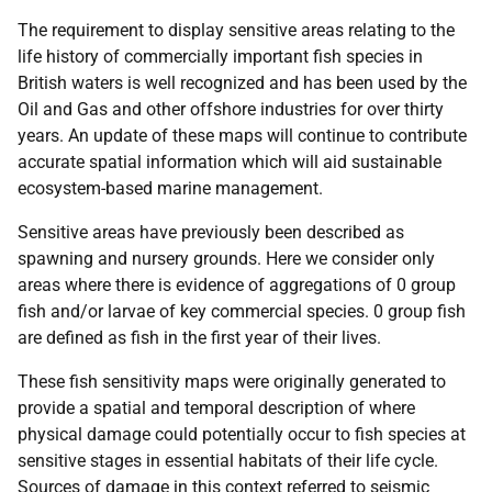
The requirement to display sensitive areas relating to the
life history of commercially important fish species in
British waters is well recognized and has been used by the
Oil and Gas and other offshore industries for over thirty
years. An update of these maps will continue to contribute
accurate spatial information which will aid sustainable
ecosystem-based marine management.
Sensitive areas have previously been described as
spawning and nursery grounds. Here we consider only
areas where there is evidence of aggregations of 0 group
fish and/or larvae of key commercial species. 0 group fish
are defined as fish in the first year of their lives.
These fish sensitivity maps were originally generated to
provide a spatial and temporal description of where
physical damage could potentially occur to fish species at
sensitive stages in essential habitats of their life cycle.
Sources of damage in this context referred to seismic