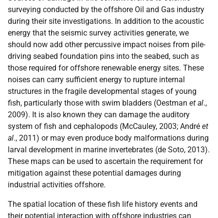
surveying conducted by the offshore Oil and Gas industry
during their site investigations. In addition to the acoustic
energy that the seismic survey activities generate, we
should now add other percussive impact noises from pile-
driving seabed foundation pins into the seabed, such as
those required for offshore renewable energy sites. These
noises can carry sufficient energy to rupture internal
structures in the fragile developmental stages of young
fish, particularly those with swim bladders (Oestman
et al
.,
2009). It is also known they can damage the auditory
system of fish and cephalopods (McCauley, 2003; André
et
al
., 2011) or may even produce body malformations during
larval development in marine invertebrates (de Soto, 2013).
These maps can be used to ascertain the requirement for
mitigation against these potential damages during
industrial activities offshore.
The spatial location of these fish life history events and
their potential interaction with offshore industries can