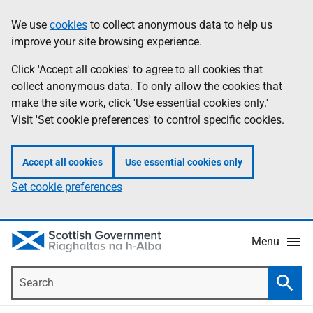
Skip
Accessibility
We use
cookies
to collect anonymous data to help us
Information
to
help
improve your site browsing experience.
main
content
Click 'Accept all cookies' to agree to all cookies that
collect anonymous data. To only allow the cookies that
make the site work, click 'Use essential cookies only.'
Visit 'Set cookie preferences' to control specific cookies.
Accept all cookies
Use essential cookies only
Set cookie preferences
Menu
Search
Searc