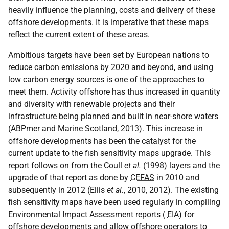
heavily influence the planning, costs and delivery of these
offshore developments. It is imperative that these maps
reflect the current extent of these areas.
Ambitious targets have been set by European nations to
reduce carbon emissions by 2020 and beyond, and using
low carbon energy sources is one of the approaches to
meet them. Activity offshore has thus increased in quantity
and diversity with renewable projects and their
infrastructure being planned and built in near-shore waters
(ABPmer and Marine Scotland, 2013). This increase in
offshore developments has been the catalyst for the
current update to the fish sensitivity maps upgrade. This
report follows on from the Coull
et al.
(1998) layers and the
upgrade of that report as done by
CEFAS
in 2010 and
subsequently in 2012 (Ellis
et al.
, 2010, 2012). The existing
fish sensitivity maps have been used regularly in compiling
Environmental Impact Assessment reports (
EIA
) for
offshore developments and allow offshore operators to