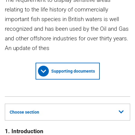
relating to the life history of commercially
important fish species in British waters is well
recognized and has been used by the Oil and Gas
and other offshore industries for over thirty years.
An update of thes
Supporting documents
Choose section
1. Introduction