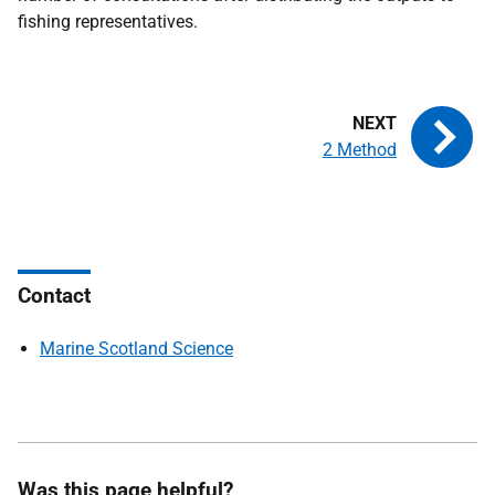
fishing representatives.
2 Method
Contact
Marine Scotland Science
Was this page helpful?