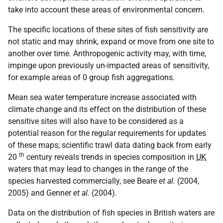
take into account these areas of environmental concern.
The specific locations of these sites of fish sensitivity are
not static and may shrink, expand or move from one site to
another over time. Anthropogenic activity may, with time,
impinge upon previously un-impacted areas of sensitivity,
for example areas of 0 group fish aggregations.
Mean sea water temperature increase associated with
climate change and its effect on the distribution of these
sensitive sites will also have to be considered as a
potential reason for the regular requirements for updates
of these maps; scientific trawl data dating back from early
th
20
century reveals trends in species composition in
UK
waters that may lead to changes in the range of the
species harvested commercially, see Beare
et al.
(2004,
2005) and Genner
et al.
(2004).
Data on the distribution of fish species in British waters are