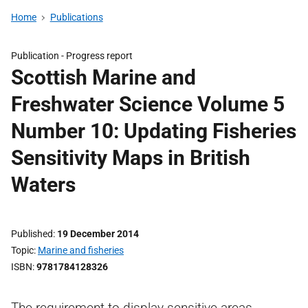
Home
Publications
Publication -
Progress report
Scottish Marine and
Freshwater Science Volume 5
Number 10: Updating Fisheries
Sensitivity Maps in British
Waters
Published
19 December 2014
Topic
Marine and fisheries
ISBN
9781784128326
The requirement to display sensitive areas