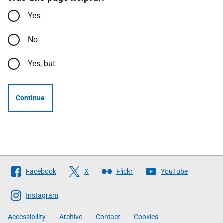
Yes
No
Yes, but
Continue
Follow
Facebook
X
Flickr
YouTube
The
Scottish
Instagram
Government
Accessibility
Archive
Contact
Cookies