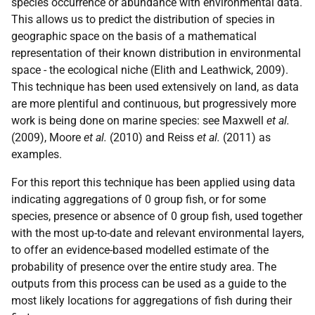
species occurrence or abundance with environmental data.
This allows us to predict the distribution of species in
geographic space on the basis of a mathematical
representation of their known distribution in environmental
space - the ecological niche (Elith and Leathwick, 2009).
This technique has been used extensively on land, as data
are more plentiful and continuous, but progressively more
work is being done on marine species: see Maxwell
et al.
(2009), Moore
et al.
(2010) and Reiss
et al.
(2011) as
examples.
For this report this technique has been applied using data
indicating aggregations of 0 group fish, or for some
species, presence or absence of 0 group fish, used together
with the most up-to-date and relevant environmental layers,
to offer an evidence-based modelled estimate of the
probability of presence over the entire study area. The
outputs from this process can be used as a guide to the
most likely locations for aggregations of fish during their