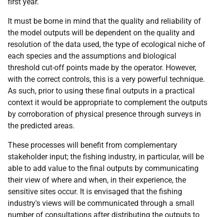
first year.
It must be borne in mind that the quality and reliability of
the model outputs will be dependent on the quality and
resolution of the data used, the type of ecological niche of
each species and the assumptions and biological
threshold cut-off points made by the operator. However,
with the correct controls, this is a very powerful technique.
As such, prior to using these final outputs in a practical
context it would be appropriate to complement the outputs
by corroboration of physical presence through surveys in
the predicted areas.
These processes will benefit from complementary
stakeholder input; the fishing industry, in particular, will be
able to add value to the final outputs by communicating
their view of where and when, in their experience, the
sensitive sites occur. It is envisaged that the fishing
industry's views will be communicated through a small
number of consultations after distributing the outputs to