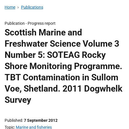
Home
Publications
Publication -
Progress report
Scottish Marine and
Freshwater Science Volume 3
Number 5: SOTEAG Rocky
Shore Monitoring Programme.
TBT Contamination in Sullom
Voe, Shetland. 2011 Dogwhelk
Survey
Published
7 September 2012
Topic
Marine and fisheries