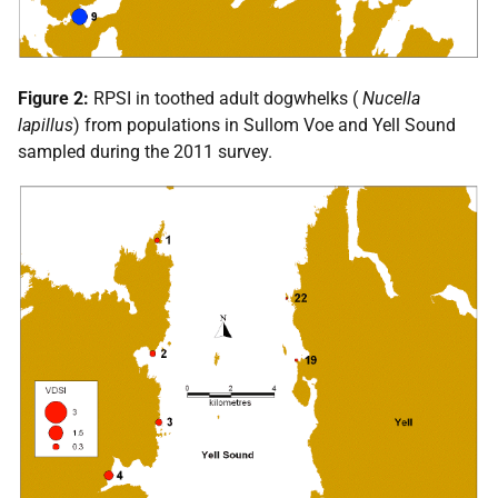
Figure 2:
RPSI
in toothed adult dogwhelks (
Nucella
lapillus
) from populations in Sullom Voe and Yell Sound
sampled during the 2011 survey.