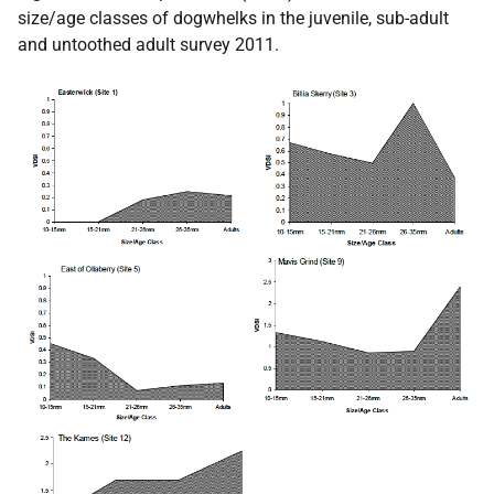
size/age classes of dogwhelks in the juvenile, sub-adult
and untoothed adult survey 2011.