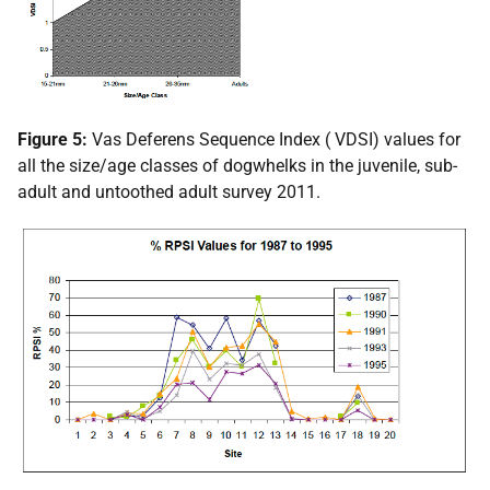
Figure 5:
Vas Deferens Sequence Index (
VDSI
) values for
all the size/age classes of dogwhelks in the juvenile, sub-
adult and untoothed adult survey 2011.