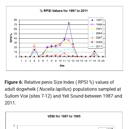
Figure 6:
Relative penis Size Index (
RPSI
%) values of
adult dogwhelk (
Nucella lapillus
) populations sampled at
Sullom Voe (sites 7-12) and Yell Sound between 1987 and
2011.