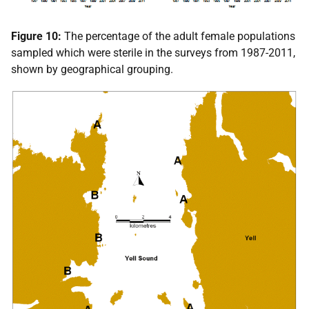
Figure 10:
The percentage of the adult female populations
sampled which were sterile in the surveys from 1987-2011,
shown by geographical grouping.