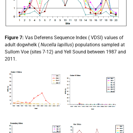
Figure 7:
Vas Deferens Sequence Index (
VDSI
) values of
adult dogwhelk (
Nucella lapillus
) populations sampled at
Sullom Voe (sites 7-12) and Yell Sound between 1987 and
2011.