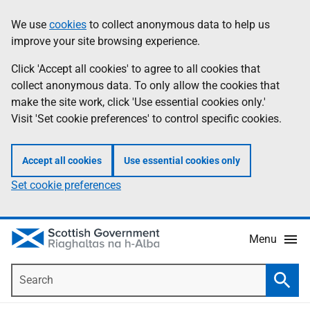
Skip
Accessibility
We use
cookies
to collect anonymous data to help us
Information
to
help
improve your site browsing experience.
main
content
Click 'Accept all cookies' to agree to all cookies that
collect anonymous data. To only allow the cookies that
make the site work, click 'Use essential cookies only.'
Visit 'Set cookie preferences' to control specific cookies.
Accept all cookies
Use essential cookies only
Set cookie preferences
Menu
Search
Searc