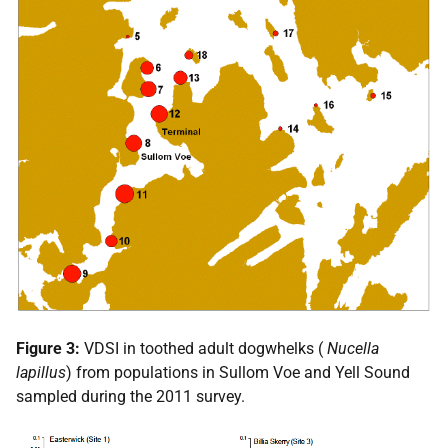
Figure 3:
VDSI
in toothed adult dogwhelks (
Nucella
lapillus
) from populations in Sullom Voe and Yell Sound
sampled during the 2011 survey.