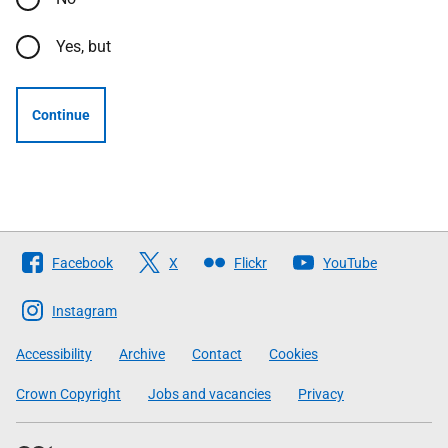
Yes, but
Continue
Follow
Facebook
X
Flickr
YouTube
The
Scottish
Instagram
Government
Accessibility
Archive
Contact
Cookies
Crown Copyright
Jobs and vacancies
Privacy