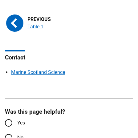
Table 1
Contact
Marine Scotland Science
Was this page helpful?
Yes
No