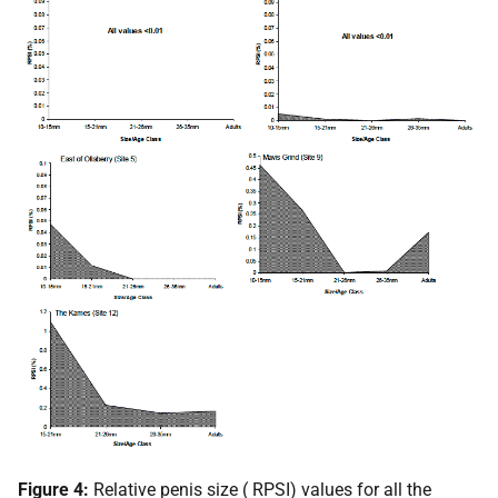
Figure 4:
Relative penis size (
RPSI
) values for all the