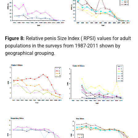
Figure 8:
Relative penis Size Index (
RPSI
) values for adult
populations in the surveys from 1987-2011 shown by
geographical grouping.