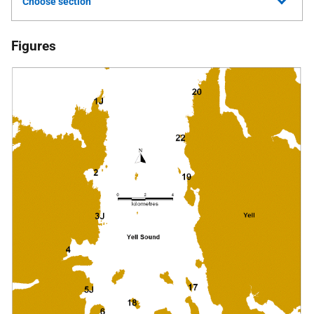
Choose section
Figures