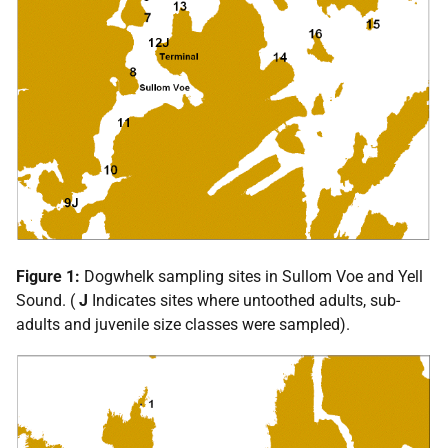
Figure 1:
Dogwhelk sampling sites in Sullom Voe and Yell
Sound. (
J
Indicates sites where untoothed adults, sub-
adults and juvenile size classes were sampled).