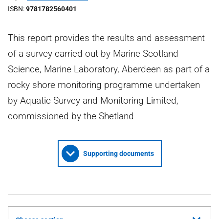
ISBN
9781782560401
This report provides the results and assessment
of a survey carried out by Marine Scotland
Science, Marine Laboratory, Aberdeen as part of a
rocky shore monitoring programme undertaken
by Aquatic Survey and Monitoring Limited,
commissioned by the Shetland
Supporting documents