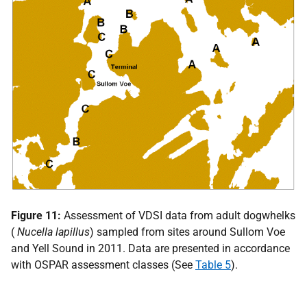
Figure 11:
Assessment of
VDSI
data from adult dogwhelks
(
Nucella lapillus
) sampled from sites around Sullom Voe
and Yell Sound in 2011. Data are presented in accordance
with
OSPAR
assessment classes (See
Table 5
).