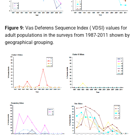
Figure 9:
Vas Deferens Sequence Index (
VDSI
) values for
adult populations in the surveys from 1987-2011 shown by
geographical grouping.