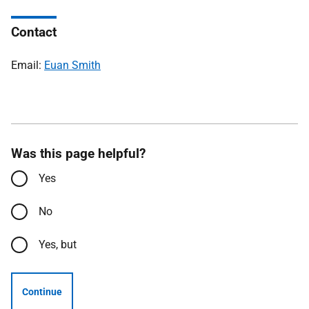
Contact
Email:
Euan Smith
Was this page helpful?
Yes
No
Yes, but
Continue