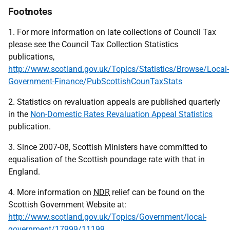
Footnotes
1. For more information on late collections of Council Tax
please see the Council Tax Collection Statistics
publications,
http://www.scotland.gov.uk/Topics/Statistics/Browse/Local-
Government-Finance/PubScottishCounTaxStats
2. Statistics on revaluation appeals are published quarterly
in the
Non-Domestic Rates Revaluation Appeal Statistics
publication.
3. Since 2007-08, Scottish Ministers have committed to
equalisation of the Scottish poundage rate with that in
England.
4. More information on
NDR
relief can be found on the
Scottish Government Website at:
http://www.scotland.gov.uk/Topics/Government/local-
government/17999/11199