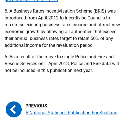
5. A Business Rates Incentivisation Scheme (
BRIS
) was
introduced from April 2012 to incentivise Councils to
maximise existing business rates income and attract new
economic growth by allowing all authorities that exceed
their annual business rates target to retain 50% of any
additional income for the revaluation period.
6. As a result of the move to single Police and Fire and
Rescue Services on 1 April 2013, Police and Fire data will
not be included in this publication next year.
A National Statistics Publication For Scotland