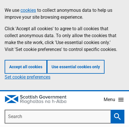
Skip
Accessibility
We use
cookies
to collect anonymous data to help us
Information
to
help
improve your site browsing experience.
main
content
Click 'Accept all cookies' to agree to all cookies that
collect anonymous data. To only allow the cookies that
make the site work, click 'Use essential cookies only.'
Visit 'Set cookie preferences' to control specific cookies.
Accept all cookies
Use essential cookies only
Set cookie preferences
Menu
Search
Searc