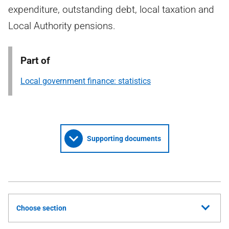
expenditure, outstanding debt, local taxation and
Local Authority pensions.
Part of
Local government finance: statistics
Supporting documents
Choose section