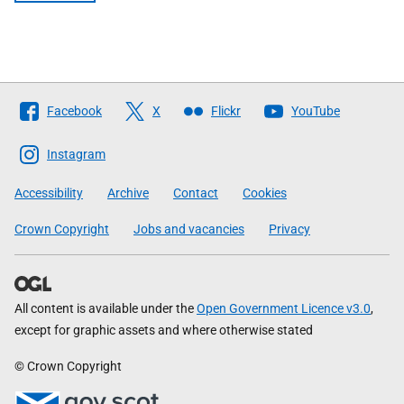
Follow
Facebook
X
Flickr
YouTube
The
Scottish
Instagram
Government
Accessibility
Archive
Contact
Cookies
Crown Copyright
Jobs and vacancies
Privacy
All content is available under the
Open Government Licence v3.0
,
except for graphic assets and where otherwise stated
© Crown Copyright