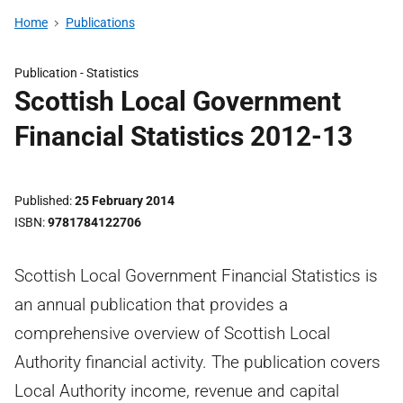
Home
Publications
Publication -
Statistics
Scottish Local Government
Financial Statistics 2012-13
Published
25 February 2014
ISBN
9781784122706
Scottish Local Government Financial Statistics is
an annual publication that provides a
comprehensive overview of Scottish Local
Authority financial activity. The publication covers
Local Authority income, revenue and capital