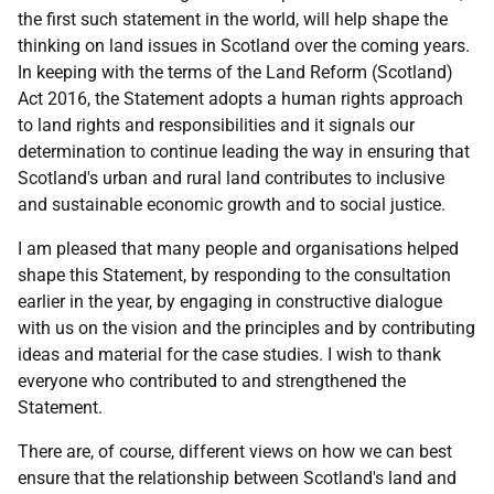
the first such statement in the world, will help shape the
thinking on land issues in Scotland over the coming years.
In keeping with the terms of the Land Reform (Scotland)
Act 2016, the Statement adopts a human rights approach
to land rights and responsibilities and it signals our
determination to continue leading the way in ensuring that
Scotland's urban and rural land contributes to inclusive
and sustainable economic growth and to social justice.
I am pleased that many people and organisations helped
shape this Statement, by responding to the consultation
earlier in the year, by engaging in constructive dialogue
with us on the vision and the principles and by contributing
ideas and material for the case studies. I wish to thank
everyone who contributed to and strengthened the
Statement.
There are, of course, different views on how we can best
ensure that the relationship between Scotland's land and