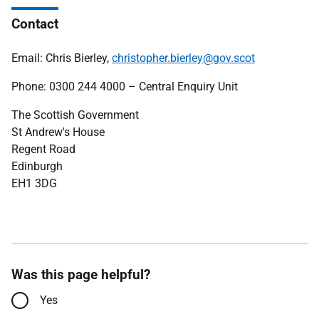
Contact
Email: Chris Bierley,
christopher.bierley@gov.scot
Phone: 0300 244 4000 – Central Enquiry Unit
The Scottish Government
St Andrew's House
Regent Road
Edinburgh
EH1 3DG
Was this page helpful?
Yes