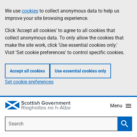
Skip
Accessibility
We use
cookies
to collect anonymous data to help us
Information
to
help
improve your site browsing experience.
main
content
Click 'Accept all cookies' to agree to all cookies that
collect anonymous data. To only allow the cookies that
make the site work, click 'Use essential cookies only.'
Visit 'Set cookie preferences' to control specific cookies.
Accept all cookies
Use essential cookies only
Set cookie preferences
Menu
Search
Searc