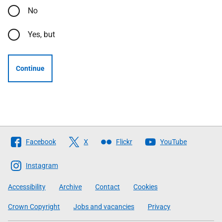
No
Yes, but
Continue
Follow
Facebook
X
Flickr
YouTube
The
Scottish
Instagram
Government
Accessibility
Archive
Contact
Cookies
Crown Copyright
Jobs and vacancies
Privacy