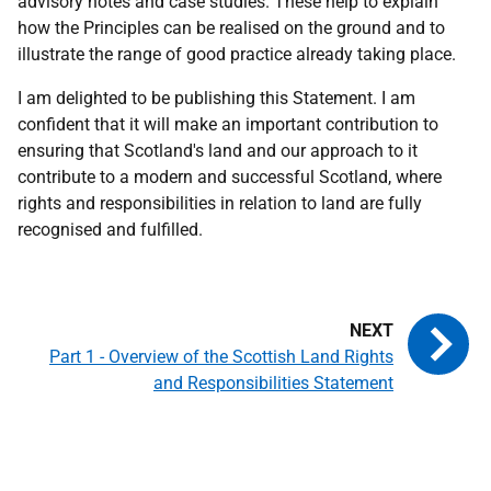
advisory notes and case studies. These help to explain
how the Principles can be realised on the ground and to
illustrate the range of good practice already taking place.
I am delighted to be publishing this Statement. I am
confident that it will make an important contribution to
ensuring that Scotland's land and our approach to it
contribute to a modern and successful Scotland, where
rights and responsibilities in relation to land are fully
recognised and fulfilled.
Part 1 - Overview of the Scottish Land Rights
and Responsibilities Statement