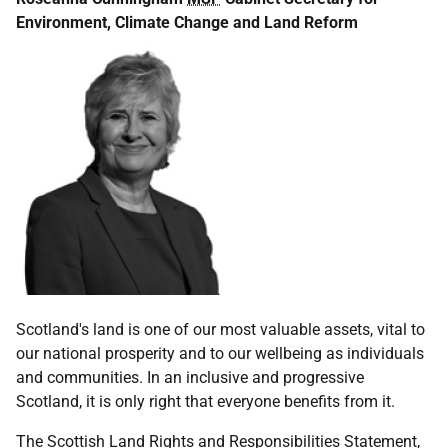
Environment, Climate Change and Land Reform
Scotland's land is one of our most valuable assets, vital to
our national prosperity and to our wellbeing as individuals
and communities. In an inclusive and progressive
Scotland, it is only right that everyone benefits from it.
The Scottish Land Rights and Responsibilities Statement,