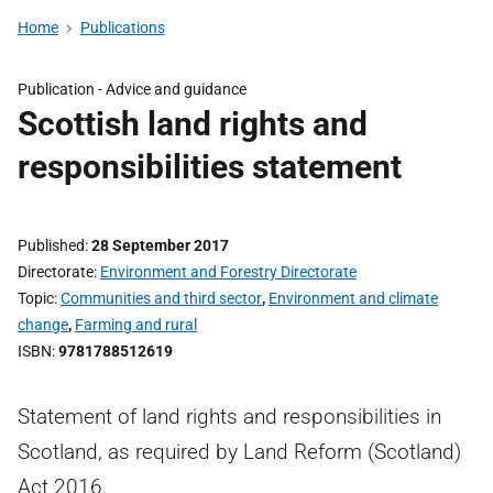
Home
Publications
Publication -
Advice and guidance
Scottish land rights and
responsibilities statement
Published
28 September 2017
Directorate
Environment and Forestry Directorate
Topic
Communities and third sector
,
Environment and climate
change
,
Farming and rural
ISBN
9781788512619
Statement of land rights and responsibilities in
Scotland, as required by Land Reform (Scotland)
Act 2016.