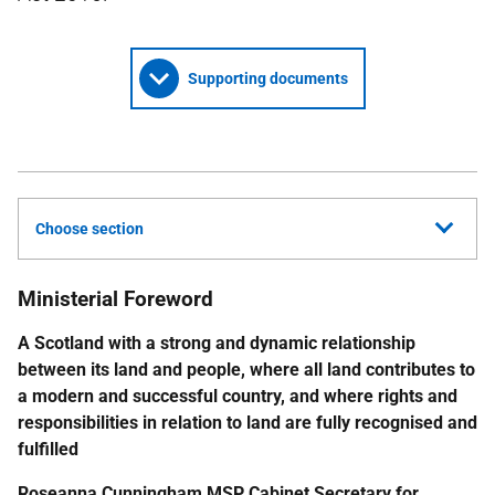
Supporting documents
Choose section
Ministerial Foreword
A Scotland with a strong and dynamic relationship
between its land and people, where all land contributes to
a modern and successful country, and where rights and
responsibilities in relation to land are fully recognised and
fulfilled
Roseanna Cunningham
MSP
Cabinet Secretary
for