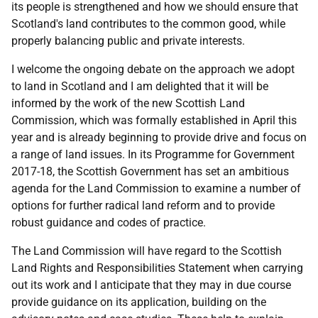
its people is strengthened and how we should ensure that
Scotland's land contributes to the common good, while
properly balancing public and private interests.
I welcome the ongoing debate on the approach we adopt
to land in Scotland and I am delighted that it will be
informed by the work of the new Scottish Land
Commission, which was formally established in April this
year and is already beginning to provide drive and focus on
a range of land issues. In its Programme for Government
2017-18, the Scottish Government has set an ambitious
agenda for the Land Commission to examine a number of
options for further radical land reform and to provide
robust guidance and codes of practice.
The Land Commission will have regard to the Scottish
Land Rights and Responsibilities Statement when carrying
out its work and I anticipate that they may in due course
provide guidance on its application, building on the