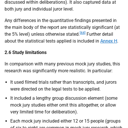
discussed within deliberations). It also captured data at
both jury and individual juror level.
Any differences in the quantitative findings presented in
the main body of the report are statistically significant (at
[44]
the 5% level) unless otherwise stated.
Further detail
about the statistical tests applied is included in
Annex H
.
2.6 Study limitations
In comparison with many previous mock jury studies, this
research was significantly more realistic. In particular:
It used filmed trials rather than transcripts, and jurors
were directed on the legal tests to be applied.
It included a lengthy group discussion element (some
mock jury studies either omit this altogether, or allow
very limited time for deliberation).
Each mock jury included either 12 or 15 people (groups
of six to eight are common in mock jury research, which