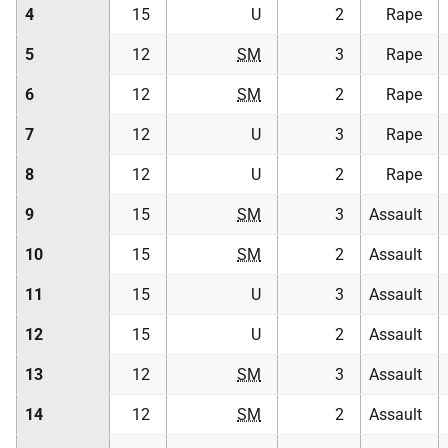
4
15
U
2
Rape
5
12
SM
3
Rape
6
12
SM
2
Rape
7
12
U
3
Rape
8
12
U
2
Rape
9
15
SM
3
Assault
10
15
SM
2
Assault
11
15
U
3
Assault
12
15
U
2
Assault
13
12
SM
3
Assault
14
12
SM
2
Assault