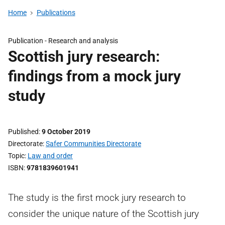
Home
Publications
Publication -
Research and analysis
Scottish jury research:
findings from a mock jury
study
Published
9 October 2019
Directorate
Safer Communities Directorate
Topic
Law and order
ISBN
9781839601941
The study is the first mock jury research to
consider the unique nature of the Scottish jury