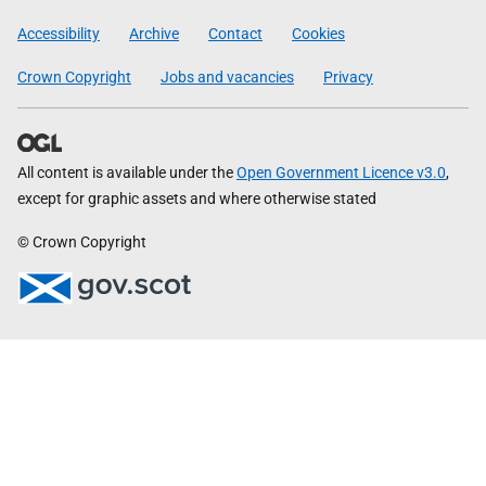
Government
Accessibility
Archive
Contact
Cookies
Crown Copyright
Jobs and vacancies
Privacy
All content is available under the
Open Government Licence v3.0
,
except for graphic assets and where otherwise stated
© Crown Copyright