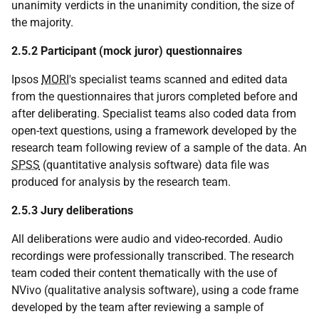
unanimity verdicts in the unanimity condition, the size of
the majority.
2.5.2 Participant (mock juror) questionnaires
Ipsos
MORI
's specialist teams scanned and edited data
from the questionnaires that jurors completed before and
after deliberating. Specialist teams also coded data from
open-text questions, using a framework developed by the
research team following review of a sample of the data. An
SPSS
(quantitative analysis software) data file was
produced for analysis by the research team.
2.5.3 Jury deliberations
All deliberations were audio and video-recorded. Audio
recordings were professionally transcribed. The research
team coded their content thematically with the use of
NVivo (qualitative analysis software), using a code frame
developed by the team after reviewing a sample of