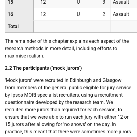
15
12
U
3
Assault
16
12
U
2
Assault
Total
The remainder of this chapter explains each aspect of the
research methods in more detail, including efforts to
maximise realism.
2.2 The participants ('mock jurors')
'Mock jurors' were recruited in Edinburgh and Glasgow
from members of the general public eligible for jury service
by Ipsos
MORI
specialist recruiters, using a recruitment
questionnaire developed by the research team. We
recruited more jurors than required for each session, to
ensure that we were able to run each jury with either 12 or
15 jurors after allowing for 'no shows' on the day. In
practice, this meant that there were sometimes more jurors