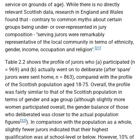
service on grounds of age). While there is no directly
relevant Scottish data, research in England and Wales
found that - contrary to common myths about certain
groups being under- or over-represented in jury
composition - "serving jurors were remarkably
representative of the local community in terms of ethnicity,
[31]
gender, income, occupation and religion".
Table 2.2 shows the profile of jurors who (a) participated (n
= 969) and (b) actually went on to deliberate (after 'spare'
jurors were sent home, n = 863), compared with the profile
of the Scottish population aged 18-75. Overall, the profile
was fairly similar to that of the Scottish population in
terms of gender and age group (although slightly more
women participated overall, the gender balance of those
who deliberated was closer to the actual population
[32]
figures
). In comparison with the population as a whole,
slightly fewer jurors indicated that their highest
qualification was at school-level or below. However, 10% of