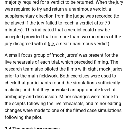
majority required for a verdict to be returned. When the jury
was required to try and return a unanimous verdict, a
supplementary direction from the judge was recorded (to
be played if the jury failed to reach a verdict after 70
minutes). This indicated that a verdict could now be
accepted provided that no more than two members of the
jury disagreed with it (
i.e.
a near unanimous verdict).
A small focus group of 'mock jurors' was present for the
live rehearsals of each trial, which preceded filming. The
research team also piloted the films with eight mock juries
prior to the main fieldwork. Both exercises were used to
check that participants found the simulations sufficiently
realistic, and that they provoked an appropriate level of
ambiguity and discussion. Minor changes were made to
the scripts following the live rehearsals, and minor editing
changes were made to one of the filmed case simulations
following the pilot.
2.4 The mock jury process