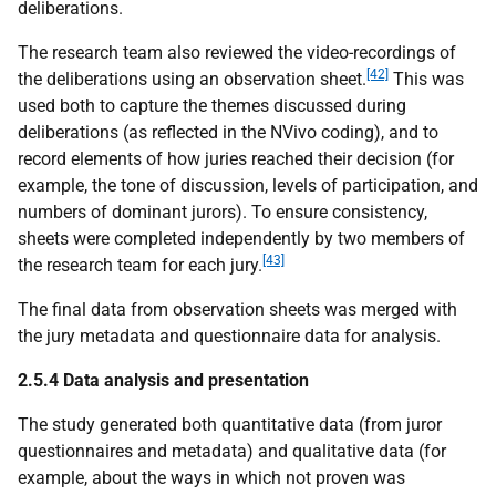
deliberations.
The research team also reviewed the video-recordings of
[42]
the deliberations using an observation sheet.
This was
used both to capture the themes discussed during
deliberations (as reflected in the NVivo coding), and to
record elements of how juries reached their decision (for
example, the tone of discussion, levels of participation, and
numbers of dominant jurors). To ensure consistency,
sheets were completed independently by two members of
[43]
the research team for each jury.
The final data from observation sheets was merged with
the jury metadata and questionnaire data for analysis.
2.5.4 Data analysis and presentation
The study generated both quantitative data (from juror
questionnaires and metadata) and qualitative data (for
example, about the ways in which not proven was