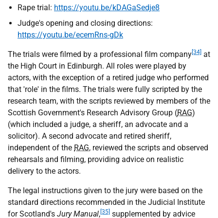
Rape trial:
https://youtu.be/kDAGaSedje8
Judge's opening and closing directions:
https://youtu.be/ecemRns-gDk
[34]
The trials were filmed by a professional film company
at
the High Court in Edinburgh. All roles were played by
actors, with the exception of a retired judge who performed
that 'role' in the films. The trials were fully scripted by the
research team, with the scripts reviewed by members of the
Scottish Government's Research Advisory Group (
RAG
)
(which included a judge, a sheriff, an advocate and a
solicitor). A second advocate and retired sheriff,
independent of the
RAG
, reviewed the scripts and observed
rehearsals and filming, providing advice on realistic
delivery to the actors.
The legal instructions given to the jury were based on the
standard directions recommended in the Judicial Institute
[35]
for Scotland's
Jury Manual
,
supplemented by advice