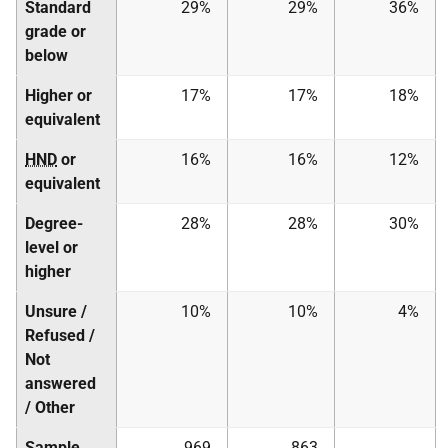
Standard
29%
29%
36%
grade or
below
Higher or
17%
17%
18%
equivalent
HND
or
16%
16%
12%
equivalent
Degree-
28%
28%
30%
level or
higher
Unsure /
10%
10%
4%
Refused /
Not
answered
/ Other
Sample
969
863