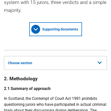
system with 15 jurors, three verdicts and a simple
majority.
Supporting documents
Choose section
2. Methodology
2.1 Summary of approach
In Scotland, the Contempt of Court Act 1981 prohibits
questioning jurors who have participated in actual criminal
trials about their discussions during deliberation. The