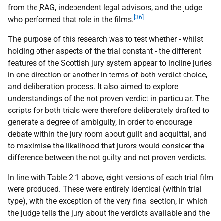
from the
RAG
, independent legal advisors, and the judge
[36]
who performed that role in the films.
The purpose of this research was to test whether - whilst
holding other aspects of the trial constant - the different
features of the Scottish jury system appear to incline juries
in one direction or another in terms of both verdict choice,
and deliberation process. It also aimed to explore
understandings of the not proven verdict in particular. The
scripts for both trials were therefore deliberately drafted to
generate a degree of ambiguity, in order to encourage
debate within the jury room about guilt and acquittal, and
to maximise the likelihood that jurors would consider the
difference between the not guilty and not proven verdicts.
In line with Table 2.1 above, eight versions of each trial film
were produced. These were entirely identical (within trial
type), with the exception of the very final section, in which
the judge tells the jury about the verdicts available and the