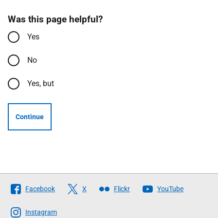
Was this page helpful?
Yes
No
Yes, but
Continue
Follow
Facebook
X
Flickr
YouTube
The
Scottish
Instagram