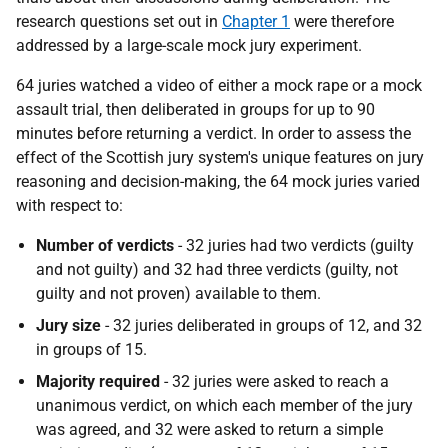
research questions set out in
Chapter 1
were therefore
addressed by a large-scale mock jury experiment.
64 juries watched a video of either a mock rape or a mock
assault trial, then deliberated in groups for up to 90
minutes before returning a verdict. In order to assess the
effect of the Scottish jury system's unique features on jury
reasoning and decision-making, the 64 mock juries varied
with respect to:
Number of verdicts
- 32 juries had two verdicts (guilty
and not guilty) and 32 had three verdicts (guilty, not
guilty and not proven) available to them.
Jury size
- 32 juries deliberated in groups of 12, and 32
in groups of 15.
Majority required
- 32 juries were asked to reach a
unanimous verdict, on which each member of the jury
was agreed, and 32 were asked to return a simple