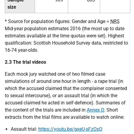
size
* Source for population figures: Gender and Age =
NRS
Mid-year population estimates 2016 (the most up to date
estimates available at the time quotas were set). Highest
qualification: Scottish Household Survey data, restricted to
16-74 year-olds.
2.3 The trial videos
Each mock jury watched one of two filmed case
simulations of around one hour in length - a rape trial (in
which the accused claimed that the complainer consented
to sexual intercourse), or an assault trial (in which the
accused claimed he acted in self-defence). Summaries of
the content of the trials are included in
Annex D
. Short
extracts from the trial films are available to watch online:
Assault trial:
https://youtu.be/gxeU-sFzOxQ