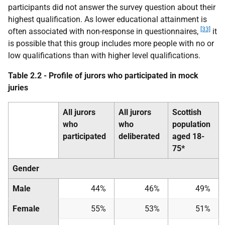
participants did not answer the survey question about their
highest qualification. As lower educational attainment is
[33]
often associated with non-response in questionnaires,
it
is possible that this group includes more people with no or
low qualifications than with higher level qualifications.
Table 2.2 - Profile of jurors who participated in mock
juries
All jurors
All jurors
Scottish
who
who
population
participated
deliberated
aged 18-
75*
Gender
Male
44%
46%
49%
Female
55%
53%
51%