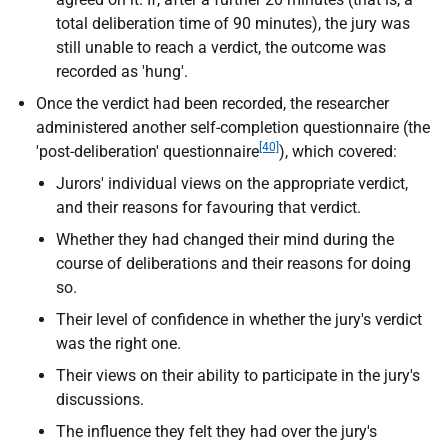
total deliberation time of 90 minutes), the jury was
still unable to reach a verdict, the outcome was
recorded as 'hung'.
Once the verdict had been recorded, the researcher
administered another self-completion questionnaire (the
[40]
'post-deliberation' questionnaire
), which covered:
Jurors' individual views on the appropriate verdict,
and their reasons for favouring that verdict.
Whether they had changed their mind during the
course of deliberations and their reasons for doing
so.
Their level of confidence in whether the jury's verdict
was the right one.
Their views on their ability to participate in the jury's
discussions.
The influence they felt they had over the jury's