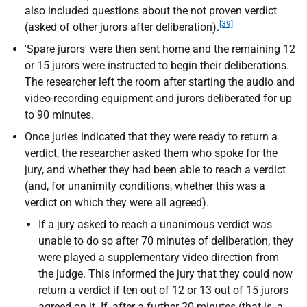
also included questions about the not proven verdict
[39]
(asked of other jurors after deliberation).
'Spare jurors' were then sent home and the remaining 12
or 15 jurors were instructed to begin their deliberations.
The researcher left the room after starting the audio and
video-recording equipment and jurors deliberated for up
to 90 minutes.
Once juries indicated that they were ready to return a
verdict, the researcher asked them who spoke for the
jury, and whether they had been able to reach a verdict
(and, for unanimity conditions, whether this was a
verdict on which they were all agreed).
If a jury asked to reach a unanimous verdict was
unable to do so after 70 minutes of deliberation, they
were played a supplementary video direction from
the judge. This informed the jury that they could now
return a verdict if ten out of 12 or 13 out of 15 jurors
agreed on it. If, after a further 20 minutes (that is, a