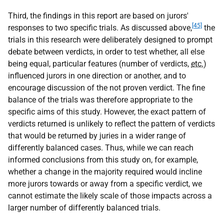
Third, the findings in this report are based on jurors'
[45]
responses to two specific trials. As discussed above,
the
trials in this research were deliberately designed to prompt
debate between verdicts, in order to test whether, all else
being equal, particular features (number of verdicts,
etc.
)
influenced jurors in one direction or another, and to
encourage discussion of the not proven verdict. The fine
balance of the trials was therefore appropriate to the
specific aims of this study. However, the exact pattern of
verdicts returned is unlikely to reflect the pattern of verdicts
that would be returned by juries in a wider range of
differently balanced cases. Thus, while we can reach
informed conclusions from this study on, for example,
whether a change in the majority required would incline
more jurors towards or away from a specific verdict, we
cannot estimate the likely scale of those impacts across a
larger number of differently balanced trials.