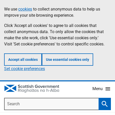
Skip
Accessibility
We use
cookies
to collect anonymous data to help us
Information
to
help
improve your site browsing experience.
main
content
Click 'Accept all cookies' to agree to all cookies that
collect anonymous data. To only allow the cookies that
make the site work, click 'Use essential cookies only.'
Visit 'Set cookie preferences' to control specific cookies.
Accept all cookies
Use essential cookies only
Set cookie preferences
Menu
Search
Searc