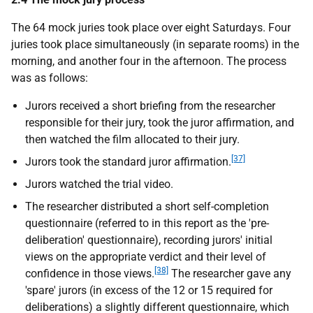
The 64 mock juries took place over eight Saturdays. Four
juries took place simultaneously (in separate rooms) in the
morning, and another four in the afternoon. The process
was as follows:
Jurors received a short briefing from the researcher
responsible for their jury, took the juror affirmation, and
then watched the film allocated to their jury.
[37]
Jurors took the standard juror affirmation.
Jurors watched the trial video.
The researcher distributed a short self-completion
questionnaire (referred to in this report as the 'pre-
deliberation' questionnaire), recording jurors' initial
views on the appropriate verdict and their level of
[38]
confidence in those views.
The researcher gave any
'spare' jurors (in excess of the 12 or 15 required for
deliberations) a slightly different questionnaire, which