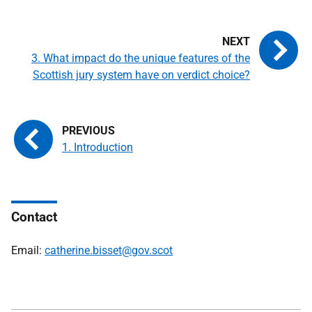
3. What impact do the unique features of the
Scottish jury system have on verdict choice?
1. Introduction
Contact
Email:
catherine.bisset@gov.scot