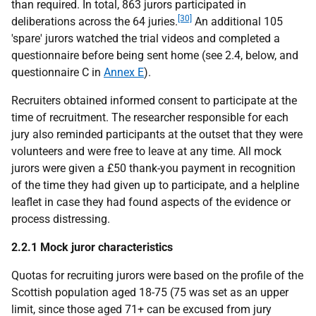
than required. In total, 863 jurors participated in
[30]
deliberations across the 64 juries.
An additional 105
'spare' jurors watched the trial videos and completed a
questionnaire before being sent home (see 2.4, below, and
questionnaire C in
Annex E
).
Recruiters obtained informed consent to participate at the
time of recruitment. The researcher responsible for each
jury also reminded participants at the outset that they were
volunteers and were free to leave at any time. All mock
jurors were given a £50 thank-you payment in recognition
of the time they had given up to participate, and a helpline
leaflet in case they had found aspects of the evidence or
process distressing.
2.2.1 Mock juror characteristics
Quotas for recruiting jurors were based on the profile of the
Scottish population aged 18-75 (75 was set as an upper
limit, since those aged 71+ can be excused from jury