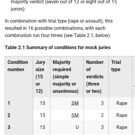
majority verdict (seven out of 12 or eight out of 15
jurors).
In combination with trial type (rape or assault), this
resulted in 16 possible combinations, with each
combination run four times (see Table 2.1, below).
Table 2.1 Summary of conditions for mock juries
Condition
Jury
Majority
Number
Trial
number
size
required
of
type
(15
(simple
verdicts
or
majority or
(three
12)
unanimous)
or two)
1
15
SM
3
Rape
2
15
SM
2
Rape
3
15
U
3
Rape