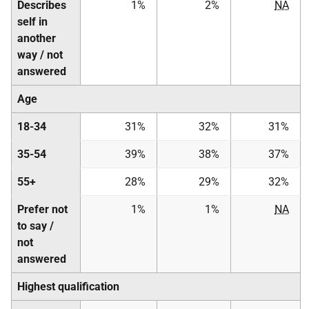
Describes
1%
2%
NA
self in
another
way / not
answered
Age
18-34
31%
32%
31%
35-54
39%
38%
37%
55+
28%
29%
32%
Prefer not
1%
1%
NA
to say /
not
answered
Highest qualification