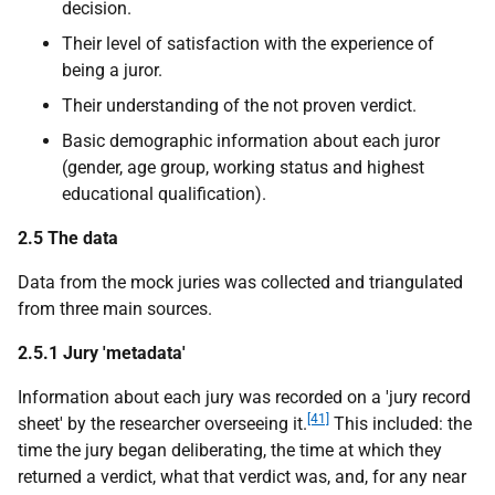
decision.
Their level of satisfaction with the experience of
being a juror.
Their understanding of the not proven verdict.
Basic demographic information about each juror
(gender, age group, working status and highest
educational qualification).
2.5 The data
Data from the mock juries was collected and triangulated
from three main sources.
2.5.1 Jury 'metadata'
Information about each jury was recorded on a 'jury record
[41]
sheet' by the researcher overseeing it.
This included: the
time the jury began deliberating, the time at which they
returned a verdict, what that verdict was, and, for any near