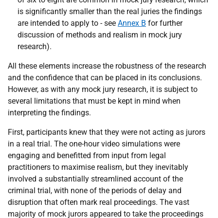
is significantly smaller than the real juries the findings
are intended to apply to - see
Annex B
for further
discussion of methods and realism in mock jury
research).
All these elements increase the robustness of the research
and the confidence that can be placed in its conclusions.
However, as with any mock jury research, it is subject to
several limitations that must be kept in mind when
interpreting the findings.
First, participants knew that they were not acting as jurors
in a real trial. The one-hour video simulations were
engaging and benefitted from input from legal
practitioners to maximise realism, but they inevitably
involved a substantially streamlined account of the
criminal trial, with none of the periods of delay and
disruption that often mark real proceedings. The vast
majority of mock jurors appeared to take the proceedings