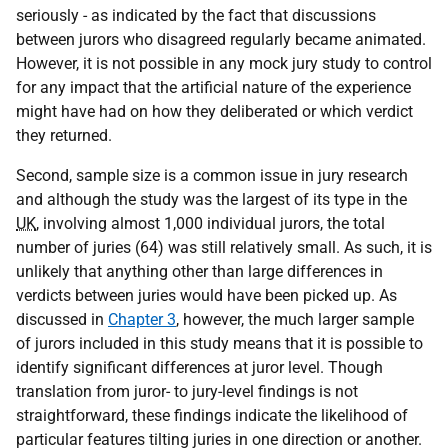
seriously - as indicated by the fact that discussions
between jurors who disagreed regularly became animated.
However, it is not possible in any mock jury study to control
for any impact that the artificial nature of the experience
might have had on how they deliberated or which verdict
they returned.
Second, sample size is a common issue in jury research
and although the study was the largest of its type in the
UK
, involving almost 1,000 individual jurors, the total
number of juries (64) was still relatively small. As such, it is
unlikely that anything other than large differences in
verdicts between juries would have been picked up. As
discussed in
Chapter 3
, however, the much larger sample
of jurors included in this study means that it is possible to
identify significant differences at juror level. Though
translation from juror- to jury-level findings is not
straightforward, these findings indicate the likelihood of
particular features tilting juries in one direction or another.