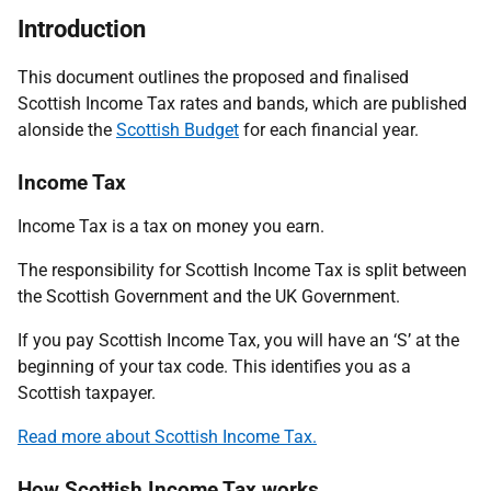
Introduction
This document outlines the proposed and finalised
Scottish Income Tax rates and bands, which are published
alonside the
Scottish Budget
for each financial year.
Income Tax
Income Tax is a tax on money you earn.
The responsibility for Scottish Income Tax is split between
the Scottish Government and the UK Government.
If you pay Scottish Income Tax, you will have an ‘S’ at the
beginning of your tax code. This identifies you as a
Scottish taxpayer.
Read more about Scottish Income Tax.
How Scottish Income Tax works