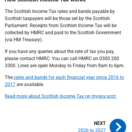
The Scottish Income Tax rates and bands payable by
Scottish taxpayers will be those set by the Scottish
Parliament. Receipts from Scottish Income Tax will be
collected by HMRC and paid to the Scottish Government
(via HM Treasury).
If you have any queries about the rate of tax you pay,
please contact HMRC. You can call HMRC on 0300 200
3300. Lines are open Monday to Friday from 8am to 6pm.
The
rates and bands for each financial year since 2016 to
2017
are available.
Read more about Scottish Income Tax on
mygov.scot.
2026 to 2027