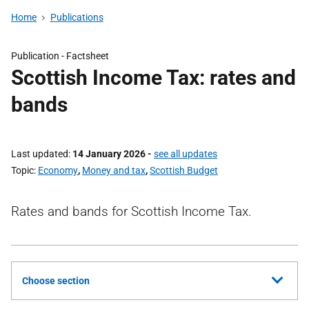
Home
Publications
Publication -
Factsheet
Scottish Income Tax: rates and
bands
Last updated
14 January 2026
-
see all updates
Topic
Economy
,
Money and tax
,
Scottish Budget
Rates and bands for Scottish Income Tax.
Choose section