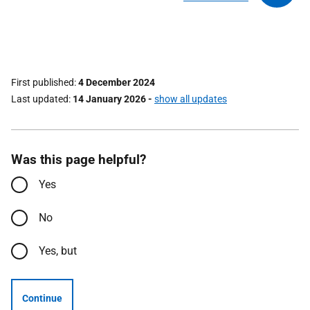
First published
4 December 2024
Last updated
14 January 2026
-
show all updates
Was this page helpful?
Yes
No
Yes, but
Continue