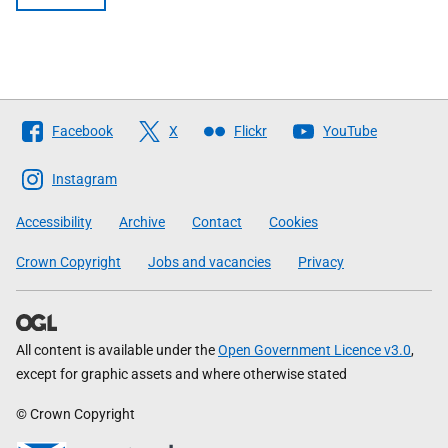
Follow
Facebook
X
Flickr
YouTube
The
Scottish
Instagram
Government
Accessibility
Archive
Contact
Cookies
Crown Copyright
Jobs and vacancies
Privacy
All content is available under the
Open Government Licence v3.0
,
except for graphic assets and where otherwise stated
© Crown Copyright