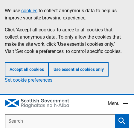
Skip
Accessibility
We use
cookies
to collect anonymous data to help us
Information
to
help
improve your site browsing experience.
main
content
Click 'Accept all cookies' to agree to all cookies that
collect anonymous data. To only allow the cookies that
make the site work, click 'Use essential cookies only.'
Visit 'Set cookie preferences' to control specific cookies.
Accept all cookies
Use essential cookies only
Set cookie preferences
Menu
Search
Searc