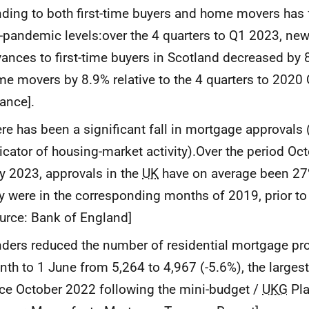
ding to both first-time buyers and home movers has fa
-pandemic levels:over the 4 quarters to Q1 2023, ne
ances to first-time buyers in Scotland decreased by 
e movers by 8.9% relative to the 4 quarters to 2020 
ance].
re has been a significant fall in mortgage approvals 
icator of housing-market activity).Over the period Oc
 2023, approvals in the
UK
have on average been 27
y were in the corresponding months of 2019, prior t
urce: Bank of England]
ders reduced the number of residential mortgage pro
th to 1 June from 5,264 to 4,967 (-5.6%), the largest
ce October 2022 following the mini-budget /
UKG
Pla