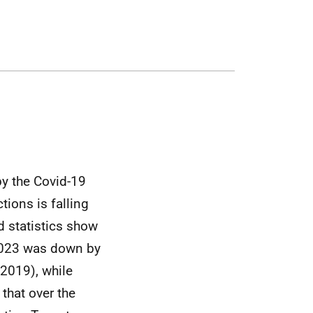
by the Covid-19
tions is falling
d statistics show
 2023 was down by
2019), while
that over the