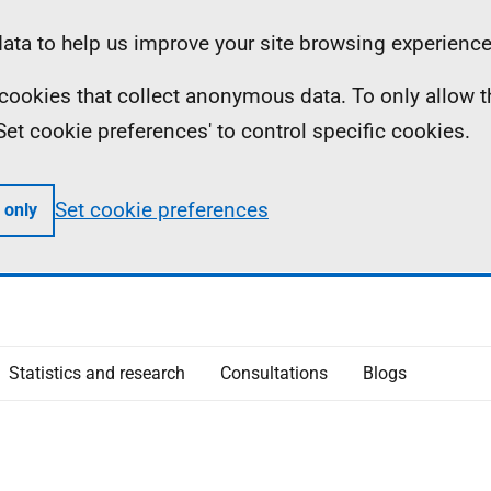
ta to help us improve your site browsing experience
ll cookies that collect anonymous data. To only allow 
 'Set cookie preferences' to control specific cookies.
Set cookie preferences
 only
Statistics and research
Consultations
Blogs