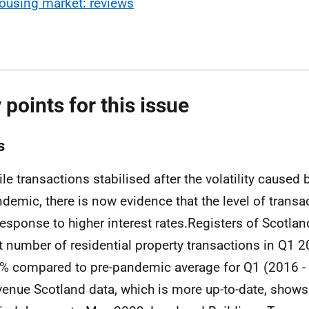
ousing market: reviews
 points for this issue
s
le transactions stabilised after the volatility caused 
demic, there is now evidence that the level of transac
response to higher interest rates.Registers of Scotlan
t number of residential property transactions in Q1
% compared to pre-pandemic average for Q1 (2016 - 
enue Scotland data, which is more up-to-date, shows 