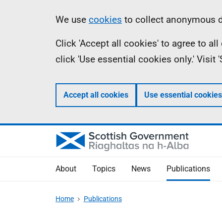
Skip
Accessibility
Information
We use
cookies
to collect anonymous da
to
help
Click 'Accept all cookies' to agree to a
main
click 'Use essential cookies only.' Visit
content
Accept all cookies
Use essential cookies
About
Topics
News
Publications
Home
Publications