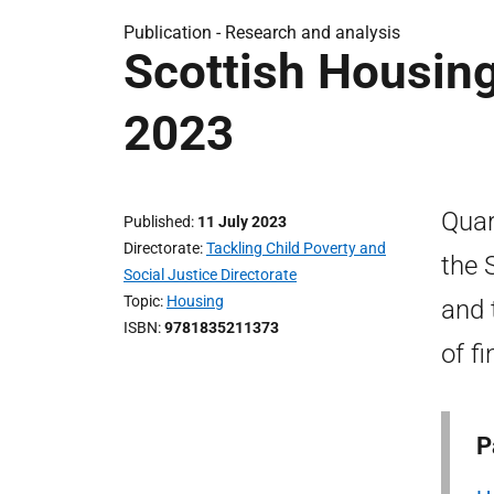
Publication -
Research and analysis
Scottish Housin
2023
Quar
Published
11 July 2023
Directorate
Tackling Child Poverty and
the 
Social Justice Directorate
Topic
Housing
and 
ISBN
9781835211373
of fi
P