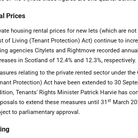
al Prices
vate housing rental prices for new lets (which are not
t of Living (Tenant Protection) Act) continue to incr
ting agencies Citylets and Rightmove recorded annual 
reases in Scotland of 12.4% and 12.3%, respectively.
sures relating to the private rented sector under the 
nant Protection) Act have been extended to 30 Sept
ition, Tenants' Rights Minister Patrick Harvie has co
st
posals to extend these measures until 31
March 2024
ject to parliamentary approval.
ing