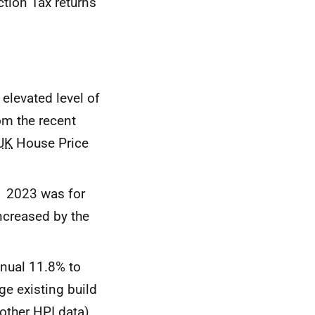
tion Tax returns
 elevated level of
rom the recent
UK
House Price
1 2023 was for
increased by the
nnual 11.8% to
ge existing build
 other
HPI
data).