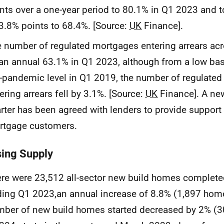
nts over a one-year period to 80.1% in Q1 2023 and
3.8% points to 68.4%. [Source:
UK
Finance].
 number of regulated mortgages entering arrears ac
an annual 63.1% in Q1 2023, although from a low base:
-pandemic level in Q1 2019, the number of regulate
ering arrears fell by 3.1%. [Source:
UK
Finance]. A ne
rter has been agreed with lenders to provide support 
rtgage customers.
ing Supply
re were 23,512 all-sector new build homes completed
ing Q1 2023,an annual increase of 8.8% (1,897 home
ber of new build homes started decreased by 2% (3