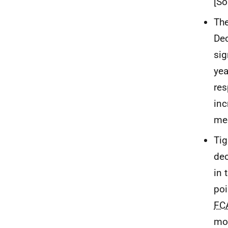
[So
The
Dec
sig
yea
res
inc
mee
Tig
dec
in 
poi
FC
mor