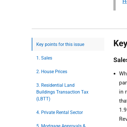
H
Key
Key points for this issue
1. Sales
Sale
2. House Prices
Whi
pan
3. Residential Land
in 
Buildings Transaction Tax
(LBTT)
tha
1.9
4. Private Rental Sector
Rev
5. Mortgage Approvals &