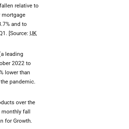
llen relative to
w mortgage
8.7% and to
Q1. [Source:
UK
(a leading
tober 2022 to
% lower than
o the pandemic.
ducts over the
 monthly fall
n for Growth.