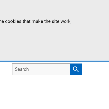
.
the cookies that make the site work,
Search
Search