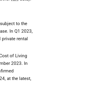
 subject to the
ease. In Q1 2023,
private rental
Cost of Living
ember 2023. In
nfirmed
, at the latest,