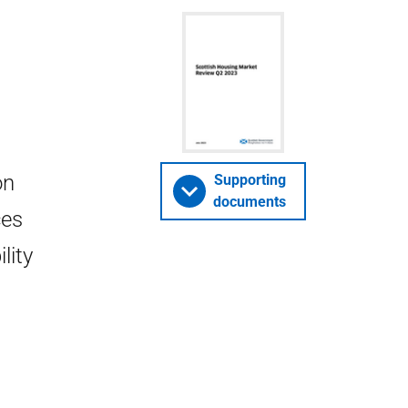
on
Supporting
documents
ces
lity