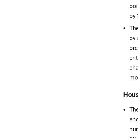
poi
by 
The
by 
pre
ent
cha
mo
Hous
The
end
num