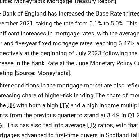
urce: Moneyfacts Mortgage Treasury Report]
 Bank of England has increased the Base Rate thirte
ember 2021, taking the rate from 0.1% to 5.0%. This 
nificant increases in mortgage rates, with the averag
r and five-year fixed mortgage rates reaching 6.47%
pectively at the beginning of July 2023 following the
rease in the Bank Rate at the June Monetary Policy 
ting [Source: Moneyfacts].
hter conditions in the mortgage market are also refle
reasing share of higher-risk lending.The share of m
the
UK
with both a high
LTV
and a high income multiple
nts from the previous quarter to stand at 3.4% in Q1 
A
]. This has also fed into average
LTV
ratios, with tha
tgages advanced to first-time buyers in Scotland fal