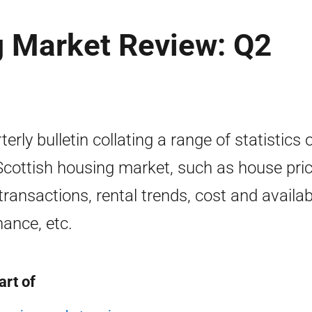
g Market Review: Q2
terly bulletin collating a range of statistics 
Scottish housing market, such as house pri
transactions, rental trends, cost and availabi
nance, etc.
art of