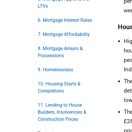
per
LTVs
wer
6. Mortgage Interest Rates
Hous
7. Mortgage Affordability
Hig
8. Mortgage Arrears &
hou
Possessions
pea
Ind
9. Homelessness
The
10. Housing Starts &
det
Completions
low
11. Lending to House
The
Builders, Insolvencies &
Construction Prices
£28
pri