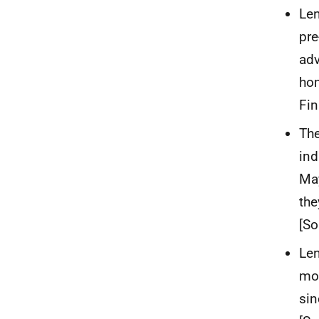
Len
pre
adv
hom
Fin
The
ind
May
the
[So
Len
mon
sin