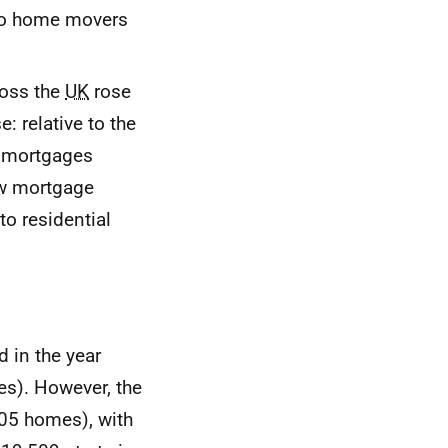
 to home movers
ross the
UK
rose
 relative to the
d mortgages
w mortgage
to residential
 in the year
s). However, the
05 homes), with