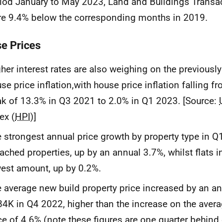
iod January to May 2023, Land and Buildings Transac
e 9.4% below the corresponding months in 2019.
e Prices
her interest rates are also weighing on the previously
se price inflation,with house price inflation falling f
k of 13.3% in Q3 2021 to 2.0% in Q1 2023. [Source:
ex (
HPI
)]
 strongest annual price growth by property type in Q
ached properties, up by an annual 3.7%, whilst flats 
est amount, up by 0.2%.
 average new build property price increased by an a
4K in Q4 2022, higher than the increase on the avera
ce of 4.6% (note these figures are one quarter behind