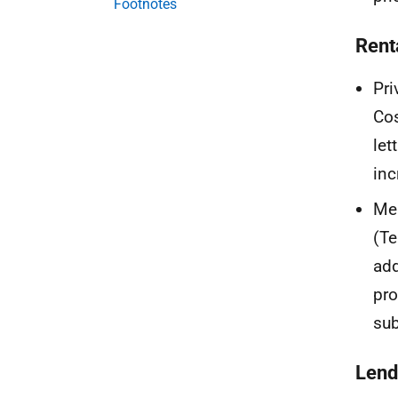
Footnotes
Rent
Pri
Cos
let
inc
Mea
(Te
add
pro
sub
Lend