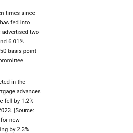
en times since
has fed into
e advertised two-
 and 6.01%
 50 basis point
Committee
cted in the
ortgage advances
 fell by 1.2%
2023. [Source:
t for new
ling by 2.3%