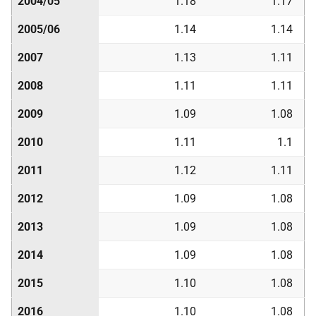
2004/05
1.18
1.17
2005/06
1.14
1.14
2007
1.13
1.11
2008
1.11
1.11
2009
1.09
1.08
2010
1.11
1.1
2011
1.12
1.11
2012
1.09
1.08
2013
1.09
1.08
2014
1.09
1.08
2015
1.10
1.08
2016
1.10
1.08