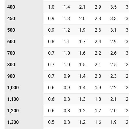
400
1.0
1.4
2.1
2.9
3.5
3
450
0.9
1.3
2.0
2.8
3.3
3
500
0.9
1.2
1.9
2.6
3.1
3
600
0.8
1.1
1.7
2.4
2.9
3
700
0.7
1.0
1.6
2.2
2.6
3
800
0.7
1.0
1.5
2.1
2.5
2
900
0.7
0.9
1.4
2.0
2.3
2
1,000
0.6
0.9
1.4
1.9
2.2
2
1,100
0.6
0.8
1.3
1.8
2.1
2
1,200
0.6
0.8
1.2
1.7
2.0
2
1,300
0.5
0.8
1.2
1.6
1.9
2