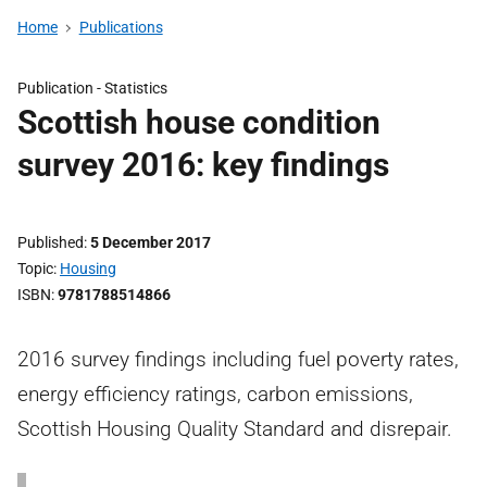
Home
Publications
Publication -
Statistics
Scottish house condition
survey 2016: key findings
Published
5 December 2017
Topic
Housing
ISBN
9781788514866
2016 survey findings including fuel poverty rates,
energy efficiency ratings, carbon emissions,
Scottish Housing Quality Standard and disrepair.