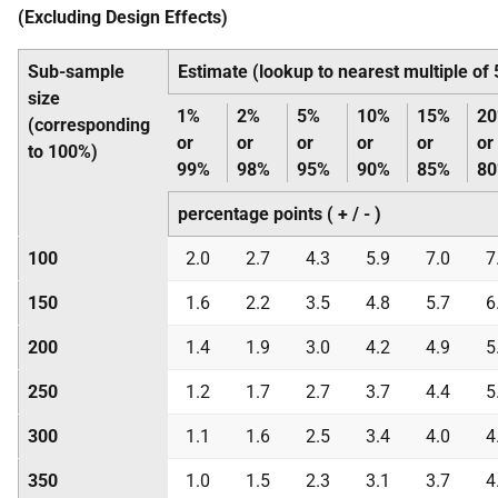
(Excluding Design Effects)
Sub-sample
Estimate (lookup to nearest multiple of
size
1%
2%
5%
10%
15%
2
(corresponding
or
or
or
or
or
or
to 100%)
99%
98%
95%
90%
85%
8
percentage points ( + / - )
100
2.0
2.7
4.3
5.9
7.0
7
150
1.6
2.2
3.5
4.8
5.7
6
200
1.4
1.9
3.0
4.2
4.9
5
250
1.2
1.7
2.7
3.7
4.4
5
300
1.1
1.6
2.5
3.4
4.0
4
350
1.0
1.5
2.3
3.1
3.7
4