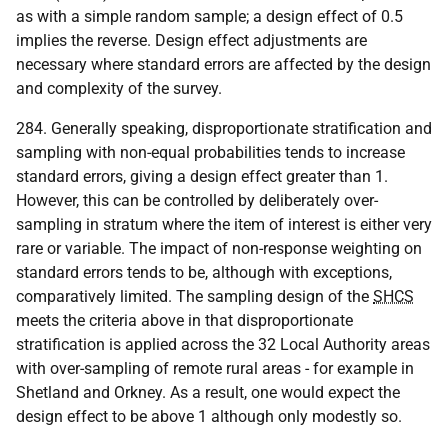
as with a simple random sample; a design effect of 0.5
implies the reverse. Design effect adjustments are
necessary where standard errors are affected by the design
and complexity of the survey.
284. Generally speaking, disproportionate stratification and
sampling with non-equal probabilities tends to increase
standard errors, giving a design effect greater than 1.
However, this can be controlled by deliberately over-
sampling in stratum where the item of interest is either very
rare or variable. The impact of non-response weighting on
standard errors tends to be, although with exceptions,
comparatively limited. The sampling design of the
SHCS
meets the criteria above in that disproportionate
stratification is applied across the 32 Local Authority areas
with over-sampling of remote rural areas - for example in
Shetland and Orkney. As a result, one would expect the
design effect to be above 1 although only modestly so.