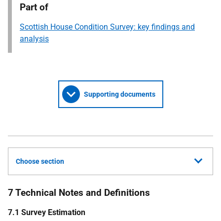
Part of
Scottish House Condition Survey: key findings and
analysis
Supporting documents
Choose section
7 Technical Notes and Definitions
7.1 Survey Estimation