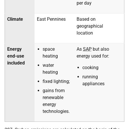
per day
Climate
East Pennines
Based on
geographical
location
Energy
space
As
SAP
but also
end-use
heating
energy used for:
included
water
cooking
heating
running
fixed lighting;
appliances
gains from
renewable
energy
technologies.