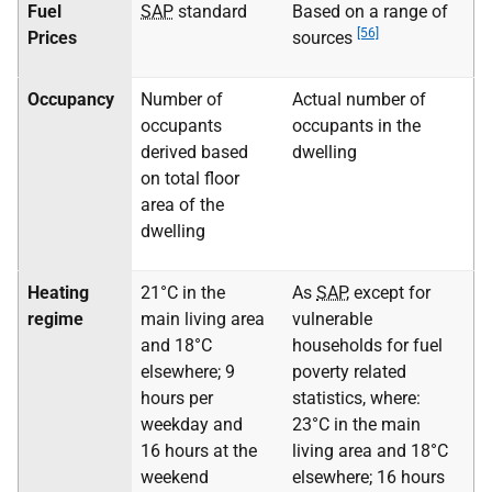
Fuel
SAP
standard
Based on a range of
[56]
Prices
sources
Occupancy
Number of
Actual number of
occupants
occupants in the
derived based
dwelling
on total floor
area of the
dwelling
Heating
21°C in the
As
SAP
, except for
regime
main living area
vulnerable
and 18°C
households for fuel
elsewhere; 9
poverty related
hours per
statistics, where:
weekday and
23°C in the main
16 hours at the
living area and 18°C
weekend
elsewhere; 16 hours