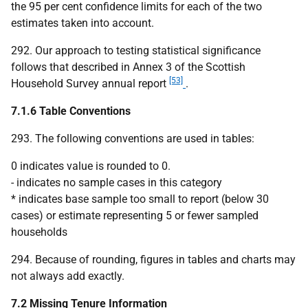
the 95 per cent confidence limits for each of the two
estimates taken into account.
292. Our approach to testing statistical significance
follows that described in Annex 3 of the Scottish
[53]
Household Survey annual report
.
7.1.6 Table Conventions
293. The following conventions are used in tables:
0 indicates value is rounded to 0.
- indicates no sample cases in this category
* indicates base sample too small to report (below 30
cases) or estimate representing 5 or fewer sampled
households
294. Because of rounding, figures in tables and charts may
not always add exactly.
7.2 Missing Tenure Information