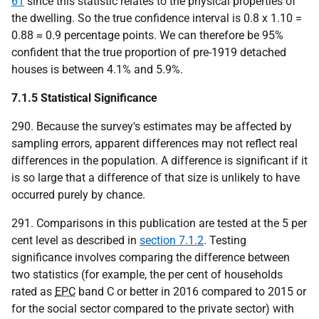
61
since this statistic relates to the physical properties of
the dwelling. So the true confidence interval is 0.8 x 1.10 =
0.88 ≈ 0.9 percentage points. We can therefore be 95%
confident that the true proportion of pre-1919 detached
houses is between 4.1% and 5.9%.
7.1.5 Statistical Significance
290. Because the survey's estimates may be affected by
sampling errors, apparent differences may not reflect real
differences in the population. A difference is significant if it
is so large that a difference of that size is unlikely to have
occurred purely by chance.
291. Comparisons in this publication are tested at the 5 per
cent level as described in
section 7.1.2
. Testing
significance involves comparing the difference between
two statistics (for example, the per cent of households
rated as
EPC
band C or better in 2016 compared to 2015 or
for the social sector compared to the private sector) with