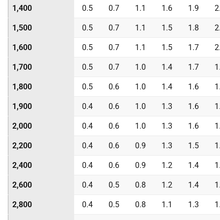
1,400
0.5
0.7
1.1
1.6
1.9
2
1,500
0.5
0.7
1.1
1.5
1.8
2
1,600
0.5
0.7
1.1
1.5
1.7
2
1,700
0.5
0.7
1.0
1.4
1.7
1
1,800
0.5
0.6
1.0
1.4
1.6
1
1,900
0.4
0.6
1.0
1.3
1.6
1
2,000
0.4
0.6
1.0
1.3
1.6
1
2,200
0.4
0.6
0.9
1.3
1.5
1
2,400
0.4
0.6
0.9
1.2
1.4
1
2,600
0.4
0.5
0.8
1.2
1.4
1
2,800
0.4
0.5
0.8
1.1
1.3
1