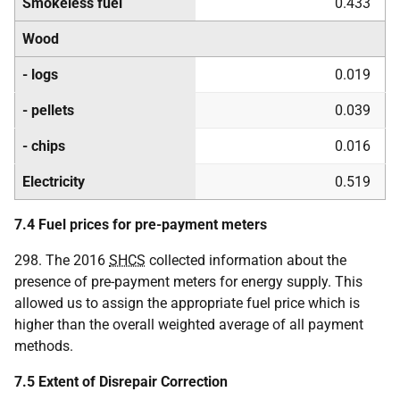
Smokeless fuel
0.433
Wood
- logs
0.019
- pellets
0.039
- chips
0.016
Electricity
0.519
7.4 Fuel prices for pre-payment meters
298. The 2016
SHCS
collected information about the
presence of pre-payment meters for energy supply. This
allowed us to assign the appropriate fuel price which is
higher than the overall weighted average of all payment
methods.
7.5 Extent of Disrepair Correction