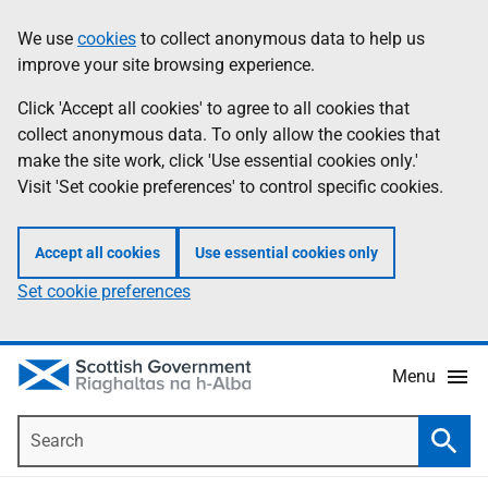
Skip
Accessibility
We use
cookies
to collect anonymous data to help us
Information
to
help
improve your site browsing experience.
main
content
Click 'Accept all cookies' to agree to all cookies that
collect anonymous data. To only allow the cookies that
make the site work, click 'Use essential cookies only.'
Visit 'Set cookie preferences' to control specific cookies.
Accept all cookies
Use essential cookies only
Set cookie preferences
Menu
Search
Searc