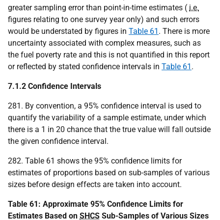
greater sampling error than point-in-time estimates (
i.e.
figures relating to one survey year only) and such errors
would be understated by figures in
Table 61
. There is more
uncertainty associated with complex measures, such as
the fuel poverty rate and this is not quantified in this report
or reflected by stated confidence intervals in
Table 61
.
7.1.2 Confidence Intervals
281. By convention, a 95% confidence interval is used to
quantify the variability of a sample estimate, under which
there is a 1 in 20 chance that the true value will fall outside
the given confidence interval.
282. Table 61 shows the 95% confidence limits for
estimates of proportions based on sub-samples of various
sizes before design effects are taken into account.
Table 61: Approximate 95% Confidence Limits for
Estimates Based on
SHCS
Sub-Samples of Various Sizes