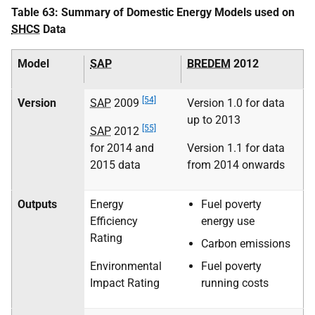
Table 63: Summary of Domestic Energy Models used on
SHCS
Data
Model
SAP
BREDEM
2012
[54]
Version
SAP
2009
Version 1.0 for data
up to 2013
[55]
SAP
2012
for 2014 and
Version 1.1 for data
2015 data
from 2014 onwards
Outputs
Energy
Fuel poverty
Efficiency
energy use
Rating
Carbon emissions
Environmental
Fuel poverty
Impact Rating
running costs