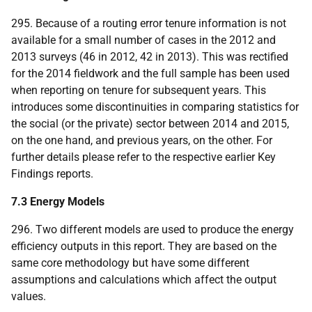
295. Because of a routing error tenure information is not
available for a small number of cases in the 2012 and
2013 surveys (46 in 2012, 42 in 2013). This was rectified
for the 2014 fieldwork and the full sample has been used
when reporting on tenure for subsequent years. This
introduces some discontinuities in comparing statistics for
the social (or the private) sector between 2014 and 2015,
on the one hand, and previous years, on the other. For
further details please refer to the respective earlier Key
Findings reports.
7.3 Energy Models
296. Two different models are used to produce the energy
efficiency outputs in this report. They are based on the
same core methodology but have some different
assumptions and calculations which affect the output
values.