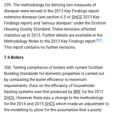
299. The methodology for deriving two measures of
disrepair were revised in the 2013 Key Findings report:
extensive disrepair (see section 6.5 of
SHCS
2013 Key
Findings report) and "serious disrepair" under the Scottish
Housing Quality Standard. These revisions affected
statistics up to 2013. Further details are available in the
[57]
Methodology Notes to the 2013 Key Findings report
.
This report contains no further revisions.
7.6 Boilers
300. Testing compliance of boilers with current Scottish
Building Standards for domestic properties is carried out
by comparing the boiler efficiency to minimum
requirements. Data on the efficiency of households'
heating systems was first produced by
BRE
for the 2012
SHCS
. However, there was a change to the methodology
for the 2014 and 2015
SHCS
which made an adjustment to
the modelling to allow for the assumption that a poorly