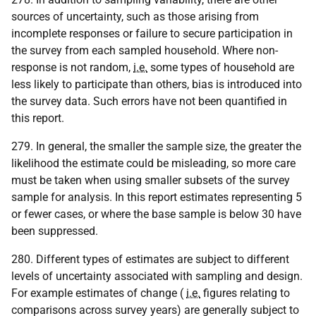
sources of uncertainty, such as those arising from
incomplete responses or failure to secure participation in
the survey from each sampled household. Where non-
response is not random,
i.e.
some types of household are
less likely to participate than others, bias is introduced into
the survey data. Such errors have not been quantified in
this report.
279. In general, the smaller the sample size, the greater the
likelihood the estimate could be misleading, so more care
must be taken when using smaller subsets of the survey
sample for analysis. In this report estimates representing 5
or fewer cases, or where the base sample is below 30 have
been suppressed.
280. Different types of estimates are subject to different
levels of uncertainty associated with sampling and design.
For example estimates of change (
i.e.
figures relating to
comparisons across survey years) are generally subject to