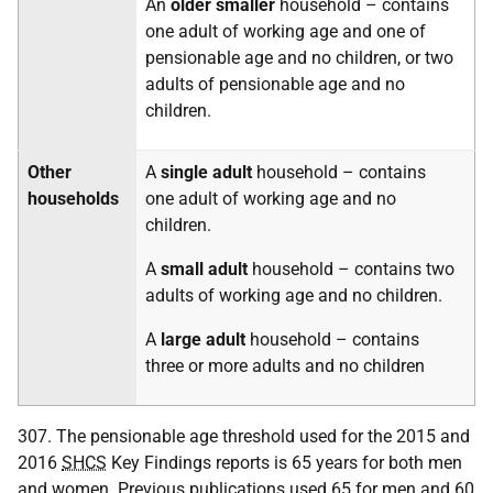
An
older smaller
household – contains
one adult of working age and one of
pensionable age and no children, or two
adults of pensionable age and no
children.
Other
A
single adult
household – contains
households
one adult of working age and no
children.
A
small adult
household – contains two
adults of working age and no children.
A
large adult
household – contains
three or more adults and no children
307. The pensionable age threshold used for the 2015 and
2016
SHCS
Key Findings reports is 65 years for both men
and women. Previous publications used 65 for men and 60