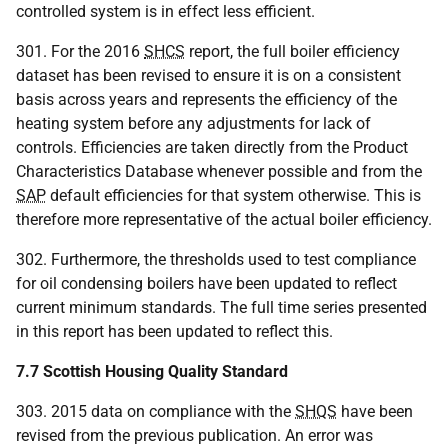
controlled system is in effect less efficient.
301. For the 2016
SHCS
report, the full boiler efficiency
dataset has been revised to ensure it is on a consistent
basis across years and represents the efficiency of the
heating system before any adjustments for lack of
controls. Efficiencies are taken directly from the Product
Characteristics Database whenever possible and from the
SAP
default efficiencies for that system otherwise. This is
therefore more representative of the actual boiler efficiency.
302. Furthermore, the thresholds used to test compliance
for oil condensing boilers have been updated to reflect
current minimum standards. The full time series presented
in this report has been updated to reflect this.
7.7 Scottish Housing Quality Standard
303. 2015 data on compliance with the
SHQS
have been
revised from the previous publication. An error was