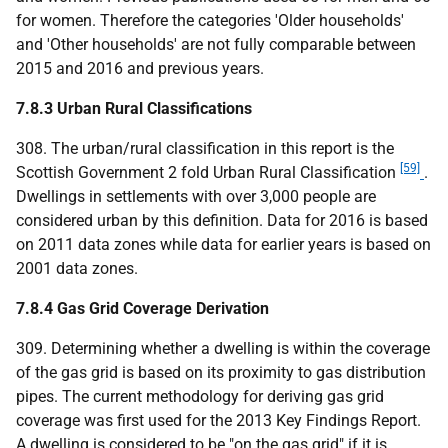
for women. Therefore the categories 'Older households'
and 'Other households' are not fully comparable between
2015 and 2016 and previous years.
7.8.3 Urban Rural Classifications
308. The urban/rural classification in this report is the
[59]
Scottish Government 2 fold Urban Rural Classification
.
Dwellings in settlements with over 3,000 people are
considered urban by this definition. Data for 2016 is based
on 2011 data zones while data for earlier years is based on
2001 data zones.
7.8.4 Gas Grid Coverage Derivation
309. Determining whether a dwelling is within the coverage
of the gas grid is based on its proximity to gas distribution
pipes. The current methodology for deriving gas grid
coverage was first used for the 2013 Key Findings Report.
A dwelling is considered to be "on the gas grid" if it is