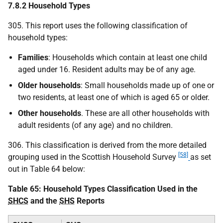
7.8.2 Household Types
305. This report uses the following classification of
household types:
Families
: Households which contain at least one child
aged under 16. Resident adults may be of any age.
Older households
: Small households made up of one or
two residents, at least one of which is aged 65 or older.
Other households
. These are all other households with
adult residents (of any age) and no children.
306. This classification is derived from the more detailed
[58]
grouping used in the Scottish Household Survey
as set
out in Table 64 below:
Table 65: Household Types Classification Used in the
SHCS
and the
SHS
Reports