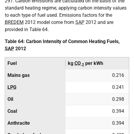
297. Carbon emissions are calculated on the basis of the
standard heating regime, applying carbon intensity values
to each type of fuel used. Emissions factors for the
BREDEM
2012 model come from
SAP
2012 and are
provided in Table 64.
Table 64: Carbon Intensity of Common Heating Fuels,
SAP
2012
Fuel
kg
CO
per kWh
2
Mains gas
0.216
LPG
0.241
Oil
0.298
Coal
0.394
Anthracite
0.394