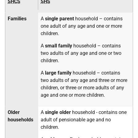
SHCS
SHS
Families
A
single parent
household – contains
one adult of any age and one or more
children.
A
small family
household – contains
two adults of any age and one or two
children.
A
large family
household – contains
two adults of any age and three or more
children, or three or more adults of any
age and one or more children.
Older
A
single older
household - contains one
households
adult of pensionable age and no
children.