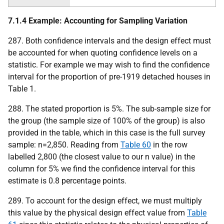
7.1.4 Example: Accounting for Sampling Variation
287. Both confidence intervals and the design effect must
be accounted for when quoting confidence levels on a
statistic. For example we may wish to find the confidence
interval for the proportion of pre-1919 detached houses in
Table 1.
288. The stated proportion is 5%. The sub-sample size for
the group (the sample size of 100% of the group) is also
provided in the table, which in this case is the full survey
sample: n=2,850. Reading from
Table 60
in the row
labelled 2,800 (the closest value to our n value) in the
column for 5% we find the confidence interval for this
estimate is 0.8 percentage points.
289. To account for the design effect, we must multiply
this value by the physical design effect value from
Table