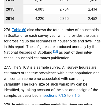
2015
4,083
2,754
2,434
2016
4,220
2,850
2,452
276.
Table 60
also shows the total number of households
in Scotland for each survey year which provides the basis
for grossing up the estimates of households and dwellings
in this report. These figures are produced annually by the
[51]
National Records of Scotland
as part of their inter-
censal household estimates publication.
277. The
SHCS
is a sample survey. All survey figures are
estimates of the true prevalence within the population and
will contain some error associated with sampling
variability. The likely size of such variability can be
identified, by taking account of the size and design of the
sample, as described in
sections 7.1.2
to
7.1.5
.
278. In addition to sampling variability, there are other