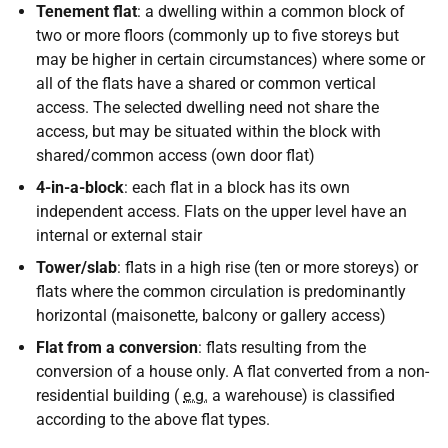
Tenement flat
: a dwelling within a common block of
two or more floors (commonly up to five storeys but
may be higher in certain circumstances) where some or
all of the flats have a shared or common vertical
access. The selected dwelling need not share the
access, but may be situated within the block with
shared/common access (own door flat)
4-in-a-block
: each flat in a block has its own
independent access. Flats on the upper level have an
internal or external stair
Tower/slab
: flats in a high rise (ten or more storeys) or
flats where the common circulation is predominantly
horizontal (maisonette, balcony or gallery access)
Flat from a conversion
: flats resulting from the
conversion of a house only. A flat converted from a non-
residential building (
e.g.
a warehouse) is classified
according to the above flat types.