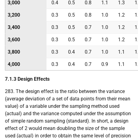
3,000
0.4
0.5
0.8
1.1
1.3
1
3,200
0.3
0.5
0.8
1.0
1.2
1
3,400
0.3
0.5
0.7
1.0
1.2
1
3,600
0.3
0.5
0.7
1.0
1.2
1
3,800
0.3
0.4
0.7
1.0
1.1
1
4,000
0.3
0.4
0.7
0.9
1.1
1
7.1.3 Design Effects
283. The design effect is the ratio between the variance
(average deviation of a set of data points from their mean
value) of a variable under the sampling method used
(actual) and the variance computed under the assumption
of simple random sampling (standard). In short, a design
effect of 2 would mean doubling the size of the sample
used (actual) in order to obtain the same level of precision