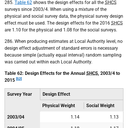
285.
Table 62
shows the design effects for all the
SHCS
surveys since 2003/4. When using a mixture of the
physical and social survey data, the physical survey design
effect must be used. The design effects for the 2016
SHCS
are 1.10 for the physical and 1.08 for the social surveys.
286. When producing estimates at Local Authority level, no
design effect adjustment of standard errors is necessary
because simple (actually equal interval) random sampling
was carried out within each Local Authority.
Table 62: Design Effects for the Annual
SHCS
, 2003/4 to
[52]
2015
Survey Year
Design Effect
Physical Weight
Social Weight
2003/04
1.14
1.13