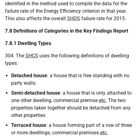
identified in the method used to compile the data for the
failure rate of the Energy Efficiency criterion in that year.
This also affects the overall
SHQS
failure rate for 2015.
7.8 Definitions of Categories in the Key Findings Report
7.8.1 Dwelling Types
304. The
SHCS
uses the following definitions of dwelling
types:
Detached house
: a house that is free standing with no
party walls;
Semi-detached house
: a house that is only attached to
one other dwelling, commercial premise
etc.
The two
properties taken together should be detached from any
other properties
Terraced house
: a house forming part of a row of three
or more dwellings, commercial premises
etc.