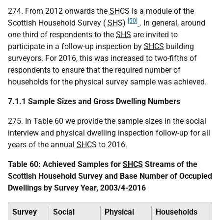
274. From 2012 onwards the
SHCS
is a module of the
[50]
Scottish Household Survey (
SHS
)
. In general, around
one third of respondents to the
SHS
are invited to
participate in a follow-up inspection by
SHCS
building
surveyors. For 2016, this was increased to two-fifths of
respondents to ensure that the required number of
households for the physical survey sample was achieved.
7.1.1 Sample Sizes and Gross Dwelling Numbers
275. In Table 60 we provide the sample sizes in the social
interview and physical dwelling inspection follow-up for all
years of the annual
SHCS
to 2016.
Table 60: Achieved Samples for
SHCS
Streams of the
Scottish Household Survey and Base Number of Occupied
Dwellings by Survey Year, 2003/4-2016
Survey
Social
Physical
Households