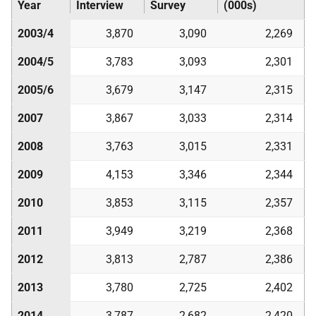
Year
Interview
Survey
(000s)
2003/4
3,870
3,090
2,269
2004/5
3,783
3,093
2,301
2005/6
3,679
3,147
2,315
2007
3,867
3,033
2,314
2008
3,763
3,015
2,331
2009
4,153
3,346
2,344
2010
3,853
3,115
2,357
2011
3,949
3,219
2,368
2012
3,813
2,787
2,386
2013
3,780
2,725
2,402
2014
3,787
2,682
2,420