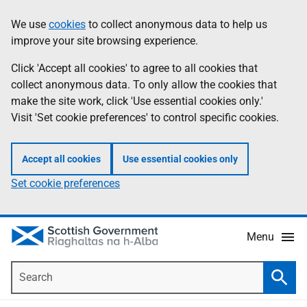
Skip
Accessibility
We use
cookies
to collect anonymous data to help us
Information
to
help
improve your site browsing experience.
main
content
Click 'Accept all cookies' to agree to all cookies that
collect anonymous data. To only allow the cookies that
make the site work, click 'Use essential cookies only.'
Visit 'Set cookie preferences' to control specific cookies.
Accept all cookies
Use essential cookies only
Set cookie preferences
Menu
Search
Searc