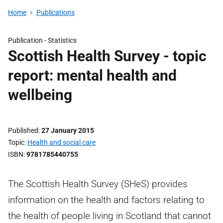
Home
Publications
Publication -
Statistics
Scottish Health Survey - topic
report: mental health and
wellbeing
Published
27 January 2015
Topic
Health and social care
ISBN
9781785440755
The Scottish Health Survey (SHeS) provides
information on the health and factors relating to
the health of people living in Scotland that cannot