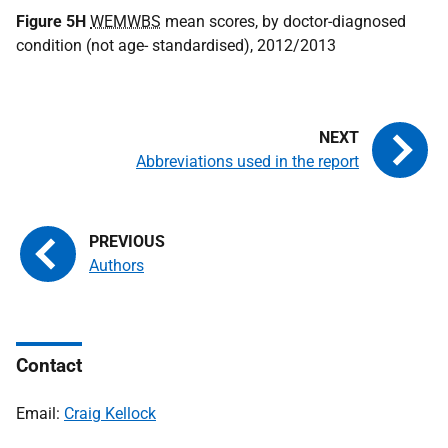
Figure 5H
WEMWBS
mean scores, by doctor-diagnosed
condition (not age- standardised), 2012/2013
Abbreviations used in the report
Authors
Contact
Email:
Craig Kellock