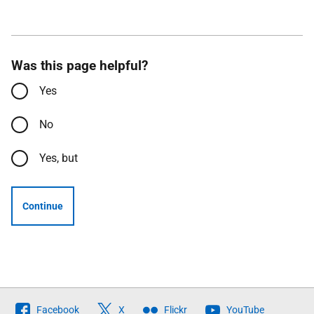
Was this page helpful?
Yes
No
Yes, but
Continue
Follow
Facebook
X
Flickr
YouTube