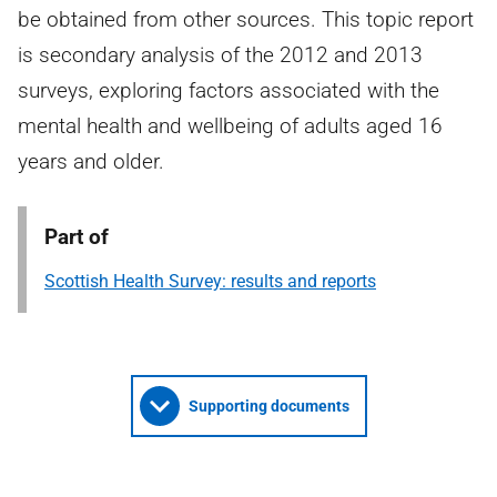
be obtained from other sources. This topic report
is secondary analysis of the 2012 and 2013
surveys, exploring factors associated with the
mental health and wellbeing of adults aged 16
years and older.
Part of
Scottish Health Survey: results and reports
Supporting documents