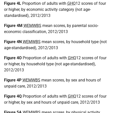
Figure 4L
Proportion of adults with
GHQ
12 scores of four
or higher, by economic activity category (not age-
standardised), 2012/2013
Figure 4M
WEMWBS
mean scores, by parental socio-
economic classification, 2012/2013
Figure 4N
WEMWBS
mean scores, by household type (not
age-standardised), 2012/2013
Figure 4O
Proportion of adults with
GHQ
12 scores of four
or higher, by household type (not age-standardised),
2012/2013
Figure 4P
WEMWBS
mean scores, by sex and hours of
unpaid care, 2012/2013
Figure 4Q
Proportion of adults with
GHQ
12 scores of four
or higher, by sex and hours of unpaid care, 2012/2013
Figure 5A
WEMWBS
mean scores, by physical activity