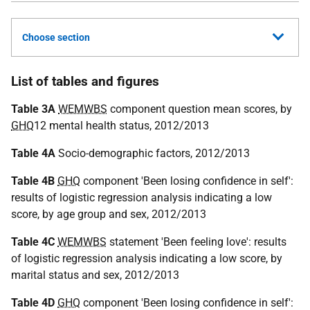
Choose section
List of tables and figures
Table 3A
WEMWBS
component question mean scores, by
GHQ
12 mental health status, 2012/2013
Table 4A
Socio-demographic factors, 2012/2013
Table 4B
GHQ
component 'Been losing confidence in self':
results of logistic regression analysis indicating a low
score, by age group and sex, 2012/2013
Table 4C
WEMWBS
statement 'Been feeling love': results
of logistic regression analysis indicating a low score, by
marital status and sex, 2012/2013
Table 4D
GHQ
component 'Been losing confidence in self':