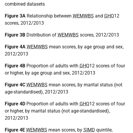
combined datasets
Figure 3A
Relationship between
WEMWBS
and
GHQ
12
scores, 2012/2013
Figure 3B
Distribution of
WEMWBS
scores, 2012/2013
Figure 4A
WEMWBS
mean scores, by age group and sex,
2012/2013
Figure 4B
Proportion of adults with
GHQ
12 scores of four
or higher, by age group and sex, 2012/2013
Figure 4C
WEMWBS
mean scores, by marital status (not
age-standardised), 2012/2013
Figure 4D
Proportion of adults with
GHQ
12 scores of four
or higher, by marital status (not age-standardised),
2012/2013
Figure 4E
WEMWBS
mean scores, by
SIMD
quintile,