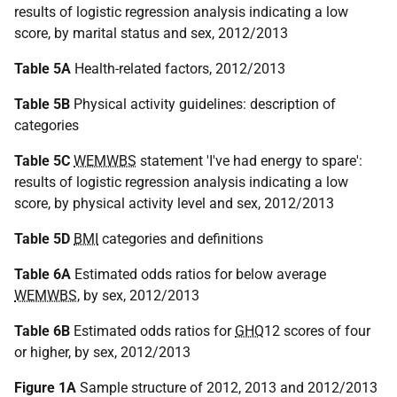
results of logistic regression analysis indicating a low
score, by marital status and sex, 2012/2013
Table 5A
Health-related factors, 2012/2013
Table 5B
Physical activity guidelines: description of
categories
Table 5C
WEMWBS
statement 'I've had energy to spare':
results of logistic regression analysis indicating a low
score, by physical activity level and sex, 2012/2013
Table 5D
BMI
categories and definitions
Table 6A
Estimated odds ratios for below average
WEMWBS
, by sex, 2012/2013
Table 6B
Estimated odds ratios for
GHQ
12 scores of four
or higher, by sex, 2012/2013
Figure 1A
Sample structure of 2012, 2013 and 2012/2013