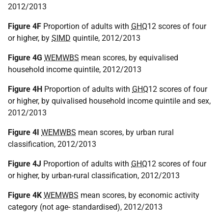
2012/2013
Figure 4F
Proportion of adults with
GHQ
12 scores of four
or higher, by
SIMD
quintile, 2012/2013
Figure 4G
WEMWBS
mean scores, by equivalised
household income quintile, 2012/2013
Figure 4H
Proportion of adults with
GHQ
12 scores of four
or higher, by quivalised household income quintile and sex,
2012/2013
Figure 4I
WEMWBS
mean scores, by urban rural
classification, 2012/2013
Figure 4J
Proportion of adults with
GHQ
12 scores of four
or higher, by urban-rural classification, 2012/2013
Figure 4K
WEMWBS
mean scores, by economic activity
category (not age- standardised), 2012/2013