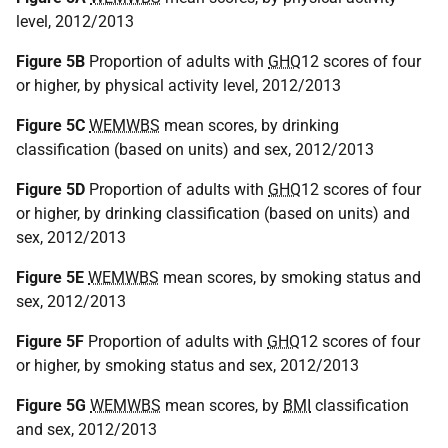
level, 2012/2013
Figure 5B
Proportion of adults with
GHQ
12 scores of four
or higher, by physical activity level, 2012/2013
Figure 5C
WEMWBS
mean scores, by drinking
classification (based on units) and sex, 2012/2013
Figure 5D
Proportion of adults with
GHQ
12 scores of four
or higher, by drinking classification (based on units) and
sex, 2012/2013
Figure 5E
WEMWBS
mean scores, by smoking status and
sex, 2012/2013
Figure 5F
Proportion of adults with
GHQ
12 scores of four
or higher, by smoking status and sex, 2012/2013
Figure 5G
WEMWBS
mean scores, by
BMI
classification
and sex, 2012/2013