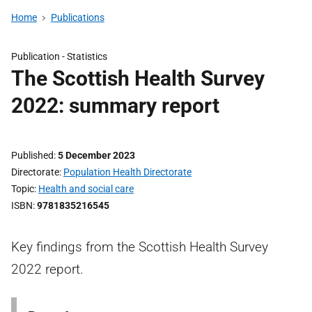
Home
Publications
Publication -
Statistics
The Scottish Health Survey
2022: summary report
Published
5 December 2023
Directorate
Population Health Directorate
Topic
Health and social care
ISBN
9781835216545
Key findings from the Scottish Health Survey
2022 report.