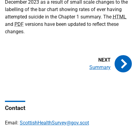
December 2023 as a result of small scale changes to the
labelling of the bar chart showing rates of ever having
attempted suicide in the Chapter 1 summary. The
HTML
and
PDF
versions have been updated to reflect these
changes.
Summary
Contact
Email:
ScottishHealthSurvey@gov.scot