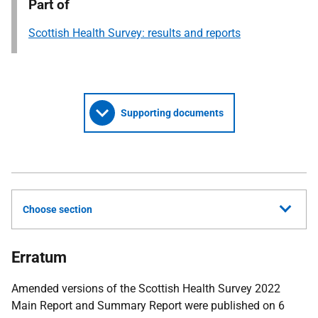
Part of
Scottish Health Survey: results and reports
Supporting documents
Choose section
Erratum
Amended versions of the Scottish Health Survey 2022
Main Report and Summary Report were published on 6