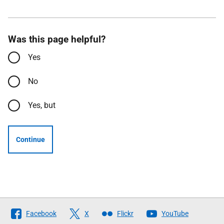
Was this page helpful?
Yes
No
Yes, but
Continue
Follow
Facebook
X
Flickr
YouTube
The