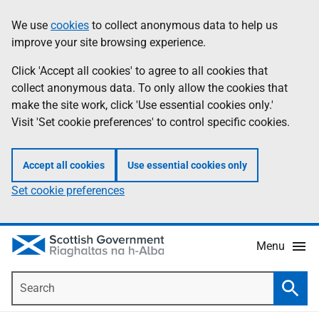
Skip
Accessibility
We use
cookies
to collect anonymous data to help us
Information
to
help
improve your site browsing experience.
main
content
Click 'Accept all cookies' to agree to all cookies that
collect anonymous data. To only allow the cookies that
make the site work, click 'Use essential cookies only.'
Visit 'Set cookie preferences' to control specific cookies.
Accept all cookies
Use essential cookies only
Set cookie preferences
Menu
Search
Searc