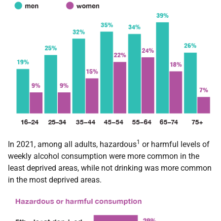
1
In 2021, among all adults, hazardous
or harmful levels of
weekly alcohol consumption were more common in the
least deprived areas, while not drinking was more common
in the most deprived areas.