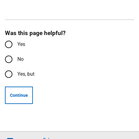
Was this page helpful?
Yes
No
Yes, but
Continue
Follow