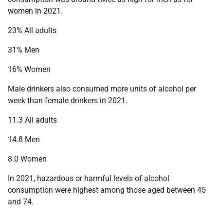
women in 2021.
23% All adults
31% Men
16% Women
Male drinkers also consumed more units of alcohol per
week than female drinkers in 2021.
11.3 All adults
14.8 Men
8.0 Women
In 2021, hazardous or harmful levels of alcohol
consumption were highest among those aged between 45
and 74.