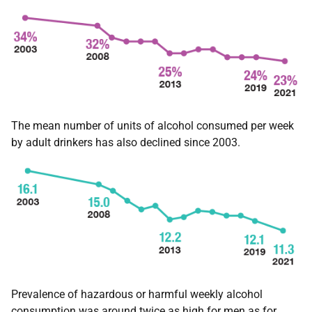
The mean number of units of alcohol consumed per week
by adult drinkers has also declined since 2003.
Prevalence of hazardous or harmful weekly alcohol
consumption was around twice as high for men as for