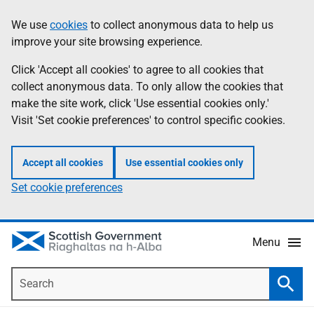
Skip
Accessibility
We use
cookies
to collect anonymous data to help us
Information
to
help
improve your site browsing experience.
main
content
Click 'Accept all cookies' to agree to all cookies that
collect anonymous data. To only allow the cookies that
make the site work, click 'Use essential cookies only.'
Visit 'Set cookie preferences' to control specific cookies.
Accept all cookies
Use essential cookies only
Set cookie preferences
Menu
Search
Searc