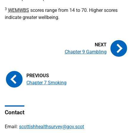
3
WEMWBS
scores range from 14 to 70. Higher scores
indicate greater wellbeing.
Chapter 9 Gambling
Chapter 7 Smoking
Contact
Email:
scottishhealthsurvey@gov.scot