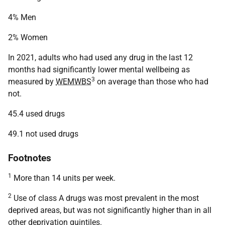
4% Men
2% Women
In 2021, adults who had used any drug in the last 12
months had significantly lower mental wellbeing as
3
measured by
WEMWBS
on average than those who had
not.
45.4 used drugs
49.1 not used drugs
Footnotes
1
More than 14 units per week.
2
Use of class A drugs was most prevalent in the most
deprived areas, but was not significantly higher than in all
other deprivation quintiles.