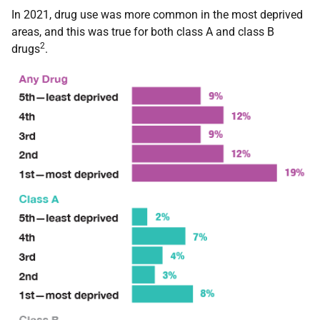
In 2021, drug use was more common in the most deprived
areas, and this was true for both class A and class B
2
drugs
.