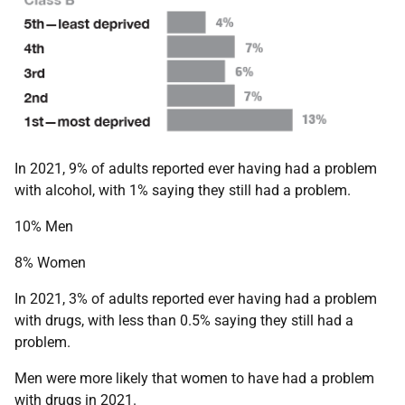
In 2021, 9% of adults reported ever having had a problem
with alcohol, with 1% saying they still had a problem.
10% Men
8% Women
In 2021, 3% of adults reported ever having had a problem
with drugs, with less than 0.5% saying they still had a
problem.
Men were more likely that women to have had a problem
with drugs in 2021.