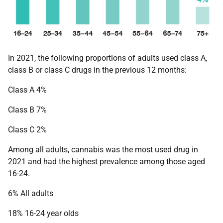
In 2021, the following proportions of adults used class A,
class B or class C drugs in the previous 12 months:
Class A 4%
Class B 7%
Class C 2%
Among all adults, cannabis was the most used drug in
2021 and had the highest prevalence among those aged
16-24.
6% All adults
18% 16-24 year olds