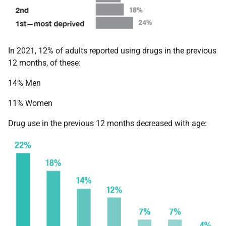
In 2021, 12% of adults reported using drugs in the previous
12 months, of these:
14% Men
11% Women
Drug use in the previous 12 months decreased with age: