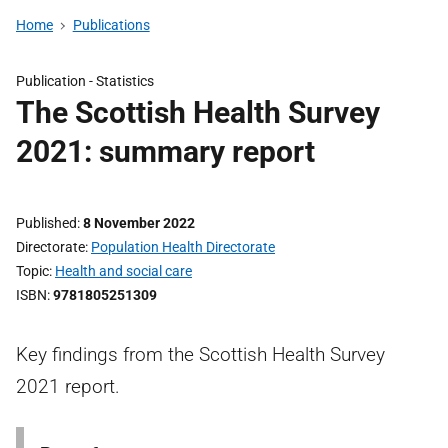
Home
Publications
Publication -
Statistics
The Scottish Health Survey
2021: summary report
Published
8 November 2022
Directorate
Population Health Directorate
Topic
Health and social care
ISBN
9781805251309
Key findings from the Scottish Health Survey
2021 report.