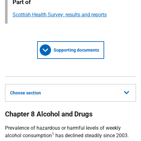
Part of
Scottish Health Survey: results and reports
Supporting documents
Choose section
Chapter 8 Alcohol and Drugs
Prevalence of hazardous or harmful levels of weekly
1
alcohol consumption
has declined steadily since 2003.