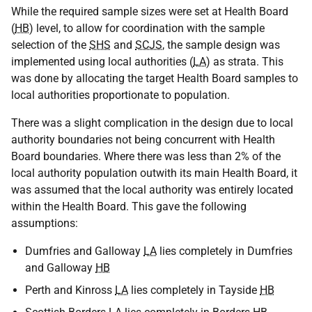
While the required sample sizes were set at Health Board
(
HB
) level, to allow for coordination with the sample
selection of the
SHS
and
SCJS
, the sample design was
implemented using local authorities (
LA
) as strata. This
was done by allocating the target Health Board samples to
local authorities proportionate to population.
There was a slight complication in the design due to local
authority boundaries not being concurrent with Health
Board boundaries. Where there was less than 2% of the
local authority population outwith its main Health Board, it
was assumed that the local authority was entirely located
within the Health Board. This gave the following
assumptions:
Dumfries and Galloway
LA
lies completely in Dumfries
and Galloway
HB
Perth and Kinross
LA
lies completely in Tayside
HB