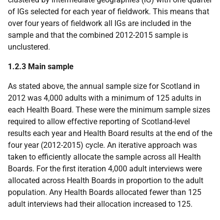
of IGs selected for each year of fieldwork. This means that
over four years of fieldwork all IGs are included in the
sample and that the combined 2012-2015 sample is
unclustered.
1.2.3 Main sample
As stated above, the annual sample size for Scotland in
2012 was 4,000 adults with a minimum of 125 adults in
each Health Board. These were the minimum sample sizes
required to allow effective reporting of Scotland-level
results each year and Health Board results at the end of the
four year (2012-2015) cycle. An iterative approach was
taken to efficiently allocate the sample across all Health
Boards. For the first iteration 4,000 adult interviews were
allocated across Health Boards in proportion to the adult
population. Any Health Boards allocated fewer than 125
adult interviews had their allocation increased to 125.