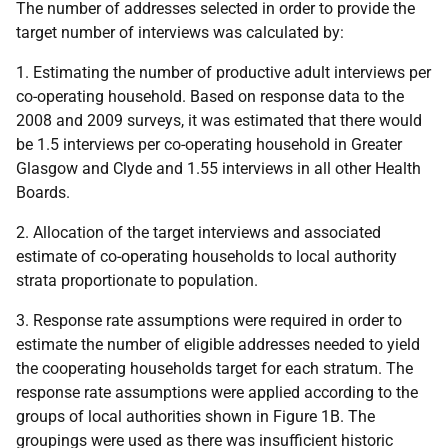
The number of addresses selected in order to provide the
target number of interviews was calculated by:
1. Estimating the number of productive adult interviews per
co-operating household. Based on response data to the
2008 and 2009 surveys, it was estimated that there would
be 1.5 interviews per co-operating household in Greater
Glasgow and Clyde and 1.55 interviews in all other Health
Boards.
2. Allocation of the target interviews and associated
estimate of co-operating households to local authority
strata proportionate to population.
3. Response rate assumptions were required in order to
estimate the number of eligible addresses needed to yield
the cooperating households target for each stratum. The
response rate assumptions were applied according to the
groups of local authorities shown in Figure 1B. The
groupings were used as there was insufficient historic