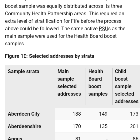
boost sample was equally distributed across its three
Community Health Partnership areas. This required an
extra level of stratification for Fife before the process
above could be followed. The same active
PSU
s as the
main sample were used for the Health Board boost
samples.
Figure 1E: Selected addresses by strata
Sample strata
Main
Health
Child
sample
Board
boost
selected
boost
sample
addresses
samples
selected
addresses
Aberdeen City
188
149
173
Aberdeenshire
170
135
201
Angus
81
-
86