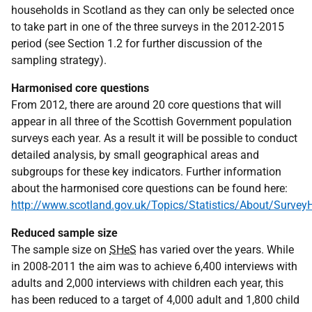
households in Scotland as they can only be selected once
to take part in one of the three surveys in the 2012-2015
period (see Section 1.2 for further discussion of the
sampling strategy).
Harmonised core questions
From 2012, there are around 20 core questions that will
appear in all three of the Scottish Government population
surveys each year. As a result it will be possible to conduct
detailed analysis, by small geographical areas and
subgroups for these key indicators. Further information
about the harmonised core questions can be found here:
http://www.scotland.gov.uk/Topics/Statistics/About/Surve
Reduced sample size
The sample size on
SHeS
has varied over the years. While
in 2008-2011 the aim was to achieve 6,400 interviews with
adults and 2,000 interviews with children each year, this
has been reduced to a target of 4,000 adult and 1,800 child