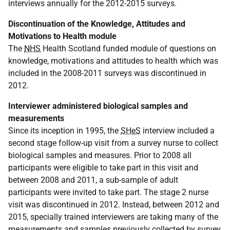
interviews annually for the 2012-2015 surveys.
Discontinuation of the Knowledge, Attitudes and
Motivations to Health module
The
NHS
Health Scotland funded module of questions on
knowledge, motivations and attitudes to health which was
included in the 2008-2011 surveys was discontinued in
2012.
Interviewer administered biological samples and
measurements
Since its inception in 1995, the
SHeS
interview included a
second stage follow-up visit from a survey nurse to collect
biological samples and measures. Prior to 2008 all
participants were eligible to take part in this visit and
between 2008 and 2011, a sub-sample of adult
participants were invited to take part. The stage 2 nurse
visit was discontinued in 2012. Instead, between 2012 and
2015, specially trained interviewers are taking many of the
measurements and samples previously collected by survey