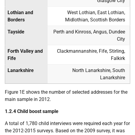
Glasgow City
Lothian and
West Lothian, East Lothian,
Borders
Midlothian, Scottish Borders
Tayside
Perth and Kinross, Angus, Dundee
City
Forth Valley and
Clackmannanshire, Fife, Stirling,
Fife
Falkirk
Lanarkshire
North Lanarkshire, South
Lanarkshire
Figure 1E shows the number of selected addresses for the
main sample in 2012.
1.2.4 Child boost sample
A total of 1,780 child interviews were required each year for
the 2012-2015 surveys. Based on the 2009 survey, it was