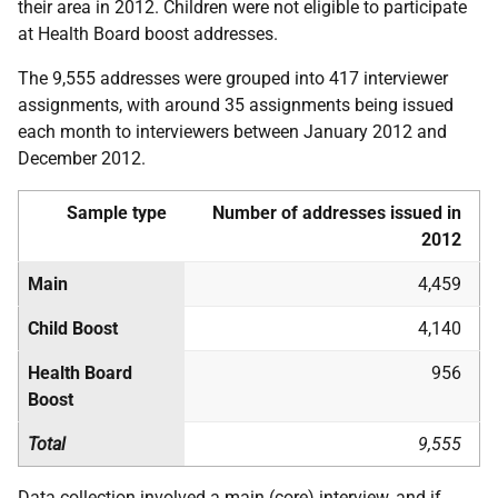
their area in 2012. Children were not eligible to participate
at Health Board boost addresses.
The 9,555 addresses were grouped into 417 interviewer
assignments, with around 35 assignments being issued
each month to interviewers between January 2012 and
December 2012.
Sample type
Number of addresses issued in
2012
Main
4,459
Child Boost
4,140
Health Board
956
Boost
Total
9,555
Data collection involved a main (core) interview, and if