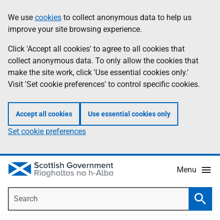
Skip
Accessibility
We use
cookies
to collect anonymous data to help us
Information
to
help
improve your site browsing experience.
main
content
Click 'Accept all cookies' to agree to all cookies that
collect anonymous data. To only allow the cookies that
make the site work, click 'Use essential cookies only.'
Visit 'Set cookie preferences' to control specific cookies.
Accept all cookies
Use essential cookies only
Set cookie preferences
Menu
Search
Searc