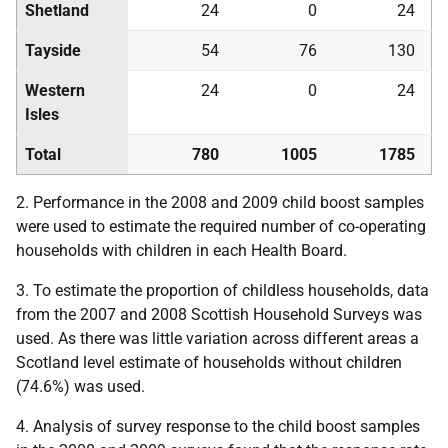
Shetland
24
0
24
Tayside
54
76
130
Western
24
0
24
Isles
Total
780
1005
1785
2. Performance in the 2008 and 2009 child boost samples
were used to estimate the required number of co-operating
households with children in each Health Board.
3. To estimate the proportion of childless households, data
from the 2007 and 2008 Scottish Household Surveys was
used. As there was little variation across different areas a
Scotland level estimate of households without children
(74.6%) was used.
4. Analysis of survey response to the child boost samples