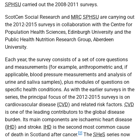
SPHSU
carried out the 2008-2011 surveys.
ScotCen Social Research and
MRC
SPHSU
are carrying out
the 2012-2015 surveys in collaboration with the Centre for
Population Health Sciences, Edinburgh University and the
Public Health Nutrition Research Group, Aberdeen
University.
Each year, the survey consists of a set of core questions
and measurements (for example, anthropometric and, if
applicable, blood pressure measurements and analysis of
urine and saliva samples), plus modules of questions on
specific health conditions. As with the earlier surveys in the
series, the principal focus of the 2012-2015 surveys is on
cardiovascular disease (
CVD
) and related risk factors.
CVD
is one of the leading contributors to the global disease
burden. Its main components are ischaemic heart disease
(
IHD
) and stroke.
IHD
is the second most common cause
[2]
of death in Scotland after cancer.
The
SHeS
series now