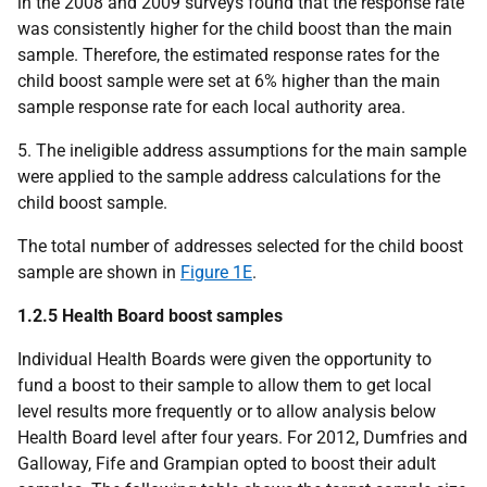
in the 2008 and 2009 surveys found that the response rate
was consistently higher for the child boost than the main
sample. Therefore, the estimated response rates for the
child boost sample were set at 6% higher than the main
sample response rate for each local authority area.
5. The ineligible address assumptions for the main sample
were applied to the sample address calculations for the
child boost sample.
The total number of addresses selected for the child boost
sample are shown in
Figure 1E
.
1.2.5 Health Board boost samples
Individual Health Boards were given the opportunity to
fund a boost to their sample to allow them to get local
level results more frequently or to allow analysis below
Health Board level after four years. For 2012, Dumfries and
Galloway, Fife and Grampian opted to boost their adult