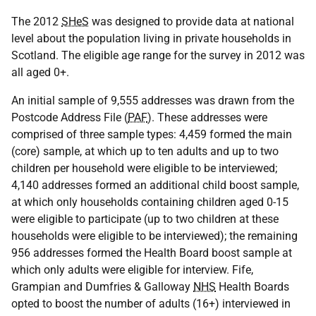
The 2012
SHeS
was designed to provide data at national
level about the population living in private households in
Scotland. The eligible age range for the survey in 2012 was
all aged 0+.
An initial sample of 9,555 addresses was drawn from the
Postcode Address File (
PAF
). These addresses were
comprised of three sample types: 4,459 formed the main
(core) sample, at which up to ten adults and up to two
children per household were eligible to be interviewed;
4,140 addresses formed an additional child boost sample,
at which only households containing children aged 0-15
were eligible to participate (up to two children at these
households were eligible to be interviewed); the remaining
956 addresses formed the Health Board boost sample at
which only adults were eligible for interview. Fife,
Grampian and Dumfries & Galloway
NHS
Health Boards
opted to boost the number of adults (16+) interviewed in