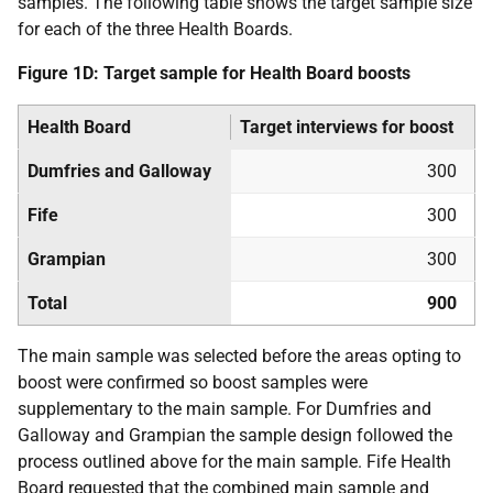
samples. The following table shows the target sample size
for each of the three Health Boards.
Figure 1D: Target sample for Health Board boosts
Health Board
Target interviews for boost
Dumfries and Galloway
300
Fife
300
Grampian
300
Total
900
The main sample was selected before the areas opting to
boost were confirmed so boost samples were
supplementary to the main sample. For Dumfries and
Galloway and Grampian the sample design followed the
process outlined above for the main sample. Fife Health
Board requested that the combined main sample and