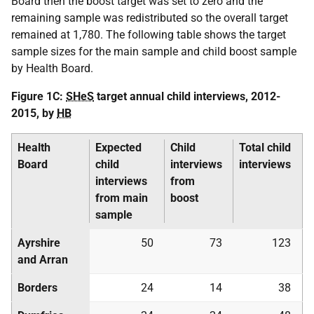
Board then the boost target was set to zero and the
remaining sample was redistributed so the overall target
remained at 1,780. The following table shows the target
sample sizes for the main sample and child boost sample
by Health Board.
Figure 1C:
SHeS
target annual child interviews, 2012-
2015, by
HB
Health
Expected
Child
Total child
Board
child
interviews
interviews
interviews
from
from main
boost
sample
Ayrshire
50
73
123
and Arran
Borders
24
14
38