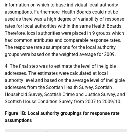
information on which to base individual local authority
assumptions. Furthermore, Health Boards could not be
used as there was a high degree of variability of response
rates for local authorities within the same Health Boards.
Therefore, local authorities were placed in 9 groups which
had common attributes and comparable response rates.
The response rate assumptions for the local authority
groups were based on the weighted average for 2009.
4. The final step was to estimate the level of ineligible
addresses. The estimates were calculated at local
authority level and based on the average level of ineligible
addresses from the Scottish Health Survey, Scottish
Household Survey, Scottish Crime and Justice Survey, and
Scottish House Condition Survey from 2007 to 2009/10.
Figure 1B: Local authority groupings for response rate
assumptions