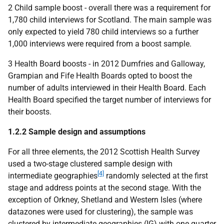
2 Child sample boost - overall there was a requirement for
1,780 child interviews for Scotland. The main sample was
only expected to yield 780 child interviews so a further
1,000 interviews were required from a boost sample.
3 Health Board boosts - in 2012 Dumfries and Galloway,
Grampian and Fife Health Boards opted to boost the
number of adults interviewed in their Health Board. Each
Health Board specified the target number of interviews for
their boosts.
1.2.2 Sample design and assumptions
For all three elements, the 2012 Scottish Health Survey
used a two-stage clustered sample design with
[4]
intermediate geographies
randomly selected at the first
stage and address points at the second stage. With the
exception of Orkney, Shetland and Western Isles (where
datazones were used for clustering), the sample was
clustered by intermediate geographies (IG) with one quarter