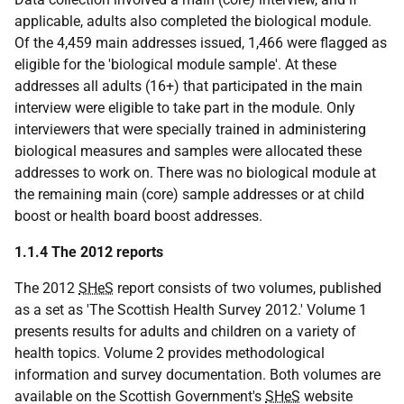
applicable, adults also completed the biological module.
Of the 4,459 main addresses issued, 1,466 were flagged as
eligible for the 'biological module sample'. At these
addresses all adults (16+) that participated in the main
interview were eligible to take part in the module. Only
interviewers that were specially trained in administering
biological measures and samples were allocated these
addresses to work on. There was no biological module at
the remaining main (core) sample addresses or at child
boost or health board boost addresses.
1.1.4 The 2012 reports
The 2012
SHeS
report consists of two volumes, published
as a set as 'The Scottish Health Survey 2012.' Volume 1
presents results for adults and children on a variety of
health topics. Volume 2 provides methodological
information and survey documentation. Both volumes are
available on the Scottish Government's
SHeS
website