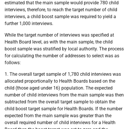
estimated that the main sample would provide 780 child
interviews, therefore, to reach the target number of child
interviews, a child boost sample was required to yield a
further 1,000 interviews.
While the target number of interviews was specified at
Health Board level, as with the main sample, the child
boost sample was stratified by local authority. The process
for calculating the number of addresses to select was as
follows:
1. The overall target sample of 1,780 child interviews was
allocated proportionally to Health Boards based on the
child (those aged under 16) population. The expected
number of child interviews from the main sample was then
subtracted from the overall target sample to obtain the
child boost target sample for Health Boards. If the number
expected from the main sample was greater than the
overall required number of child interviews for a Health