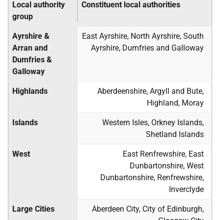
Local authority
Constituent local authorities
group
Ayrshire &
East Ayrshire, North Ayrshire, South
Arran and
Ayrshire, Dumfries and Galloway
Dumfries &
Galloway
Highlands
Aberdeenshire, Argyll and Bute,
Highland, Moray
Islands
Western Isles, Orkney Islands,
Shetland Islands
West
East Renfrewshire, East
Dunbartonshire, West
Dunbartonshire, Renfrewshire,
Inverclyde
Large Cities
Aberdeen City, City of Edinburgh,