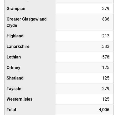
Grampian
379
Greater Glasgow and
836
Clyde
Highland
217
Lanarkshire
383
Lothian
578
Orkney
125
Shetland
125
Tayside
279
Western Isles
125
Total
4,006