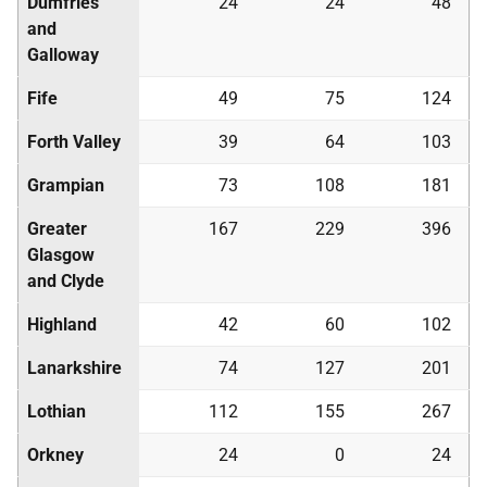
Dumfries
24
24
48
and
Galloway
Fife
49
75
124
Forth Valley
39
64
103
Grampian
73
108
181
Greater
167
229
396
Glasgow
and Clyde
Highland
42
60
102
Lanarkshire
74
127
201
Lothian
112
155
267
Orkney
24
0
24