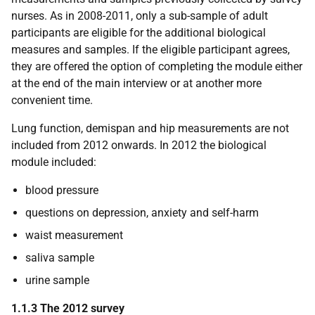
nurses. As in 2008-2011, only a sub-sample of adult
participants are eligible for the additional biological
measures and samples. If the eligible participant agrees,
they are offered the option of completing the module either
at the end of the main interview or at another more
convenient time.
Lung function, demispan and hip measurements are not
included from 2012 onwards. In 2012 the biological
module included:
blood pressure
questions on depression, anxiety and self-harm
waist measurement
saliva sample
urine sample
1.1.3 The 2012 survey