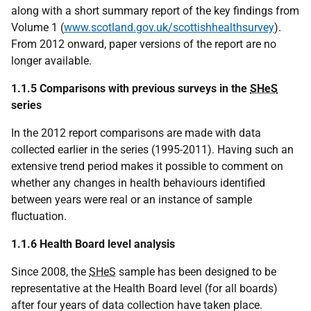
along with a short summary report of the key findings from
Volume 1 (
www.scotland.gov.uk/scottishhealthsurvey
).
From 2012 onward, paper versions of the report are no
longer available.
1.1.5 Comparisons with previous surveys in the
SHeS
series
In the 2012 report comparisons are made with data
collected earlier in the series (1995-2011). Having such an
extensive trend period makes it possible to comment on
whether any changes in health behaviours identified
between years were real or an instance of sample
fluctuation.
1.1.6 Health Board level analysis
Since 2008, the
SHeS
sample has been designed to be
representative at the Health Board level (for all boards)
after four years of data collection have taken place.