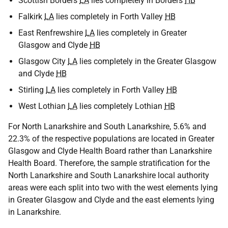
Scottish Borders
LA
lies completely in Borders
HB
Falkirk
LA
lies completely in Forth Valley
HB
East Renfrewshire
LA
lies completely in Greater
Glasgow and Clyde
HB
Glasgow City
LA
lies completely in the Greater Glasgow
and Clyde
HB
Stirling
LA
lies completely in Forth Valley
HB
West Lothian
LA
lies completely Lothian
HB
For North Lanarkshire and South Lanarkshire, 5.6% and
22.3% of the respective populations are located in Greater
Glasgow and Clyde Health Board rather than Lanarkshire
Health Board. Therefore, the sample stratification for the
North Lanarkshire and South Lanarkshire local authority
areas were each split into two with the west elements lying
in Greater Glasgow and Clyde and the east elements lying
in Lanarkshire.