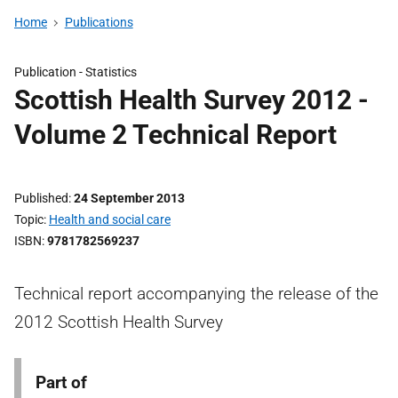
Home
Publications
Publication -
Statistics
Scottish Health Survey 2012 -
Volume 2 Technical Report
Published
24 September 2013
Topic
Health and social care
ISBN
9781782569237
Technical report accompanying the release of the
2012 Scottish Health Survey
Part of