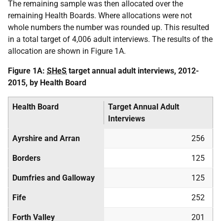
The remaining sample was then allocated over the
remaining Health Boards. Where allocations were not
whole numbers the number was rounded up. This resulted
in a total target of 4,006 adult interviews. The results of the
allocation are shown in Figure 1A.
Figure 1A:
SHeS
target annual adult interviews, 2012-
2015, by Health Board
Health Board
Target Annual Adult
Interviews
Ayrshire and Arran
256
Borders
125
Dumfries and Galloway
125
Fife
252
Forth Valley
201