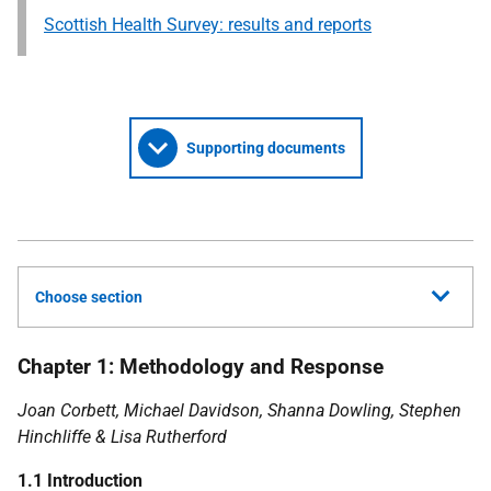
Scottish Health Survey: results and reports
Supporting documents
Choose section
Chapter 1: Methodology and Response
Joan Corbett, Michael Davidson, Shanna Dowling, Stephen
Hinchliffe & Lisa Rutherford
1.1 Introduction