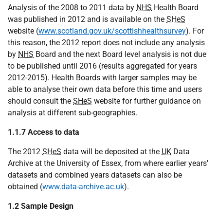
Analysis of the 2008 to 2011 data by
NHS
Health Board
was published in 2012 and is available on the
SHeS
website (
www.scotland.gov.uk/scottishhealthsurvey
). For
this reason, the 2012 report does not include any analysis
by
NHS
Board and the next Board level analysis is not due
to be published until 2016 (results aggregated for years
2012-2015). Health Boards with larger samples may be
able to analyse their own data before this time and users
should consult the
SHeS
website for further guidance on
analysis at different sub-geographies.
1.1.7 Access to data
The 2012
SHeS
data will be deposited at the
UK
Data
Archive at the University of Essex, from where earlier years'
datasets and combined years datasets can also be
obtained (
www.data-archive.ac.uk
).
1.2 Sample Design