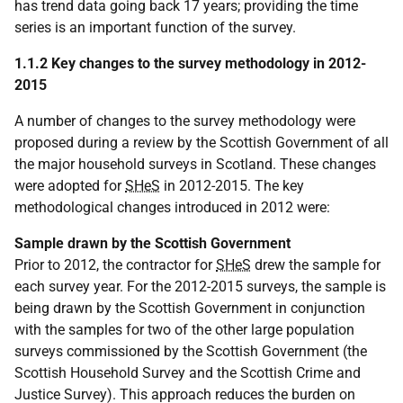
has trend data going back 17 years; providing the time
series is an important function of the survey.
1.1.2 Key changes to the survey methodology in 2012-
2015
A number of changes to the survey methodology were
proposed during a review by the Scottish Government of all
the major household surveys in Scotland. These changes
were adopted for
SHeS
in 2012-2015. The key
methodological changes introduced in 2012 were:
Sample drawn by the Scottish Government
Prior to 2012, the contractor for
SHeS
drew the sample for
each survey year. For the 2012-2015 surveys, the sample is
being drawn by the Scottish Government in conjunction
with the samples for two of the other large population
surveys commissioned by the Scottish Government (the
Scottish Household Survey and the Scottish Crime and
Justice Survey). This approach reduces the burden on