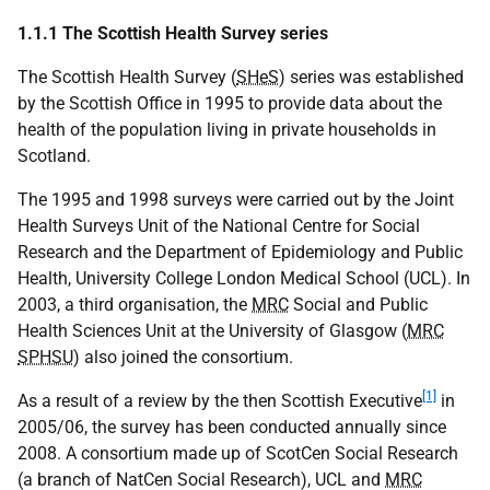
1.1.1 The Scottish Health Survey series
The Scottish Health Survey (
SHeS
) series was established
by the Scottish Office in 1995 to provide data about the
health of the population living in private households in
Scotland.
The 1995 and 1998 surveys were carried out by the Joint
Health Surveys Unit of the National Centre for Social
Research and the Department of Epidemiology and Public
Health, University College London Medical School (UCL). In
2003, a third organisation, the
MRC
Social and Public
Health Sciences Unit at the University of Glasgow (
MRC
SPHSU
) also joined the consortium.
[1]
As a result of a review by the then Scottish Executive
in
2005/06, the survey has been conducted annually since
2008. A consortium made up of ScotCen Social Research
(a branch of NatCen Social Research), UCL and
MRC