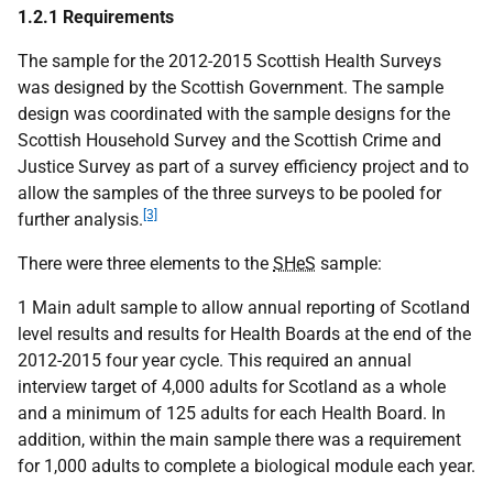
1.2.1 Requirements
The sample for the 2012-2015 Scottish Health Surveys
was designed by the Scottish Government. The sample
design was coordinated with the sample designs for the
Scottish Household Survey and the Scottish Crime and
Justice Survey as part of a survey efficiency project and to
allow the samples of the three surveys to be pooled for
[3]
further analysis.
There were three elements to the
SHeS
sample:
1 Main adult sample to allow annual reporting of Scotland
level results and results for Health Boards at the end of the
2012-2015 four year cycle. This required an annual
interview target of 4,000 adults for Scotland as a whole
and a minimum of 125 adults for each Health Board. In
addition, within the main sample there was a requirement
for 1,000 adults to complete a biological module each year.