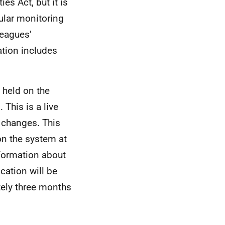
es Act, but it is
ular monitoring
leagues'
ation includes
 held on the
This is a live
e changes. This
on the system at
formation about
ication will be
tely three months