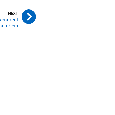
vernment
 numbers