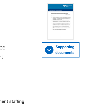
rce
Supporting
documents
nt
ment staffing