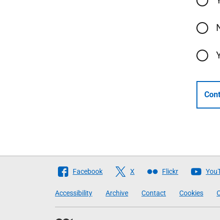
Cont
Follow
Facebook
X
Flickr
You
The
Accessibility
Archive
Contact
Cookies
C
Scottish