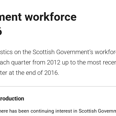
ment workforce
6
istics on the Scottish Government’s workfo
each quarter from 2012 up to the most rece
ter at the end of 2016.
troduction
here has been continuing interest in Scottish Govern