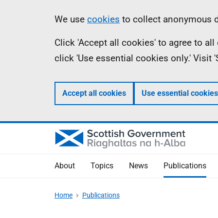
Skip
Accessibility
Information
We use
cookies
to collect anonymous da
to
help
Click 'Accept all cookies' to agree to a
main
click 'Use essential cookies only.' Visit
content
Accept all cookies
Use essential cookies
About
Topics
News
Publications
Home
Publications