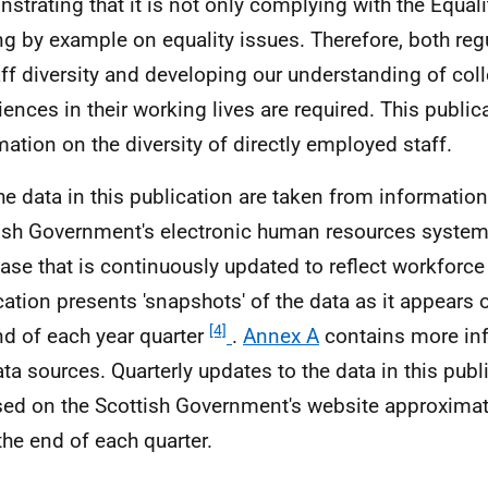
strating that it is not only complying with the Equaliti
ng by example on equality issues. Therefore, both reg
aff diversity and developing our understanding of col
iences in their working lives are required. This public
mation on the diversity of directly employed staff.
he data in this publication are taken from information
ish Government's electronic human resources system. 
ase that is continuously updated to reflect workforc
cation presents 'snapshots' of the data as it appears 
[4]
nd of each year quarter
.
Annex A
contains more in
ata sources. Quarterly updates to the data in this publ
sed on the Scottish Government's website approxima
 the end of each quarter.