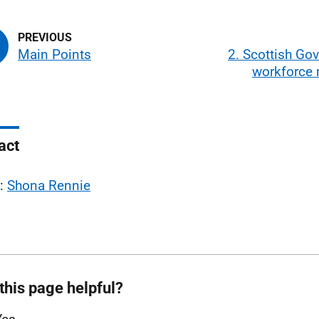
Main Points
2. Scottish Go
workforce
act
l:
Shona Rennie
this page helpful?