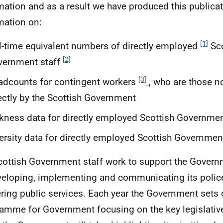
mation and as a result we have produced this publica
mation on:
[1]
l-time equivalent numbers of directly employed
Sc
[2]
vernment staff
[3]
dcounts for contingent workers
, who are those 
ectly by the Scottish Government
kness data for directly employed Scottish Governmen
ersity data for directly employed Scottish Government
cottish Government staff work to support the Govern
veloping, implementing and communicating its police
ering public services. Each year the Government sets o
amme for Government focusing on the key legislative