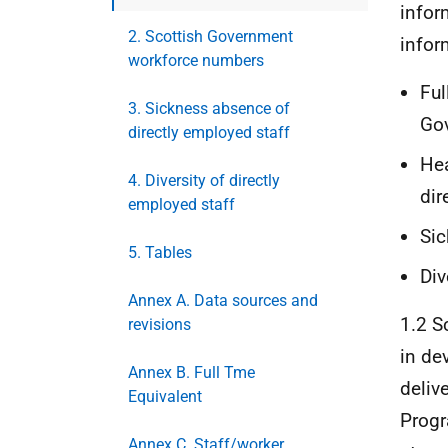
infor
2. Scottish Government
infor
workforce numbers
Ful
3. Sickness absence of
Go
directly employed staff
Hea
4. Diversity of directly
dir
employed staff
Sic
5. Tables
Div
Annex A. Data sources and
1.2 S
revisions
in de
Annex B. Full Tme
deliv
Equivalent
Progr
Annex C. Staff/worker