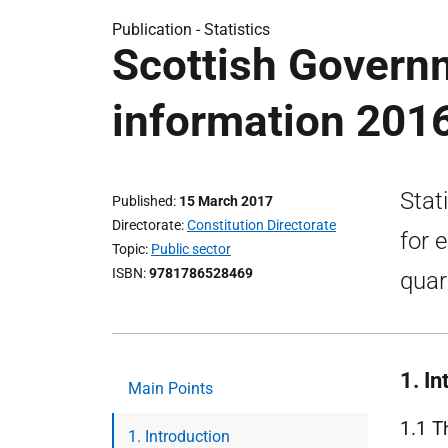
Publication -
Statistics
Scottish Govern
information 201
Stat
Published
15 March 2017
Directorate
Constitution Directorate
for 
Topic
Public sector
ISBN
9781786528469
quar
1. In
Main Points
1.1 T
1. Introduction