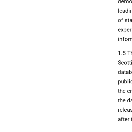
demon
leadi
of st
exper
infor
1.5 T
Scott
datab
publi
the e
the d
relea
after