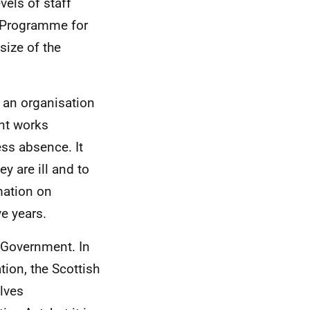
vels of staff
e Programme for
size of the
r an organisation
ent works
ess absence. It
y are ill and to
mation on
ve years.
h Government. In
tion, the Scottish
lves