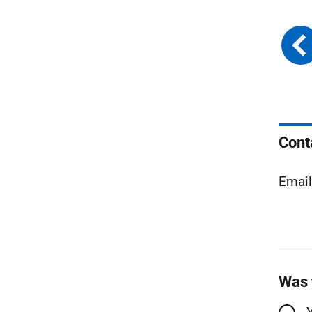
Cont
Emai
Was 