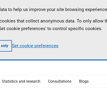
ta to help us improve your site browsing experience
ll cookies that collect anonymous data. To only allow 
 'Set cookie preferences' to control specific cookies.
Set cookie preferences
 only
Statistics and research
Consultations
Blogs