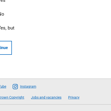
Yes
No
Yes, but
inue
Tube
Instagram
rown Copyright
Jobs and vacancies
Privacy