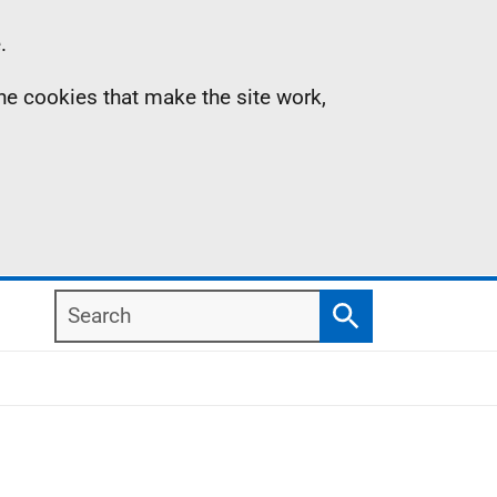
.
the cookies that make the site work,
Search
Search