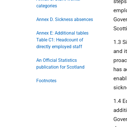
steps 
categories
emplo
Gover
Annex D. Sickness absences
Scott
Annex E: Additional tables
Table C1: Headcount of
1.3 S
directly employed staff
and i
proac
An Official Statistics
publication for Scotland
has a
enabl
Footnotes
sickn
1.4 E
addit
Gover