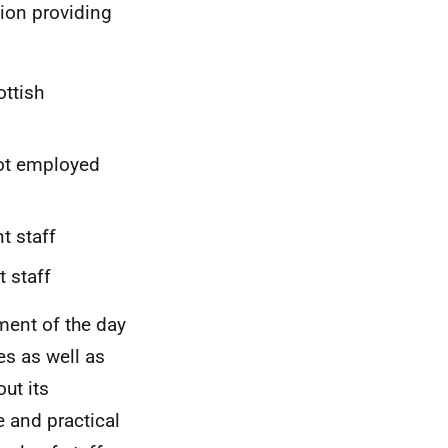
tion providing
ottish
not employed
t staff
 staff
ment of the day
s as well as
ut its
 and practical