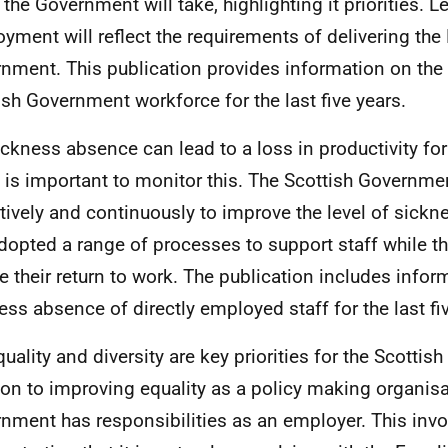
the Government will take, highlighting it priorities. Le
yment will reflect the requirements of delivering th
nment. This publication provides information on the 
ish Government workforce for the last five years.
ickness absence can lead to a loss in productivity fo
t is important to monitor this. The Scottish Governm
tively and continuously to improve the level of sickn
dopted a range of processes to support staff while the
e their return to work. The publication includes infor
ess absence of directly employed staff for the last fi
quality and diversity are key priorities for the Scottis
ion to improving equality as a policy making organisa
nment has responsibilities as an employer. This invo