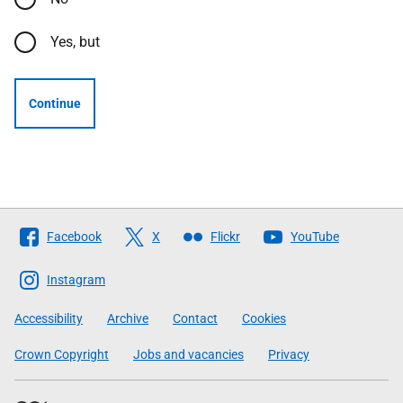
Yes, but
Continue
Follow
Facebook
X
Flickr
YouTube
The
Scottish
Instagram
Government
Accessibility
Archive
Contact
Cookies
Crown Copyright
Jobs and vacancies
Privacy