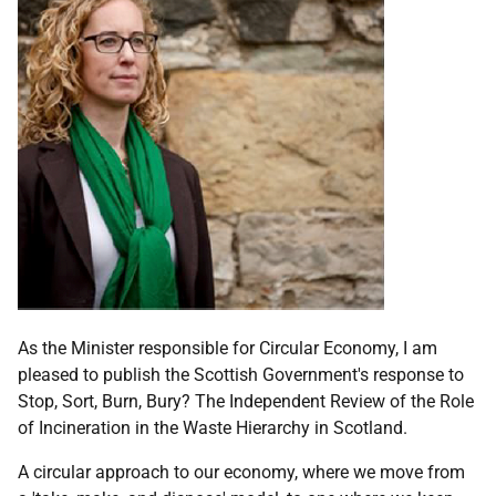
As the Minister responsible for Circular Economy, I am
pleased to publish the Scottish Government's response to
Stop, Sort, Burn, Bury? The Independent Review of the Role
of Incineration in the Waste Hierarchy in Scotland.
A circular approach to our economy, where we move from