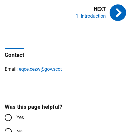
1. Introduction
Contact
Email:
eqce.cezw@gov.scot
Was this page helpful?
Yes
No