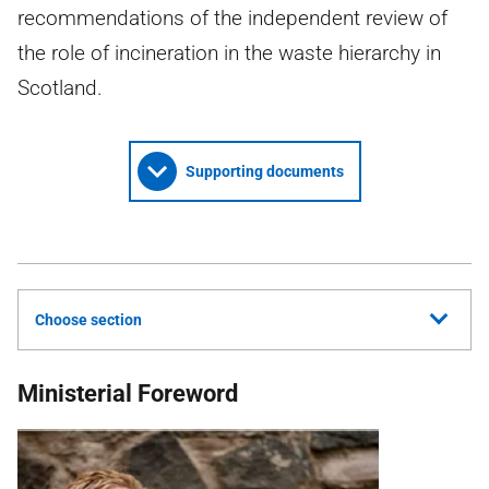
recommendations of the independent review of
the role of incineration in the waste hierarchy in
Scotland.
Supporting documents
Choose section
Ministerial Foreword