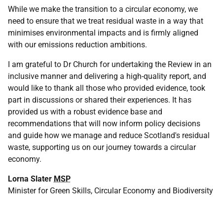
While we make the transition to a circular economy, we
need to ensure that we treat residual waste in a way that
minimises environmental impacts and is firmly aligned
with our emissions reduction ambitions.
I am grateful to Dr Church for undertaking the Review in an
inclusive manner and delivering a high-quality report, and
would like to thank all those who provided evidence, took
part in discussions or shared their experiences. It has
provided us with a robust evidence base and
recommendations that will now inform policy decisions
and guide how we manage and reduce Scotland's residual
waste, supporting us on our journey towards a circular
economy.
Lorna Slater
MSP
Minister for Green Skills, Circular Economy and Biodiversity