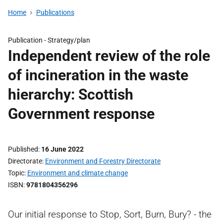
Home
Publications
Publication -
Strategy/plan
Independent review of the role
of incineration in the waste
hierarchy: Scottish
Government response
Published
16 June 2022
Directorate
Environment and Forestry Directorate
Topic
Environment and climate change
ISBN
9781804356296
Our initial response to Stop, Sort, Burn, Bury? - the