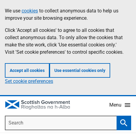
Skip
Accessibility
We use
cookies
to collect anonymous data to help us
Information
to
help
improve your site browsing experience.
main
content
Click 'Accept all cookies' to agree to all cookies that
collect anonymous data. To only allow the cookies that
make the site work, click 'Use essential cookies only.'
Visit 'Set cookie preferences' to control specific cookies.
Accept all cookies
Use essential cookies only
Set cookie preferences
Menu
Search
Searc