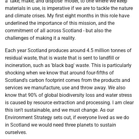
a 'take, make, and dispose' model, to one where we keep
materials in use, is imperative if we are to tackle the nature
and climate crises. My first eight months in this role have
underlined the importance of this mission, and the
commitment of all across Scotland - but also the
challenges of making it a reality.
Each year Scotland produces around 4.5 million tonnes of
residual waste, that is waste that is sent to landfill or
incineration, such as 'black bag' waste. This is particularly
shocking when we know that around four-fifths of
Scotland's carbon footprint comes from the products and
services we manufacture, use and throw away. We also
know that 90% of global biodiversity loss and water stress
is caused by resource extraction and processing. I am clear
this isn't sustainable, and we must change. As our
Environment Strategy sets out, if everyone lived as we do
in Scotland we would need three planets to sustain
ourselves.