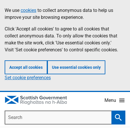
Skip
Accessibility
We use
cookies
to collect anonymous data to help us
Information
to
help
improve your site browsing experience.
main
content
Click 'Accept all cookies' to agree to all cookies that
collect anonymous data. To only allow the cookies that
make the site work, click 'Use essential cookies only.'
Visit 'Set cookie preferences' to control specific cookies.
Accept all cookies
Use essential cookies only
Set cookie preferences
Menu
Search
Searc