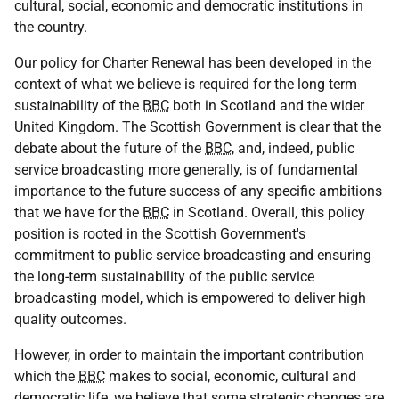
cultural, social, economic and democratic institutions in
the country.
Our policy for Charter Renewal has been developed in the
context of what we believe is required for the long term
sustainability of the
BBC
both in Scotland and the wider
United Kingdom. The Scottish Government is clear that the
debate about the future of the
BBC
, and, indeed, public
service broadcasting more generally, is of fundamental
importance to the future success of any specific ambitions
that we have for the
BBC
in Scotland. Overall, this policy
position is rooted in the Scottish Government's
commitment to public service broadcasting and ensuring
the long-term sustainability of the public service
broadcasting model, which is empowered to deliver high
quality outcomes.
However, in order to maintain the important contribution
which the
BBC
makes to social, economic, cultural and
democratic life, we believe that some strategic changes are