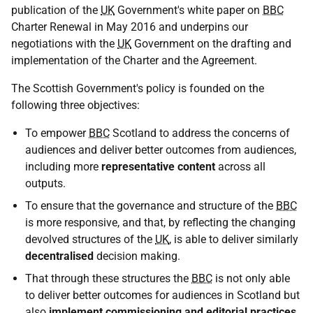
publication of the
UK
Government's white paper on
BBC
Charter Renewal in May 2016 and underpins our
negotiations with the
UK
Government on the drafting and
implementation of the Charter and the Agreement.
The Scottish Government's policy is founded on the
following three objectives:
To empower
BBC
Scotland to address the concerns of
audiences and deliver better outcomes from audiences,
including more
representative content
across all
outputs.
To ensure that the governance and structure of the
BBC
is more responsive, and that, by reflecting the changing
devolved structures of the
UK
, is able to deliver similarly
decentralised
decision making.
That through these structures the
BBC
is not only able
to deliver better outcomes for audiences in Scotland but
also
implement commissioning and editorial practices