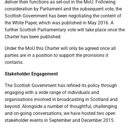
deliver their functions as set-out in the MoU. Following
consideration by Parliament and the subsequent vote, the
Scottish Government has been negotiating the content of
the White Paper, which was published in May 2016. A
further Scottish Parliamentary vote will take place once the
Charter has been published.
Under the MoU this Charter will only be agreed once all
parties are in a position to support the provisions it
contains.
Stakeholder Engagement
The Scottish Government has refined its policy through
engaging with a wide range of individuals and
organisations involved in broadcasting in Scotland and
beyond. Alongside a number of thoughtful, challenging
and on-going conversations, we have hosted two open
stakeholder events in September and December 2015.