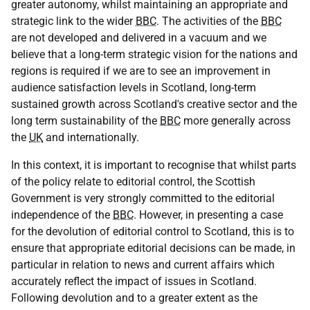
greater autonomy, whilst maintaining an appropriate and
strategic link to the wider
BBC
. The activities of the
BBC
are not developed and delivered in a vacuum and we
believe that a long-term strategic vision for the nations and
regions is required if we are to see an improvement in
audience satisfaction levels in Scotland, long-term
sustained growth across Scotland's creative sector and the
long term sustainability of the
BBC
more generally across
the
UK
and internationally.
In this context, it is important to recognise that whilst parts
of the policy relate to editorial control, the Scottish
Government is very strongly committed to the editorial
independence of the
BBC
. However, in presenting a case
for the devolution of editorial control to Scotland, this is to
ensure that appropriate editorial decisions can be made, in
particular in relation to news and current affairs which
accurately reflect the impact of issues in Scotland.
Following devolution and to a greater extent as the