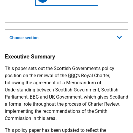
Choose section
Executive Summary
This paper sets out the Scottish Government's policy
position on the renewal of the
BBC
's Royal Charter,
following the agreement of a Memorandum of
Understanding between Scottish Government, Scottish
Parliament,
BBC
and
UK
Government, which gives Scotland
a formal role throughout the process of Charter Review,
implementing the recommendations of the Smith
Commission in this area.
This policy paper has been updated to reflect the