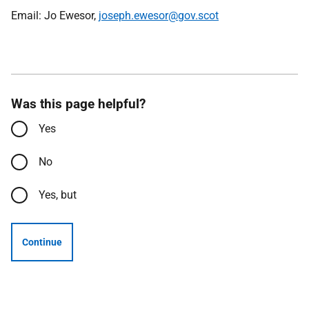
Email: Jo Ewesor,
joseph.ewesor@gov.scot
Was this page helpful?
Yes
No
Yes, but
Continue