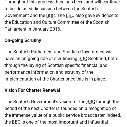
Throughout this process there has been, and will continue
to be, detailed discussion between the Scottish
Government and the
BBC
. The
BBC
also gave evidence to
the Education and Culture Committee of the Scottish
Parliament in January 2016.
On-going Scrutiny
The Scottish Parliament and Scottish Government will
have an on-going role of scrutinising
BBC
Scotland, both
through the laying of Scottish specific financial and
performance information and scrutiny of the
implementation of the Charter once this is in place.
Vision For Charter Renewal
The Scottish Government's vision for the
BBC
through the
period of the next Charter is founded on a recognition of
the immense value of a public service broadcaster; indeed,
the
BBC
is one of the most important and influential