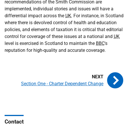
recommendations of the Smith Commission are
implemented, individual stories and issues will have a
differential impact across the
UK
. For instance, in Scotland
where there is devolved control of health and education
policies, and elements of taxation it is critical that editorial
control for coverage of these issues at a national and
UK
level is exercised in Scotland to maintain the
BBC
's
reputation for high-quality and accurate coverage.
Section One - Charter Dependent Change
Contact