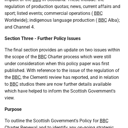
regulation of production quotas; news, current affairs and
sport; listed events; commercial operations (
BBC
Worldwide); indigenous language production (
BBC
Alba);
and Channel 4.
Section Three - Further Policy Issues
The final section provides an update on two issues within
the scope of the
BBC
Charter process which were still
under consideration when this policy paper was first
published. With reference to the issue of the regulation of
the
BBC
, the Clementi review has reported, and in relation
to
BBC
studios there are now further details available
which have helped to inform the Scottish Government's
view.
Purpose
To outline the Scottish Government's Policy for
BBC
Charter Renewal and to identify any on-going strategic