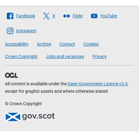
Follow
Facebook
X
Flickr
YouTube
The
Scottish
Instagram
Government
Accessibility
Archive
Contact
Cookies
Crown Copyright
Jobs and vacancies
Privacy
All content is available under the
Open Government Licence v3.0
,
except for graphic assets and where otherwise stated
© Crown Copyright