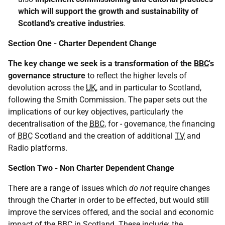
which will support the growth and sustainability of
Scotland's creative industries
.
Section One - Charter Dependent Change
The key change we seek is a transformation of the
BBC
's
governance structure
to reflect the higher levels of
devolution across the
UK
, and in particular to Scotland,
following the Smith Commission. The paper sets out the
implications of our key objectives, particularly the
decentralisation of the
BBC
, for - governance, the financing
of
BBC
Scotland and the creation of additional
TV
and
Radio platforms.
Section Two - Non Charter Dependent Change
There are a range of issues which
do not
require changes
through the Charter in order to be effected, but would still
improve the services offered, and the social and economic
impact of the
BBC
in Scotland. These include: the