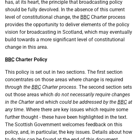
has, at its heart, the principle that broadcasting policy
should be fully devolved. In the absence of this current
level of constitutional change, the
BBC
Charter process
provides the opportunity to deliver elements of the policy
vision for broadcasting in Scotland, which may eventually
build towards a more significant level of constitutional
change in this area.
BBC
Charter Policy
This policy is set out in two sections. The first section
concentrates on those areas where change is required
through the
BBC
Charter process
. The second section sets
out those areas which
do not necessarily require changes
in the Charter
and which
could be addressed by the
BBC
at
any time
. Where there are key issues which require some
further thought - these have been highlighted in the text.
The Scottish Government welcomes feedback on this
policy, and, in particular, the key issues. Details about how
to do this can be found at the end of this document.