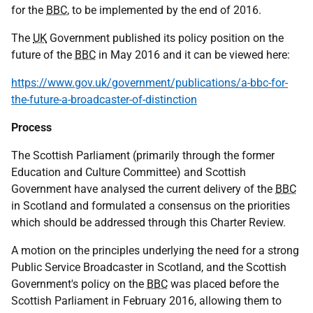
for the
BBC
, to be implemented by the end of 2016.
The
UK
Government published its policy position on the
future of the
BBC
in May 2016 and it can be viewed here:
https://www.gov.uk/government/publications/a-bbc-for-
the-future-a-broadcaster-of-distinction
Process
The Scottish Parliament (primarily through the former
Education and Culture Committee) and Scottish
Government have analysed the current delivery of the
BBC
in Scotland and formulated a consensus on the priorities
which should be addressed through this Charter Review.
A motion on the principles underlying the need for a strong
Public Service Broadcaster in Scotland, and the Scottish
Government's policy on the
BBC
was placed before the
Scottish Parliament in February 2016, allowing them to