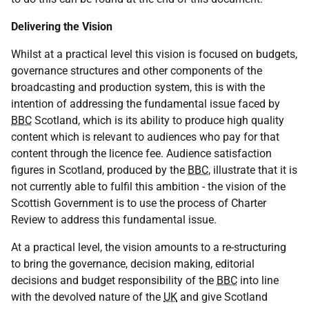
Delivering the Vision
Whilst at a practical level this vision is focused on budgets,
governance structures and other components of the
broadcasting and production system, this is with the
intention of addressing the fundamental issue faced by
BBC
Scotland, which is its ability to produce high quality
content which is relevant to audiences who pay for that
content through the licence fee. Audience satisfaction
figures in Scotland, produced by the
BBC
, illustrate that it is
not currently able to fulfil this ambition - the vision of the
Scottish Government is to use the process of Charter
Review to address this fundamental issue.
At a practical level, the vision amounts to a re-structuring
to bring the governance, decision making, editorial
decisions and budget responsibility of the
BBC
into line
with the devolved nature of the
UK
and give Scotland