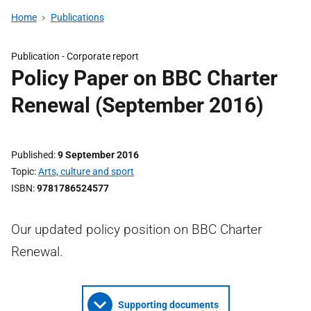
Home
Publications
Publication -
Corporate report
Policy Paper on BBC Charter
Renewal (September 2016)
Published
9 September 2016
Topic
Arts, culture and sport
ISBN
9781786524577
Our updated policy position on BBC Charter
Renewal.
Supporting documents