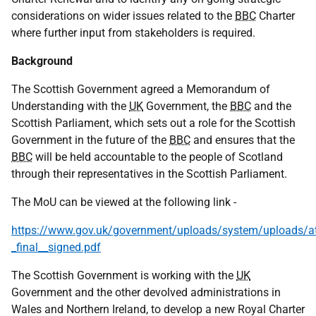
considerations on wider issues related to the
BBC
Charter
where further input from stakeholders is required.
Background
The Scottish Government agreed a Memorandum of
Understanding with the
UK
Government, the
BBC
and the
Scottish Parliament, which sets out a role for the Scottish
Government in the future of the
BBC
and ensures that the
BBC
will be held accountable to the people of Scotland
through their representatives in the Scottish Parliament.
The MoU can be viewed at the following link -
https://www.gov.uk/government/uploads/system/uploads/a
_final__signed.pdf
The Scottish Government is working with the
UK
Government and the other devolved administrations in
Wales and Northern Ireland, to develop a new Royal Charter