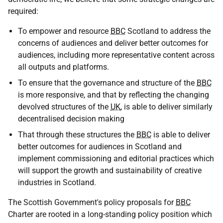
required:
To empower and resource
BBC
Scotland to address the
concerns of audiences and deliver better outcomes for
audiences, including more representative content across
all outputs and platforms.
To ensure that the governance and structure of the
BBC
is more responsive, and that by reflecting the changing
devolved structures of the
UK
, is able to deliver similarly
decentralised decision making
That through these structures the
BBC
is able to deliver
better outcomes for audiences in Scotland and
implement commissioning and editorial practices which
will support the growth and sustainability of creative
industries in Scotland.
The Scottish Government's policy proposals for
BBC
Charter are rooted in a long-standing policy position which