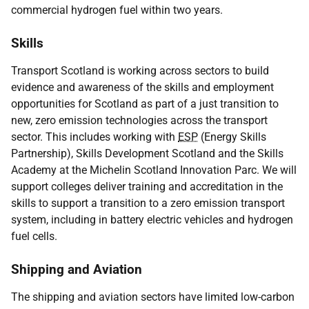
commercial hydrogen fuel within two years.
Skills
Transport Scotland is working across sectors to build
evidence and awareness of the skills and employment
opportunities for Scotland as part of a just transition to
new, zero emission technologies across the transport
sector. This includes working with
ESP
(Energy Skills
Partnership), Skills Development Scotland and the Skills
Academy at the Michelin Scotland Innovation Parc. We will
support colleges deliver training and accreditation in the
skills to support a transition to a zero emission transport
system, including in battery electric vehicles and hydrogen
fuel cells.
Shipping and Aviation
The shipping and aviation sectors have limited low-carbon