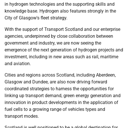
in hydrogen technologies and the supporting skills and
knowledge base. Hydrogen also features strongly in the
City of Glasgow's fleet strategy.
With the support of Transport Scotland and our enterprise
agencies, underpinned by close collaboration between
government and industry, we are now seeing the
emergence of the next generation of hydrogen projects and
investment, including in new areas such as rail, maritime
and aviation.
Cities and regions across Scotland, including Aberdeen,
Glasgow and Dundee, are also now driving forward
coordinated strategies to harness the opportunities for
linking up transport demand, green energy generation and
innovation in product developments in the application of
fuel cells to a growing range of vehicles types and
transport modes.
Scotland is well positioned to be a global destination for