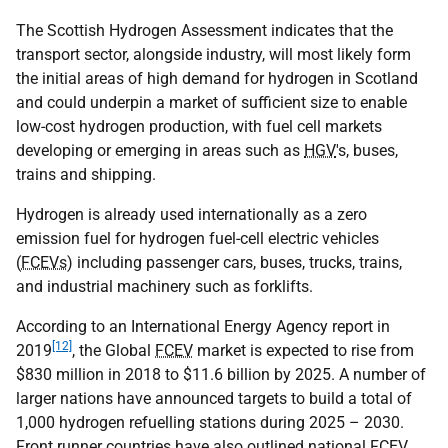
The Scottish Hydrogen Assessment indicates that the
transport sector, alongside industry, will most likely form
the initial areas of high demand for hydrogen in Scotland
and could underpin a market of sufficient size to enable
low-cost hydrogen production, with fuel cell markets
developing or emerging in areas such as
HGV
's, buses,
trains and shipping.
Hydrogen is already used internationally as a zero
emission fuel for hydrogen fuel-cell electric vehicles
(
FCEVs
) including passenger cars, buses, trucks, trains,
and industrial machinery such as forklifts.
According to an International Energy Agency report in
[12]
2019
, the Global
FCEV
market is expected to rise from
$830 million in 2018 to $11.6 billion by 2025. A number of
larger nations have announced targets to build a total of
1,000 hydrogen refuelling stations during 2025 – 2030.
Front runner countries have also outlined national
FCEV