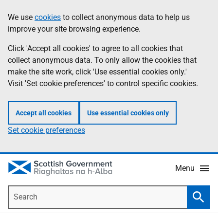
Skip
Accessibility
We use
cookies
to collect anonymous data to help us
Information
to
help
improve your site browsing experience.
main
content
Click 'Accept all cookies' to agree to all cookies that
collect anonymous data. To only allow the cookies that
make the site work, click 'Use essential cookies only.'
Visit 'Set cookie preferences' to control specific cookies.
Accept all cookies
Use essential cookies only
Set cookie preferences
Menu
Search
Searc