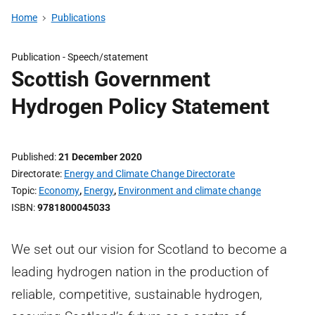
Home
Publications
Publication -
Speech/statement
Scottish Government
Hydrogen Policy Statement
Published
21 December 2020
Directorate
Energy and Climate Change Directorate
Topic
Economy
,
Energy
,
Environment and climate change
ISBN
9781800045033
We set out our vision for Scotland to become a
leading hydrogen nation in the production of
reliable, competitive, sustainable hydrogen,