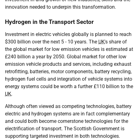
innovation needed to underpin this transformation.
Hydrogen in the Transport Sector
Investment in electric vehicles globally is planned to reach
$300 billion over the next 5 - 10 years. The
UK
's share of
the global market for low emission vehicles is estimated at
£240 billion a year by 2050. Global market for other low
emission vehicle products and services, including exhaust
retrofitting, batteries, motor components, battery recycling,
hydrogen fuel cells and integration of vehicle systems into
energy systems could be worth a further £110 billion to the
UK
.
Although often viewed as competing technologies, battery
electric and hydrogen systems are in fact complementary
and could both become cornerstone technologies for the
electrification of transport. The Scottish Government is
supporting targeted investment in both technologies.