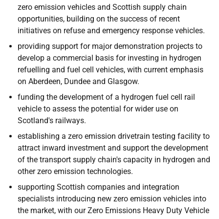
zero emission vehicles and Scottish supply chain
opportunities, building on the success of recent
initiatives on refuse and emergency response vehicles.
providing support for major demonstration projects to
develop a commercial basis for investing in hydrogen
refuelling and fuel cell vehicles, with current emphasis
on Aberdeen, Dundee and Glasgow.
funding the development of a hydrogen fuel cell rail
vehicle to assess the potential for wider use on
Scotland's railways.
establishing a zero emission drivetrain testing facility to
attract inward investment and support the development
of the transport supply chain's capacity in hydrogen and
other zero emission technologies.
supporting Scottish companies and integration
specialists introducing new zero emission vehicles into
the market, with our Zero Emissions Heavy Duty Vehicle