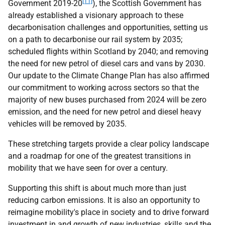
[11]
Government 2019-20
), the Scottish Government has
already established a visionary approach to these
decarbonisation challenges and opportunities, setting us
on a path to decarbonise our rail system by 2035;
scheduled flights within Scotland by 2040; and removing
the need for new petrol of diesel cars and vans by 2030.
Our update to the Climate Change Plan has also affirmed
our commitment to working across sectors so that the
majority of new buses purchased from 2024 will be zero
emission, and the need for new petrol and diesel heavy
vehicles will be removed by 2035.
These stretching targets provide a clear policy landscape
and a roadmap for one of the greatest transitions in
mobility that we have seen for over a century.
Supporting this shift is about much more than just
reducing carbon emissions. It is also an opportunity to
reimagine mobility's place in society and to drive forward
investment in and growth of new industries, skills and the