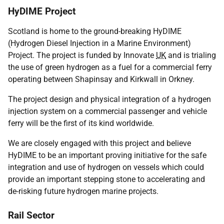
HyDIME Project
Scotland is home to the ground-breaking HyDIME
(Hydrogen Diesel Injection in a Marine Environment)
Project. The project is funded by Innovate
UK
and is trialing
the use of green hydrogen as a fuel for a commercial ferry
operating between Shapinsay and Kirkwall in Orkney.
The project design and physical integration of a hydrogen
injection system on a commercial passenger and vehicle
ferry will be the first of its kind worldwide.
We are closely engaged with this project and believe
HyDIME to be an important proving initiative for the safe
integration and use of hydrogen on vessels which could
provide an important stepping stone to accelerating and
de-risking future hydrogen marine projects.
Rail Sector