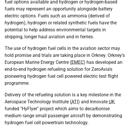
fuel options available and hydrogen or hydrogen-based
fuels may represent an opportunity alongside battery
electric options. Fuels such as ammonia (derived of
hydrogen), hydrogen or related synthetic fuels have the
potential to help address environmental targets in
shipping, longer haul aviation and in ferries.
The use of hydrogen fuel cells in the aviation sector may
hold promise and trials are taking place in Orkney. Orkney's
European Marine Energy Centre (
EMEC
) has developed an
end-to-end hydrogen refueling solution for ZeroAvia's
pioneering hydrogen fuel cell powered electric test flight
programme.
Delivery of the refueling solution is a key milestone in the
Aerospace Technology Institute (
ATI
) and Innovate
UK
funded "HyFlyer" project which aims to decarbonise
medium range small passenger aircraft by demonstrating
hydrogen fuel cell powertrain technology.