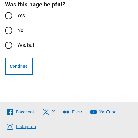
Was this page helpful?
Yes
No
Yes, but
Continue
Follow
Facebook
X
Flickr
YouTube
The
Scottish
Instagram
Government