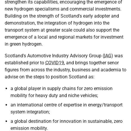
strengthen its capabilities, encouraging the emergence of
new hydrogen specialisms and commercial investments.
Building on the strength of Scotland's early adopter and
demonstration, the integration of hydrogen into the
transport system at greater scale could also support the
emergence of a local and regional markets for investment
in green hydrogen.
Scotland's Automotive Industry Advisory Group (
IAG
) was
established prior to
COVID19
, and brings together senor
figures from across the industry, business and academia to
advise on the steps to position Scotland as:
a global player in supply chains for zero emission
mobility for heavy duty and niche vehicles;
an international centre of expertise in energy/transport
system integration;
a global destination for innovation in sustainable, zero
emission mobility.