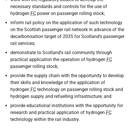
necessary standards and controls for the use of
hydrogen
FC
power on passenger rolling stock;
inform rail policy on the application of such technology
on the Scottish passenger rail network in advance of the
decarbonisation target of 2035 for Scotland's passenger
rail services;
demonstrate to Scotland's rail community through
practical application the operation of hydrogen
FC
passenger rolling stock;
provide the supply chain with the opportunity to develop
their skills and knowledge of the application of
hydrogen
FC
technology on passenger rolling stock and
hydrogen supply and refuelling infrastructure; and
provide educational institutions with the opportunity for
research and practical application of hydrogen
FC
technology within the rail industry.