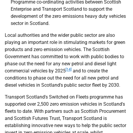
Programme co-ordinating activities between Scottish
Enterprise and Transport Scotland to support the
development of the zero emissions heavy duty vehicles
sector in Scotland.
Local authorities and the wider public sector are also
playing an important role in stimulating markets for green
products and zero emission vehicles. The Scottish
Government has committed to work with public bodies to
phase out the need for any new petrol and diesel light
[14]
commercial vehicles by 2025
and to create the
conditions to phase out the need for all new petrol and
diesel vehicles in Scotland's public sector fleet by 2030.
Transport Scotland's Switched on Fleets programme has
supported over 2,500 zero emission vehicles in Scotland's
fleets to date. With partners such as Scottish Procurement
and Scottish Futures Trust, Transport Scotland is
establishing innovative new ways to help the public sector
invest in zero emission vehicles at scale, whilst