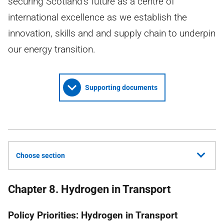
securing Scotland’s future as a centre of
international excellence as we establish the
innovation, skills and and supply chain to underpin
our energy transition.
Supporting documents
Choose section
Chapter 8. Hydrogen in Transport
Policy Priorities: Hydrogen in Transport