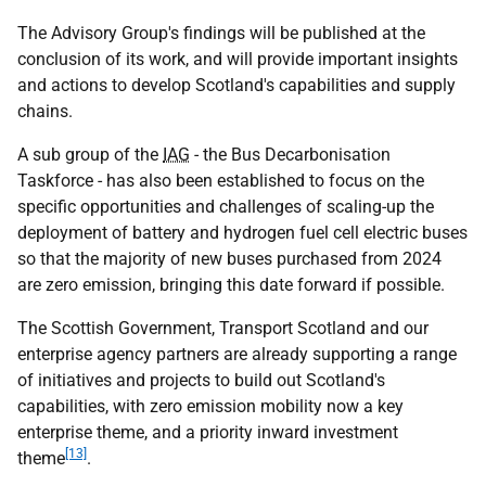
The Advisory Group's findings will be published at the
conclusion of its work, and will provide important insights
and actions to develop Scotland's capabilities and supply
chains.
A sub group of the
IAG
- the Bus Decarbonisation
Taskforce - has also been established to focus on the
specific opportunities and challenges of scaling-up the
deployment of battery and hydrogen fuel cell electric buses
so that the majority of new buses purchased from 2024
are zero emission, bringing this date forward if possible.
The Scottish Government, Transport Scotland and our
enterprise agency partners are already supporting a range
of initiatives and projects to build out Scotland's
capabilities, with zero emission mobility now a key
enterprise theme, and a priority inward investment
[13]
theme
.