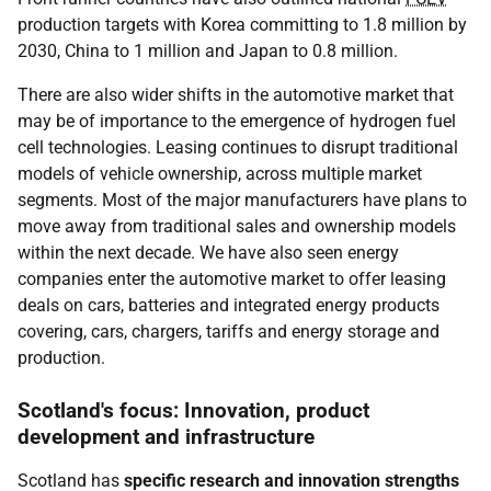
production targets with Korea committing to 1.8 million by
2030, China to 1 million and Japan to 0.8 million.
There are also wider shifts in the automotive market that
may be of importance to the emergence of hydrogen fuel
cell technologies. Leasing continues to disrupt traditional
models of vehicle ownership, across multiple market
segments. Most of the major manufacturers have plans to
move away from traditional sales and ownership models
within the next decade. We have also seen energy
companies enter the automotive market to offer leasing
deals on cars, batteries and integrated energy products
covering, cars, chargers, tariffs and energy storage and
production.
Scotland's focus: Innovation, product
development and infrastructure
Scotland has
specific research and innovation strengths