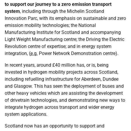
to support our journey to a zero emission transport
system
, including through the Michelin Scotland
Innovation Parc, with its emphasis on sustainable and zero
emission mobility technologies; the National
Manufacturing Institute for Scotland and accompanying
Light Weight Manufacturing centre; the Driving the Electric
Revolution centre of expertise; and in energy system
integration, (
e.g.
Power Network Demonstration centre).
In recent years, around £40 million has, or is, being
invested in hydrogen mobility projects across Scotland,
including refuelling infrastructure for Aberdeen, Dundee
and Glasgow. This has seen the deployment of buses and
other heavy vehicles which are assisting the development
of drivetrain technologies, and demonstrating new ways to
integrate hydrogen across transport and wider energy
system applications.
Scotland now has an opportunity to support and