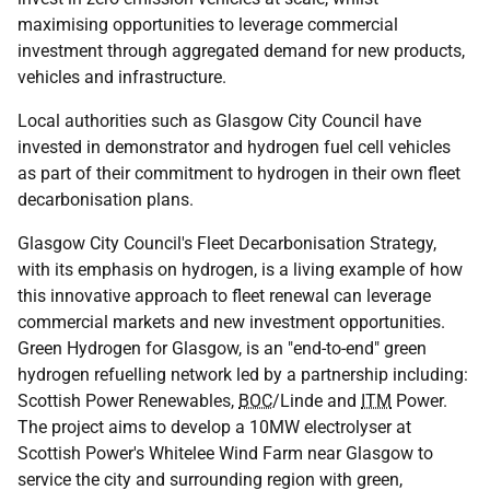
maximising opportunities to leverage commercial
investment through aggregated demand for new products,
vehicles and infrastructure.
Local authorities such as Glasgow City Council have
invested in demonstrator and hydrogen fuel cell vehicles
as part of their commitment to hydrogen in their own fleet
decarbonisation plans.
Glasgow City Council's Fleet Decarbonisation Strategy,
with its emphasis on hydrogen, is a living example of how
this innovative approach to fleet renewal can leverage
commercial markets and new investment opportunities.
Green Hydrogen for Glasgow, is an "end-to-end" green
hydrogen refuelling network led by a partnership including:
Scottish Power Renewables,
BOC
/Linde and
ITM
Power.
The project aims to develop a 10MW electrolyser at
Scottish Power's Whitelee Wind Farm near Glasgow to
service the city and surrounding region with green,