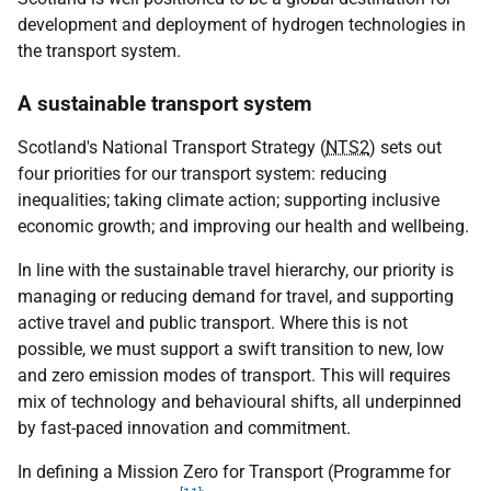
development and deployment of hydrogen technologies in
the transport system.
A sustainable transport system
Scotland's National Transport Strategy (
NTS2
) sets out
four priorities for our transport system: reducing
inequalities; taking climate action; supporting inclusive
economic growth; and improving our health and wellbeing.
In line with the sustainable travel hierarchy, our priority is
managing or reducing demand for travel, and supporting
active travel and public transport. Where this is not
possible, we must support a swift transition to new, low
and zero emission modes of transport. This will requires
mix of technology and behavioural shifts, all underpinned
by fast-paced innovation and commitment.
In defining a Mission Zero for Transport (Programme for