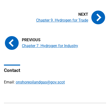
Chapter 9. Hydrogen for Trade
Chapter 7. Hydrogen for Industry
Contact
Email:
onshoreoilandgas@gov.scot