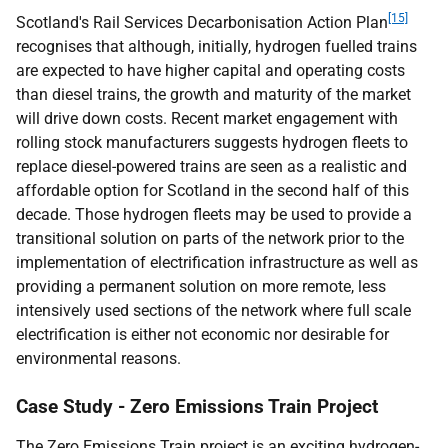
[15]
Scotland's Rail Services Decarbonisation Action Plan
recognises that although, initially, hydrogen fuelled trains
are expected to have higher capital and operating costs
than diesel trains, the growth and maturity of the market
will drive down costs. Recent market engagement with
rolling stock manufacturers suggests hydrogen fleets to
replace diesel-powered trains are seen as a realistic and
affordable option for Scotland in the second half of this
decade. Those hydrogen fleets may be used to provide a
transitional solution on parts of the network prior to the
implementation of electrification infrastructure as well as
providing a permanent solution on more remote, less
intensively used sections of the network where full scale
electrification is either not economic nor desirable for
environmental reasons.
Case Study - Zero Emissions Train Project
The Zero Emissions Train project is an exciting hydrogen-