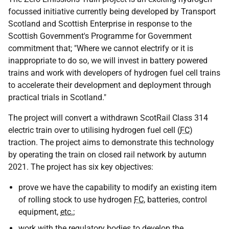
focussed initiative currently being developed by Transport
Scotland and Scottish Enterprise in response to the
Scottish Government's Programme for Government
commitment that; "Where we cannot electrify or it is
inappropriate to do so, we will invest in battery powered
trains and work with developers of hydrogen fuel cell trains
to accelerate their development and deployment through
practical trials in Scotland."
The project will convert a withdrawn ScotRail Class 314
electric train over to utilising hydrogen fuel cell (
FC
)
traction. The project aims to demonstrate this technology
by operating the train on closed rail network by autumn
2021. The project has six key objectives:
prove we have the capability to modify an existing item
of rolling stock to use hydrogen
FC
, batteries, control
equipment,
etc.
;
work with the regulatory bodies to develop the