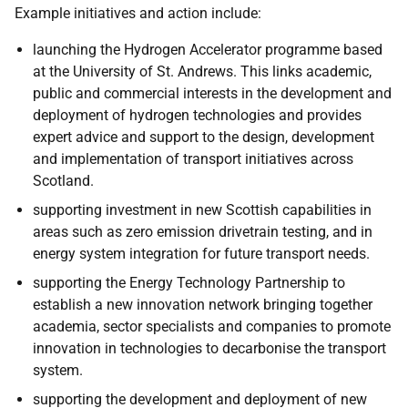
Example initiatives and action include:
launching the Hydrogen Accelerator programme based
at the University of St. Andrews. This links academic,
public and commercial interests in the development and
deployment of hydrogen technologies and provides
expert advice and support to the design, development
and implementation of transport initiatives across
Scotland.
supporting investment in new Scottish capabilities in
areas such as zero emission drivetrain testing, and in
energy system integration for future transport needs.
supporting the Energy Technology Partnership to
establish a new innovation network bringing together
academia, sector specialists and companies to promote
innovation in technologies to decarbonise the transport
system.
supporting the development and deployment of new