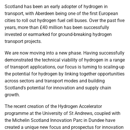
Scotland has been an early adopter of hydrogen in
transport, with Aberdeen being one of the first European
cities to roll out hydrogen fuel cell buses. Over the past five
years, more than £40 million has been successfully
invested or earmarked for ground-breaking hydrogen
transport projects.
We are now moving into a new phase. Having successfully
demonstrated the technical viability of hydrogen in a range
of transport applications, our focus is turning to scaling-up
the potential for hydrogen by linking together opportunities
across sectors and transport modes and building
Scotland's potential for innovation and supply chain
growth.
The recent creation of the Hydrogen Accelerator
programme at the University of St Andrews, coupled with
the Michelin Scotland Innovation Parc in Dundee have
created a unique new focus and prospectus for innovation