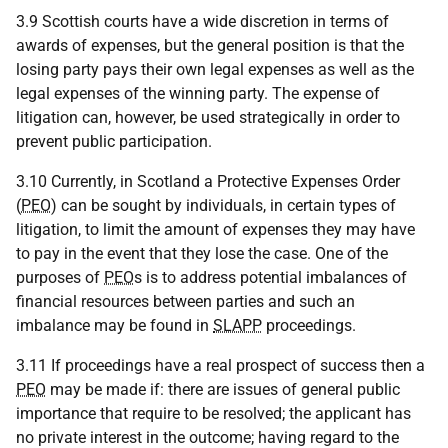
3.9 Scottish courts have a wide discretion in terms of
awards of expenses, but the general position is that the
losing party pays their own legal expenses as well as the
legal expenses of the winning party. The expense of
litigation can, however, be used strategically in order to
prevent public participation.
3.10 Currently, in Scotland a Protective Expenses Order
(
PEO
) can be sought by individuals, in certain types of
litigation, to limit the amount of expenses they may have
to pay in the event that they lose the case. One of the
purposes of
PEO
s is to address potential imbalances of
financial resources between parties and such an
imbalance may be found in
SLAPP
proceedings.
3.11 If proceedings have a real prospect of success then a
PEO
may be made if: there are issues of general public
importance that require to be resolved; the applicant has
no private interest in the outcome; having regard to the