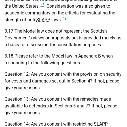
[48]
the United States.
Consideration was also given to
academic commentary on the criteria for evaluating the
[49]
strength of anti-
SLAPP
laws.
3.17 The Model law does not represent the Scottish
Government’s views or proposals but is provided merely as
a basis for discussion for consultation purposes.
3.18 Please refer to the Model law in Appendix B when
responding to the following questions:
Question 12: Are you content with the provision on security
for costs and damages set out in Section 4? If not, please
give your reasons.
Question 13: Are you content with the remedies made
available to defenders in Sections 5 and 7? If not, please
give your reasons.
Question 14: Are you content with restricting
SLAPP