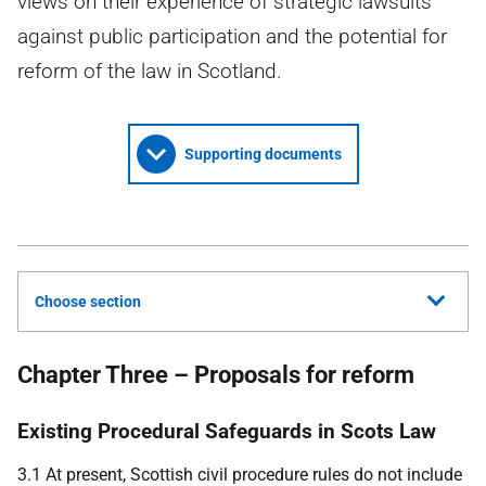
views on their experience of strategic lawsuits
against public participation and the potential for
reform of the law in Scotland.
Supporting documents
Choose section
Chapter Three – Proposals for reform
Existing Procedural Safeguards in Scots Law
3.1 At present, Scottish civil procedure rules do not include