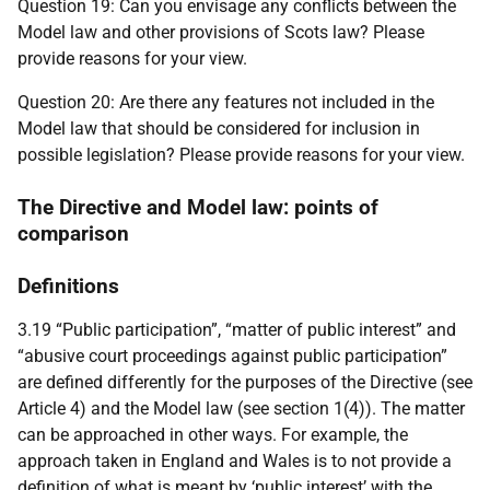
Question 19: Can you envisage any conflicts between the
Model law and other provisions of Scots law? Please
provide reasons for your view.
Question 20: Are there any features not included in the
Model law that should be considered for inclusion in
possible legislation? Please provide reasons for your view.
The Directive and Model law: points of
comparison
Definitions
3.19 “Public participation”, “matter of public interest” and
“abusive court proceedings against public participation”
are defined differently for the purposes of the Directive (see
Article 4) and the Model law (see section 1(4)). The matter
can be approached in other ways. For example, the
approach taken in England and Wales is to not provide a
definition of what is meant by ‘public interest’ with the