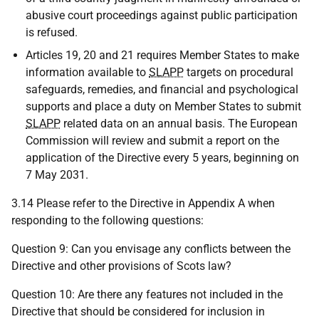
abusive court proceedings against public participation
is refused.
Articles 19, 20 and 21 requires Member States to make
information available to
SLAPP
targets on procedural
safeguards, remedies, and financial and psychological
supports and place a duty on Member States to submit
SLAPP
related data on an annual basis. The European
Commission will review and submit a report on the
application of the Directive every 5 years, beginning on
7 May 2031.
3.14 Please refer to the Directive in Appendix A when
responding to the following questions:
Question 9: Can you envisage any conflicts between the
Directive and other provisions of Scots law?
Question 10: Are there any features not included in the
Directive that should be considered for inclusion in