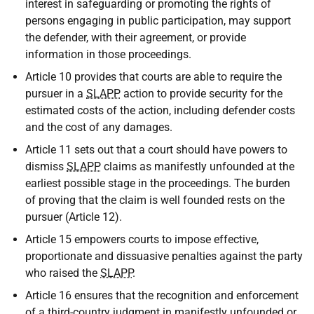
interest in safeguarding or promoting the rights of
persons engaging in public participation, may support
the defender, with their agreement, or provide
information in those proceedings.
Article 10 provides that courts are able to require the
pursuer in a
SLAPP
action to provide security for the
estimated costs of the action, including defender costs
and the cost of any damages.
Article 11 sets out that a court should have powers to
dismiss
SLAPP
claims as manifestly unfounded at the
earliest possible stage in the proceedings. The burden
of proving that the claim is well founded rests on the
pursuer (Article 12).
Article 15 empowers courts to impose effective,
proportionate and dissuasive penalties against the party
who raised the
SLAPP
.
Article 16 ensures that the recognition and enforcement
of a third-country judgment in manifestly unfounded or