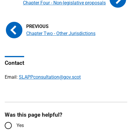
Chapter Four - Non-legislative proposals
Chapter Two - Other Jurisdictions
Contact
Email:
SLAPPconsultation@gov.scot
Was this page helpful?
Yes