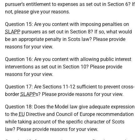
pursuer’s entitlement to expenses as set out in Section 6? If
not, please give your reasons.
Question 15: Are you content with imposing penalties on
SLAPP
pursuers as set out in Section 8? If so, what would
be an appropriate penalty in Scots law? Please provide
reasons for your view.
Question 16: Are you content with allowing public interest
interventions as set out in Section 10? Please provide
reasons for your view.
Question 17: Are Sections 11-12 sufficient to prevent cross-
border
SLAPP
s? Please provide reasons for your view.
Question 18: Does the Model law give adequate expression
to the
EU
Directive and Council of Europe recommendation
while taking account of the specific character of Scots
law? Please provide reasons for your view.