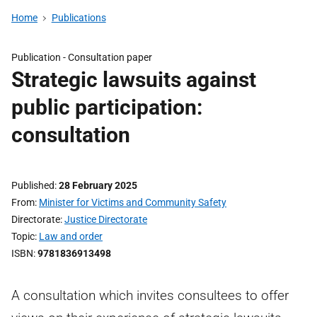
Home
Publications
Publication -
Consultation paper
Strategic lawsuits against
public participation:
consultation
Published
28 February 2025
From
Minister for Victims and Community Safety
Directorate
Justice Directorate
Topic
Law and order
ISBN
9781836913498
A consultation which invites consultees to offer