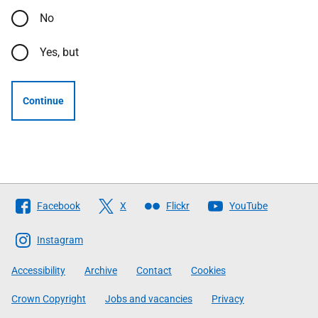
No
Yes, but
Continue
Follow
Facebook
X
Flickr
YouTube
The
Scottish
Instagram
Government
Accessibility
Archive
Contact
Cookies
Crown Copyright
Jobs and vacancies
Privacy