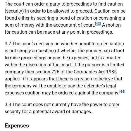
The court can order a party to proceedings to find caution
(security) in order to be allowed to proceed. Caution can be
found either by securing a bond of caution or consigning a
[43]
sum of money with the accountant of court.
A motion
for caution can be made at any point in proceedings.
3.7 The court’s decision on whether or not to order caution
is not simply a question of whether the pursuer can afford
to raise proceedings or pay the expenses, but is a matter
within the discretion of the court. If the pursuer is a limited
company then section 726 of the Companies Act 1985
applies - if it appears that there is a reason to believe that
the company will be unable to pay the defender's legal
[44]
expenses caution may be ordered against the company.
3.8 The court does not currently have the power to order
security for a potential award of damages.
Expenses