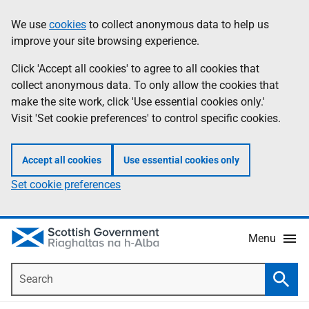
Skip
Accessibility
We use
cookies
to collect anonymous data to help us
Information
to
help
improve your site browsing experience.
main
content
Click 'Accept all cookies' to agree to all cookies that
collect anonymous data. To only allow the cookies that
make the site work, click 'Use essential cookies only.'
Visit 'Set cookie preferences' to control specific cookies.
Accept all cookies
Use essential cookies only
Set cookie preferences
Menu
Search
Searc