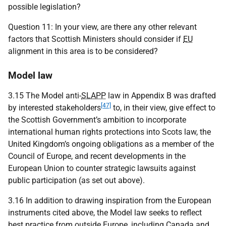
possible legislation?
Question 11: In your view, are there any other relevant
factors that Scottish Ministers should consider if
EU
alignment in this area is to be considered?
Model law
3.15 The Model anti-
SLAPP
law in Appendix B was drafted
[47]
by interested stakeholders
to, in their view, give effect to
the Scottish Government’s ambition to incorporate
international human rights protections into Scots law, the
United Kingdom’s ongoing obligations as a member of the
Council of Europe, and recent developments in the
European Union to counter strategic lawsuits against
public participation (as set out above).
3.16 In addition to drawing inspiration from the European
instruments cited above, the Model law seeks to reflect
best practice from outside Europe, including Canada and