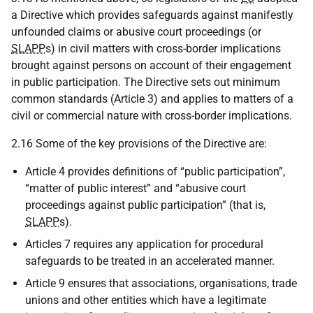
a Directive which provides safeguards against manifestly
unfounded claims or abusive court proceedings (or
SLAPP
s) in civil matters with cross-border implications
brought against persons on account of their engagement
in public participation. The Directive sets out minimum
common standards (Article 3) and applies to matters of a
civil or commercial nature with cross-border implications.
2.16 Some of the key provisions of the Directive are:
Article 4 provides definitions of “public participation”,
“matter of public interest” and “abusive court
proceedings against public participation” (that is,
SLAPP
s).
Articles 7 requires any application for procedural
safeguards to be treated in an accelerated manner.
Article 9 ensures that associations, organisations, trade
unions and other entities which have a legitimate