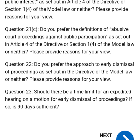
public interest” as set out in Article 4 of the Directive or
Section 1(4) of the Model law or neither? Please provide
reasons for your view.
Question 21(c): Do you prefer the definitions of “abusive
court proceedings against public participation” as set out
in Article 4 of the Directive or Section 1(4) of the Model law
or neither? Please provide reasons for your view.
Question 22: Do you prefer the approach to early dismissal
of proceedings as set out in the Directive or the Model law
or neither? Please provide reasons for your view.
Question 23: Should there be a time limit for an expedited
hearing on a motion for early dismissal of proceedings? If
so, is 90 days sufficient?