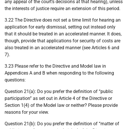
any appeal of the court’s decisions at that hearing), unless
the interests of justice require an extension of this period.
3.22 The Directive does not set a time limit for hearing an
application for early dismissal, setting out instead only
that it should be treated in an accelerated manner. It does,
though, provide that applications for security of costs are
also treated in an accelerated manner (see Articles 6 and
7).
3.23 Please refer to the Directive and Model law in
Appendices A and B when responding to the following
questions:
Question 21(a): Do you prefer the definition of “public
participation” as set out in Article 4 of the Directive or
Section 1(4) of the Model law or neither? Please provide
reasons for your view.
Question 21(b): Do you prefer the definition of “matter of