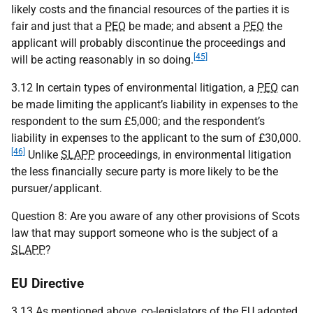
likely costs and the financial resources of the parties it is
fair and just that a
PEO
be made; and absent a
PEO
the
applicant will probably discontinue the proceedings and
[45]
will be acting reasonably in so doing.
3.12 In certain types of environmental litigation, a
PEO
can
be made limiting the applicant’s liability in expenses to the
respondent to the sum £5,000; and the respondent’s
liability in expenses to the applicant to the sum of £30,000.
[46]
Unlike
SLAPP
proceedings, in environmental litigation
the less financially secure party is more likely to be the
pursuer/applicant.
Question 8: Are you aware of any other provisions of Scots
law that may support someone who is the subject of a
SLAPP
?
EU Directive
3.13 As mentioned above, co-legislators of the
EU
adopted