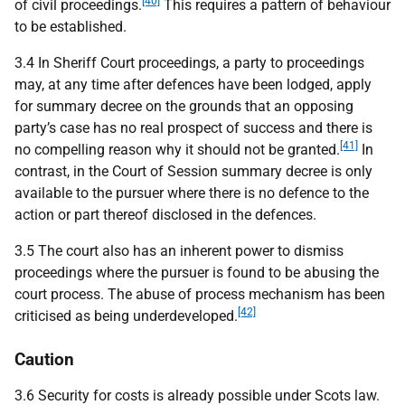
[40]
of civil proceedings.
This requires a pattern of behaviour
to be established.
3.4 In Sheriff Court proceedings, a party to proceedings
may, at any time after defences have been lodged, apply
for summary decree on the grounds that an opposing
party’s case has no real prospect of success and there is
[41]
no compelling reason why it should not be granted.
In
contrast, in the Court of Session summary decree is only
available to the pursuer where there is no defence to the
action or part thereof disclosed in the defences.
3.5 The court also has an inherent power to dismiss
proceedings where the pursuer is found to be abusing the
court process. The abuse of process mechanism has been
[42]
criticised as being underdeveloped.
Caution
3.6 Security for costs is already possible under Scots law.