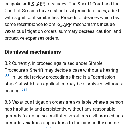
bespoke anti-
SLAPP
measures. The Sheriff Court and the
Court of Session have distinct civil procedure rules, albeit
with significant similarities. Procedural devices which bear
some resemblance to anti-
SLAPP
mechanisms include
vexatious litigation orders, summary decrees, caution, and
protective expenses orders.
Dismissal mechanisms
3.2 Currently, in proceedings raised under Simple
Procedure a Sheriff may decide a case without a hearing.
[38]
In judicial review proceedings there is a “permission
stage” at which an application may be dismissed without a
[39]
hearing.
3.3 Vexatious litigation orders are available where a person
has habitually and persistently, without any reasonable
grounds for doing so, instituted vexatious civil proceedings
or made vexatious applications to the court in the course