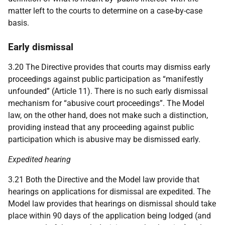
matter left to the courts to determine on a case-by-case
basis.
Early dismissal
3.20 The Directive provides that courts may dismiss early
proceedings against public participation as “manifestly
unfounded” (Article 11). There is no such early dismissal
mechanism for “abusive court proceedings”. The Model
law, on the other hand, does not make such a distinction,
providing instead that any proceeding against public
participation which is abusive may be dismissed early.
Expedited hearing
3.21 Both the Directive and the Model law provide that
hearings on applications for dismissal are expedited. The
Model law provides that hearings on dismissal should take
place within 90 days of the application being lodged (and