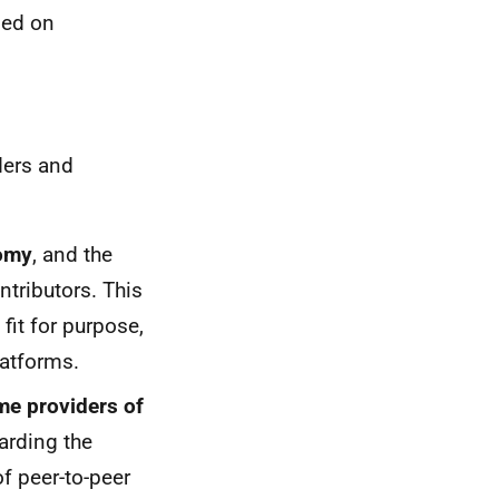
sed on
ders and
nomy
, and the
ntributors. This
fit for purpose,
latforms.
me providers of
arding the
of peer-to-peer