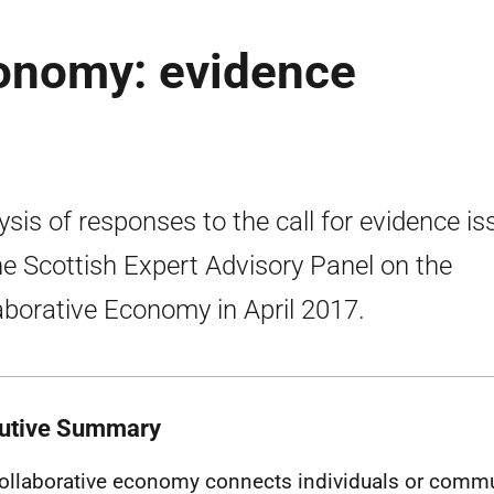
conomy: evidence
ysis of responses to the call for evidence i
he Scottish Expert Advisory Panel on the
aborative Economy in April 2017.
utive Summary
ollaborative economy connects individuals or commun