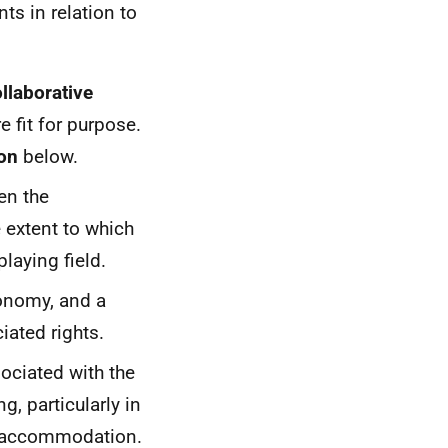
ts in relation to
llaborative
e fit for purpose.
ion
below.
n the
 extent to which
laying field.
conomy, and a
iated rights.
ociated with the
g, particularly in
er accommodation.