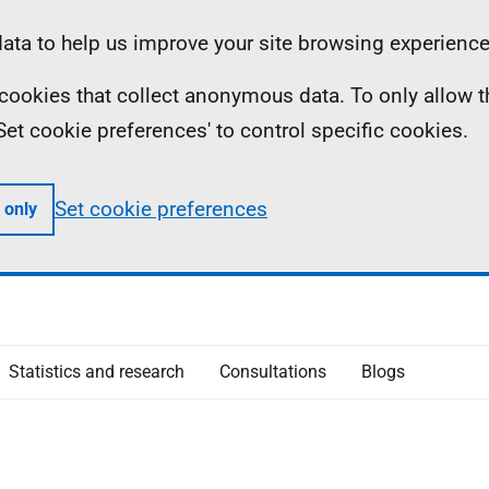
ta to help us improve your site browsing experience
ll cookies that collect anonymous data. To only allow 
 'Set cookie preferences' to control specific cookies.
Set cookie preferences
 only
Statistics and research
Consultations
Blogs