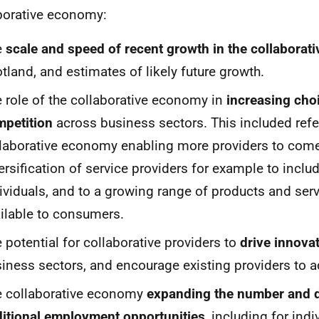
borative economy:
e
scale and speed of recent growth in the collabora
tland, and estimates of likely future growth.
 role of the collaborative economy in
increasing cho
petition
across business sectors. This included refe
laborative economy enabling more providers to come
ersification of service providers for example to incl
ividuals, and to a growing range of products and se
ilable to consumers.
 potential for collaborative providers to
drive innova
iness sectors, and encourage existing providers to a
e collaborative economy
expanding the number and d
itional employment opportunities
, including for in