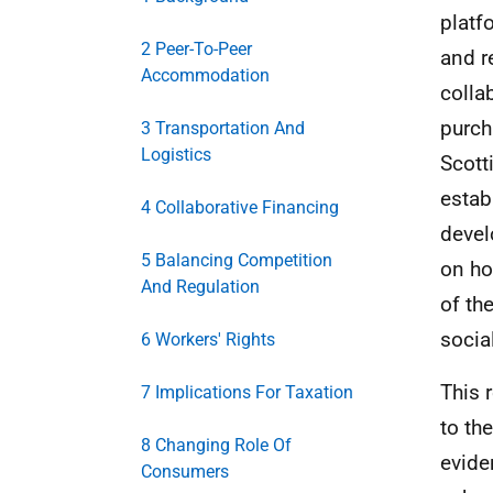
platf
2 Peer-To-Peer
and r
Accommodation
colla
purch
3 Transportation And
Logistics
Scott
estab
4 Collaborative Financing
devel
5 Balancing Competition
on ho
And Regulation
of th
socia
6 Workers' Rights
This 
7 Implications For Taxation
to th
8 Changing Role Of
evide
Consumers