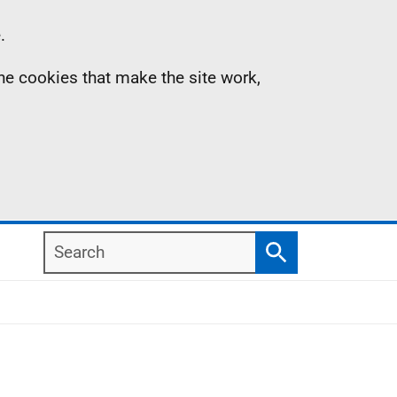
.
the cookies that make the site work,
Search
Search