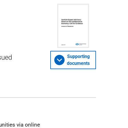
ssued
Supporting
documents
ities via online