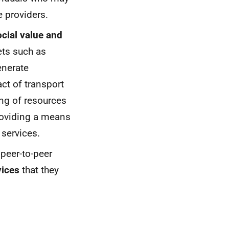
e providers.
ocial value and
ets such as
enerate
ct of transport
ing of resources
providing a means
 services.
 peer-to-peer
vices
that they