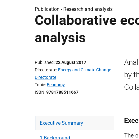
Publication -
Research and analysis
Collaborative e
analysis
Anal
Published
22 August 2017
Directorate
Energy and Climate Change
by t
Directorate
Topic
Economy
Coll
ISBN
9781788511667
Exec
Executive Summary
The c
1 Background