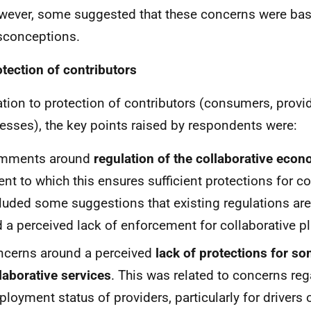
ever, some suggested that these concerns were ba
sconceptions.
otection of contributors
lation to protection of contributors (consumers, provi
esses), the key points raised by respondents were:
mments around
regulation of the collaborative eco
ent to which this ensures sufficient protections for co
luded some suggestions that existing regulations are 
 a perceived lack of enforcement for collaborative p
cerns around a perceived
lack of protections for so
laborative services
. This was related to concerns reg
loyment status of providers, particularly for drivers 