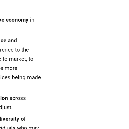
tive economy
in
ice and
rence to the
 to market, to
ude more
rvices being made
tion
across
djust.
iversity of
dividuals who may