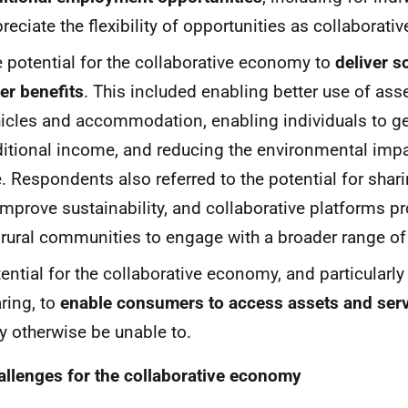
reciate the flexibility of opportunities as collaborativ
 potential for the collaborative economy to
deliver s
er benefits
. This included enabling better use of ass
icles and accommodation, enabling individuals to g
itional income, and reducing the environmental impa
. Respondents also referred to the potential for shar
improve sustainability, and collaborative platforms 
 rural communities to engage with a broader range of
ential for the collaborative economy, and particularly
ring, to
enable consumers to access assets and ser
 otherwise be unable to.
allenges for the collaborative economy