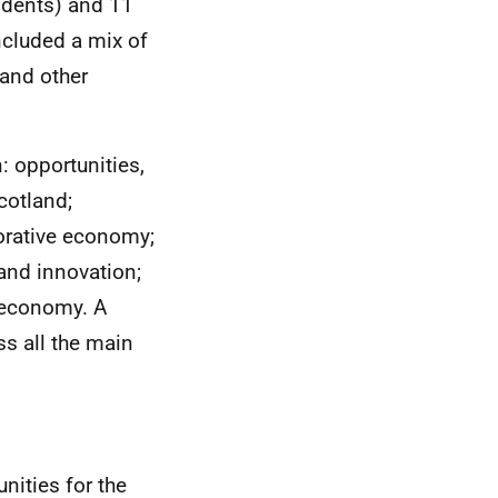
ndents) and 11
ncluded a mix of
 and other
: opportunities,
cotland;
borative economy;
and innovation;
e economy. A
s all the main
nities for the