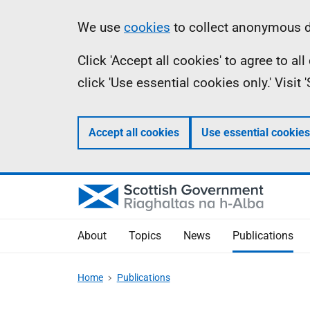
Skip
Accessibility
Information
We use
cookies
to collect anonymous da
to
help
Click 'Accept all cookies' to agree to a
main
click 'Use essential cookies only.' Visit
content
Accept all cookies
Use essential cookies
About
Topics
News
Publications
Home
Publications