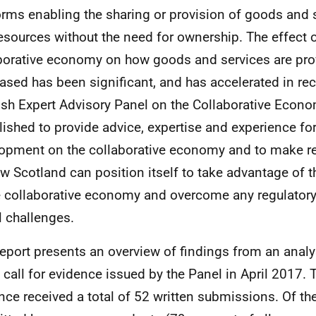
orms enabling the sharing or provision of goods and 
esources without the need for ownership. The effect o
borative economy on how goods and services are pr
ased has been significant, and has accelerated in rec
ish Expert Advisory Panel on the Collaborative Econ
lished to provide advice, expertise and experience for
opment on the collaborative economy and to make
w Scotland can position itself to take advantage of t
e collaborative economy and overcome any regulator
l challenges.
report presents an overview of findings from an anal
e call for evidence issued by the Panel in April 2017. T
nce received a total of 52 written submissions. Of th