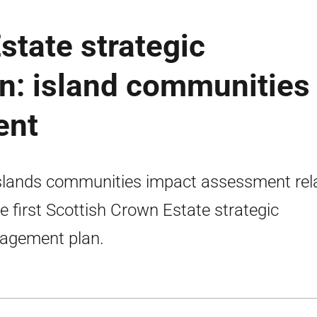
state strategic
: island communities
ent
slands communities impact assessment rel
he first Scottish Crown Estate strategic
agement plan.