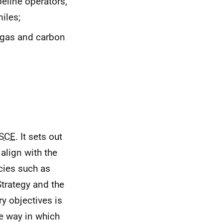
eline operators,
iles;
d gas and carbon
SCE
. It sets out
 align with the
icies such as
trategy and the
y objectives is
he way in which