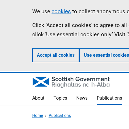
Skip
Accessibility
Information
We use
cookies
to collect anonymous da
to
help
Click 'Accept all cookies' to agree to a
main
click 'Use essential cookies only.' Visit
content
Accept all cookies
Use essential cookies
About
Topics
News
Publications
Home
Publications