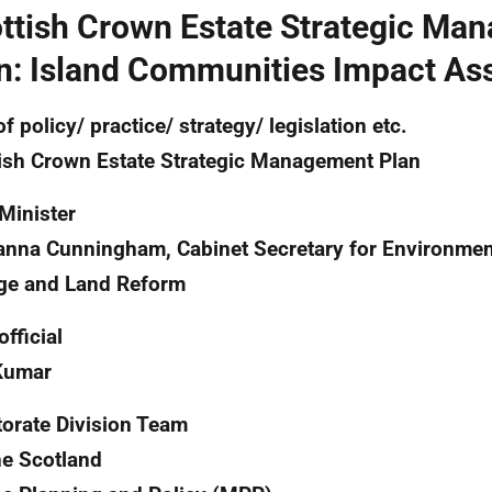
ttish Crown Estate Strategic Ma
n: Island Communities Impact A
of policy/ practice/ strategy/ legislation etc.
ish Crown Estate Strategic Management Plan
Minister
nna Cunningham, Cabinet Secretary for Environmen
ge and Land Reform
official
Kumar
torate Division Team
e Scotland