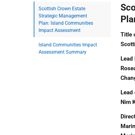
Sco
Scottish Crown Estate
Strategic Management
Pla
Plan: Island Communities
Impact Assessment
Title 
Scott
Island Communities Impact
Assessment Summary
Lead 
Rosea
Chan
Lead 
Nim 
Direc
Marin