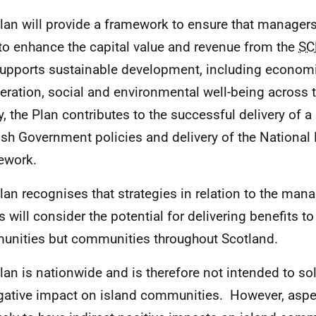
lan will provide a framework
to ensure that manager
to enhance the capital value and revenue from the
SC
supports sustainable development, including econom
eration, social and environmental well-being across 
y, the Plan contributes to the successful delivery of 
ish Government policies and delivery of the Nationa
ework.
lan recognises that strategies in relation to the man
s will consider the potential for delivering benefits to
nities but communities throughout Scotland.
lan is nationwide and is therefore not intended to sol
gative impact on island communities. However, aspec