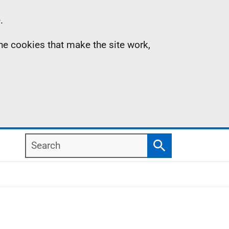
.
the cookies that make the site work,
Search
Search