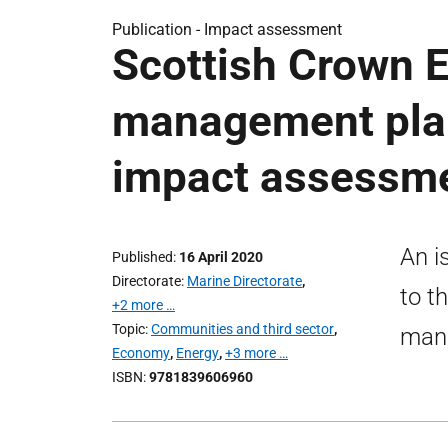
Publication -
Impact assessment
Scottish Crown E
management plan
impact assessm
An i
Published
16 April 2020
Directorate
Marine Directorate
,
to t
+2 more …
Topic
Communities and third sector
,
man
Economy
,
Energy
,
+3 more …
ISBN
9781839606960