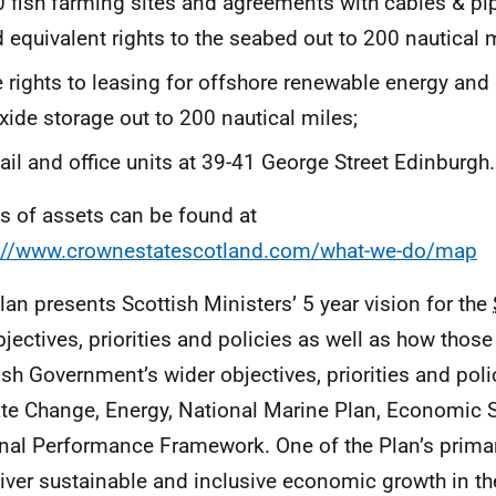
 fish farming sites and agreements with cables & pip
 equivalent rights to the seabed out to 200 nautical m
 rights to leasing for offshore renewable energy an
xide storage out to 200 nautical miles;
ail and office units at 39-41 George Street Edinburgh.
ls of assets can be found at
://www.crownestatescotland.com/what-we-do/map
lan presents Scottish Ministers’ 5 year vision for the
bjectives, priorities and policies as well as how those
ish Government’s wider objectives, priorities and pol
te Change, Energy, National Marine Plan, Economic S
nal Performance Framework. One of the Plan’s primar
liver sustainable and inclusive economic growth in t