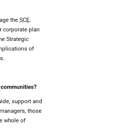
nage the
SCE
.
r corporate plan
he Strategic
plications of
s.
d communities?
uide, support and
 managers, those
e whole of