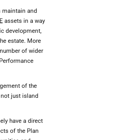
s maintain and
E
assets in a way
ic development,
the estate. More
a number of wider
l Performance
agement of the
 not just island
ely have a direct
ts of the Plan