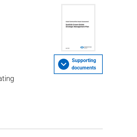
Supporting
documents
ating