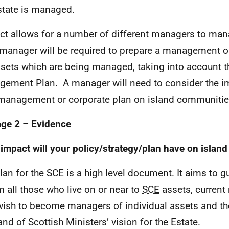
state is managed.
ct allows for a number of different managers to ma
manager will be required to prepare a management o
ssets which are being managed, taking into account t
ement Plan. A manager will need to consider the im
 management or corporate plan on island communitie
age 2 –
Evidence
impact will your policy/strategy/plan have on islan
lan for the
SCE
is a high level document. It aims to g
m all those who live on or near to
SCE
assets, current
ish to become managers of individual assets and th
and of Scottish Ministers’ vision for the Estate.