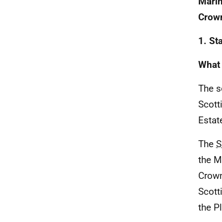
Marin
Crown
1. St
What 
The s
Scott
Estat
The
S
the M
Crown
Scott
the P