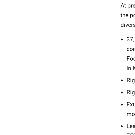
At pr
the p
diver
37,
com
Foc
in 
Rig
Rig
Ext
moo
Lea