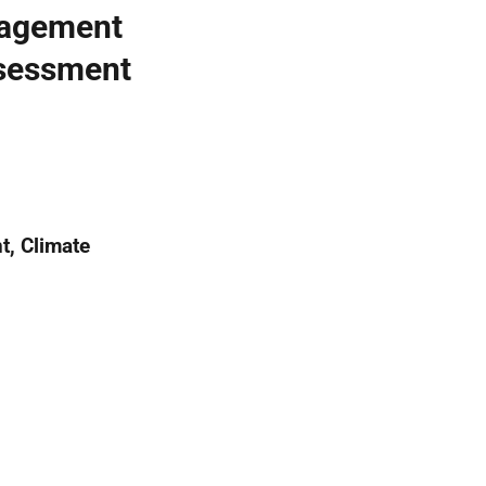
nagement
ssessment
t, Climate