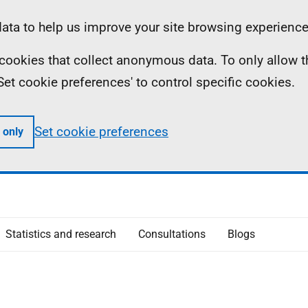
ta to help us improve your site browsing experience
ll cookies that collect anonymous data. To only allow 
 'Set cookie preferences' to control specific cookies.
Set cookie preferences
 only
Statistics and research
Consultations
Blogs