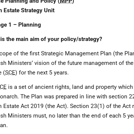
e Planning and Policy (
MPP
)
 Estate Strategy Unit
age 1 – Planning
is the main aim of your policy/strategy?
cope of the first Strategic Management Plan (the Pla
ish Ministers’ vision of the future management of th
e (
SCE
) for the next 5 years.
CE
is a set of ancient rights, land and property whic
onarch. The Plan was prepared in line with section 22
 Estate Act 2019 (the Act). Section 23(1) of the Act r
ish Ministers must, no later than the end of each 5 ye
lan.