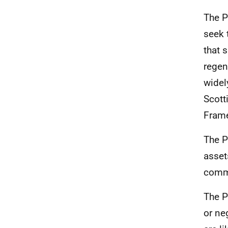
The P
seek 
that 
regen
widel
Scott
Fram
The P
asset
commu
The P
or ne