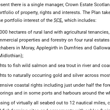
esent there is a single manager, Crown Estate Scotl
ortfolio of property, rights and interests. The Plan ta
se portfolio interest of the
SCE
, which includes:
000 hectares of rural land with agricultural tenancies,
mercial properties and forestry on four rural estates
habers in Moray, Applegirth in Dumfries and Gallowa
Midlothian);
hts to fish wild salmon and sea trout in river and coas
hts to naturally occurring gold and silver across mos
ensive coastal rights including just under half the fo
rings and in some ports and harbours around the wh
sing of virtually all seabed out to 12 nautical miles,