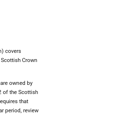
n) covers
e Scottish Crown
h are owned by
 of the Scottish
equires that
ar period, review