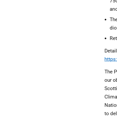
750
and
The
dio
Ret
Detai
https
The P
our o
Scott
Clima
Natio
to de