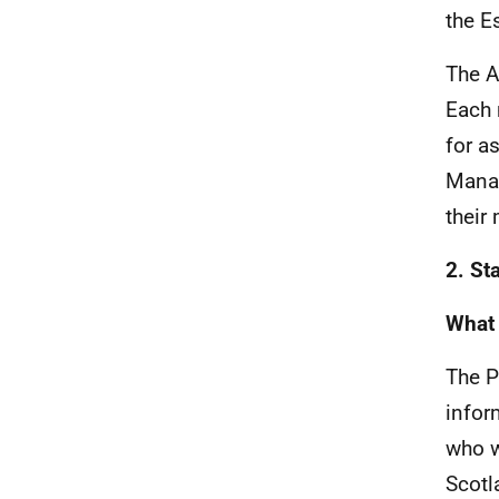
the E
The A
Each 
for a
Manag
their
2. St
What 
The P
infor
who w
Scotl