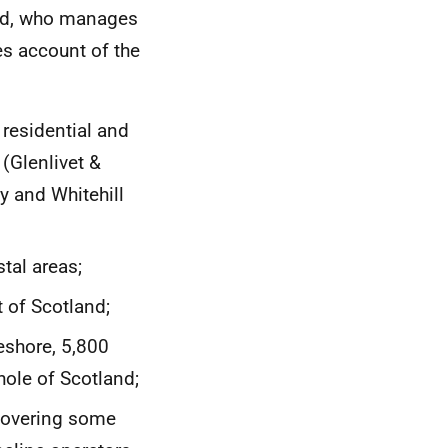
and, who manages
kes account of the
 residential and
 (Glenlivet &
y and Whitehill
tal areas;
t of Scotland;
reshore, 5,800
ole of Scotland;
 covering some