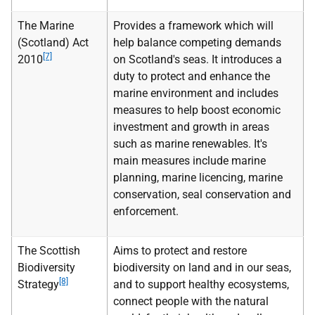
The Marine
Provides a framework which will
(Scotland) Act
help balance competing demands
[7]
2010
on Scotland's seas. It introduces a
duty to protect and enhance the
marine environment and includes
measures to help boost economic
investment and growth in areas
such as marine renewables. It's
main measures include marine
planning, marine licencing, marine
conservation, seal conservation and
enforcement.
The Scottish
Aims to protect and restore
Biodiversity
biodiversity on land and in our seas,
[8]
Strategy
and to support healthy ecosystems,
connect people with the natural