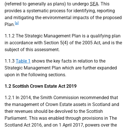
(referred to generally as plans) to undergo
SEA
. This
provides a systematic process for identifying, reporting
and mitigating the environmental impacts of the proposed
[a]
Plan.
1.1.2 The Strategic Management Plan is a qualifying plan
in accordance with Section 5(4) of the 2005 Act, and is the
subject of this assessment.
1.1.3
Table 1
shows the key facts in relation to the
Strategic Management Plan which are further expanded
upon in the following sections.
1.2 Scottish Crown Estate Act 2019
1.2.1 In 2014, the Smith Commission recommended that
the management of Crown Estate assets in Scotland and
their revenues should be devolved to the Scottish
Parliament. This was enabled through provisions in The
Scotland Act 2016, and on 1 April 2017, powers over the