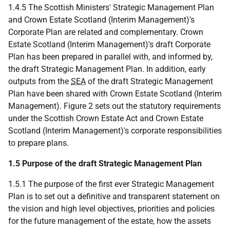
1.4.5 The Scottish Ministers' Strategic Management Plan
and Crown Estate Scotland (Interim Management)'s
Corporate Plan are related and complementary. Crown
Estate Scotland (Interim Management)'s draft Corporate
Plan has been prepared in parallel with, and informed by,
the draft Strategic Management Plan. In addition, early
outputs from the
SEA
of the draft Strategic Management
Plan have been shared with Crown Estate Scotland (Interim
Management). Figure 2 sets out the statutory requirements
under the Scottish Crown Estate Act and Crown Estate
Scotland (Interim Management)'s corporate responsibilities
to prepare plans.
1.5 Purpose of the draft Strategic Management Plan
1.5.1 The purpose of the first ever Strategic Management
Plan is to set out a definitive and transparent statement on
the vision and high level objectives, priorities and policies
for the future management of the estate, how the assets