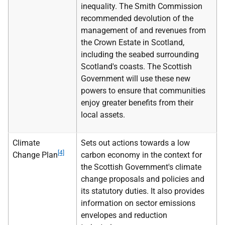
inequality. The Smith Commission
recommended devolution of the
management of and revenues from
the Crown Estate in Scotland,
including the seabed surrounding
Scotland's coasts. The Scottish
Government will use these new
powers to ensure that communities
enjoy greater benefits from their
local assets.
Climate
Sets out actions towards a low
[4]
Change Plan
carbon economy in the context for
the Scottish Government's climate
change proposals and policies and
its statutory duties. It also provides
information on sector emissions
envelopes and reduction