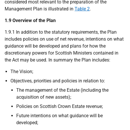
considered most relevant to the preparation of the
Management Plan is illustrated in
Table 2
.
1.9 Overview of the Plan
1.9.1 In addition to the statutory requirements, the Plan
includes policies on use of net revenue, intentions on what
guidance will be developed and plans for how the
discretionary powers for Scottish Ministers contained in
the Act may be used. In summary the Plan includes:
The Vision;
Objectives, priorities and policies in relation to:
The management of the Estate (including the
acquisition of new assets);
Policies on Scottish Crown Estate revenue;
Future intentions on what guidance will be
developed;