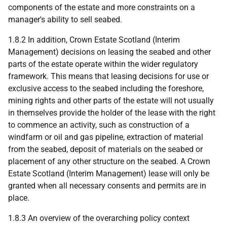
components of the estate and more constraints on a
manager's ability to sell seabed.
1.8.2 In addition, Crown Estate Scotland (Interim
Management) decisions on leasing the seabed and other
parts of the estate operate within the wider regulatory
framework. This means that leasing decisions for use or
exclusive access to the seabed including the foreshore,
mining rights and other parts of the estate will not usually
in themselves provide the holder of the lease with the right
to commence an activity, such as construction of a
windfarm or oil and gas pipeline, extraction of material
from the seabed, deposit of materials on the seabed or
placement of any other structure on the seabed. A Crown
Estate Scotland (Interim Management) lease will only be
granted when all necessary consents and permits are in
place.
1.8.3 An overview of the overarching policy context