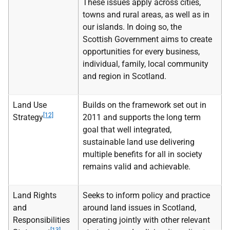
These issues apply across cities,
towns and rural areas, as well as in
our islands. In doing so, the
Scottish Government aims to create
opportunities for every business,
individual, family, local community
and region in Scotland.
Land Use
Builds on the framework set out in
[12]
Strategy
2011 and supports the long term
goal that well integrated,
sustainable land use delivering
multiple benefits for all in society
remains valid and achievable.
Land Rights
Seeks to inform policy and practice
and
around land issues in Scotland,
Responsibilities
operating jointly with other relevant