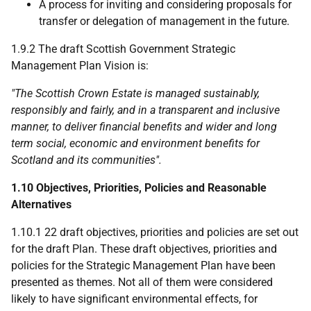
A process for inviting and considering proposals for
transfer or delegation of management in the future.
1.9.2 The draft Scottish Government Strategic
Management Plan Vision is:
"The Scottish Crown Estate is managed sustainably,
responsibly and fairly, and in a transparent and inclusive
manner, to deliver financial benefits and wider and long
term social, economic and environment benefits for
Scotland and its communities".
1.10 Objectives, Priorities, Policies and Reasonable
Alternatives
1.10.1 22 draft objectives, priorities and policies are set out
for the draft Plan. These draft objectives, priorities and
policies for the Strategic Management Plan have been
presented as themes. Not all of them were considered
likely to have significant environmental effects, for