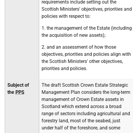
requirements include setting out the
Scottish Ministers' objectives, priorities and
policies with respect to:
1. the management of the Estate (including
the acquisition of new assets);
2. and an assessment of how those
objectives, priorities and policies align with
the Scottish Ministers' other objectives,
priorities and policies.
Subject of
The draft Scottish Crown Estate Strategic
the
PPS
Management Plan considers the long-term
management of Crown Estate assets in
Scotland which extend across a broad
range of sectors including agricultural and
forestry land, most of the seabed, just
under half of the foreshore, and some