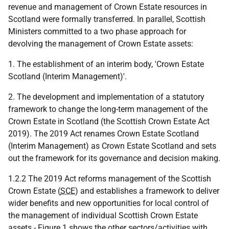
revenue and management of Crown Estate resources in
Scotland were formally transferred. In parallel, Scottish
Ministers committed to a two phase approach for
devolving the management of Crown Estate assets:
1. The establishment of an interim body, 'Crown Estate
Scotland (Interim Management)'.
2. The development and implementation of a statutory
framework to change the long-term management of the
Crown Estate in Scotland (the Scottish Crown Estate Act
2019). The 2019 Act renames Crown Estate Scotland
(Interim Management) as Crown Estate Scotland and sets
out the framework for its governance and decision making.
1.2.2 The 2019 Act reforms management of the Scottish
Crown Estate (
SCE
) and establishes a framework to deliver
wider benefits and new opportunities for local control of
the management of individual Scottish Crown Estate
assets - Figure 1 shows the other sectors/activities with