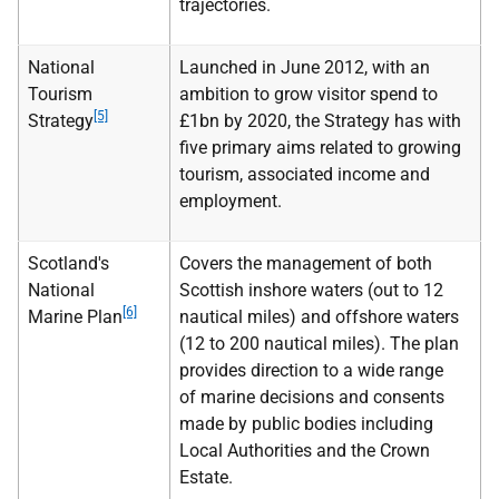
trajectories.
National
Launched in June 2012, with an
Tourism
ambition to grow visitor spend to
[5]
Strategy
£1bn by 2020, the Strategy has with
five primary aims related to growing
tourism, associated income and
employment.
Scotland's
Covers the management of both
National
Scottish inshore waters (out to 12
[6]
Marine Plan
nautical miles) and offshore waters
(12 to 200 nautical miles). The plan
provides direction to a wide range
of marine decisions and consents
made by public bodies including
Local Authorities and the Crown
Estate.