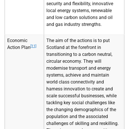
security and flexibility, innovative
local energy systems, renewable
and low carbon solutions and oil
and gas industry strengths.
Economic
The aim of the actions is to put
[11]
Action Plan
Scotland at the forefront in
transitioning to a carbon neutral,
circular economy. They will
modernise transport and energy
systems, achieve and maintain
world class connectivity and
harness innovation to create and
scale successful businesses, while
tackling key social challenges like
the changing demographics of the
population and the associated
challenges of skilling and reskilling.