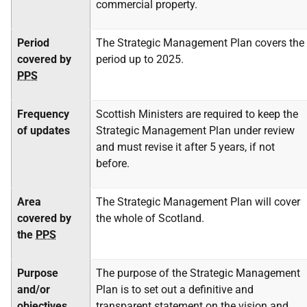
commercial property.
Period
The Strategic Management Plan covers the
covered by
period up to 2025.
PPS
Frequency
Scottish Ministers are required to keep the
of updates
Strategic Management Plan under review
and must revise it after 5 years, if not
before.
Area
The Strategic Management Plan will cover
covered by
the whole of Scotland.
the
PPS
Purpose
The purpose of the Strategic Management
and/or
Plan is to set out a definitive and
objectives
transparent statement on the vision and