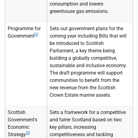
consumption and lowers
greenhouse gas emissions.
Programme for
Sets out government plans for the
[2]
Government
coming year including Bills that will
be introduced to Scottish
Parliament, a key theme being
building a globally competitive,
sustainable and inclusive economy.
The draft programme will support
communities to benefit from the
new revenue from the Scottish
Crown Estate marine assets.
Scottish
Sets a framework for a competitive
Government's
and fairer Scotland based on two
Economic
key pillars, increasing
[3]
Strategy
competitiveness and tackling