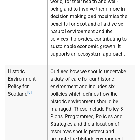
world, for their health and well-
being and to involve them more in
decision making and maximise the
benefits for Scotland of a diverse
natural environment and the
services it provides, contributing to
sustainable economic growth. It
supports an ecosystem approach.
Historic
Outlines how we should undertake
Environment
a duty of care for our historic
Policy for
environment and includes six
[9]
Scotland
policies which defines how the
historic environment should be
managed. These include Policy 3 -
Plans, Programmes, Policies and
Strategies and the allocation of
resources should protect and
promote the historic environment.