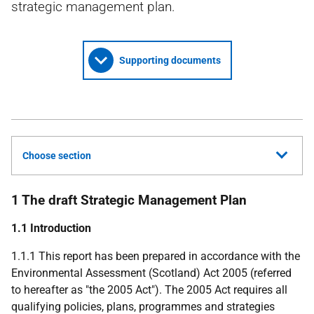
strategic management plan.
Supporting documents
Choose section
1 The draft Strategic Management Plan
1.1 Introduction
1.1.1 This report has been prepared in accordance with the
Environmental Assessment (Scotland) Act 2005 (referred
to hereafter as "the 2005 Act"). The 2005 Act requires all
qualifying policies, plans, programmes and strategies