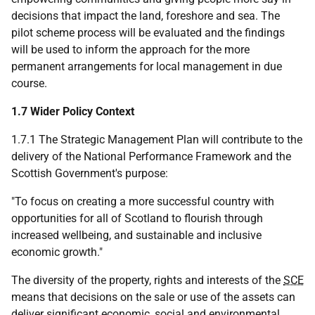
decisions that impact the land, foreshore and sea. The
pilot scheme process will be evaluated and the findings
will be used to inform the approach for the more
permanent arrangements for local management in due
course.
1.7 Wider Policy Context
1.7.1 The Strategic Management Plan will contribute to the
delivery of the National Performance Framework and the
Scottish Government's purpose:
"To focus on creating a more successful country with
opportunities for all of Scotland to flourish through
increased wellbeing, and sustainable and inclusive
economic growth."
The diversity of the property, rights and interests of the
SCE
means that decisions on the sale or use of the assets can
deliver significant economic, social and environmental