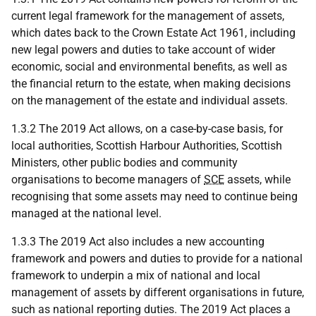
current legal framework for the management of assets,
which dates back to the Crown Estate Act 1961, including
new legal powers and duties to take account of wider
economic, social and environmental benefits, as well as
the financial return to the estate, when making decisions
on the management of the estate and individual assets.
1.3.2 The 2019 Act allows, on a case-by-case basis, for
local authorities, Scottish Harbour Authorities, Scottish
Ministers, other public bodies and community
organisations to become managers of
SCE
assets, while
recognising that some assets may need to continue being
managed at the national level.
1.3.3 The 2019 Act also includes a new accounting
framework and powers and duties to provide for a national
framework to underpin a mix of national and local
management of assets by different organisations in future,
such as national reporting duties. The 2019 Act places a