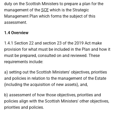
duty on the Scottish Ministers to prepare a plan for the
management of the
SCE
which is the Strategic
Management Plan which forms the subject of this
assessment.
1.4 Overview
1.4.1 Section 22 and section 23 of the 2019 Act make
provision for what must be included in the Plan and how it
must be prepared, consulted on and reviewed. These
requirements include:
a) setting out the Scottish Ministers' objectives, priorities
and policies in relation to the management of the Estate
(including the acquisition of new assets), and,
b) assessment of how those objectives, priorities and
policies align with the Scottish Ministers' other objectives,
priorities and policies.