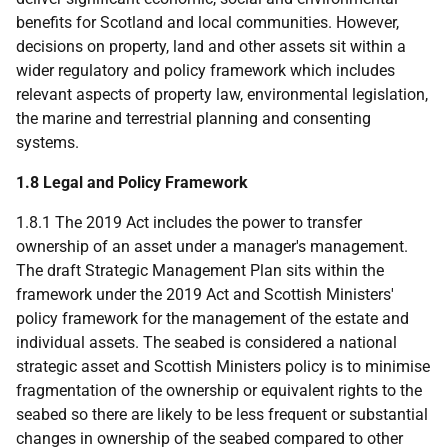
benefits for Scotland and local communities. However,
decisions on property, land and other assets sit within a
wider regulatory and policy framework which includes
relevant aspects of property law, environmental legislation,
the marine and terrestrial planning and consenting
systems.
1.8 Legal and Policy Framework
1.8.1 The 2019 Act includes the power to transfer
ownership of an asset under a manager's management.
The draft Strategic Management Plan sits within the
framework under the 2019 Act and Scottish Ministers'
policy framework for the management of the estate and
individual assets. The seabed is considered a national
strategic asset and Scottish Ministers policy is to minimise
fragmentation of the ownership or equivalent rights to the
seabed so there are likely to be less frequent or substantial
changes in ownership of the seabed compared to other