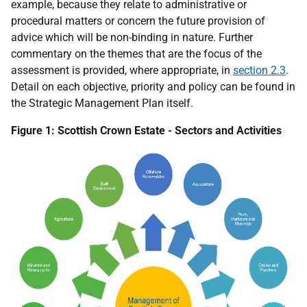
example, because they relate to administrative or
procedural matters or concern the future provision of
advice which will be non-binding in nature. Further
commentary on the themes that are the focus of the
assessment is provided, where appropriate, in
section 2.3
.
Detail on each objective, priority and policy can be found in
the Strategic Management Plan itself.
Figure 1: Scottish Crown Estate - Sectors and Activities