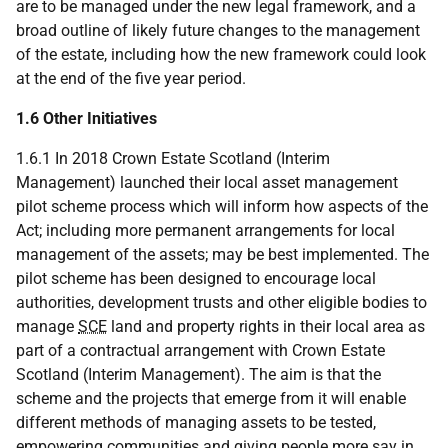
are to be managed under the new legal framework, and a
broad outline of likely future changes to the management
of the estate, including how the new framework could look
at the end of the five year period.
1.6 Other Initiatives
1.6.1 In 2018 Crown Estate Scotland (Interim
Management) launched their local asset management
pilot scheme process which will inform how aspects of the
Act; including more permanent arrangements for local
management of the assets; may be best implemented. The
pilot scheme has been designed to encourage local
authorities, development trusts and other eligible bodies to
manage
SCE
land and property rights in their local area as
part of a contractual arrangement with Crown Estate
Scotland (Interim Management). The aim is that the
scheme and the projects that emerge from it will enable
different methods of managing assets to be tested,
empowering communities and giving people more say in