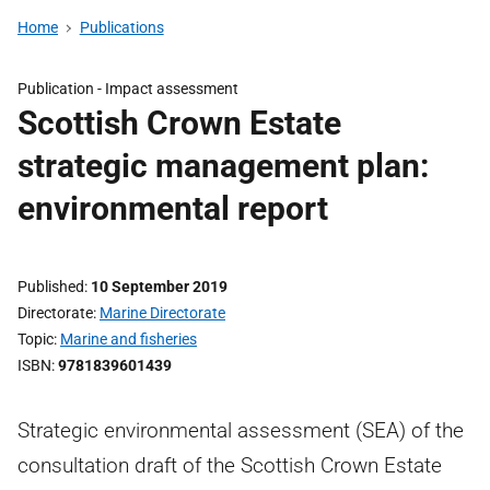
Home
Publications
Publication -
Impact assessment
Scottish Crown Estate
strategic management plan:
environmental report
Published
10 September 2019
Directorate
Marine Directorate
Topic
Marine and fisheries
ISBN
9781839601439
Strategic environmental assessment (SEA) of the
consultation draft of the Scottish Crown Estate