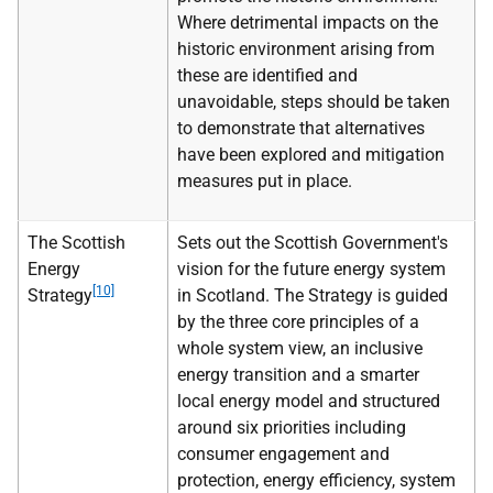
Where detrimental impacts on the
historic environment arising from
these are identified and
unavoidable, steps should be taken
to demonstrate that alternatives
have been explored and mitigation
measures put in place.
The Scottish
Sets out the Scottish Government's
Energy
vision for the future energy system
[10]
Strategy
in Scotland. The Strategy is guided
by the three core principles of a
whole system view, an inclusive
energy transition and a smarter
local energy model and structured
around six priorities including
consumer engagement and
protection, energy efficiency, system