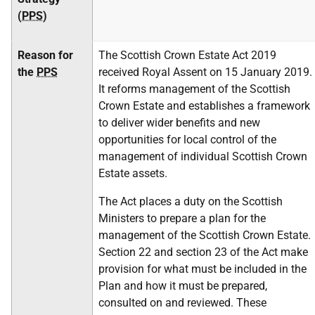
(
PPS
)
Reason for
The Scottish Crown Estate Act 2019
the
PPS
received Royal Assent on 15 January 2019.
It reforms management of the Scottish
Crown Estate and establishes a framework
to deliver wider benefits and new
opportunities for local control of the
management of individual Scottish Crown
Estate assets.
The Act places a duty on the Scottish
Ministers to prepare a plan for the
management of the Scottish Crown Estate.
Section 22 and section 23 of the Act make
provision for what must be included in the
Plan and how it must be prepared,
consulted on and reviewed. These