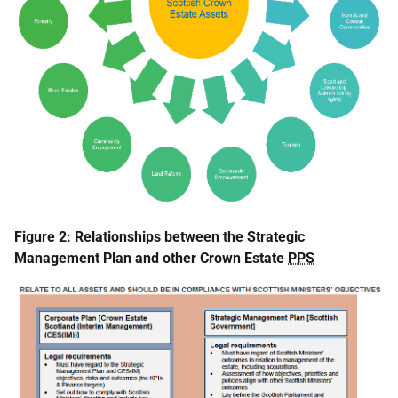
Figure 2: Relationships between the Strategic
Management Plan and other Crown Estate
PPS