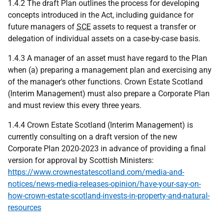
1.4.2 The draft Plan outlines the process for developing
concepts introduced in the Act, including guidance for
future managers of
SCE
assets to request a transfer or
delegation of individual assets on a case-by-case basis.
1.4.3 A manager of an asset must have regard to the Plan
when (a) preparing a management plan and exercising any
of the manager's other functions. Crown Estate Scotland
(Interim Management) must also prepare a Corporate Plan
and must review this every three years.
1.4.4 Crown Estate Scotland (Interim Management) is
currently consulting on a draft version of the new
Corporate Plan 2020-2023 in advance of providing a final
version for approval by Scottish Ministers:
https://www.crownestatescotland.com/media-and-
notices/news-media-releases-opinion/have-your-say-on-
how-crown-estate-scotland-invests-in-property-and-natural-
resources