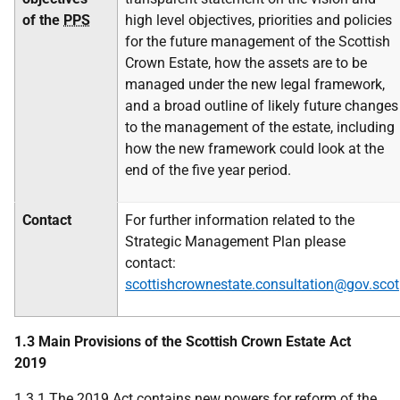
of the
PPS
high level objectives, priorities and policies
for the future management of the Scottish
Crown Estate, how the assets are to be
managed under the new legal framework,
and a broad outline of likely future changes
to the management of the estate, including
how the new framework could look at the
end of the five year period.
Contact
For further information related to the
Strategic Management Plan please
contact:
scottishcrownestate.consultation@gov.scot
1.3 Main Provisions of the Scottish Crown Estate Act
2019
1.3.1 The 2019 Act contains new powers for reform of the