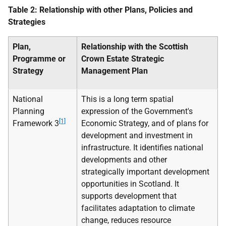
Table 2: Relationship with other Plans, Policies and
Strategies
Plan,
Relationship with the Scottish
Programme or
Crown Estate Strategic
Strategy
Management Plan
National
This is a long term spatial
Planning
expression of the Government's
[1]
Framework 3
Economic Strategy, and of plans for
development and investment in
infrastructure. It identifies national
developments and other
strategically important development
opportunities in Scotland. It
supports development that
facilitates adaptation to climate
change, reduces resource