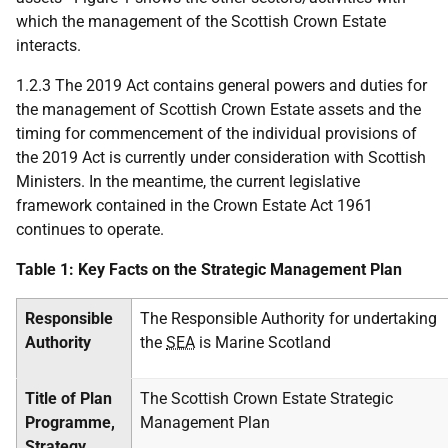
which the management of the Scottish Crown Estate
interacts.
1.2.3 The 2019 Act contains general powers and duties for
the management of Scottish Crown Estate assets and the
timing for commencement of the individual provisions of
the 2019 Act is currently under consideration with Scottish
Ministers. In the meantime, the current legislative
framework contained in the Crown Estate Act 1961
continues to operate.
Table 1: Key Facts on the Strategic Management Plan
Responsible
The Responsible Authority for undertaking
Authority
the
SEA
is Marine Scotland
Title of Plan
The Scottish Crown Estate Strategic
Programme,
Management Plan
Strategy