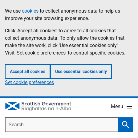
Skip
Accessibility
We use
cookies
to collect anonymous data to help us
Information
to
help
improve your site browsing experience.
main
content
Click 'Accept all cookies' to agree to all cookies that
collect anonymous data. To only allow the cookies that
make the site work, click 'Use essential cookies only.'
Visit 'Set cookie preferences' to control specific cookies.
Accept all cookies
Use essential cookies only
Set cookie preferences
Menu
Search
Searc