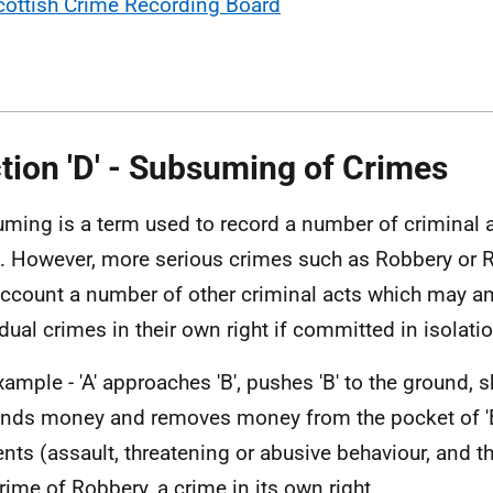
cottish Crime Recording Board
tion 'D' - Subsuming of Crimes
ming is a term used to record a number of criminal 
. However, more serious crimes such as Robbery or 
account a number of other criminal acts which may a
idual crimes in their own right if committed in isolatio
xample - 'A' approaches 'B', pushes 'B' to the ground, 
ds money and removes money from the pocket of 'B'
nts (assault, threatening or abusive behaviour, and th
crime of Robbery, a crime in its own right.