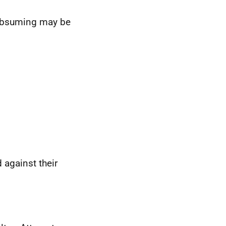
subsuming may be
.
 against their