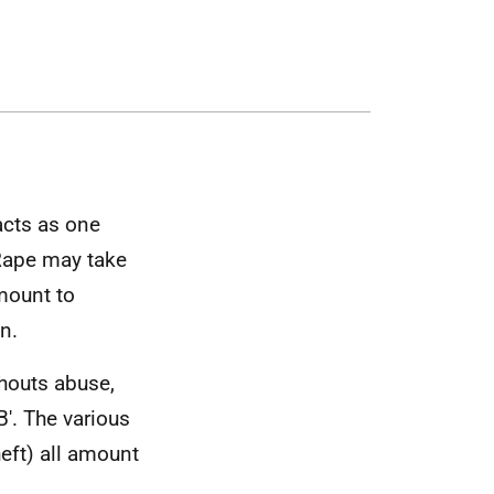
acts as one
Rape may take
mount to
n.
shouts abuse,
. The various
eft) all amount