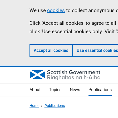
Skip
Accessibility
Information
We use
cookies
to collect anonymous da
to
help
Click 'Accept all cookies' to agree to a
main
click 'Use essential cookies only.' Visit
content
Accept all cookies
Use essential cookies
About
Topics
News
Publications
Home
Publications