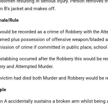
bdomen resulting in serious injury. Person removes t
n B's jacket and makes off.
nale/Rule
would be recorded as a crime of Robbery with the At
med plus possession of offensive weapon/bladed art
ssion of crime if committed in public place, school 
e stabbing occurred after the Robbery this would be r
ry and Attempted Murder.
e victim had died both Murder and Robbery would be r
ple
n A accidentally sustains a broken arm whilst being