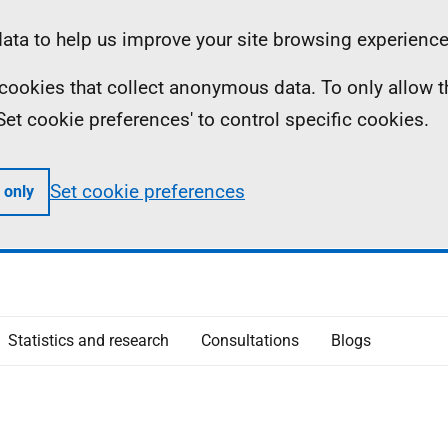
ta to help us improve your site browsing experience
ll cookies that collect anonymous data. To only allow 
 'Set cookie preferences' to control specific cookies.
Set cookie preferences
 only
Statistics and research
Consultations
Blogs