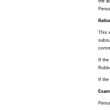
the a
Perso
Ratio
This 
subsu
commi
If th
Robbe
If th
Exam
Perso