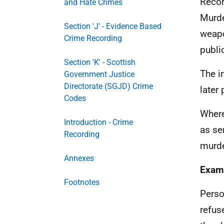
Recor
and Hate Crimes
Murde
Section 'J' - Evidence Based
weapo
Crime Recording
publi
Section 'K' - Scottish
The i
Government Justice
Directorate (SGJD) Crime
later
Codes
Where
Introduction - Crime
as se
Recording
murde
Annexes
Exam
Footnotes
Perso
refus