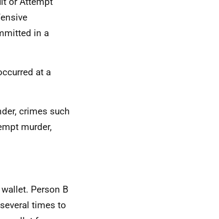
lt or Attempt
fensive
mmitted in a
occurred at a
nder, crimes such
tempt murder,
 wallet. Person B
several times to