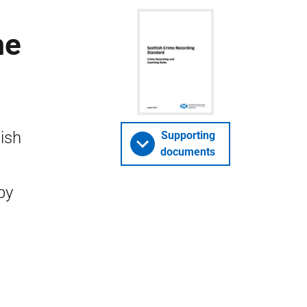
me
ish
Supporting
documents
by