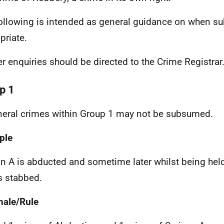
ollowing is intended as general guidance on when 
priate.
er enquiries should be directed to the Crime Registrar
p 1
neral crimes within Group 1 may not be subsumed.
ple
n A is abducted and sometime later whilst being held
is stabbed.
nale/Rule