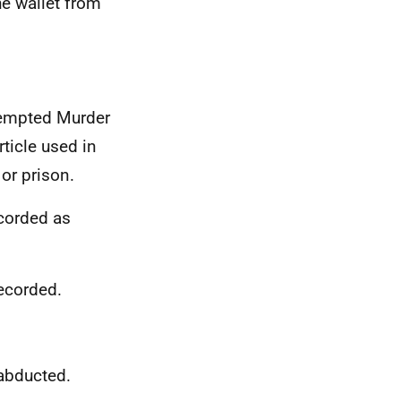
he wallet from
tempted Murder
icle used in
or prison.
ecorded as
ecorded.
 abducted.