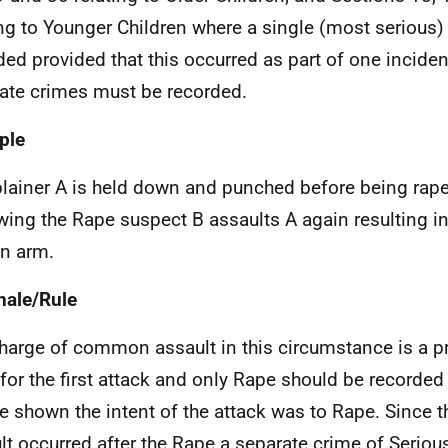
ing to Younger Children where a single (most serious
ded provided that this occurred as part of one inciden
ate crimes must be recorded.
ple
ainer A is held down and punched before being rape
wing the Rape suspect B assaults A again resulting in
n arm.
nale/Rule
harge of common assault in this circumstance is a pr
for the first attack and only Rape should be recorded 
e shown the intent of the attack was to Rape. Since 
lt occurred after the Rape a separate crime of Serio