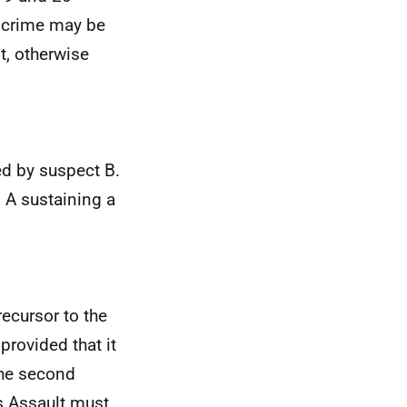
) crime may be
t, otherwise
d by suspect B.
 A sustaining a
ecursor to the
provided that it
the second
us Assault must