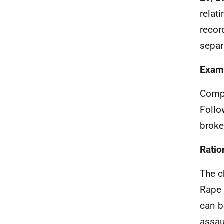
relat
recor
separ
Exam
Compl
Follo
broke
Ratio
The c
Rape 
can b
assau