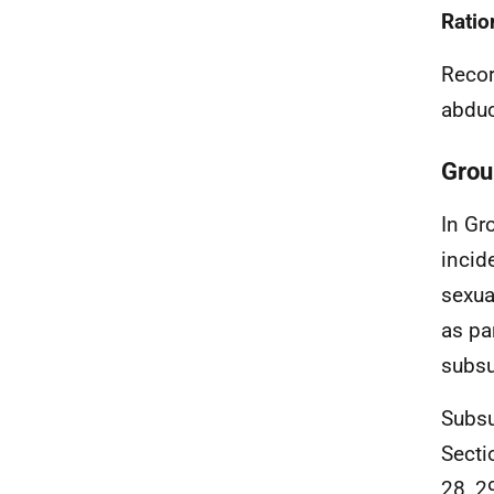
Ratio
Recor
abduc
Grou
In Gr
incid
sexua
as pa
subsu
Subsu
Secti
28, 2