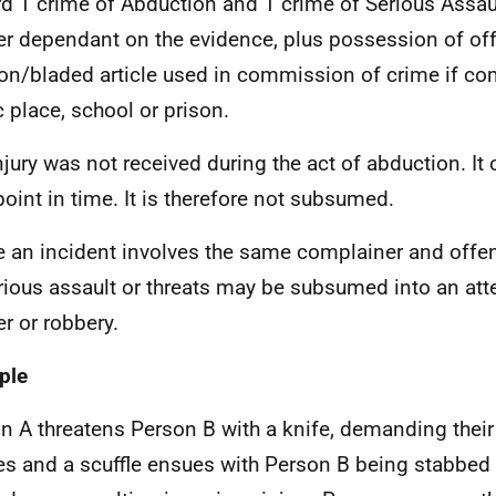
d 1 crime of Abduction and 1 crime of Serious Assau
r dependant on the evidence, plus possession of of
n/bladed article used in commission of crime if co
c place, school or prison.
njury was not received during the act of abduction. It 
 point in time. It is therefore not subsumed.
 an incident involves the same complainer and offe
rious assault or threats may be subsumed into an at
r or robbery.
ple
n A threatens Person B with a knife, demanding their
es and a scuffle ensues with Person B being stabbed 