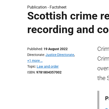
Publication -
Factsheet
Scottish crime r
recording and co
Crim
Published
19 August 2022
Directorate
Justice Directorate
,
Crim
+1 more …
Topic
Law and order
over
ISBN
9781804357002
the 
P