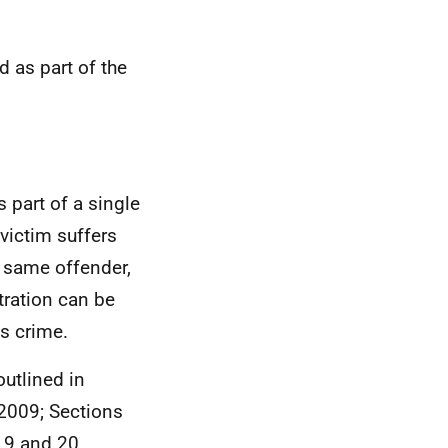
 as part of the
 part of a single
victim suffers
e same offender,
tration can be
s crime.
outlined in
 2009; Sections
 19 and 20