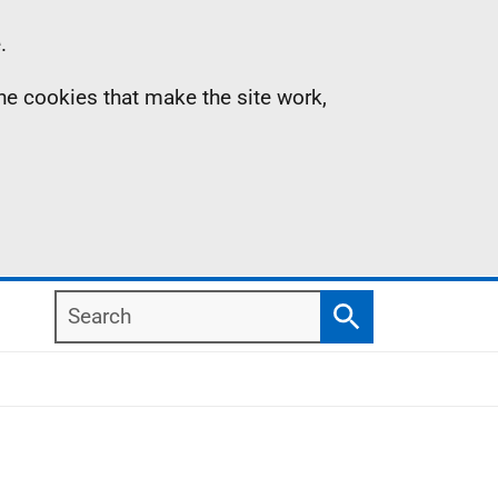
.
the cookies that make the site work,
Search
Search