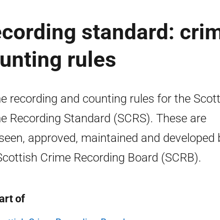
ecording standard: cri
unting rules
e recording and counting rules for the Scott
e Recording Standard (SCRS). These are
seen, approved, maintained and developed 
Scottish Crime Recording Board (SCRB).
art of