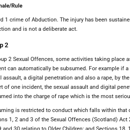
nale/Rule
d 1 crime of Abduction. The injury has been sustained
tion and is not a deliberate act.
p 2
oup 2 Sexual Offences, some activities taking place as
ent can automatically be subsumed. For example if a 
l assault, a digital penetration and also a rape, by th
rt of one incident, the sexual assault and digital pene
med into the charge of rape which is the most seriou
ming is restricted to conduct which falls within that 
ons 1, 2 and 3 of the Sexual Offences (Scotland) Act
9 and 30 relating to Older Children; and Sections 18,