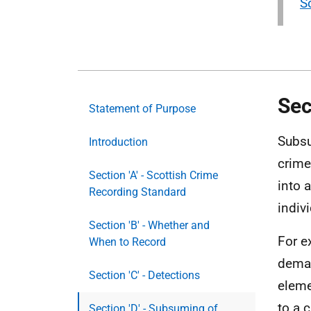
S
Sec
Statement of Purpose
Subsu
Introduction
crime
Section 'A' - Scottish Crime
into 
Recording Standard
indiv
Section 'B' - Whether and
For e
When to Record
deman
Section 'C' - Detections
eleme
to a 
Section 'D' - Subsuming of