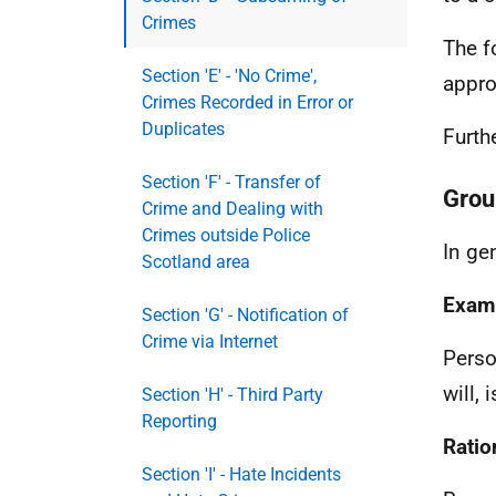
Crimes
The f
Section 'E' - 'No Crime',
appro
Crimes Recorded in Error or
Duplicates
Furth
Section 'F' - Transfer of
Grou
Crime and Dealing with
Crimes outside Police
In ge
Scotland area
Exam
Section 'G' - Notification of
Crime via Internet
Perso
will, 
Section 'H' - Third Party
Reporting
Ratio
Section 'I' - Hate Incidents