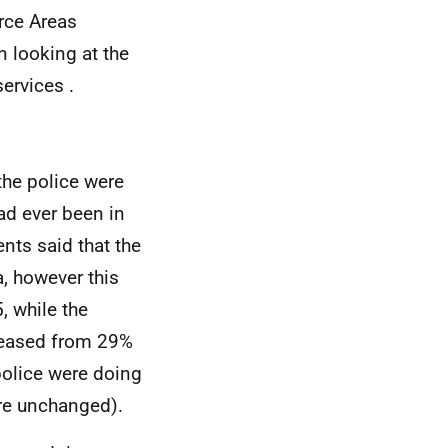
rce Areas
in looking at the
ervices .
the police were
had ever been in
ents said that the
a, however this
, while the
creased from 29%
police were doing
ere unchanged).