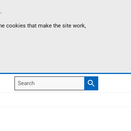
.
the cookies that make the site work,
Search
Search