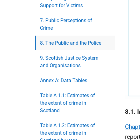
Support for Victims
7. Public Perceptions of
Crime
8. The Public and the Police
9. Scottish Justice System
and Organisations
Annex A: Data Tables
Table A 1.1: Estimates of
the extent of crime in
Scotland
8.1. 
Table A 1.2: Estimates of
Chapt
the extent of crime in
repor