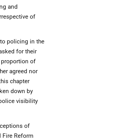
ing and
irrespective of
to policing in the
sked for their
h proportion of
ther agreed nor
this chapter
oken down by
olice visibility
ceptions of
d Fire Reform