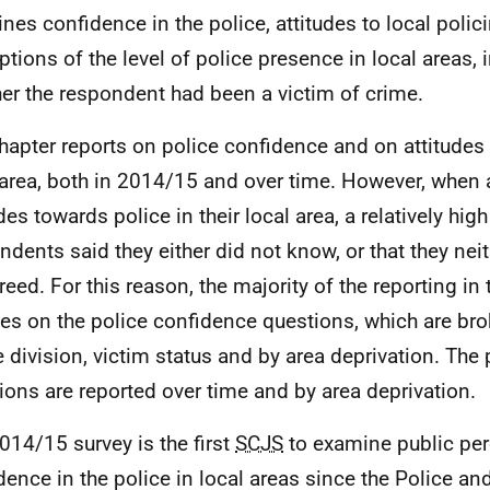
nes confidence in the police, attitudes to local polic
ptions of the level of police presence in local areas, 
er the respondent had been a victim of crime.
hapter reports on police confidence and on attitudes 
 area, both in 2014/15 and over time. However, when a
des towards police in their local area, a relatively hig
ndents said they either did not know, or that they nei
reed. For this reason, the majority of the reporting in 
es on the police confidence questions, which are br
e division, victim status and by area deprivation. The p
ions are reported over time and by area deprivation.
014/15 survey is the first
SCJS
to examine public per
dence in the police in local areas since the Police an