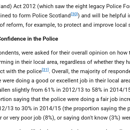
land) Act 2012 (which saw the eight legacy Police Fo
[30]
ned to form Police Scotland
) and will be helpful 
of reform, for example, to protect and improve local s
Confidence in the Police
ndents, were asked for their overall opinion on how 
rming in their local area, regardless of whether they 
[31]
ct with the police
. Overall, the majority of respond
e were doing a good or excellent job in their local are
allen slightly from 61% in 2012/13 to 58% in 2014/15
rtion saying that the police were doing a fair job in
12/13 to 30% in 2014/15 (the proportion saying the 
r or very poor job (8%), or saying don't know (3%) w