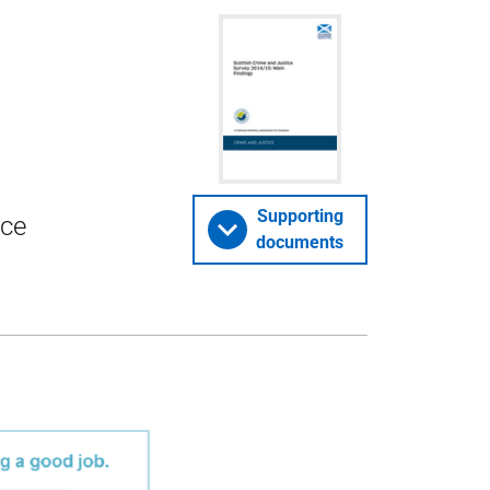
Supporting
ice
documents