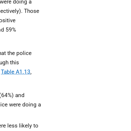
 were doing a
ectively). Those
ositive
and 59%
hat the police
ugh this
Table A1.13
,
 (64%) and
lice were doing a
e less likely to