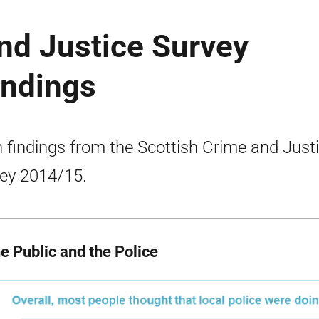
nd Justice Survey
indings
 findings from the Scottish Crime and Just
ey 2014/15.
he Public and the Police