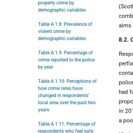
property crime by
(Scot
demographic variables
combi
Table A 1.8: Prevalence of
aims 
violent crime by
demographic variables
8.2. 
Table A 1.9: Percentage of
Respo
crime reported to the police
perfo
by year
conta
Table A 1.10: Perceptions of
polic
how crime rates have
had f
changed in respondents'
propo
local area over the past two
years
in 20
a poo
Table A 1.11: Percentage of
respondents who feel safe