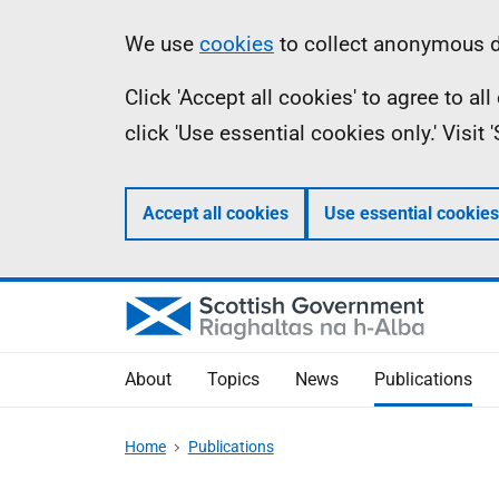
Skip
Accessibility
Information
We use
cookies
to collect anonymous da
to
help
Click 'Accept all cookies' to agree to a
main
click 'Use essential cookies only.' Visit
content
Accept all cookies
Use essential cookies
About
Topics
News
Publications
Home
Publications