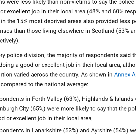
ms were less likely than non-victims to say the police
or excellent job in their local area (48% and 60% resp
g in the 15% most deprived areas also provided less p
nses than those living elsewhere in Scotland (53% 
ctively).
ery police division, the majority of respondents said t
doing a good or excellent job in their local area, altho
rtion varied across the country. As shown in
Annex A
compared to the national average:
pondents in Forth Valley (63%), Highlands & Islands
nburgh City (65%) were more likely to say that the po
d or excellent job in their local area;
pondents in Lanarkshire (53%) and Ayrshire (54%) wer