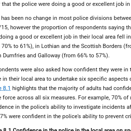
 that the police were doing a good or excellent job in 
 has been no change in most police divisions betw
15, however the proportion of respondents saying tha
doing a good or excellent job in their local area fell 
 70% to 61%), in Lothian and the Scottish Borders (
n Dumfries and Galloway (from 66% to 57%).
ndents were also asked how confident they were in th
e in their local area to undertake six specific aspects 
e 8.1
highlights that the majority of adults had confide
e force across all six measures. For example, 70% o
dence in the police's ability to investigate incidents a
7% were confident in the police's ability to prevent cr
e 8.1 Confidence in the police in the local area on sp