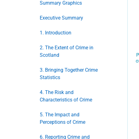
Summary Graphics
Executive Summary
1. Introduction
2. The Extent of Crime in
Scotland
3. Bringing Together Crime
Statistics
4. The Risk and
Characteristics of Crime
5. The Impact and
Perceptions of Crime
6. Reporting Crime and