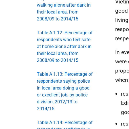
Victi
walking alone after dark in
good 
their local area, from
2008/09 to 2014/15
livin
respo
Table A 1.12: Percentage of
respe
respondents who feel safe
at home alone after dark in
In ev
their local area, from
2008/09 to 2014/15
were 
propo
Table A 1.13: Percentage of
when 
respondents saying police
in local area doing a good
res
or excellent job, by police
division, 2012/13 to
Edi
2014/15
goo
Table A 1.14: Percentage of
res