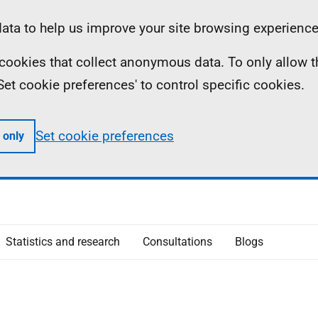
ta to help us improve your site browsing experience
ll cookies that collect anonymous data. To only allow 
 'Set cookie preferences' to control specific cookies.
Set cookie preferences
 only
Statistics and research
Consultations
Blogs