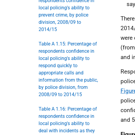
respondents confidence in
say
local policing's ability to
prevent crime, by police
There
division, 2008/09 to
2014/
2014/15
were 
Table A 1.15: Percentage of
(from
respondents confidence in
and i
local policing's ability to
respond quickly to
Respo
appropriate calls and
information from the public,
polic
by police division, from
Figur
2008/09 to 2014/15
polic
Table A 1.16: Percentage of
confi
respondents confidence in
and 5
local policing's ability to
deal with incidents as they
Figur