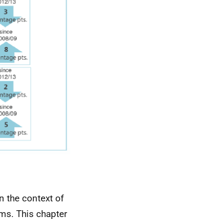
n the context of
ims. This chapter