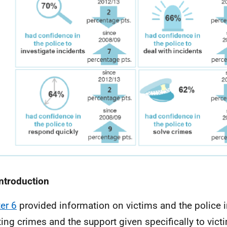
Introduction
er 6
provided information on victims and the police i
ting crimes and the support given specifically to vict