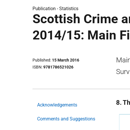
Publication -
Statistics
Scottish Crime a
2014/15: Main F
Main
Published
15 March 2016
ISBN
9781786521026
Surv
8. T
Acknowledgements
Comments and Suggestions