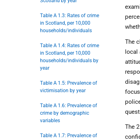
Scotland by year
exami
Table A 1.3: Rates of crime
perce
in Scotland, per 10,000
wheth
households/individuals
The c
Table A 1.4: Rates of crime
local
in Scotland, per 10,000
households/individuals by
attitu
year
respo
disag
Table A 1.5: Prevalence of
victimisation by year
focus
polic
Table A 1.6: Prevalence of
quest
crime by demographic
variables
The 2
Table A 1.7: Prevalence of
confi