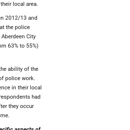
their local area.
een 2012/13 and
t the police
in Aberdeen City
from 63% to 55%)
e ability of the
of police work.
nce in their local
f respondents had
fter they occur
ime.
ecific aspects of