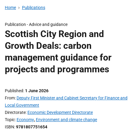
Home
Publications
Publication -
Advice and guidance
Scottish City Region and
Growth Deals: carbon
management guidance for
projects and programmes
Published
1 June 2026
From
Deputy First Minister and Cabinet Secretary for Finance and
Local Government
Directorate
Economic Development Directorate
Topic
Economy
,
Environment and climate change
ISBN
9781807751654