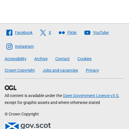
Follow
Facebook
X
Flickr
YouTube
The
Scottish
Instagram
Government
Accessibility
Archive
Contact
Cookies
Crown Copyright
Jobs and vacancies
Privacy
All content is available under the
Open Government Licence v3.0
,
except for graphic assets and where otherwise stated
© Crown Copyright