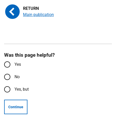
Main publication
Was this page helpful?
Yes
No
Yes, but
Continue