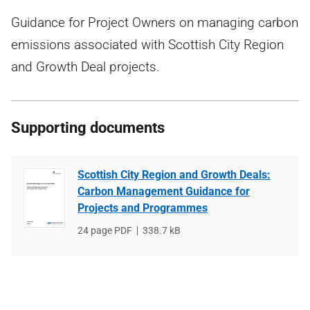
Guidance for Project Owners on managing carbon
emissions associated with Scottish City Region
and Growth Deal projects.
Supporting documents
Scottish City Region and Growth Deals:
Carbon Management Guidance for
Projects and Programmes
File
24 page PDF
File
338.7 kB
type
size