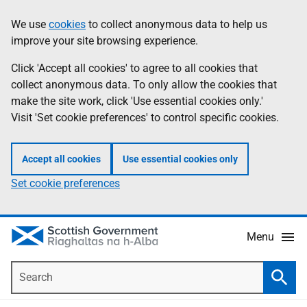
Skip
Accessibility
We use
cookies
to collect anonymous data to help us
Information
to
help
improve your site browsing experience.
main
content
Click 'Accept all cookies' to agree to all cookies that
collect anonymous data. To only allow the cookies that
make the site work, click 'Use essential cookies only.'
Visit 'Set cookie preferences' to control specific cookies.
Accept all cookies
Use essential cookies only
Set cookie preferences
Menu
Search
Searc