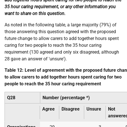
35 hour caring requirement, or any other information you
want to share on this question.
As noted in the following table, a large majority (79%) of
those answering this question agreed with the proposed
future change to allow carers to add together hours spent
caring for two people to reach the 35 hour caring
requirement (130 agreed and only six disagreed, although
28 gave an answer of 'unsure').
Table 12: Level of agreement with the proposed future cha
to allow carers to add together hours spent caring for two
people to reach the 35 hour caring requirement
Q28
Number (percentage *)
Agree
Disagree
Unsure
Not
answere