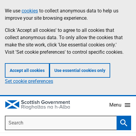
Skip
Accessibility
We use
cookies
to collect anonymous data to help us
Information
to
help
improve your site browsing experience.
main
content
Click 'Accept all cookies' to agree to all cookies that
collect anonymous data. To only allow the cookies that
make the site work, click 'Use essential cookies only.'
Visit 'Set cookie preferences' to control specific cookies.
Accept all cookies
Use essential cookies only
Set cookie preferences
Menu
Search
Searc