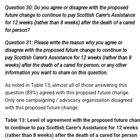
Question 30: Do you agree or disagree with the proposed
future change to continue to pay Scottish Carer's Assistance
for 12 weeks (rather than 8 weeks) after the death of a cared
for person?
Question 31: Please write the reason why you agree or
disagree with the proposed future change to continue to
pay Scottish Carer's Assistance for 12 weeks (rather than 8
weeks) after the death of a cared for person, or any other
information you want to share on this question.
As noted in Table 13, almost all of those answering this
question (89%) agreed with this proposed future change.
Only one campaigning / advocacy organisation disagreed
with this proposed future change.
Table 13: Level of agreement with the proposed future cha
to continue to pay Scottish Carer's Assistance for 12 weeks
(rather than 8 weeks) after the death of a cared for person