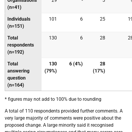
Organisations
29
-
3
(n=41)
Individuals
101
6
25
1
(n=151)
Total
130
6
28
2
respondents
(n=192)
Total
130
6 (4%)
28
answering
(79%)
(17%)
question
(n=164)
* figures may not add to 100% due to rounding
A total of 110 respondents provided further comments. A
very large majority of comments were positive about the
proposed change. A large minority said it recognised