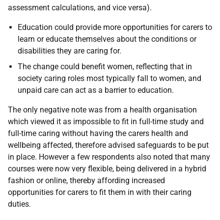
assessment calculations, and vice versa).
Education could provide more opportunities for carers to
learn or educate themselves about the conditions or
disabilities they are caring for.
The change could benefit women, reflecting that in
society caring roles most typically fall to women, and
unpaid care can act as a barrier to education.
The only negative note was from a health organisation
which viewed it as impossible to fit in full-time study and
full-time caring without having the carers health and
wellbeing affected, therefore advised safeguards to be put
in place. However a few respondents also noted that many
courses were now very flexible, being delivered in a hybrid
fashion or online, thereby affording increased
opportunities for carers to fit them in with their caring
duties.