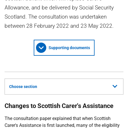
Allowance, and be delivered by Social Security
Scotland. The consultation was undertaken
between 28 February 2022 and 23 May 2022.
Supporting documents
Choose section
Changes to Scottish Carer's Assistance
The consultation paper explained that when Scottish
Carer's Assistance is first launched, many of the eligibility