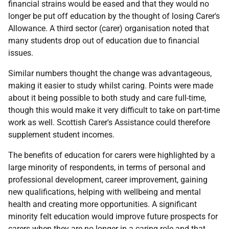
financial strains would be eased and that they would no
longer be put off education by the thought of losing Carer's
Allowance. A third sector (carer) organisation noted that
many students drop out of education due to financial
issues.
Similar numbers thought the change was advantageous,
making it easier to study whilst caring. Points were made
about it being possible to both study and care full-time,
though this would make it very difficult to take on part-time
work as well. Scottish Carer's Assistance could therefore
supplement student incomes.
The benefits of education for carers were highlighted by a
large minority of respondents, in terms of personal and
professional development, career improvement, gaining
new qualifications, helping with wellbeing and mental
health and creating more opportunities. A significant
minority felt education would improve future prospects for
carers when they are no longer in a caring role and that