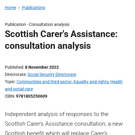
Home
Publications
Publication -
Consultation analysis
Scottish Carer's Assistance:
consultation analysis
Published
8 November 2022
Directorate
Social Security Directorate
Topic
Communities and third sector
,
Equality and rights
,
Health
and social care
ISBN
9781805250609
Independent analysis of responses to the
Scottish Carer's Assistance consultation, a new
Scottish benefit which will replace Carer’s