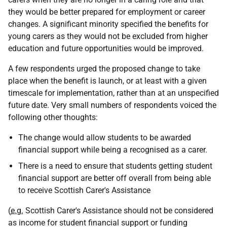
they would be better prepared for employment or career
changes. A significant minority specified the benefits for
young carers as they would not be excluded from higher
education and future opportunities would be improved.
A few respondents urged the proposed change to take
place when the benefit is launch, or at least with a given
timescale for implementation, rather than at an unspecified
future date. Very small numbers of respondents voiced the
following other thoughts:
The change would allow students to be awarded
financial support while being a recognised as a carer.
There is a need to ensure that students getting student
financial support are better off overall from being able
to receive Scottish Carer's Assistance
(
e.g.
Scottish Carer's Assistance should not be considered
as income for student financial support or funding