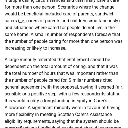
multiple caring circumstances and that many carers care
for more than one person. Scenarios where the change
would be beneficial included care of parents, sandwich
carers (
i.e.
carers of parents and children simultaneously)
and situations where cared for people do not live in the
same home. A small number of respondents foresaw that
the number of people caring for more than one person was
increasing or likely to increase.
A large minority reiterated that entitlement should be
dependent on the total amount of caring, and that it was
the total number of hours that was important rather than
the number of people cared for. Similar numbers cited
general agreement with the proposal, saying it seemed fair,
sensible or a positive step, with a few respondents stating
this would rectify a longstanding inequity in Carer's
Allowance. A significant minority were in favour of having
more flexibility in meeting Scottish Carer's Assistance
eligibility requirements, saying that the system should be