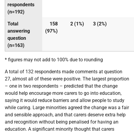
respondents
(n=192)
Total
158
2 (1%)
3 (2%)
answering
(97%)
question
(n=163)
* figures may not add to 100% due to rounding
A total of 132 respondents made comments at question
27, almost all of these were positive. The largest proportion
– one in two respondents – predicted that the change
would help encourage more carers to go into education,
saying it would reduce barriers and allow people to study
while caring. Large minorities agreed the change was a fair
and sensible approach, and that carers deserve extra help
and recognition without being penalised for having an
education. A significant minority thought that carers