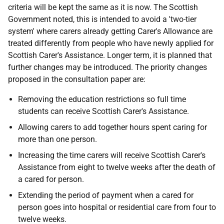
criteria will be kept the same as it is now. The Scottish
Government noted, this is intended to avoid a 'two-tier
system' where carers already getting Carer's Allowance are
treated differently from people who have newly applied for
Scottish Carer's Assistance. Longer term, it is planned that
further changes may be introduced. The priority changes
proposed in the consultation paper are:
Removing the education restrictions so full time
students can receive Scottish Carer's Assistance.
Allowing carers to add together hours spent caring for
more than one person.
Increasing the time carers will receive Scottish Carer's
Assistance from eight to twelve weeks after the death of
a cared for person.
Extending the period of payment when a cared for
person goes into hospital or residential care from four to
twelve weeks.