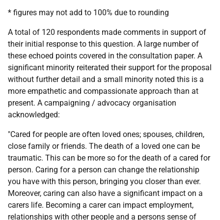
* figures may not add to 100% due to rounding
A total of 120 respondents made comments in support of
their initial response to this question. A large number of
these echoed points covered in the consultation paper. A
significant minority reiterated their support for the proposal
without further detail and a small minority noted this is a
more empathetic and compassionate approach than at
present. A campaigning / advocacy organisation
acknowledged:
"Cared for people are often loved ones; spouses, children,
close family or friends. The death of a loved one can be
traumatic. This can be more so for the death of a cared for
person. Caring for a person can change the relationship
you have with this person, bringing you closer than ever.
Moreover, caring can also have a significant impact on a
carers life. Becoming a carer can impact employment,
relationships with other people and a persons sense of