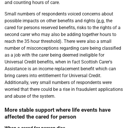
and counting hours of care.
Small numbers of respondents voiced concerns about
possible impacts on other benefits and rights (
e.g.
the
cared for persons reserved benefits, risks to the rights of a
second carer who may also be adding together hours to
reach the 35 hour threshold). There were also a small
number of misconceptions regarding care being classified
as a job with the carer being deemed ineligible for
Universal Credit benefits, when in fact Scottish Carer's
Assistance is an income replacement benefit which can
bring carers into entitlement for Universal Credit.
Additionally, very small numbers of respondents were
worried that there could be a rise in fraudulent applications
and abuse of the system.
More stable support where life events have
affected the cared for person