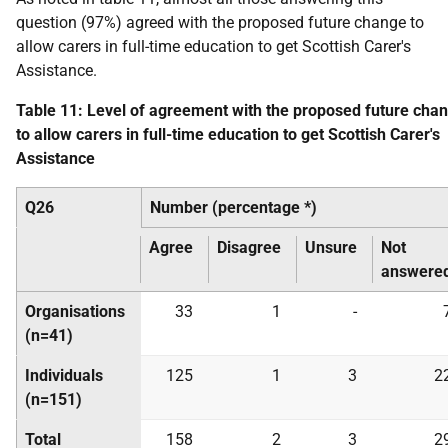
question (97%) agreed with the proposed future change to
allow carers in full-time education to get Scottish Carer's
Assistance.
Table 11: Level of agreement with the proposed future cha
to allow carers in full-time education to get Scottish Carer's
Assistance
Q26
Number (percentage *)
Agree
Disagree
Unsure
Not
answere
Organisations
33
1
-
(n=41)
Individuals
125
1
3
2
(n=151)
Total
158
2
3
2