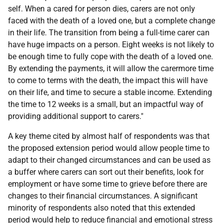
self. When a cared for person dies, carers are not only
faced with the death of a loved one, but a complete change
in their life. The transition from being a full-time carer can
have huge impacts on a person. Eight weeks is not likely to
be enough time to fully cope with the death of a loved one.
By extending the payments, it will allow the carermore time
to come to terms with the death, the impact this will have
on their life, and time to secure a stable income. Extending
the time to 12 weeks is a small, but an impactful way of
providing additional support to carers."
A key theme cited by almost half of respondents was that
the proposed extension period would allow people time to
adapt to their changed circumstances and can be used as
a buffer where carers can sort out their benefits, look for
employment or have some time to grieve before there are
changes to their financial circumstances. A significant
minority of respondents also noted that this extended
period would help to reduce financial and emotional stress