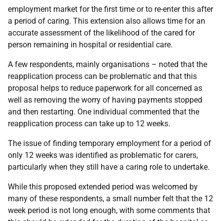
employment market for the first time or to re-enter this after
a period of caring. This extension also allows time for an
accurate assessment of the likelihood of the cared for
person remaining in hospital or residential care.
A few respondents, mainly organisations – noted that the
reapplication process can be problematic and that this
proposal helps to reduce paperwork for all concerned as
well as removing the worry of having payments stopped
and then restarting. One individual commented that the
reapplication process can take up to 12 weeks.
The issue of finding temporary employment for a period of
only 12 weeks was identified as problematic for carers,
particularly when they still have a caring role to undertake.
While this proposed extended period was welcomed by
many of these respondents, a small number felt that the 12
week period is not long enough, with some comments that