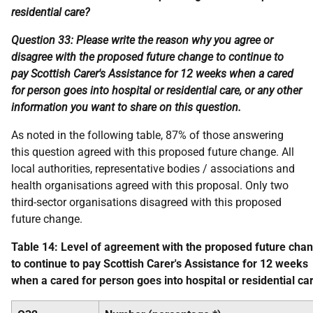
residential care?
Question 33: Please write the reason why you agree or
disagree with the proposed future change to continue to
pay Scottish Carer's Assistance for 12 weeks when a cared
for person goes into hospital or residential care, or any other
information you want to share on this question.
As noted in the following table, 87% of those answering
this question agreed with this proposed future change. All
local authorities, representative bodies / associations and
health organisations agreed with this proposal. Only two
third-sector organisations disagreed with this proposed
future change.
Table 14: Level of agreement with the proposed future cha
to continue to pay Scottish Carer's Assistance for 12 weeks
when a cared for person goes into hospital or residential ca