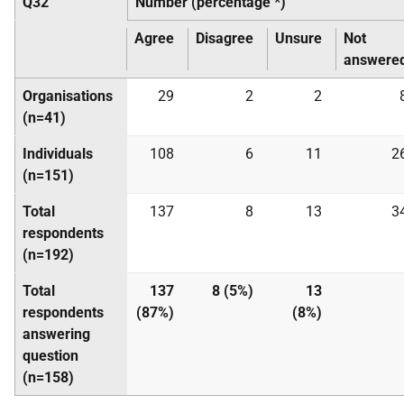
Q32
Number (percentage *)
Agree
Disagree
Unsure
Not
answere
Organisations
29
2
2
(n=41)
Individuals
108
6
11
2
(n=151)
Total
137
8
13
3
respondents
(n=192)
Total
137
8 (5%)
13
respondents
(87%)
(8%)
answering
question
(n=158)