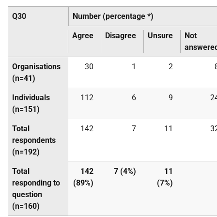
Q30
Number (percentage *)
Agree
Disagree
Unsure
Not
answere
Organisations
30
1
2
(n=41)
Individuals
112
6
9
2
(n=151)
Total
142
7
11
3
respondents
(n=192)
Total
142
7 (4%)
11
responding to
(89%)
(7%)
question
(n=160)