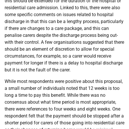
this should be extended for the duration of the hospital or
residential care admission. Linked to this, there were also
some specific comments on issues related to hospital
discharge in that this can be a lengthy process, particularly
if there are changes to a care package, and this can
penalise carers despite the discharge process being out-
with their control. A few organisations suggested that there
should be an element of discretion to allow for special
circumstances, for example, so a carer would receive
payment for longer if there is a delay to hospital discharge
but it is not the fault of the carer.
While most respondents were positive about this proposal,
a small number of individuals noted that 12 weeks is too
long a time to pay this benefit. While there was no
consensus about what time period is most appropriate,
there were references to four weeks and eight weeks. One
respondent felt that the payment should be stopped after a
shorter period for carers of those going into residential care