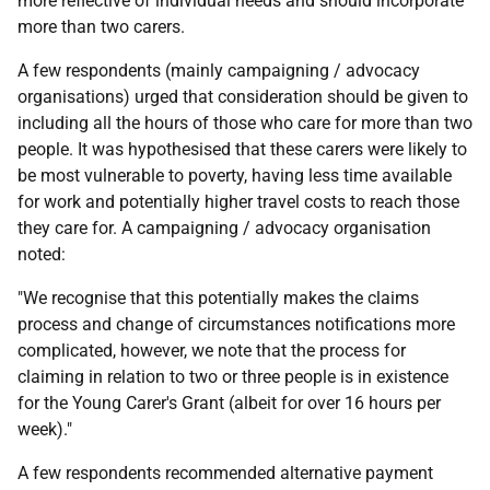
more reflective of individual needs and should incorporate
more than two carers.
A few respondents (mainly campaigning / advocacy
organisations) urged that consideration should be given to
including all the hours of those who care for more than two
people. It was hypothesised that these carers were likely to
be most vulnerable to poverty, having less time available
for work and potentially higher travel costs to reach those
they care for. A campaigning / advocacy organisation
noted:
"We recognise that this potentially makes the claims
process and change of circumstances notifications more
complicated, however, we note that the process for
claiming in relation to two or three people is in existence
for the Young Carer's Grant (albeit for over 16 hours per
week)."
A few respondents recommended alternative payment