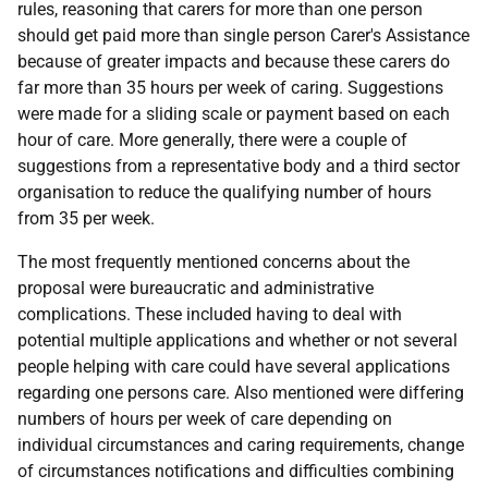
rules, reasoning that carers for more than one person
should get paid more than single person Carer's Assistance
because of greater impacts and because these carers do
far more than 35 hours per week of caring. Suggestions
were made for a sliding scale or payment based on each
hour of care. More generally, there were a couple of
suggestions from a representative body and a third sector
organisation to reduce the qualifying number of hours
from 35 per week.
The most frequently mentioned concerns about the
proposal were bureaucratic and administrative
complications. These included having to deal with
potential multiple applications and whether or not several
people helping with care could have several applications
regarding one persons care. Also mentioned were differing
numbers of hours per week of care depending on
individual circumstances and caring requirements, change
of circumstances notifications and difficulties combining