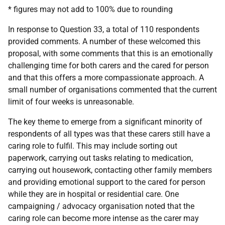
* figures may not add to 100% due to rounding
In response to Question 33, a total of 110 respondents
provided comments. A number of these welcomed this
proposal, with some comments that this is an emotionally
challenging time for both carers and the cared for person
and that this offers a more compassionate approach. A
small number of organisations commented that the current
limit of four weeks is unreasonable.
The key theme to emerge from a significant minority of
respondents of all types was that these carers still have a
caring role to fulfil. This may include sorting out
paperwork, carrying out tasks relating to medication,
carrying out housework, contacting other family members
and providing emotional support to the cared for person
while they are in hospital or residential care. One
campaigning / advocacy organisation noted that the
caring role can become more intense as the carer may