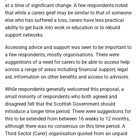
at a time of significant change. A few respondents noted
that while a carers grief may be similar to that of someone
else who has suffered a loss, carers have less practical
ability to get back into work or education or to rebuild
support networks.
Accessing advice and support was seen to be important to
a few respondents, mostly organisations. There were
suggestions of a need for carers to be able to access help
across a range of areas including financial support, legal
aid, information on other benefits and access to advisors.
While respondents generally welcomed this proposal, a
small minority of respondents who both agreed and
disagreed felt that the Scottish Government should
introduce a longer time period. There were suggestions for
this to be extended from between 16 weeks to 12 months,
although there was no consensus on this time period. A
Third Sector (Carer) organisation quoted from an unpaid