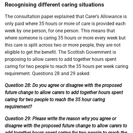
Recognising different caring situations
The consultation paper explained that Carer's Allowance is
only paid where 35 hours or more of care is provided each
week by one person, for one person. This means that
where someone is caring 35 hours or more every week but
this care is split across two or more people, they are not
eligible to get the benefit. The Scottish Government is
proposing to allow carers to add together hours spent
caring for two people to reach the 35 hours per week caring
requirement. Questions 28 and 29 asked:
Question 28: Do you agree or disagree with the proposed
future change to allow carers to add together hours spent
caring for two people to reach the 35 hour caring
requirement?
Question 29: Please write the reason why you agree or
disagree with the proposed future change to allow carers to
add together hours spent caring for two people to reach the