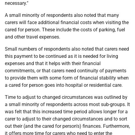
necessary."
A small minority of respondents also noted that many
carers will face additional financial costs when visiting the
cared for person. These include the costs of parking, fuel
and other travel expenses.
Small numbers of respondents also noted that carers need
this payment to be continued as it is needed for living
expenses and that it helps with their financial
commitments, or that carers need continuity of payments
to provide them with some form of financial stability when
a cared for person goes into hospital or residential care.
Time to adjust to changed circumstances was outlined by
a small minority of respondents across most sub-groups. It
was felt that this increased time period allows longer for a
carer to adjust to their changed circumstances and to sort
out their (and the cared for person's) finances. Furthermore,
it offers more time for carers who need to enter the