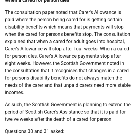
When a cared for person dies
The consultation paper noted that Carer's Allowance is
paid where the person being cared for is getting certain
disability benefits which means that payments will stop
when the cared for persons benefits stop. The consultation
explained that when a cared for adult goes into hospital,
Carer's Allowance will stop after four weeks. When a cared
for person dies, Carer's Allowance payments stop after
eight weeks. However, the Scottish Government noted in
the consultation that it recognises that changes in a cared
for persons disability benefits do not always match the
needs of the carer and that unpaid carers need more stable
incomes.
As such, the Scottish Government is planning to extend the
period of Scottish Carer's Assistance so that it is paid for
twelve weeks after the death of a cared for person.
Questions 30 and 31 asked: