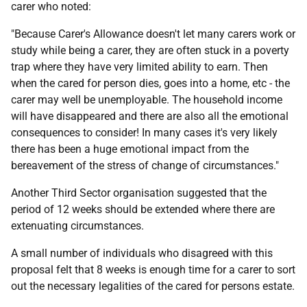
carer who noted:
"Because Carer's Allowance doesn't let many carers work or
study while being a carer, they are often stuck in a poverty
trap where they have very limited ability to earn. Then
when the cared for person dies, goes into a home, etc - the
carer may well be unemployable. The household income
will have disappeared and there are also all the emotional
consequences to consider! In many cases it's very likely
there has been a huge emotional impact from the
bereavement of the stress of change of circumstances."
Another Third Sector organisation suggested that the
period of 12 weeks should be extended where there are
extenuating circumstances.
A small number of individuals who disagreed with this
proposal felt that 8 weeks is enough time for a carer to sort
out the necessary legalities of the cared for persons estate.