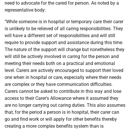
need to advocate for the cared for person. As noted by a
representative body:
"While someone is in hospital or temporary care their carer
is unlikely to be relieved of all caring responsibilities. They
will have a different set of responsibilities and will still
require to provide support and assistance during this time.
The nature of the support will change but nonetheless they
will still be actively involved in caring for the person and
meeting their needs both on a practical and emotional
level. Carers are actively encouraged to support their loved
one when in hospital or care, especially where their needs
are complex or they have communication difficulties.
Carers cannot be asked to contribute in this way and lose
access to their Carer's Allowance where it assumed they
are no longer carrying out caring duties. This also assumes
that, for the period a person is in hospital, their carer can
go and find work or will apply for other benefits thereby
creating a more complex benefits system than is