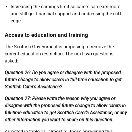
Increasing the earnings limit so carers can earn more
and still get financial support and addressing the cliff-
edge
Access to education and training
The Scottish Government is proposing to remove the
current education restriction. The next two questions
asked:
Question 26: Do you agree or disagree with the proposed
future change to allow carers in full-time education to get
Scottish Carer's Assistance?
Question 27: Please write the reason why you agree or
disagree with the proposed future change to allow carers in
full-time education to get Scottish Carer's Assistance, or any
other information you want to share on this question.
As noted in table 11, almost all those answering this