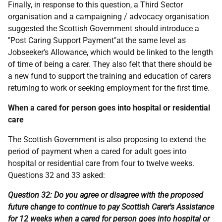
Finally, in response to this question, a Third Sector
organisation and a campaigning / advocacy organisation
suggested the Scottish Government should introduce a
"Post Caring Support Payment"at the same level as
Jobseeker's Allowance, which would be linked to the length
of time of being a carer. They also felt that there should be
a new fund to support the training and education of carers
returning to work or seeking employment for the first time.
When a cared for person goes into hospital or residential
care
The Scottish Government is also proposing to extend the
period of payment when a cared for adult goes into
hospital or residential care from four to twelve weeks.
Questions 32 and 33 asked:
Question 32: Do you agree or disagree with the proposed
future change to continue to pay Scottish Carer's Assistance
for 12 weeks when a cared for person goes into hospital or